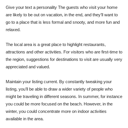
Give your text a personality The guests who visit your home
are likely to be out on vacation, in the end, and they’ll want to
go to a place that is less formal and snooty, and more fun and
relaxed.
The local area is a great place to highlight restaurants,
attractions and other activities. For visitors who are first-time to
the region, suggestions for destinations to visit are usually very
appreciated and valued.
Maintain your listing current. By constantly tweaking your
listing, you’ll be able to draw a wider variety of people who
might be traveling in different seasons. In summer, for instance
you could be more focused on the beach. However, in the
winter, you could concentrate more on indoor activities
available in the area.