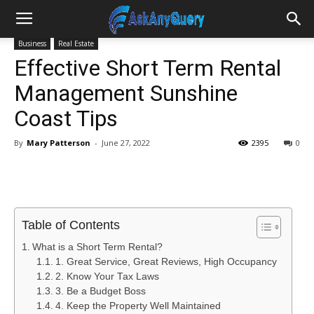
Business
Real Estate
Effective Short Term Rental
Management Sunshine
Coast Tips
By
Mary Patterson
-
June 27, 2022
2395
0
Table of Contents
What is a Short Term Rental?
1. Great Service, Great Reviews, High Occupancy
2. Know Your Tax Laws
3. Be a Budget Boss
4. Keep the Property Well Maintained