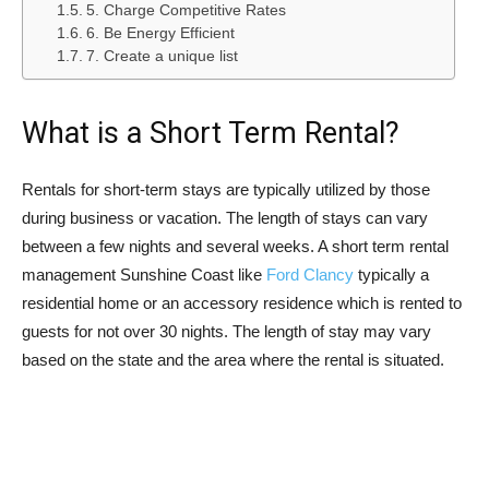
5. Charge Competitive Rates
6. Be Energy Efficient
7. Create a unique list
What is a Short Term Rental?
Rentals for short-term stays are typically utilized by those
during business or vacation. The length of stays can vary
between a few nights and several weeks. A short term rental
management Sunshine Coast like
Ford Clancy
typically a
residential home or an accessory residence which is rented to
guests for not over 30 nights. The length of stay may vary
based on the state and the area where the rental is situated.