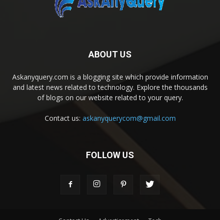
ABOUT US
Askanyquery.com is a blogging site which provide information
and latest news related to technology. Explore the thousands
of blogs on our website related to your query.
Contact us:
askanyquerycom@gmail.com
FOLLOW US