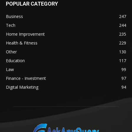
POPULAR CATEGORY
Business
247
Tech
244
Home Improvement
235
Health & Fitness
229
Other
130
Education
117
Law
99
Finance - Investment
97
Digital Marketing
94