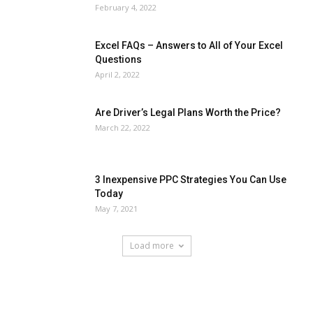
February 4, 2022
Excel FAQs – Answers to All of Your Excel
Questions
April 2, 2022
Are Driver’s Legal Plans Worth the Price?
March 22, 2022
3 Inexpensive PPC Strategies You Can Use
Today
May 7, 2021
Load more