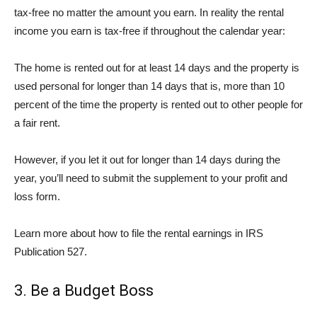
tax-free no matter the amount you earn. In reality the rental
income you earn is tax-free if throughout the calendar year:
The home is rented out for at least 14 days and the property is
used personal for longer than 14 days that is, more than 10
percent of the time the property is rented out to other people for
a fair rent.
However, if you let it out for longer than 14 days during the
year, you’ll need to submit the supplement to your profit and
loss form.
Learn more about how to file the rental earnings in IRS
Publication 527.
3. Be a Budget Boss