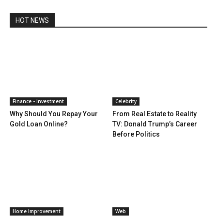
HOT NEWS
Finance - Investment
Celebrity
Why Should You Repay Your
From Real Estate to Reality
Gold Loan Online?
TV: Donald Trump’s Career
Before Politics
Home Improvement
Web