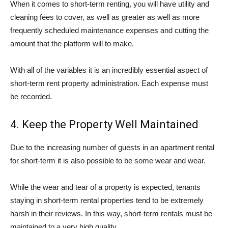
When it comes to short-term renting, you will have utility and
cleaning fees to cover, as well as greater as well as more
frequently scheduled maintenance expenses and cutting the
amount that the platform will to make.
With all of the variables it is an incredibly essential aspect of
short-term rent property administration. Each expense must
be recorded.
4. Keep the Property Well Maintained
Due to the increasing number of guests in an apartment rental
for short-term it is also possible to be some wear and wear.
While the wear and tear of a property is expected, tenants
staying in short-term rental properties tend to be extremely
harsh in their reviews. In this way, short-term rentals must be
maintained to a very high quality.