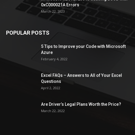
0xC000021A Errors
March 22, 2023
POPULAR POSTS
5 Tips to Improve your Code with Microsoft
Azure
February 4, 2022
Excel FAQs – Answers to All of Your Excel
Questions
April 2, 2022
Are Driver’s Legal Plans Worth the Price?
March 22, 2022