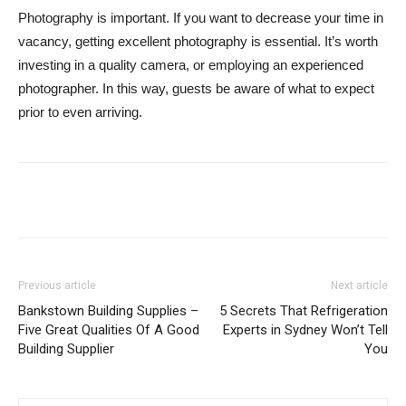
Photography is important. If you want to decrease your time in
vacancy, getting excellent photography is essential. It’s worth
investing in a quality camera, or employing an experienced
photographer. In this way, guests be aware of what to expect
prior to even arriving.
Previous article
Next article
Bankstown Building Supplies –
5 Secrets That Refrigeration
Five Great Qualities Of A Good
Experts in Sydney Won’t Tell
Building Supplier
You