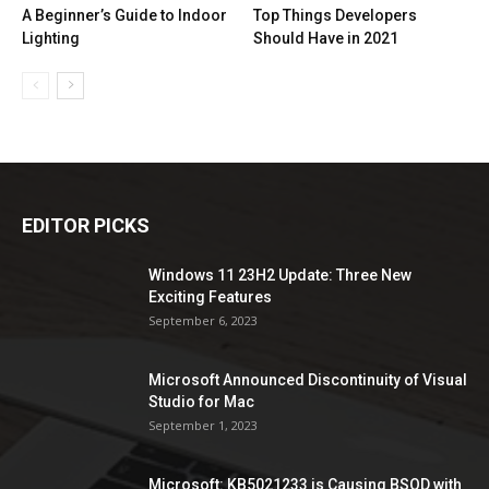
A Beginner’s Guide to Indoor
Top Things Developers
Lighting
Should Have in 2021
EDITOR PICKS
Windows 11 23H2 Update: Three New
Exciting Features
September 6, 2023
Microsoft Announced Discontinuity of Visual
Studio for Mac
September 1, 2023
Microsoft: KB5021233 is Causing BSOD with