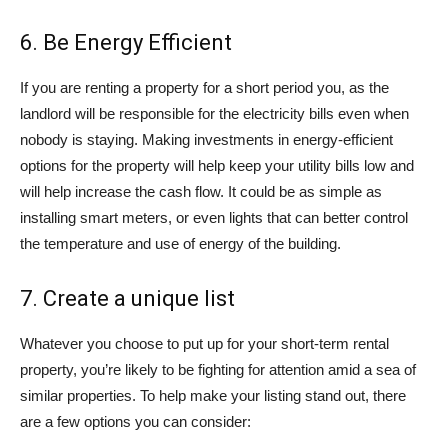
6. Be Energy Efficient
If you are renting a property for a short period you, as the
landlord will be responsible for the electricity bills even when
nobody is staying. Making investments in energy-efficient
options for the property will help keep your utility bills low and
will help increase the cash flow. It could be as simple as
installing smart meters, or even lights that can better control
the temperature and use of energy of the building.
7. Create a unique list
Whatever you choose to put up for your short-term rental
property, you’re likely to be fighting for attention amid a sea of
similar properties. To help make your listing stand out, there
are a few options you can consider: