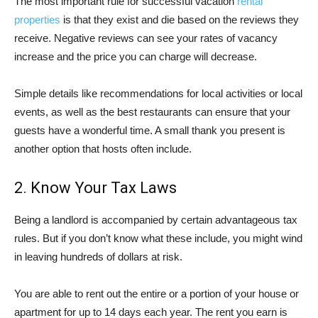
The most important rule for successful vacation
rental
properties
is that they exist and die based on the reviews they
receive. Negative reviews can see your rates of vacancy
increase and the price you can charge will decrease.
Simple details like recommendations for local activities or local
events, as well as the best restaurants can ensure that your
guests have a wonderful time. A small thank you present is
another option that hosts often include.
2. Know Your Tax Laws
Being a landlord is accompanied by certain advantageous tax
rules. But if you don’t know what these include, you might wind
in leaving hundreds of dollars at risk.
You are able to rent out the entire or a portion of your house or
apartment for up to 14 days each year. The rent you earn is