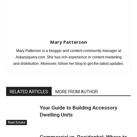
Mary Patterson
Mary Patterson is a blogger and content community manager at
Askanyquery.com. She has rich experience in content marketing
and distribution. Moreover, follow her blog to get the latest updates.
RELATED ARTICLES
MORE FROM AUTHOR
Your Guide to Building Accessory
Dwelling Units
Real Estate
Commercial vs. Residential: Where to