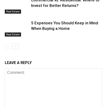
Invest for Better Returns?
Real Estate
5 Expenses You Should Keep in Mind
When Buying a Home
Real Estate
LEAVE A REPLY