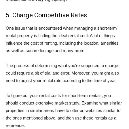
5. Charge Competitive Rates
One issue that is encountered when managing a short-term
rental property is finding the ideal rental cost. A lot of things
influence the cost of renting, including the location, amenities
as well as square footage and many more.
The process of determining what you’re supposed to charge
could require a bit of trial and error. Moreover, you might also
need to adjust your rental rate according to the time of year.
To figure out your rental costs for short-term rentals, you
should conduct extensive market study. Examine what similar
properties in similar areas have to offer on websites similar to
the ones mentioned above, and then use these rentals as a
reference.