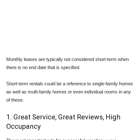
Monthly leases are typically not considered short-term when
there is no end date that is specified.
Short-term rentals could be a reference to single-family homes
as well as multi-family homes or even individual rooms in any
of these.
1. Great Service, Great Reviews, High
Occupancy