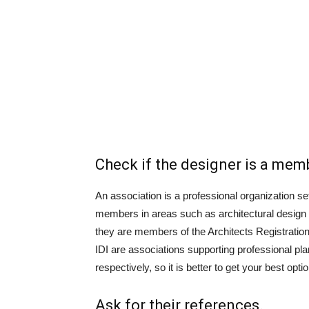
Check if the designer is a mem
An association is a professional organization se
members in areas such as architectural design 
they are members of the Architects Registration
IDI are associations supporting professional plan
respectively, so it is better to get your best opti
Ask for their references.