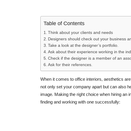
Table of Contents
Think about your clients and needs
Designers should check out your business and
Take a look at the designer’s portfolio.
Ask about their experience working in the ind
Check if the designer is a member of an asso
Ask for their references.
When it comes to office interiors, aesthetics are
not only set your company apart but can also 
image. Making the right choice when hiring an in
finding and working with one successfully: