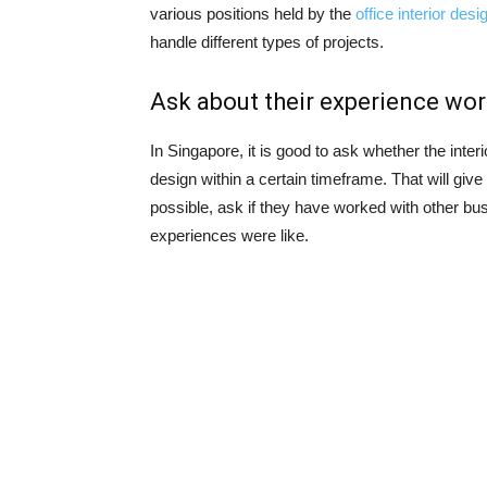
various positions held by the
office interior des
handle different types of projects.
Ask about their experience work
In Singapore, it is good to ask whether the interi
design within a certain timeframe. That will give 
possible, ask if they have worked with other bu
experiences were like.