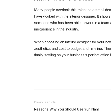
Many people overlook this might be a small detai
have worked with the interior designer. It shows
someone who has been able to work in a team an
inexperience in the industry.
When choosing an interior designer for your new 
aesthetics and cost to budget and timeline. Thes
finally settling on your business’s perfect office 
Share
Previous article
Reasons Why You Should Use Yun Nam