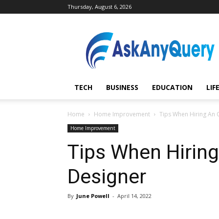
Thursday, August 6, 2026
AskAnyQuery.com
TECH
BUSINESS
EDUCATION
LIF
Home
Home Improvement
Tips When Hiring An O
Home Improvement
Tips When Hiring 
Designer
By
June Powell
-
April 14, 2022
Share