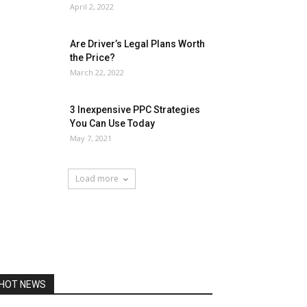
April 2, 2022
Are Driver’s Legal Plans Worth
the Price?
March 22, 2022
3 Inexpensive PPC Strategies
You Can Use Today
May 7, 2021
Load more
HOT NEWS