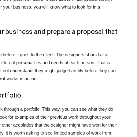
 your business, you will know what to look for in a
r business and prepare a proposal that
before it goes to the client. The designers should also
fferent personalities and needs of each person. That is
 not understand, they might judge harshly before they can
w it works in action.
rtfolio.
rk through a portfolio. This way, you can see what they do
ok for examples of their previous work throughout your
 other accolades that the designer might have won for their
ady, it is worth asking to see limited samples of work from