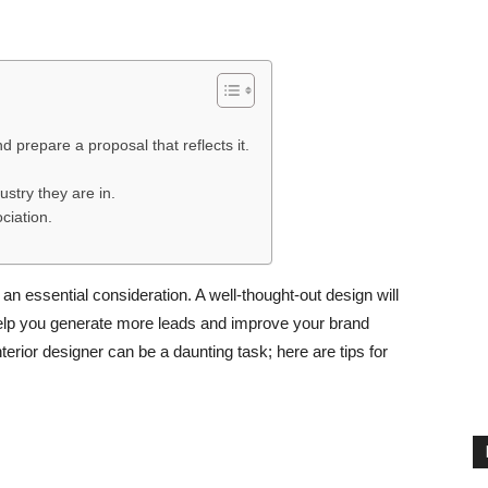
 prepare a proposal that reflects it.
ustry they are in.
ciation.
 an essential consideration. A well-thought-out design will
help you generate more leads and improve your brand
terior designer can be a daunting task; here are tips for