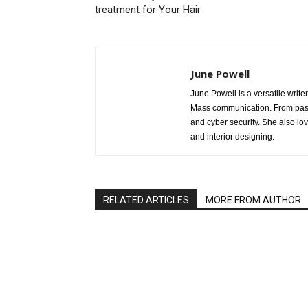
treatment for Your Hair
June Powell
June Powell is a versatile write
Mass communication. From past 
and cyber security. She also lo
and interior designing.
RELATED ARTICLES
MORE FROM AUTHOR