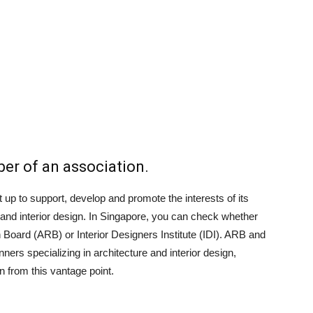
ber of an association.
t up to support, develop and promote the interests of its
and interior design. In Singapore, you can check whether
 Board (ARB) or Interior Designers Institute (IDI). ARB and
ners specializing in architecture and interior design,
on from this vantage point.