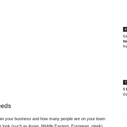
A
Ca
Ne
Yo
T
5 
Co
eeds
within your business and how many people are on your team
 or look (such as Asian, Middle Eastern, European, sleek).