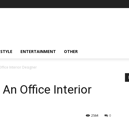
ESTYLE
ENTERTAINMENT
OTHER
ffice Interior Designer
An Office Interior
2564
0