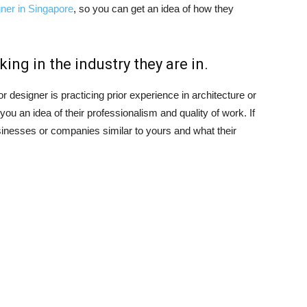
igner in Singapore
, so you can get an idea of how they
ing in the industry they are in.
or designer is practicing prior experience in architecture or
you an idea of their professionalism and quality of work. If
sinesses or companies similar to yours and what their