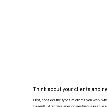
Think about your clients and n
First, consider the types of clients you work 
currently. Are there specific aesthetics in style