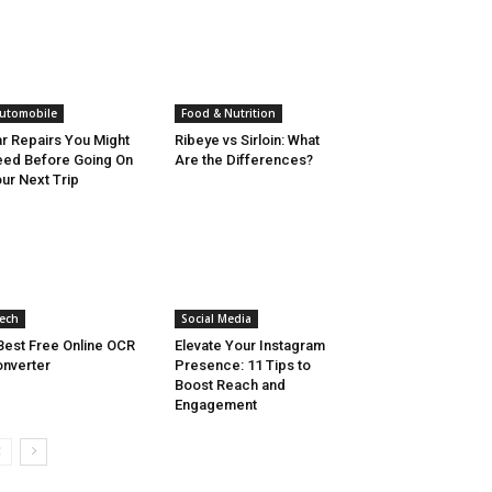
utomobile
Food & Nutrition
r Repairs You Might
Ribeye vs Sirloin: What
ed Before Going On
Are the Differences?
ur Next Trip
ech
Social Media
Best Free Online OCR
Elevate Your Instagram
nverter
Presence: 11 Tips to
Boost Reach and
Engagement