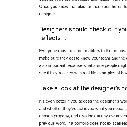
Once you know the rules for these aesthetics for
designer.
Designers should check out you
reflects it.
Everyone must be comfortable with the proposal 
make sure they get to know your team and the di
also important because what some people might
see it fully realized with real-life examples of ho
Take a look at the designer’s po
It’s even better if you access the designer’s wo
and whether they’ve achieved what you need. Lo
chosen property, and also look at any awards or
previous work. If a portfolio does not exist alre