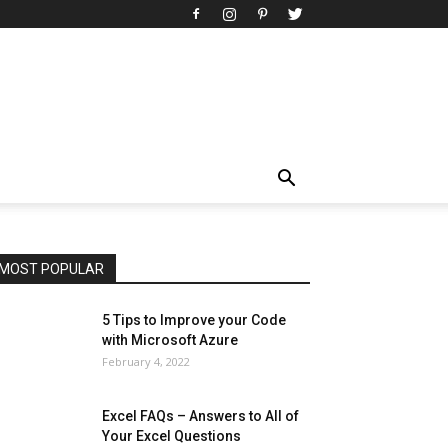
All
AI
Art
Automobile
Beauty Tips
Brother
Browser
Business
Career
Career
Casino
Celebrity
Cryptocurrency
Design
Digital Marketing
Education
Entertainment
Fashion
Featured
Finance - Investment
Food & Nutrition
Gaming
Gift
Health & Fitness
Home Improvement
Insurance
Law
Lifestyle
Marketing
Microsoft
Microsoft Office
Microsoft Windows 10
Microsoft Windows 11
News
Operating System
Other
Pets & Pet Products
Phones
Printers
Real Estate
Relationship
SEO
Social
Social Media
Software
Sports
Tech
Travel
Web
MOST POPULAR
More
5 Tips to Improve your Code
with Microsoft Azure
February 4, 2022
Excel FAQs – Answers to All of
Your Excel Questions