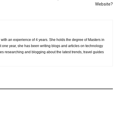
Website?
r with an experience of 4 years. She holds the degree of Masters in
one year, she has been writing blogs and articles on technology
ves researching and blogging about the latest trends, travel guides