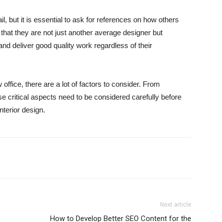
l, but it is essential to ask for references on how others
 that they are not just another average designer but
d deliver good quality work regardless of their
office, there are a lot of factors to consider. From
e critical aspects need to be considered carefully before
interior design.
Next article
How to Develop Better SEO Content for the