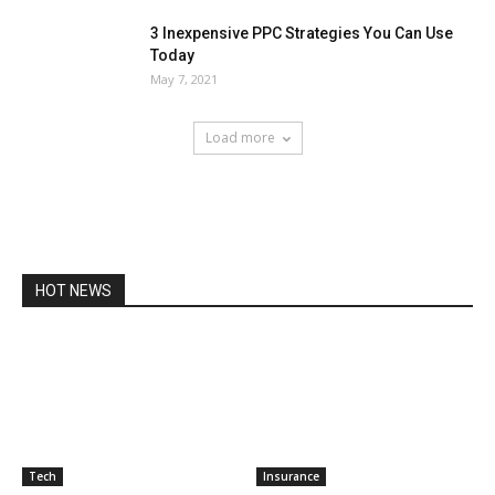
3 Inexpensive PPC Strategies You Can Use
Today
May 7, 2021
Load more
HOT NEWS
Tech
Insurance