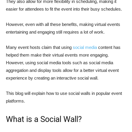
They also allow for more flexibility in scheduling, making it
easier for attendees to fit the event into their busy schedules.
However, even with all these benefits, making virtual events
entertaining and engaging still requires a lot of work.
Many event hosts claim that using
social media
content has
helped them make their virtual events more engaging.
However, using social media tools such as social media
aggregation and display tools allow for a better virtual event
experience by creating an interactive social wall.
This blog will explain how to use social walls in popular event
platforms.
What is a Social Wall?