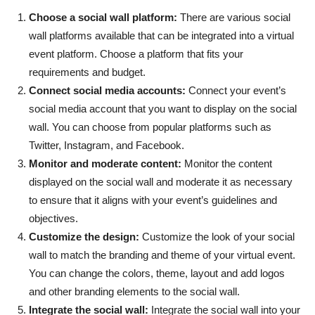
Choose a social wall platform:
There are various social
wall platforms available that can be integrated into a virtual
event platform. Choose a platform that fits your
requirements and budget.
Connect social media accounts:
Connect your event’s
social media account that you want to display on the social
wall. You can choose from popular platforms such as
Twitter, Instagram, and Facebook.
Monitor and moderate content:
Monitor the content
displayed on the social wall and moderate it as necessary
to ensure that it aligns with your event’s guidelines and
objectives.
Customize the design:
Customize the look of your social
wall to match the branding and theme of your virtual event.
You can change the colors, theme, layout and add logos
and other branding elements to the social wall.
Integrate the social wall:
Integrate the social wall into your