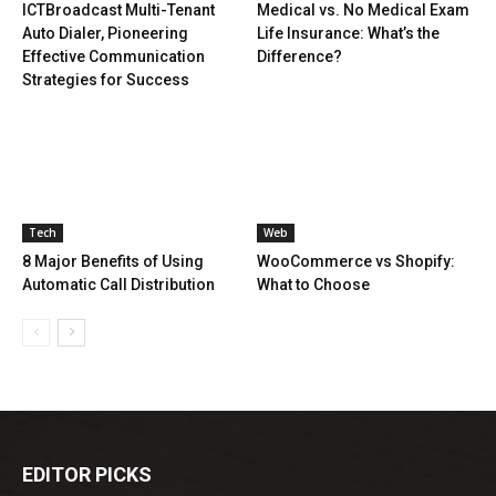
ICTBroadcast Multi-Tenant
Medical vs. No Medical Exam
Auto Dialer, Pioneering
Life Insurance: What’s the
Effective Communication
Difference?
Strategies for Success
Tech
Web
8 Major Benefits of Using
WooCommerce vs Shopify:
Automatic Call Distribution
What to Choose
EDITOR PICKS