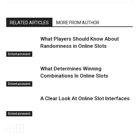
RELATED ARTICLES
MORE FROM AUTHOR
What Players Should Know About
Randomness in Online Slots
Entertainment
What Determines Winning
Combinations In Online Slots
Entertainment
A Clear Look At Online Slot Interfaces
Entertainment