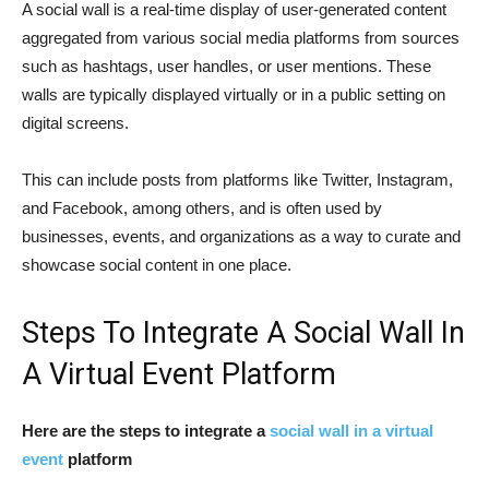
A social wall is a real-time display of user-generated content
aggregated from various social media platforms from sources
such as hashtags, user handles, or user mentions. These
walls are typically displayed virtually or in a public setting on
digital screens.
This can include posts from platforms like Twitter, Instagram,
and Facebook, among others, and is often used by
businesses, events, and organizations as a way to curate and
showcase social content in one place.
Steps To Integrate A Social Wall In
A Virtual Event Platform
Here are the steps to integrate a
social wall in a virtual
event
platform