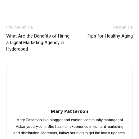
Previous article
Next article
What Are the Benefits of Hiring
Tips for Healthy Aging
a Digital Marketing Agency in
Hyderabad
Mary Patterson
Mary Patterson is a blogger and content community manager at
Askanyquery.com. She has rich experience in content marketing
and distribution. Moreover, follow her blog to get the latest updates.