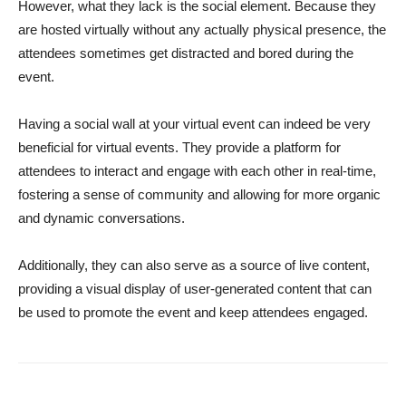
However, what they lack is the social element. Because they
are hosted virtually without any actually physical presence, the
attendees sometimes get distracted and bored during the
event.
Having a social wall at your virtual event can indeed be very
beneficial for virtual events. They provide a platform for
attendees to interact and engage with each other in real-time,
fostering a sense of community and allowing for more organic
and dynamic conversations.
Additionally, they can also serve as a source of live content,
providing a visual display of user-generated content that can
be used to promote the event and keep attendees engaged.