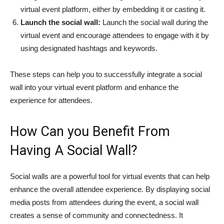
virtual event platform, either by embedding it or casting it.
Launch the social wall:
Launch the social wall during the
virtual event and encourage attendees to engage with it by
using designated hashtags and keywords.
These steps can help you to successfully integrate a social
wall into your virtual event platform and enhance the
experience for attendees.
How Can you Benefit From
Having A Social Wall?
Social walls are a powerful tool for virtual events that can help
enhance the overall attendee experience. By displaying social
media posts from attendees during the event, a social wall
creates a sense of community and connectedness. It