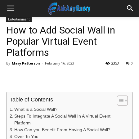
Entertainment
How to Add Social Wall in
Popular Virtual Event
Platforms
By
Mary Patterson
-
February 16, 2023
2353
0
Table of Contents
What is a Social Wall?
Steps To Integrate A Social Wall In A Virtual Event
Platform
How Can you Benefit From Having A Social Wall?
Over To You