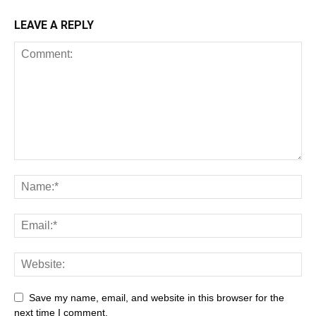
LEAVE A REPLY
All
AI
Art
Automobile
Beauty Tips
Brother
Browser
Business
Career
Career
Casino
Save my name, email, and website in this browser for the
Celebrity
Cryptocurrency
Design
Digital Marketing
next time I comment.
Education
Entertainment
Fashion
Featured