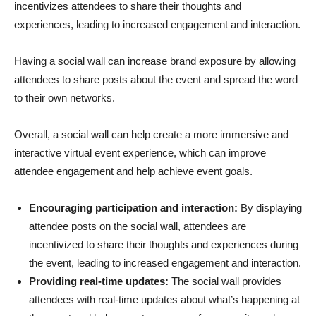
incentivizes attendees to share their thoughts and
experiences, leading to increased engagement and interaction.
Having a social wall can increase brand exposure by allowing
attendees to share posts about the event and spread the word
to their own networks.
Overall, a social wall can help create a more immersive and
interactive virtual event experience, which can improve
attendee engagement and help achieve event goals.
Encouraging participation and interaction:
By displaying
attendee posts on the social wall, attendees are
incentivized to share their thoughts and experiences during
the event, leading to increased engagement and interaction.
Providing real-time updates:
The social wall provides
attendees with real-time updates about what’s happening at