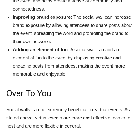
the event and helps create a sense of community and
connectedness.
Improving brand exposure:
The social wall can increase
brand exposure by allowing attendees to share posts about
the event, spreading the word and promoting the brand to
their own networks.
Adding an element of fun:
A social wall can add an
element of fun to the event by displaying creative and
engaging posts from attendees, making the event more
memorable and enjoyable.
Over To You
Social walls can be extremely beneficial for virtual events. As
stated above, virtual events are more cost effective, easier to
host and are more flexible in general.