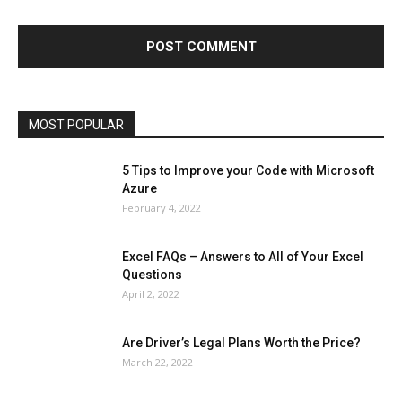
Finance - Investment
Food & Nutrition
Gaming
Gift
Health & Fitness
Home Improvement
Insurance
Law
Lifestyle
Marketing
Microsoft
Microsoft Office
Microsoft Windows 10
Microsoft Windows 11
News
Operating System
Other
Pets & Pet Products
Phones
Printers
Real Estate
Relationship
SEO
Social
Social Media
Software
Sports
Tech
Travel
Web
MOST POPULAR
More
5 Tips to Improve your Code with Microsoft
Azure
February 4, 2022
Excel FAQs – Answers to All of Your Excel
Questions
April 2, 2022
Are Driver’s Legal Plans Worth the Price?
March 22, 2022