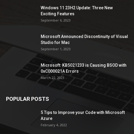
Windows 11 23H2 Update: Three New
Exciting Features
September 6, 2023
Microsoft Announced Discontinuity of Visual
Studio for Mac
September 1, 2023
Microsoft: KB5021233 is Causing BSOD with
0xC000021A Errors
March 22, 2023
POPULAR POSTS
5 Tips to Improve your Code with Microsoft
Azure
February 4, 2022