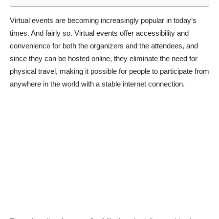
Virtual events are becoming increasingly popular in today’s
times. And fairly so. Virtual events offer accessibility and
convenience for both the organizers and the attendees, and
since they can be hosted online, they eliminate the need for
physical travel, making it possible for people to participate from
anywhere in the world with a stable internet connection.