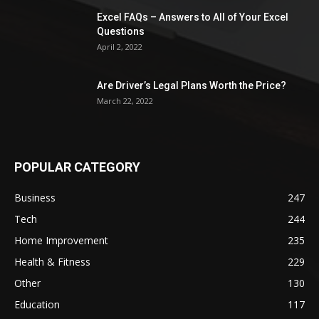
Excel FAQs – Answers to All of Your Excel
Questions
April 2, 2022
Are Driver’s Legal Plans Worth the Price?
March 22, 2022
POPULAR CATEGORY
Business
247
Tech
244
Home Improvement
235
Health & Fitness
229
Other
130
Education
117