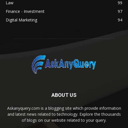
Law
99
Finance - Investment
97
Digital Marketing
94
ABOUT US
Askanyquery.com is a blogging site which provide information
and latest news related to technology. Explore the thousands
of blogs on our website related to your query.