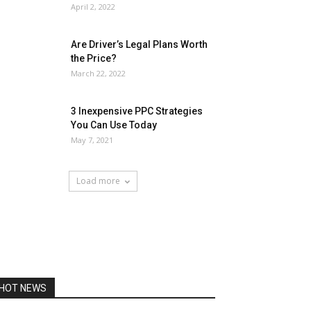
April 2, 2022
Are Driver’s Legal Plans Worth
the Price?
March 22, 2022
3 Inexpensive PPC Strategies
You Can Use Today
May 7, 2021
Load more
HOT NEWS