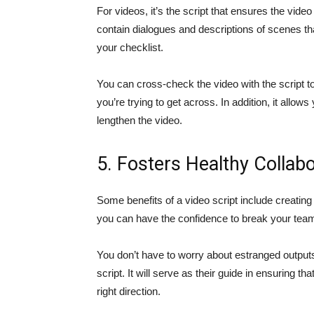
For videos, it’s the script that ensures the vide
contain dialogues and descriptions of scenes 
your checklist.
You can cross-check the video with the script t
you’re trying to get across. In addition, it all
lengthen the video.
5. Fosters Healthy Collabo
Some benefits of a video script include creatin
you can have the confidence to break your team 
You don’t have to worry about estranged output
script. It will serve as their guide in ensuring th
right direction.