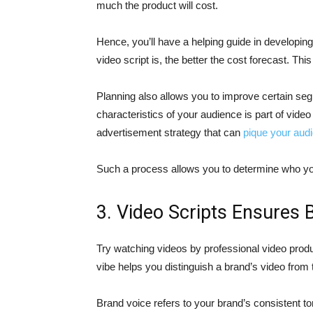
much the product will cost.
Hence, you’ll have a helping guide in developin
video script is, the better the cost forecast. Th
Planning also allows you to improve certain seg
characteristics of your audience is part of video 
advertisement strategy that can
pique your audi
Such a process allows you to determine who yo
3. Video Scripts Ensures 
Try watching videos by professional video prod
vibe helps you distinguish a brand’s video from 
Brand voice refers to your brand’s consistent to