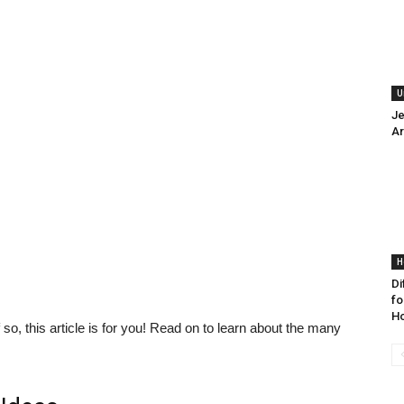
U
Je
Ar
H
Di
fo
H
 so, this article is for you! Read on to learn about the many