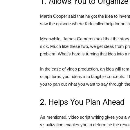
1. Allows You to Organize
Martin Cooper said that he got the idea to inve
saw the episode where Kirk called help for an 
Meanwhile, James Cameron said that the story
sick. Much like these two, we get ideas from pra
problem. What’s hard is turning that idea into a re
In the case of video production, an idea will rem
script turns your ideas into tangible concepts. 
you to pan out what you want to say through the
2. Helps You Plan Ahead
As mentioned, video script writing gives you a vi
visualization enables you to determine the resou