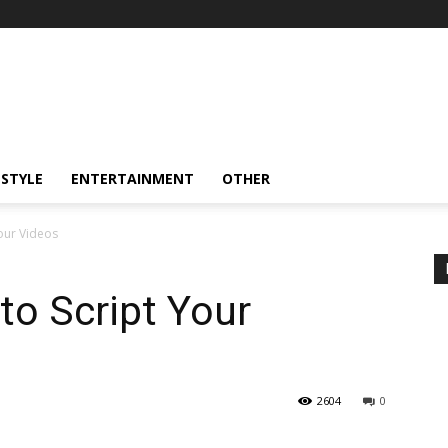
ESTYLE
ENTERTAINMENT
OTHER
our Videos
o Script Your
2604
0