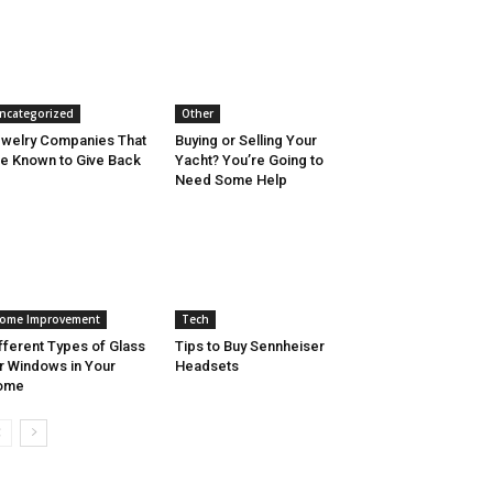
ncategorized
Other
welry Companies That
Buying or Selling Your
e Known to Give Back
Yacht? You’re Going to
Need Some Help
ome Improvement
Tech
fferent Types of Glass
Tips to Buy Sennheiser
r Windows in Your
Headsets
ome