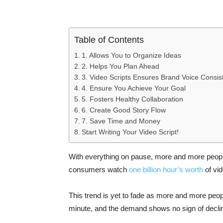
Table of Contents
1. Allows You to Organize Ideas
2. Helps You Plan Ahead
3. Video Scripts Ensures Brand Voice Consis
4. Ensure You Achieve Your Goal
5. Fosters Healthy Collaboration
6. Create Good Story Flow
7. Save Time and Money
Start Writing Your Video Script!
With everything on pause, more and more peopl
consumers watch
one billion hour’s worth
of vid
This trend is yet to fade as more and more peop
minute, and the demand shows no sign of declin