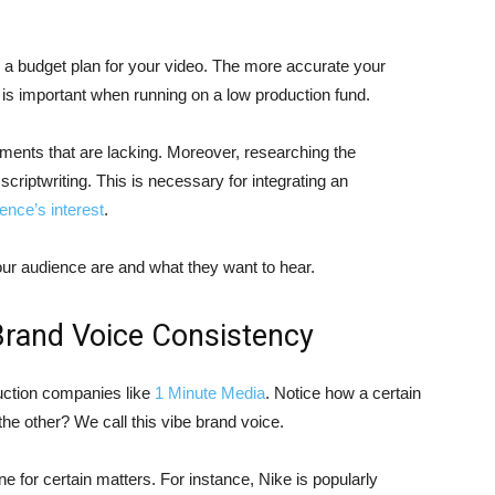
g a budget plan for your video. The more accurate your
is is important when running on a low production fund.
ments that are lacking. Moreover, researching the
scriptwriting. This is necessary for integrating an
ence’s interest
.
ur audience are and what they want to hear.
Brand Voice Consistency
uction companies like
1 Minute Media
. Notice how a certain
the other? We call this vibe brand voice.
ne for certain matters. For instance, Nike is popularly