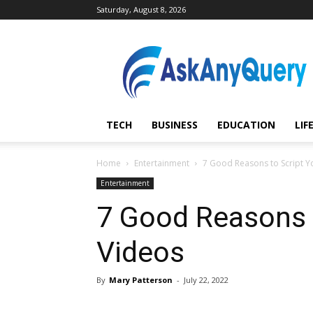
Saturday, August 8, 2026
AskAnyQuery.com
TECH
BUSINESS
EDUCATION
LIF
Home
Entertainment
7 Good Reasons to Script Y
Entertainment
7 Good Reasons t
Videos
By
Mary Patterson
-
July 22, 2022
Share