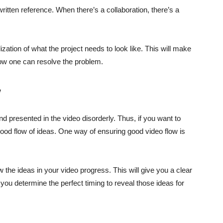
written reference. When there’s a collaboration, there’s a
ization of what the project needs to look like. This will make
 how one can resolve the problem.
w
presented in the video disorderly. Thus, if you want to
ood flow of ideas. One way of ensuring good video flow is
ow the ideas in your video progress. This will give you a clear
s you determine the perfect timing to reveal those ideas for