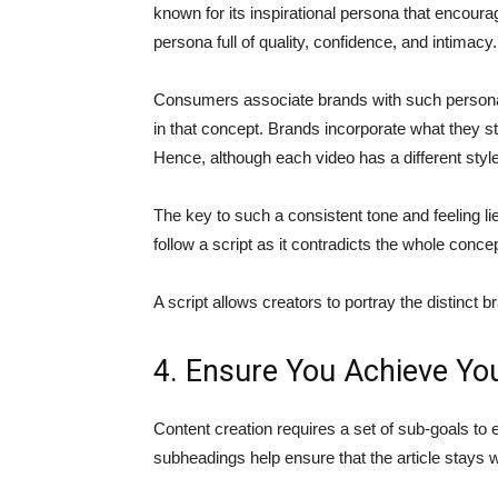
known for its inspirational persona that encour
persona full of quality, confidence, and intimacy.
Consumers associate brands with such persona
in that concept. Brands incorporate what they 
Hence, although each video has a different sty
The key to such a consistent tone and feeling lie
follow a script as it contradicts the whole conc
A script allows creators to portray the distinct 
4. Ensure You Achieve Yo
Content creation requires a set of sub-goals to e
subheadings help ensure that the article stays wi