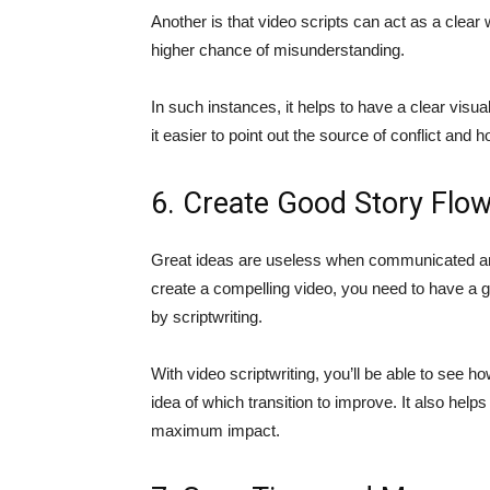
Another is that video scripts can act as a clear 
higher chance of misunderstanding.
In such instances, it helps to have a clear visual
it easier to point out the source of conflict and
6. Create Good Story Flo
Great ideas are useless when communicated and 
create a compelling video, you need to have a g
by scriptwriting.
With video scriptwriting, you’ll be able to see h
idea of which transition to improve. It also help
maximum impact.