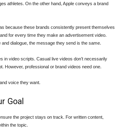
ages athletes. On the other hand, Apple conveys a brand
s because these brands consistently present themselves
stand for every time they make an advertisement video.
le and dialogue, the message they send is the same.
s in video scripts. Casual live videos don’t necessarily
ept. However, professional or brand videos need one.
brand voice they want.
ur Goal
nsure the project stays on track. For written content,
thin the topic.