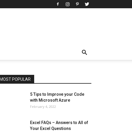
All
AI
Art
Automobile
Beauty Tips
Brother
Browser
Business
Career
Career
Casino
Celebrity
Cryptocurrency
Design
Digital Marketing
Education
Entertainment
Fashion
Featured
Finance - Investment
Food & Nutrition
Gaming
Gift
Health & Fitness
Home Improvement
Insurance
Law
Lifestyle
Marketing
Microsoft
Microsoft Office
Microsoft Windows 10
Microsoft Windows 11
News
Operating System
Other
Pets & Pet Products
Phones
Printers
Real Estate
Relationship
SEO
Social
Social Media
Software
Sports
Tech
Travel
Web
MOST POPULAR
More
5 Tips to Improve your Code
with Microsoft Azure
February 4, 2022
Excel FAQs – Answers to All of
Your Excel Questions