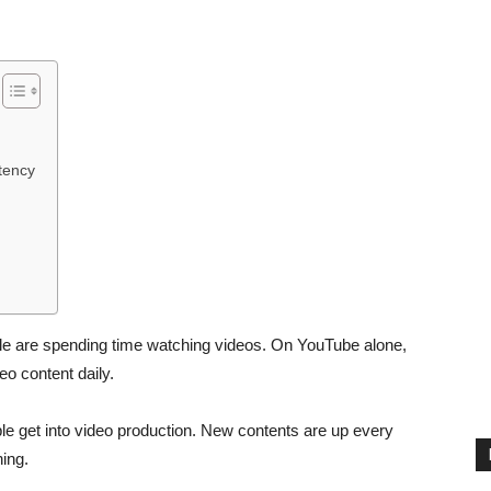
tency
e are spending time watching videos. On YouTube alone,
eo content daily.
le get into video production. New contents are up every
ing.