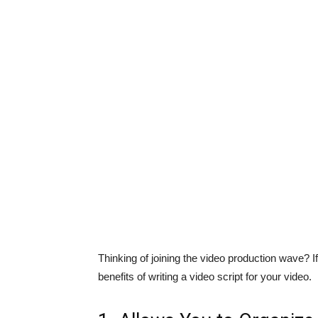
Thinking of joining the video production wave? If
benefits of writing a video script for your video.