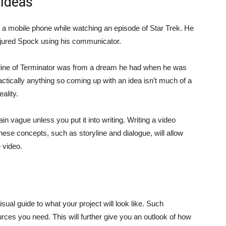
 Ideas
nt a mobile phone while watching an episode of Star Trek. He
injured Spock using his communicator.
line of Terminator was from a dream he had when he was
ctically anything so coming up with an idea isn’t much of a
ality.
ain vague unless you put it into writing. Writing a video
These concepts, such as storyline and dialogue, will allow
 video.
sual guide to what your project will look like. Such
rces you need. This will further give you an outlook of how