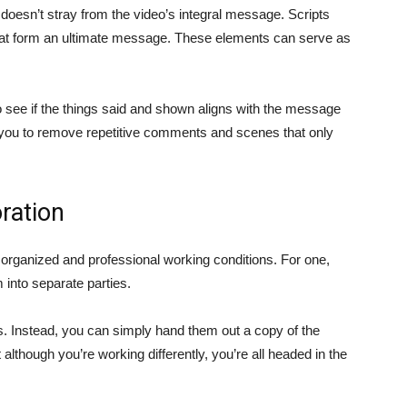
o doesn’t stray from the video’s integral message. Scripts
that form an ultimate message. These elements can serve as
o see if the things said and shown aligns with the message
ows you to remove repetitive comments and scenes that only
ration
g organized and professional working conditions. For one,
into separate parties.
s. Instead, you can simply hand them out a copy of the
at although you’re working differently, you’re all headed in the