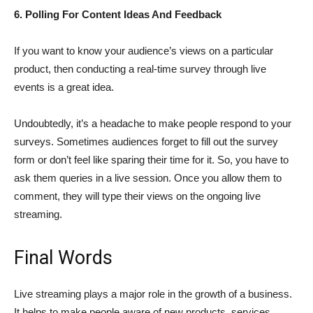
6. Polling For Content Ideas And Feedback
If you want to know your audience’s views on a particular
product, then conducting a real-time survey through live
events is a great idea.
Undoubtedly, it’s a headache to make people respond to your
surveys. Sometimes audiences forget to fill out the survey
form or don’t feel like sparing their time for it. So, you have to
ask them queries in a live session. Once you allow them to
comment, they will type their views on the ongoing live
streaming.
Final Words
Live streaming plays a major role in the growth of a business.
It helps to make people aware of new products, services,