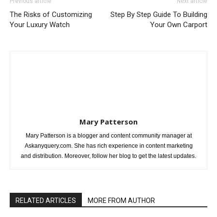
Previous article
Next article
The Risks of Customizing
Step By Step Guide To Building
Your Luxury Watch
Your Own Carport
Mary Patterson
Mary Patterson is a blogger and content community manager at
Askanyquery.com. She has rich experience in content marketing
and distribution. Moreover, follow her blog to get the latest updates.
RELATED ARTICLES
MORE FROM AUTHOR