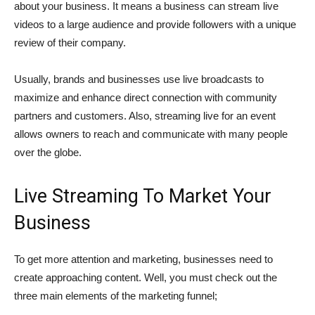
about your business. It means a business can stream live
videos to a large audience and provide followers with a unique
review of their company.
Usually, brands and businesses use live broadcasts to
maximize and enhance direct connection with community
partners and customers. Also, streaming live for an event
allows owners to reach and communicate with many people
over the globe.
Live Streaming To Market Your
Business
To get more attention and marketing, businesses need to
create approaching content. Well, you must check out the
three main elements of the marketing funnel;