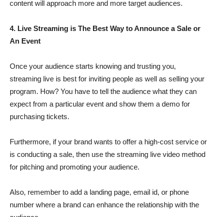
content will approach more and more target audiences.
4. Live Streaming is The Best Way to Announce a Sale or
An Event
Once your audience starts knowing and trusting you,
streaming live is best for inviting people as well as selling your
program. How? You have to tell the audience what they can
expect from a particular event and show them a demo for
purchasing tickets.
Furthermore, if your brand wants to offer a high-cost service or
is conducting a sale, then use the streaming live video method
for pitching and promoting your audience.
Also, remember to add a landing page, email id, or phone
number where a brand can enhance the relationship with the