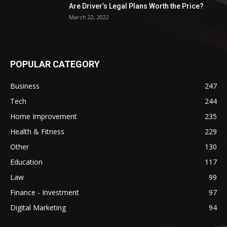
Are Driver’s Legal Plans Worth the Price?
March 22, 2022
POPULAR CATEGORY
Business
247
Tech
244
Home Improvement
235
Health & Fitness
229
Other
130
Education
117
Law
99
Finance - Investment
97
Digital Marketing
94