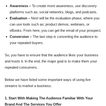
Awareness –
To create more awareness, use discovery
platforms such as; social networks, blogs, and podcasts.
Evaluation –
Next will be the evaluation phase, where you
can use tools such as; product demos, webinars, or
eBooks. From here, you can get the email of your prospect.
Conversion –
The last step is converting the audience to
your repeated buyers.
So, you have to ensure that the audience likes your business
and trusts it. In the end, the major goal is to make them your
repeated consumers.
Below we have listed some important ways of using live
streams to market a business.
1. Start With Making The Audience Familiar With Your
Brand And The Services You Offer