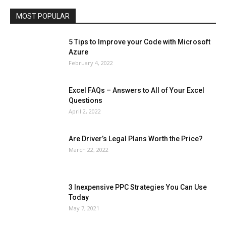
Travel
Web
MOST POPULAR
More
5 Tips to Improve your Code with Microsoft
Azure
February 4, 2022
Excel FAQs – Answers to All of Your Excel
Questions
April 2, 2022
Are Driver’s Legal Plans Worth the Price?
March 22, 2022
3 Inexpensive PPC Strategies You Can Use
Today
May 7, 2021