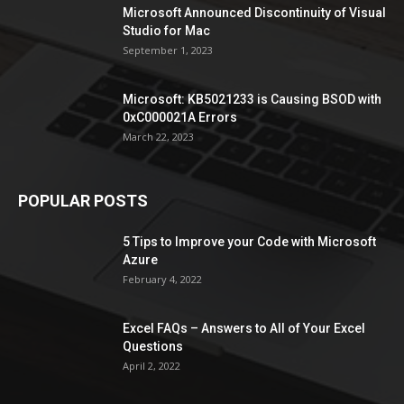
Microsoft Announced Discontinuity of Visual
Studio for Mac
September 1, 2023
Microsoft: KB5021233 is Causing BSOD with
0xC000021A Errors
March 22, 2023
POPULAR POSTS
5 Tips to Improve your Code with Microsoft
Azure
February 4, 2022
Excel FAQs – Answers to All of Your Excel
Questions
April 2, 2022