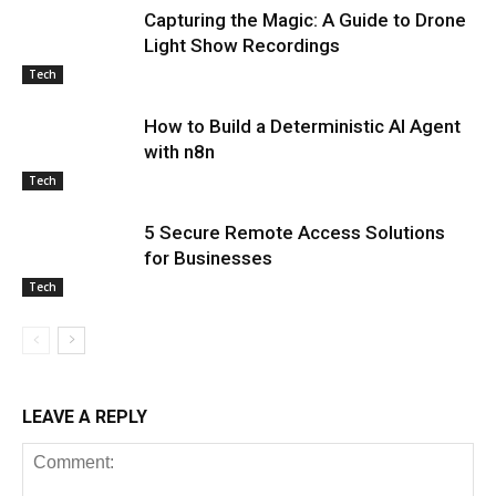
Capturing the Magic: A Guide to Drone
Light Show Recordings
Tech
How to Build a Deterministic AI Agent
with n8n
Tech
5 Secure Remote Access Solutions
for Businesses
Tech
LEAVE A REPLY