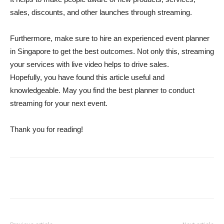
sales, discounts, and other launches through streaming.
Furthermore, make sure to hire an experienced event planner
in Singapore to get the best outcomes. Not only this, streaming
your services with live video helps to drive sales.
Hopefully, you have found this article useful and
knowledgeable. May you find the best planner to conduct
streaming for your next event.
Thank you for reading!