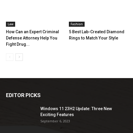
Law
Fashion
How Can an Expert Criminal
5 Best Lab-Created Diamond
Defense Attorney Help You
Rings to Match Your Style
Fight Drug...
EDITOR PICKS
Windows 11 23H2 Update: Three New
Exciting Features
September 6, 2023