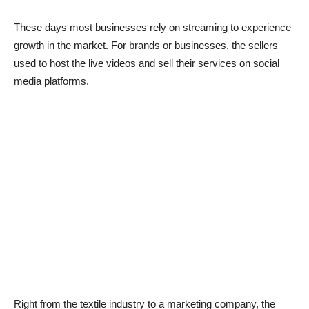
These days most businesses rely on streaming to experience
growth in the market. For brands or businesses, the sellers
used to host the live videos and sell their services on social
media platforms.
Right from the textile industry to a marketing company, the