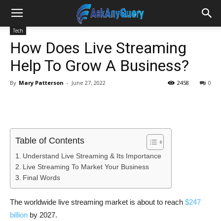
Tech
How Does Live Streaming
Help To Grow A Business?
By
Mary Patterson
-
June 27, 2022
2458
0
Table of Contents
Understand Live Streaming & Its Importance
Live Streaming To Market Your Business
Final Words
The worldwide live streaming market is about to reach
$247
billion
by 2027.