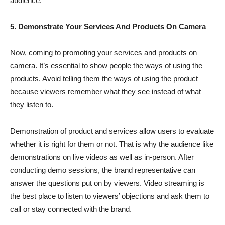
audience.
5. Demonstrate Your Services And Products On Camera
Now, coming to promoting your services and products on
camera. It’s essential to show people the ways of using the
products. Avoid telling them the ways of using the product
because viewers remember what they see instead of what
they listen to.
Demonstration of product and services allow users to evaluate
whether it is right for them or not. That is why the audience like
demonstrations on live videos as well as in-person. After
conducting demo sessions, the brand representative can
answer the questions put on by viewers. Video streaming is
the best place to listen to viewers’ objections and ask them to
call or stay connected with the brand.