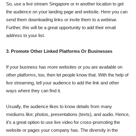
So, use a live stream Singapore or in another location to get
the audience on your landing page and website. Here you can
send them downloading links or invite them to a webinar.
Further, this will be a great opportunity to add their email
address to your list.
3. Promote Other Linked Platforms Or Businesses
If your business has more websites or you are available on
other platforms, too, then let people know that. With the help of
live streaming, tell your audience to add the link and other
ways where they can find it.
Usually, the audience likes to know details from many
mediums like; photos, presentations (texts), and audio. Hence,
it’s a great option to use live video for cross-promoting the
website or pages your company has. The diversity in the