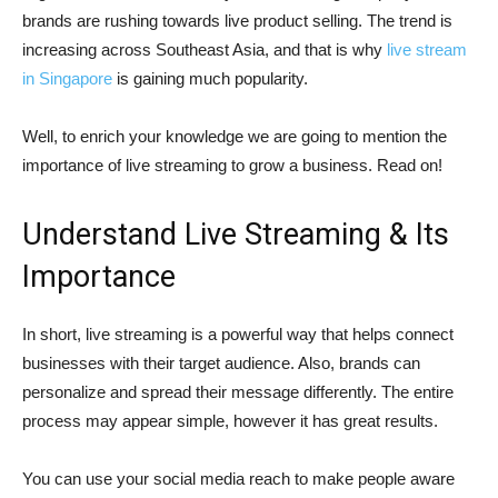
brands are rushing towards live product selling. The trend is
increasing across Southeast Asia, and that is why
live stream
in Singapore
is gaining much popularity.
Well, to enrich your knowledge we are going to mention the
importance of live streaming to grow a business. Read on!
Understand Live Streaming & Its
Importance
In short, live streaming is a powerful way that helps connect
businesses with their target audience. Also, brands can
personalize and spread their message differently. The entire
process may appear simple, however it has great results.
You can use your social media reach to make people aware