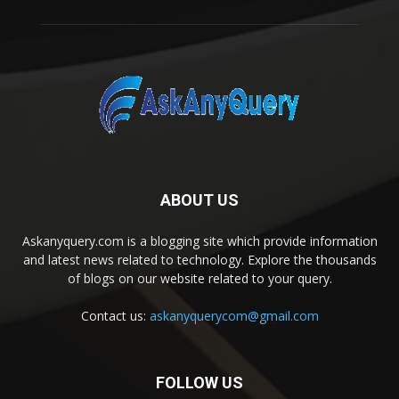
ABOUT US
Askanyquery.com is a blogging site which provide information
and latest news related to technology. Explore the thousands
of blogs on our website related to your query.
Contact us:
askanyquerycom@gmail.com
FOLLOW US