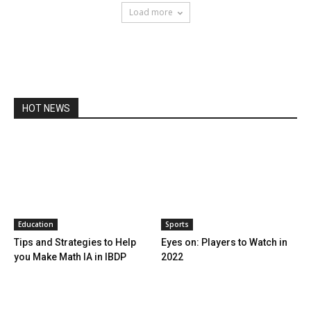
Load more
HOT NEWS
Education
Sports
Tips and Strategies to Help
Eyes on: Players to Watch in
you Make Math IA in IBDP
2022