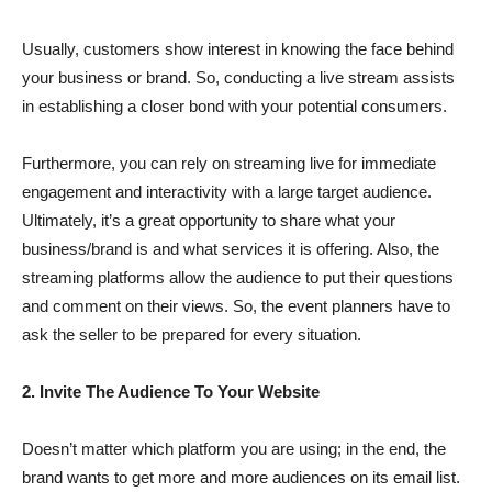
Usually, customers show interest in knowing the face behind
your business or brand. So, conducting a live stream assists
in establishing a closer bond with your potential consumers.
Furthermore, you can rely on streaming live for immediate
engagement and interactivity with a large target audience.
Ultimately, it’s a great opportunity to share what your
business/brand is and what services it is offering. Also, the
streaming platforms allow the audience to put their questions
and comment on their views. So, the event planners have to
ask the seller to be prepared for every situation.
2. Invite The Audience To Your Website
Doesn’t matter which platform you are using; in the end, the
brand wants to get more and more audiences on its email list.