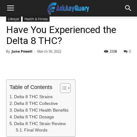
Lifestyle
Health & Fitness
Have You Experienced the
Delta 8 THC?
By
June Powell
-
March 30, 2022
2558
0
Table of Contents
Delta 8 THC Strains
Delta 8 THC Collective
Delta 8 THC Health Benefits
Delta 8 THC Dosage
Delta 8 THC Strain Review
Final Words