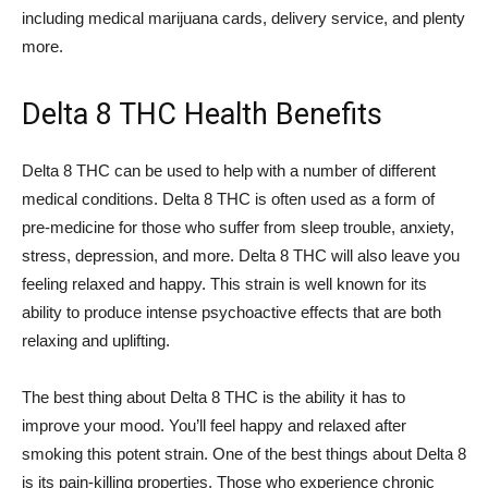
including medical marijuana cards, delivery service, and plenty
more.
Delta 8 THC Health Benefits
Delta 8 THC can be used to help with a number of different
medical conditions. Delta 8 THC is often used as a form of
pre-medicine for those who suffer from sleep trouble, anxiety,
stress, depression, and more. Delta 8 THC will also leave you
feeling relaxed and happy. This strain is well known for its
ability to produce intense psychoactive effects that are both
relaxing and uplifting.
The best thing about Delta 8 THC is the ability it has to
improve your mood. You’ll feel happy and relaxed after
smoking this potent strain. One of the best things about Delta 8
is its pain-killing properties. Those who experience chronic