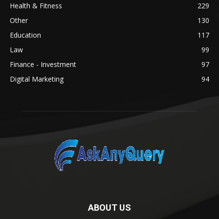
Health & Fitness
229
Other
130
Education
117
Law
99
Finance - Investment
97
Digital Marketing
94
ABOUT US