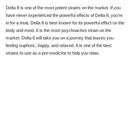
Delta 8 is one of the most potent strains on the market. If you
have never experienced the powerful effects of Delta 8, you’re
in for a treat. Delta 8 is best known for its powerful effect on the
body and mind. It is the most psychoactive strain on the
market. Delta 8 will take you on a journey that leaves you
feeling euphoric, happy, and relaxed. It is one of the best
strains to use as a pre-medicine to help you relax.