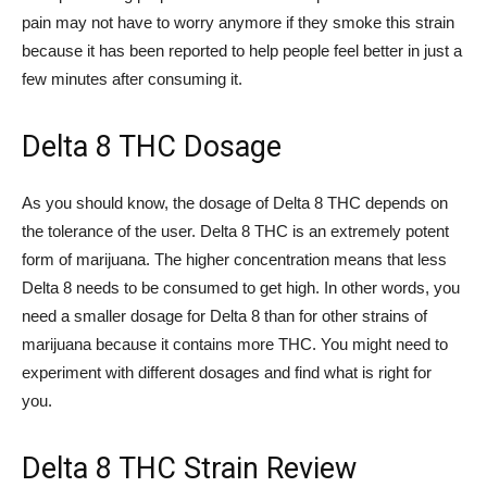
pain may not have to worry anymore if they smoke this strain
because it has been reported to help people feel better in just a
few minutes after consuming it.
Delta 8 THC Dosage
As you should know, the dosage of Delta 8 THC depends on
the tolerance of the user. Delta 8 THC is an extremely potent
form of marijuana. The higher concentration means that less
Delta 8 needs to be consumed to get high. In other words, you
need a smaller dosage for Delta 8 than for other strains of
marijuana because it contains more THC. You might need to
experiment with different dosages and find what is right for
you.
Delta 8 THC Strain Review