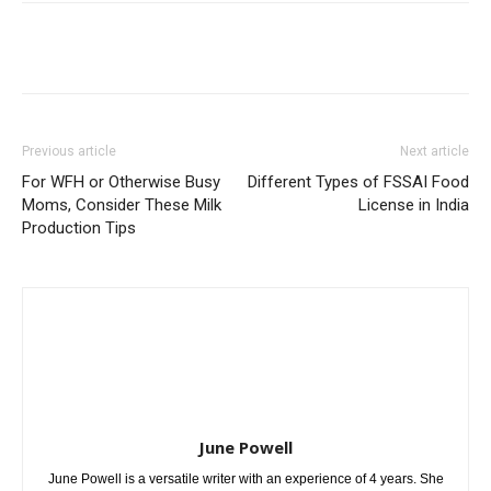
Previous article
Next article
For WFH or Otherwise Busy
Different Types of FSSAI Food
Moms, Consider These Milk
License in India
Production Tips
June Powell
June Powell is a versatile writer with an experience of 4 years. She