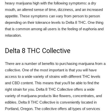
heavy marijuana high with the following symptoms: a dry
mouth, an altered sense of time, dizziness, and an increased
appetite. These symptoms can vary from person to person
depending on their tolerance levels to Delta 8 THC. One thing
that is common among all users is the feeling of euphoria and
relaxation.
Delta 8 THC Collective
There are a number of benefits to purchasing marijuana from a
collective. One of the most important is that you will have
access to a wide variety of strains with different THC levels
and CBD content. This means that you’ll be able to find the
right strain for you. Delta 8 THC Collective offers a wide
variety of marijuana products like flowers, concentrates, and
edibles. Delta 8 THC Collective is conveniently located in
Portland, Oregon. The collective offers all types of services