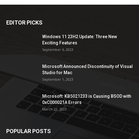
EDITOR PICKS
Windows 11 23H2 Update: Three New
Exciting Features
September 6, 2023
Microsoft Announced Discontinuity of Visual
Studio for Mac
September 1, 2023
Microsoft: KB5021233 is Causing BSOD with
0xC000021A Errors
March 22, 2023
POPULAR POSTS