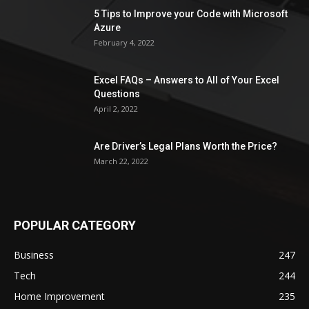
5 Tips to Improve your Code with Microsoft
Azure
February 4, 2022
Excel FAQs – Answers to All of Your Excel
Questions
April 2, 2022
Are Driver’s Legal Plans Worth the Price?
March 22, 2022
POPULAR CATEGORY
Business
247
Tech
244
Home Improvement
235