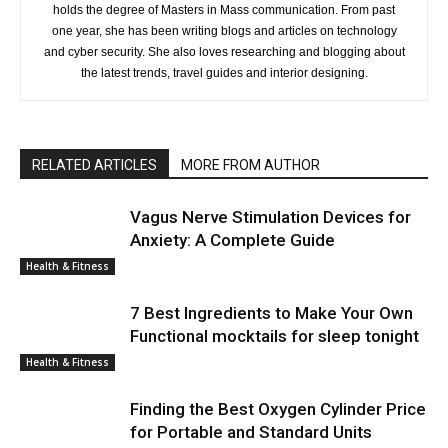
holds the degree of Masters in Mass communication. From past
one year, she has been writing blogs and articles on technology
and cyber security. She also loves researching and blogging about
the latest trends, travel guides and interior designing.
RELATED ARTICLES
MORE FROM AUTHOR
Vagus Nerve Stimulation Devices for
Anxiety: A Complete Guide
Health & Fitness
7 Best Ingredients to Make Your Own
Functional mocktails for sleep tonight
Health & Fitness
Finding the Best Oxygen Cylinder Price
for Portable and Standard Units