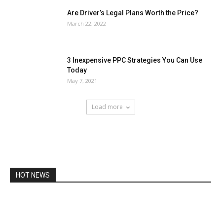
Are Driver’s Legal Plans Worth the Price?
March 22, 2022
3 Inexpensive PPC Strategies You Can Use
Today
May 7, 2021
Load more
HOT NEWS