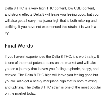
Delta 8 THC is a very high THC content, low CBD content,
and strong effects Delta 8 will leave you feeling good, but you
will also get a heavy marijuana high that is both relaxing and
uplifting. If you have not experienced this strain, it is worth a
try.
Final Words
If you haven’t experienced the Delta 8 THC, it is worth a try. It
is one of the most potent strains on the market and will take
you on a journey that leaves you feeling euphoric, happy, and
relaxed. The Delta 8 THC high will leave you feeling good but
you will also get a heavy marijuana high that is both relaxing
and uplifting. The Delta 8 THC strain is one of the most popular
on the market today.