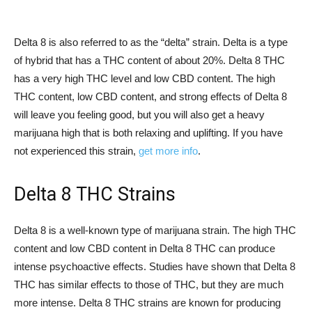
Delta 8 is also referred to as the “delta” strain. Delta is a type
of hybrid that has a THC content of about 20%. Delta 8 THC
has a very high THC level and low CBD content. The high
THC content, low CBD content, and strong effects of Delta 8
will leave you feeling good, but you will also get a heavy
marijuana high that is both relaxing and uplifting. If you have
not experienced this strain,
get more info
.
Delta 8 THC Strains
Delta 8 is a well-known type of marijuana strain. The high THC
content and low CBD content in Delta 8 THC can produce
intense psychoactive effects. Studies have shown that Delta 8
THC has similar effects to those of THC, but they are much
more intense. Delta 8 THC strains are known for producing