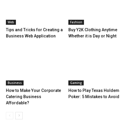
Web
Fashion
Tips and Tricks for Creating a
Buy Y2K Clothing Anytime
Business Web Application
Whether it is Day or Night
Business
Gaming
How to Make Your Corporate
How to Play Texas Holdem
Catering Business
Poker: 5 Mistakes to Avoid
Affordable?