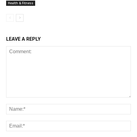
Health & Fitness
LEAVE A REPLY