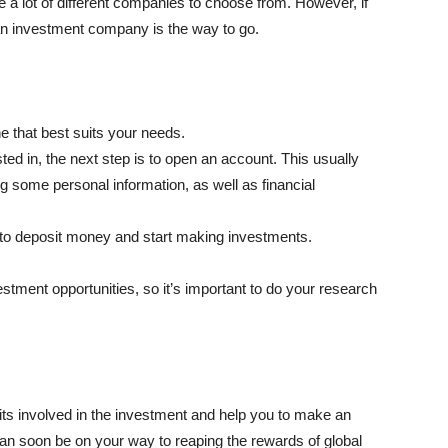
a lot of different companies to choose from. However, if
n an investment company is the way to go.
ne that best suits your needs.
d in, the next step is to open an account. This usually
ing some personal information, as well as financial
 to deposit money and start making investments.
estment opportunities, so it’s important to do your research
ts involved in the investment and help you to make an
ou can soon be on your way to reaping the rewards of global