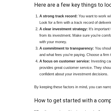
Here are a few key things to loo
A strong track record:
You want to work wit
Look for a firm with a track record of deliveri
A clear investment strategy:
It’s importan
from its investment. Make sure you’re comfor
with your money.
A commitment to transparency:
You should
and what fees you’re paying. Choose a firm t
A focus on customer service:
Investing can
provides great customer service. They shoul
confident about your investment decisions.
By keeping these factors in mind, you can narro
How to get started with a com