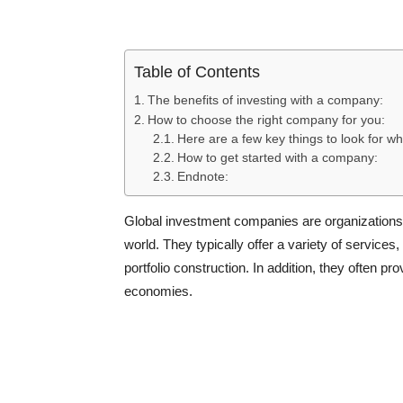
Table of Contents
The benefits of investing with a company:
How to choose the right company for you:
Here are a few key things to look for wh
How to get started with a company:
Endnote:
Global investment companies are organizations 
world. They typically offer a variety of service
portfolio construction. In addition, they often 
economies.