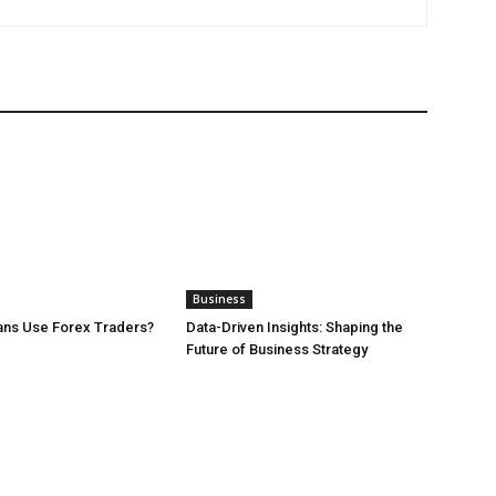
Business
ans Use Forex Traders?
Data-Driven Insights: Shaping the
Future of Business Strategy