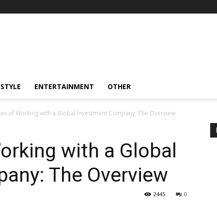
ESTYLE
ENTERTAINMENT
OTHER
es of Working with a Global Investment Company: The Overview
rking with a Global
any: The Overview
2445
0