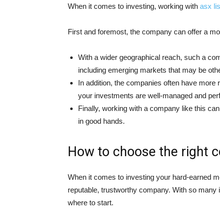
When it comes to investing, working with
asx l
First and foremost, the company can offer a mor
With a wider geographical reach, such a co
including emerging markets that may be otherw
In addition, the companies often have more r
your investments are well-managed and perf
Finally, working with a company like this ca
in good hands.
How to choose the right 
When it comes to investing your hard-earned mo
reputable, trustworthy company. With so many in
where to start.