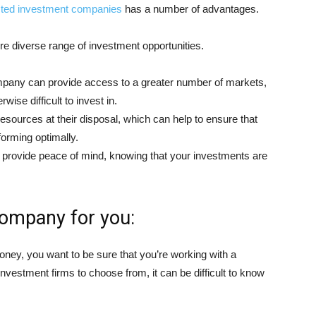
isted investment companies
has a number of advantages.
e diverse range of investment opportunities.
mpany can provide access to a greater number of markets,
ise difficult to invest in.
esources at their disposal, which can help to ensure that
orming optimally.
n provide peace of mind, knowing that your investments are
company for you:
ney, you want to be sure that you’re working with a
vestment firms to choose from, it can be difficult to know