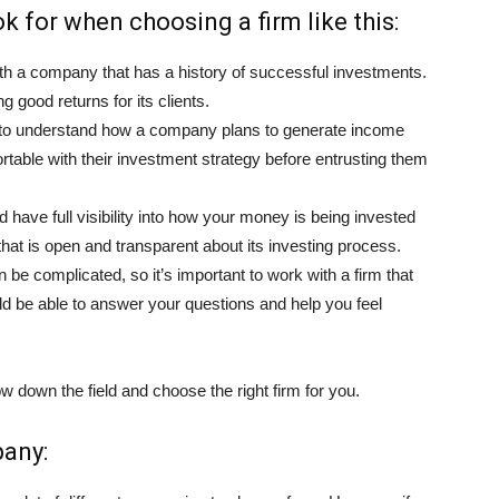
k for when choosing a firm like this:
h a company that has a history of successful investments.
ng good returns for its clients.
t to understand how a company plans to generate income
table with their investment strategy before entrusting them
 have full visibility into how your money is being invested
hat is open and transparent about its investing process.
 be complicated, so it’s important to work with a firm that
d be able to answer your questions and help you feel
w down the field and choose the right firm for you.
pany: