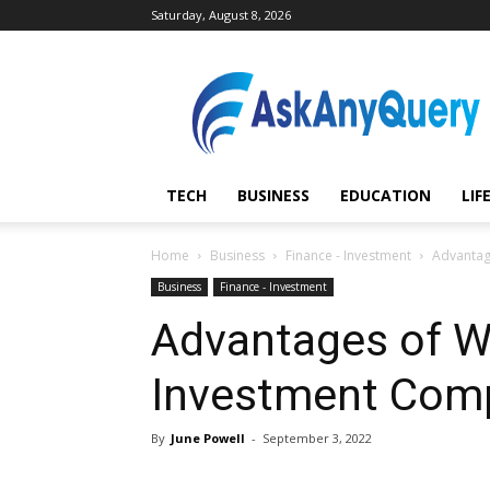
Saturday, August 8, 2026
AskAnyQuery.com
TECH
BUSINESS
EDUCATION
LIF
Home
Business
Finance - Investment
Advantag
Business
Finance - Investment
Advantages of Wo
Investment Comp
By
June Powell
-
September 3, 2022
Share