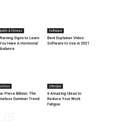
ealth & Fitness
Software
Warning Signs to Learn
Best Explainer Video
 You Have A Hormonal
Software to Use in 2021
balance
ashion
Lifestyle
e-Piece Bikinis: The
6 Amazing Ideas to
meless Summer Trend
Reduce Your Work
Fatigue