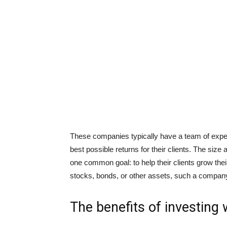
These companies typically have a team of exper
best possible returns for their clients. The size
one common goal: to help their clients grow thei
stocks, bonds, or other assets, such a company
The benefits of investing