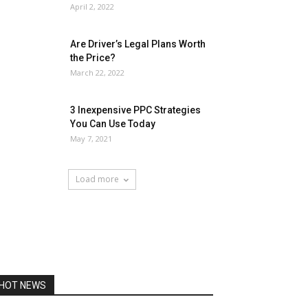
April 2, 2022
Are Driver’s Legal Plans Worth
the Price?
March 22, 2022
3 Inexpensive PPC Strategies
You Can Use Today
May 7, 2021
Load more
HOT NEWS