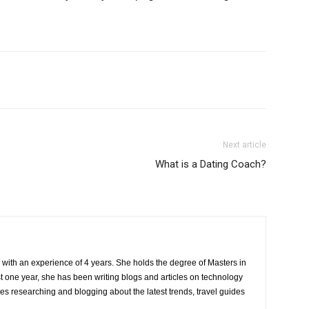
Next article
What is a Dating Coach?
r with an experience of 4 years. She holds the degree of Masters in
one year, she has been writing blogs and articles on technology
ves researching and blogging about the latest trends, travel guides