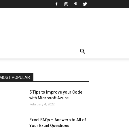
All
AI
Art
Automobile
Beauty Tips
Brother
Browser
Business
Career
Career
Casino
Celebrity
Cryptocurrency
Design
Digital Marketing
Education
Entertainment
Fashion
Featured
Finance - Investment
Food & Nutrition
Gaming
Gift
Health & Fitness
Home Improvement
Insurance
Law
Lifestyle
Marketing
Microsoft
Microsoft Office
Microsoft Windows 10
Microsoft Windows 11
News
Operating System
Other
Pets & Pet Products
Phones
Printers
Real Estate
Relationship
SEO
Social
Social Media
Software
Sports
Tech
Travel
Web
MOST POPULAR
More
5 Tips to Improve your Code
with Microsoft Azure
February 4, 2022
Excel FAQs – Answers to All of
Your Excel Questions