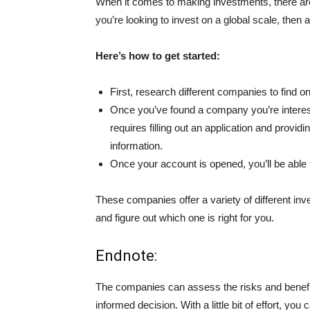
When it comes to making investments, there are 
you’re looking to invest on a global scale, the
Here’s how to get started:
First, research different companies to find o
Once you’ve found a company you’re intereste
requires filling out an application and provid
information.
Once your account is opened, you’ll be able
These companies offer a variety of different inv
and figure out which one is right for you.
Endnote:
The companies can assess the risks and benefi
informed decision. With a little bit of effort, y