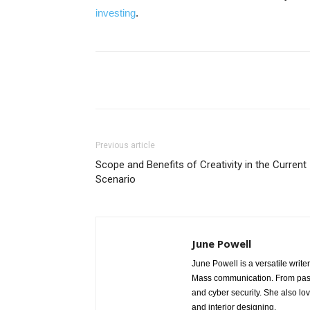
investing
.
Share
Previous article
Scope and Benefits of Creativity in the Current
Scenario
June Powell
June Powell is a versatile write
Mass communication. From past 
and cyber security. She also lo
and interior designing.