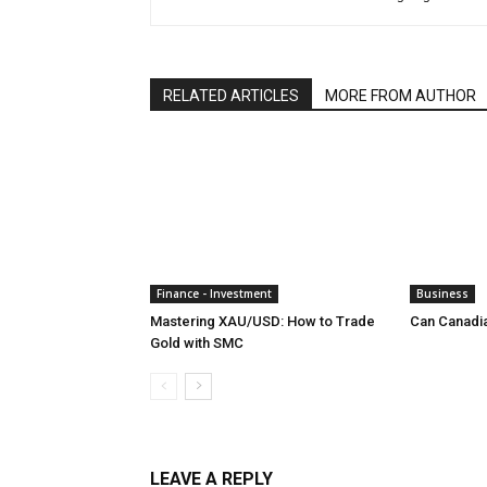
RELATED ARTICLES
MORE FROM AUTHOR
Finance - Investment
Business
Mastering XAU/USD: How to Trade
Can Canadi
Gold with SMC
LEAVE A REPLY