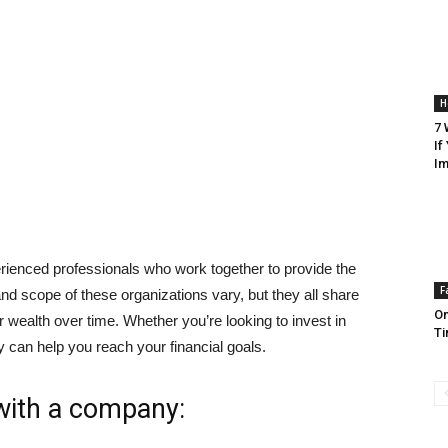
H
7 
If
Im
ienced professionals who work together to provide the
F
 and scope of these organizations vary, but they all share
On
r wealth over time. Whether you’re looking to invest in
Ti
 can help you reach your financial goals.
 with a company: