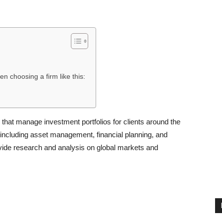
en choosing a firm like this:
that manage investment portfolios for clients around the
s, including asset management, financial planning, and
provide research and analysis on global markets and