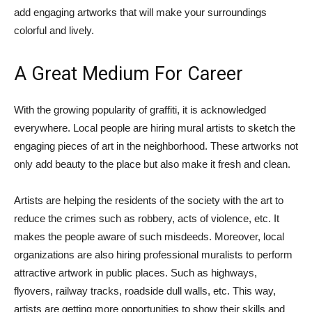
add engaging artworks that will make your surroundings
colorful and lively.
A Great Medium For Career
With the growing popularity of graffiti, it is acknowledged
everywhere. Local people are hiring mural artists to sketch the
engaging pieces of art in the neighborhood. These artworks not
only add beauty to the place but also make it fresh and clean.
Artists are helping the residents of the society with the art to
reduce the crimes such as robbery, acts of violence, etc. It
makes the people aware of such misdeeds. Moreover, local
organizations are also hiring professional muralists to perform
attractive artwork in public places. Such as highways,
flyovers, railway tracks, roadside dull walls, etc. This way,
artists are getting more opportunities to show their skills and