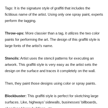
Tags: It is the signature style of graffiti that includes the
fictitious name of the artist. Using only one spray paint, experts
perform the tagging.
Throw-ups:
More classier than a tag, it utilizes the two color
paints for performing the art. The design of this graffiti style is
large fonts of the artist’s name.
Stencils:
Artist uses the stencil patterns for executing an
artwork. This graffiti style is very easy as the artist sets the
design on the surface and traces it completely on the wall.
Then, they paint those designs using color or spray paints.
Blockbuster:
This graffiti style is perfect for sketching large
surfaces. Like, highways’ sidewalls, businesses’ billboards,