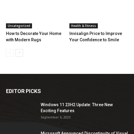
Uncategorized
Health & Fitness
How to Decorate Your Home
Invisalign Price to Improve
with Modern Rugs
Your Confidence to Smile
EDITOR PICKS
Windows 11 23H2 Update: Three New
Exciting Features
September 6, 2023
Microsoft Announced Discontinuity of Visual