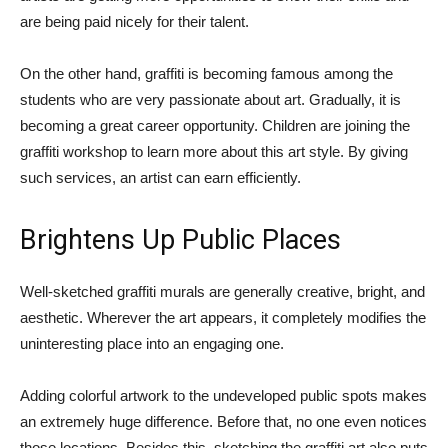
are being paid nicely for their talent.
On the other hand, graffiti is becoming famous among the
students who are very passionate about art. Gradually, it is
becoming a great career opportunity. Children are joining the
graffiti workshop to learn more about this art style. By giving
such services, an artist can earn efficiently.
Brightens Up Public Places
Well-sketched graffiti murals are generally creative, bright, and
aesthetic. Wherever the art appears, it completely modifies the
uninteresting place into an engaging one.
Adding colorful artwork to the undeveloped public spots makes
an extremely huge difference. Before that, no one even notices
those locations. Besides this, sketching the graffiti art also puts