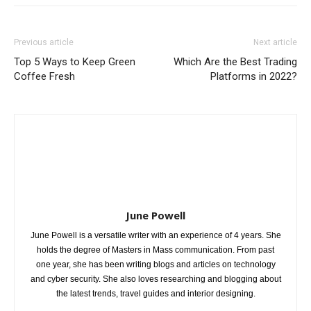
Previous article
Next article
Top 5 Ways to Keep Green
Which Are the Best Trading
Coffee Fresh
Platforms in 2022?
June Powell
June Powell is a versatile writer with an experience of 4 years. She
holds the degree of Masters in Mass communication. From past
one year, she has been writing blogs and articles on technology
and cyber security. She also loves researching and blogging about
the latest trends, travel guides and interior designing.