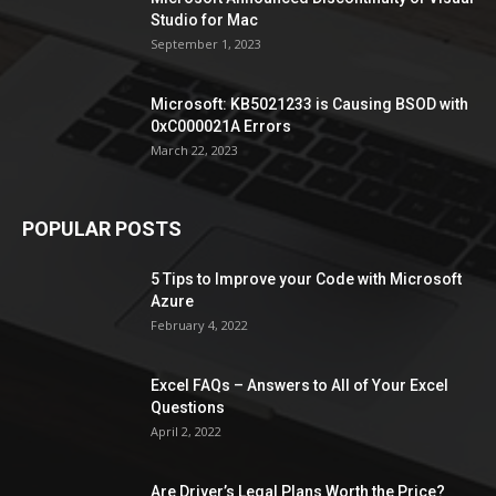
Studio for Mac
September 1, 2023
Microsoft: KB5021233 is Causing BSOD with
0xC000021A Errors
March 22, 2023
POPULAR POSTS
5 Tips to Improve your Code with Microsoft
Azure
February 4, 2022
Excel FAQs – Answers to All of Your Excel
Questions
April 2, 2022
Are Driver’s Legal Plans Worth the Price?