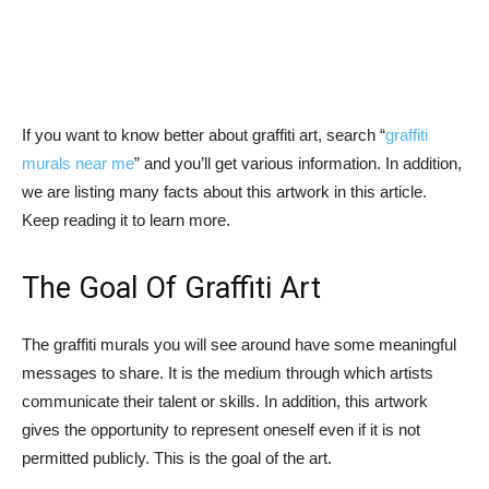
If you want to know better about graffiti art, search “
graffiti
murals near me
” and you’ll get various information. In addition,
we are listing many facts about this artwork in this article.
Keep reading it to learn more.
The Goal Of Graffiti Art
The graffiti murals you will see around have some meaningful
messages to share. It is the medium through which artists
communicate their talent or skills. In addition, this artwork
gives the opportunity to represent oneself even if it is not
permitted publicly. This is the goal of the art.