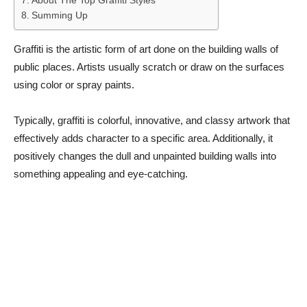
About The Top Graffiti Styles
Summing Up
Graffiti is the artistic form of art done on the building walls of
public places. Artists usually scratch or draw on the surfaces
using color or spray paints.
Typically, graffiti is colorful, innovative, and classy artwork that
effectively adds character to a specific area. Additionally, it
positively changes the dull and unpainted building walls into
something appealing and eye-catching.