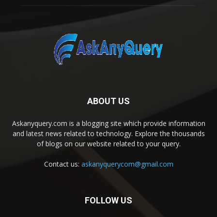
ABOUT US
Askanyquery.com is a blogging site which provide information
and latest news related to technology. Explore the thousands
of blogs on our website related to your query.
Contact us:
askanyquerycom@gmail.com
FOLLOW US