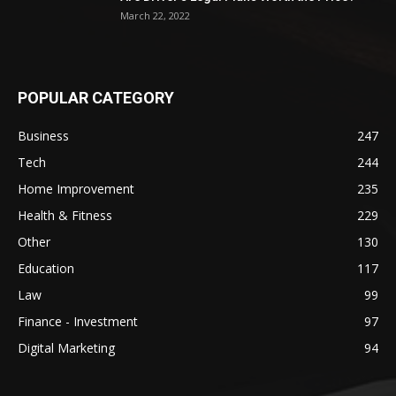
March 22, 2022
POPULAR CATEGORY
Business
247
Tech
244
Home Improvement
235
Health & Fitness
229
Other
130
Education
117
Law
99
Finance - Investment
97
Digital Marketing
94