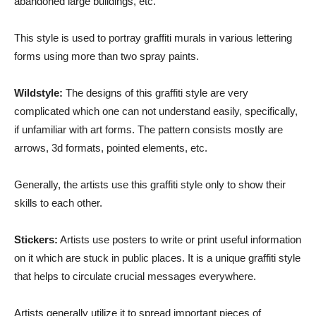
abandoned large buildings, etc.
This style is used to portray graffiti murals in various lettering
forms using more than two spray paints.
Wildstyle:
The designs of this graffiti style are very
complicated which one can not understand easily, specifically,
if unfamiliar with art forms. The pattern consists mostly are
arrows, 3d formats, pointed elements, etc.
Generally, the artists use this graffiti style only to show their
skills to each other.
Stickers:
Artists use posters to write or print useful information
on it which are stuck in public places. It is a unique graffiti style
that helps to circulate crucial messages everywhere.
Artists generally utilize it to spread important pieces of