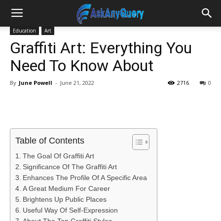
Education
Art
Graffiti Art: Everything You
Need To Know About
By
June Powell
-
June 21, 2022
2716
0
Table of Contents
The Goal Of Graffiti Art
Significance Of The Graffiti Art
Enhances The Profile Of A Specific Area
A Great Medium For Career
Brightens Up Public Places
Useful Way Of Self-Expression