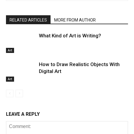
RELATED ARTICLES
MORE FROM AUTHOR
What Kind of Art is Writing?
Art
How to Draw Realistic Objects With
Digital Art
Art
LEAVE A REPLY