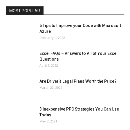
Travel
Web
MOST POPULAR
More
5 Tips to Improve your Code with Microsoft
Azure
February 4, 2022
Excel FAQs – Answers to All of Your Excel
Questions
April 2, 2022
Are Driver’s Legal Plans Worth the Price?
March 22, 2022
3 Inexpensive PPC Strategies You Can Use
Today
May 7, 2021