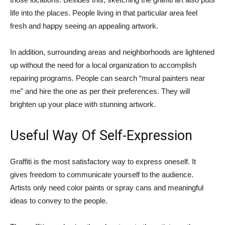
life into the places. People living in that particular area feel
fresh and happy seeing an appealing artwork.
In addition, surrounding areas and neighborhoods are lightened
up without the need for a local organization to accomplish
repairing programs. People can search “mural painters near
me” and hire the one as per their preferences. They will
brighten up your place with stunning artwork.
Useful Way Of Self-Expression
Graffiti is the most satisfactory way to express oneself. It
gives freedom to communicate yourself to the audience.
Artists only need color paints or spray cans and meaningful
ideas to convey to the people.