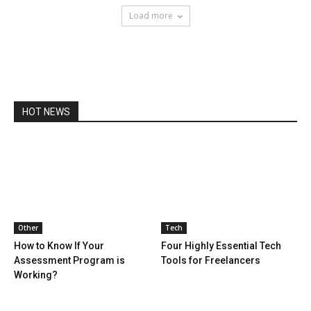
Load more
HOT NEWS
Other
Tech
How to Know If Your
Four Highly Essential Tech
Assessment Program is
Tools for Freelancers
Working?