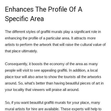
Enhances The Profile Of A
Specific Area
The different styles of graffiti murals play a significant role in
enhancing the profile of a particular area. It attracts more
artists to perform the artwork that will raise the cultural value of
that place ultimately.
Consequently, it boosts the economy of the area as many
people will visit to see appealing graffiti. In addition, a local
place tour will also arise to show the tourists all the artworks
around. So, what’s better than having beautiful pieces of art in
your locality that viewers will praise all around.
So, if you want beautiful graffiti murals for your place, many
mural artists for hire are available. These experts will help to