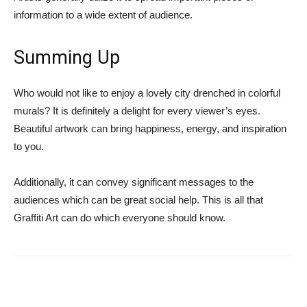
information to a wide extent of audience.
Summing Up
Who would not like to enjoy a lovely city drenched in colorful
murals? It is definitely a delight for every viewer’s eyes.
Beautiful artwork can bring happiness, energy, and inspiration
to you.
Additionally, it can convey significant messages to the
audiences which can be great social help. This is all that
Graffiti Art can do which everyone should know.