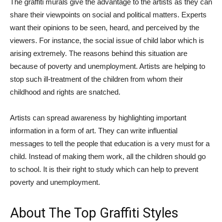
The graffiti murals give the advantage to the artists as they can
share their viewpoints on social and political matters. Experts
want their opinions to be seen, heard, and perceived by the
viewers. For instance, the social issue of child labor which is
arising extremely. The reasons behind this situation are
because of poverty and unemployment. Artists are helping to
stop such ill-treatment of the children from whom their
childhood and rights are snatched.
Artists can spread awareness by highlighting important
information in a form of art. They can write influential
messages to tell the people that education is a very must for a
child. Instead of making them work, all the children should go
to school. It is their right to study which can help to prevent
poverty and unemployment.
About The Top Graffiti Styles