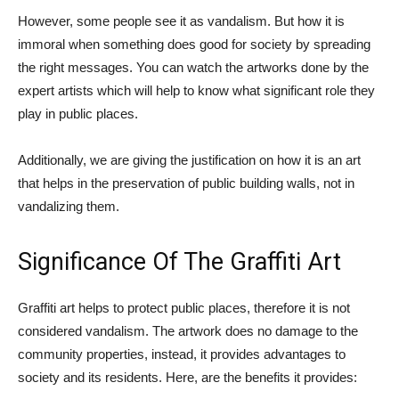
However, some people see it as vandalism. But how it is
immoral when something does good for society by spreading
the right messages. You can watch the artworks done by the
expert artists which will help to know what significant role they
play in public places.
Additionally, we are giving the justification on how it is an art
that helps in the preservation of public building walls, not in
vandalizing them.
Significance Of The Graffiti Art
Graffiti art helps to protect public places, therefore it is not
considered vandalism. The artwork does no damage to the
community properties, instead, it provides advantages to
society and its residents. Here, are the benefits it provides: