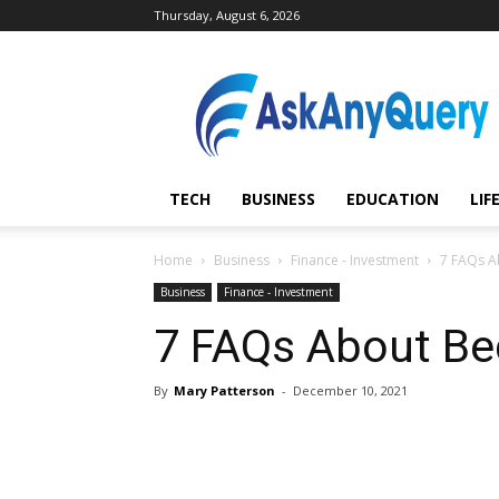
Thursday, August 6, 2026
AskAnyQuery.com
TECH
BUSINESS
EDUCATION
LIF
Home
Business
Finance - Investment
7 FAQs A
Business
Finance - Investment
7 FAQs About B
By
Mary Patterson
-
December 10, 2021
Share