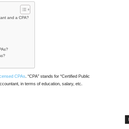
tant and a CPA?
CPAs?
As?
licensed CPAs
. “CPA” stands for “Certified Public
countant, in terms of education, salary, etc.