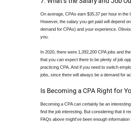
7. What’s the Salary and Job O
On average, CPAs earn $35.37 per hour in the U
However, the salary you get paid will depend on
demand for CPAs) and your experience. Obvious
you.
In 2020, there were 1,392,200 CPA jobs and the
that you can expect there to be plenty of job op
practicing CPA. And if you need to switch emplo
jobs, since there will always be a demand for a
Is Becoming a CPA Right for Y
Becoming a CPA can certainly be an interesting
find the job interesting. But considering that i
FAQs above might’ve been enough information fo