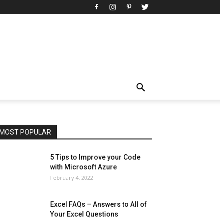
All
AI
Art
Automobile
Beauty Tips
Brother
Browser
Business
Career
Career
Casino
Celebrity
Cryptocurrency
Design
Digital Marketing
Education
Entertainment
Fashion
Featured
Finance - Investment
Food & Nutrition
Gaming
Gift
Health & Fitness
Home Improvement
Insurance
Law
Lifestyle
Marketing
Microsoft
Microsoft Office
Microsoft Windows 10
Microsoft Windows 11
News
Operating System
Other
Pets & Pet Products
Phones
Printers
Real Estate
Relationship
SEO
Social
Social Media
Software
Sports
Tech
Travel
Web
MOST POPULAR
More
5 Tips to Improve your Code
with Microsoft Azure
February 4, 2022
Excel FAQs – Answers to All of
Your Excel Questions