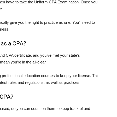
l then have to take the Uniform CPA Examination. Once you
e.
cally give you the right to practice as one. You’ll need to
gress.
 as a CPA?
and CPA certificate, and you’ve met your state’s
mean you’re in the all-clear.
g professional education courses to keep your license. This
test rules and regulations, as well as practices.
 CPA?
ased, so you can count on them to keep track of and