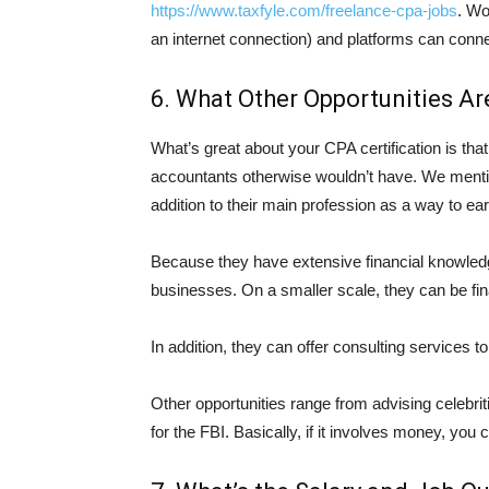
https://www.taxfyle.com/freelance-cpa-jobs
. Wo
an internet connection) and platforms can conne
6. What Other Opportunities Ar
What’s great about your CPA certification is tha
accountants otherwise wouldn’t have. We ment
addition to their main profession as a way to ea
Because they have extensive financial knowledg
businesses. On a smaller scale, they can be fi
In addition, they can offer consulting services to
Other opportunities range from advising celebri
for the FBI. Basically, if it involves money, you c