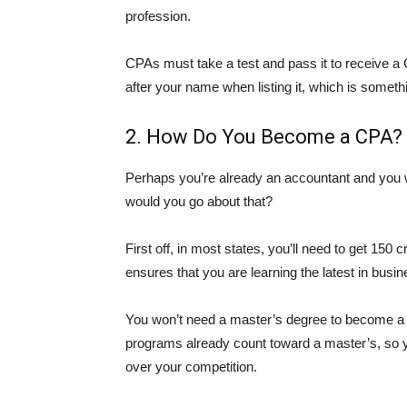
profession.
CPAs must take a test and pass it to receive a CP
after your name when listing it, which is somet
2. How Do You Become a CPA?
Perhaps you’re already an accountant and you 
would you go about that?
First off, in most states, you’ll need to get 150 
ensures that you are learning the latest in busin
You won’t need a master’s degree to become a C
programs already count toward a master’s, so y
over your competition.