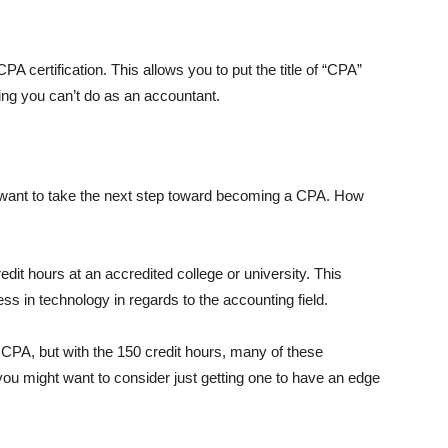
A certification. This allows you to put the title of “CPA”
hing you can’t do as an accountant.
want to take the next step toward becoming a CPA. How
credit hours at an accredited college or university. This
ess in technology in regards to the accounting field.
PA, but with the 150 credit hours, many of these
ou might want to consider just getting one to have an edge