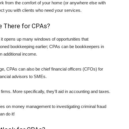
rk from the comfort of your home (or anywhere else with
ct you with clients who need your services.
e There for CPAs?
t it opens up many windows of opportunities that
ioned bookkeeping earlier; CPAs can be bookkeepers in
rn additional income.
e, CPAs can also be chief financial officers (CFOs) for
nancial advisors to SMEs.
 firms. More specifically, they’ll aid in accounting and taxes.
ties on money management to investigating criminal fraud
an do it!