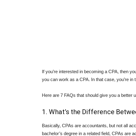
If you’re interested in becoming a CPA, then y
you can work as a CPA. In that case, you’re in t
Here are 7 FAQs that should give you a better 
1. What’s the Difference Betw
Basically, CPAs are accountants, but not all ac
bachelor’s degree in a related field, CPAs are 