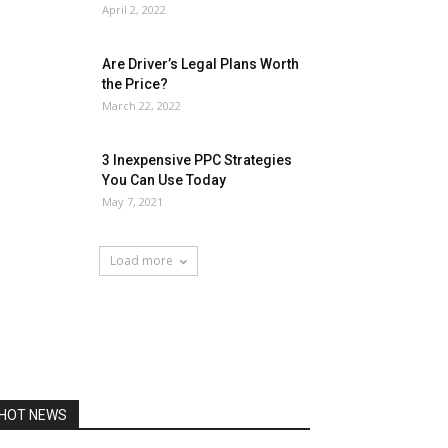
April 2, 2022
Are Driver’s Legal Plans Worth
the Price?
March 22, 2022
3 Inexpensive PPC Strategies
You Can Use Today
May 7, 2021
Load more
HOT NEWS