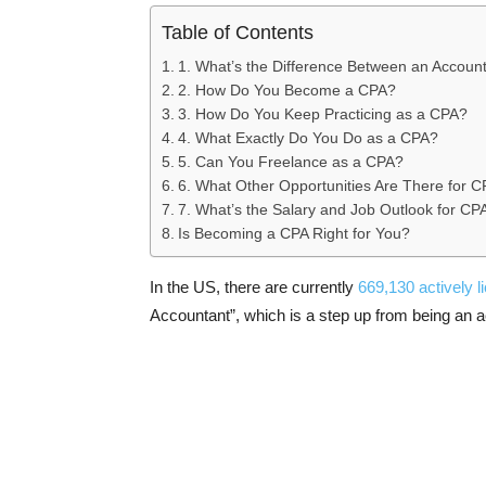
Table of Contents
1. What’s the Difference Between an Accoun
2. How Do You Become a CPA?
3. How Do You Keep Practicing as a CPA?
4. What Exactly Do You Do as a CPA?
5. Can You Freelance as a CPA?
6. What Other Opportunities Are There for 
7. What’s the Salary and Job Outlook for CP
Is Becoming a CPA Right for You?
In the US, there are currently
669,130 actively 
Accountant”, which is a step up from being an ac