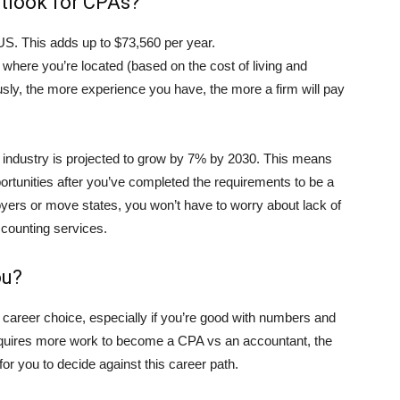
utlook for CPAs?
S. This adds up to $73,560 per year.
 where you’re located (based on the cost of living and
ly, the more experience you have, the more a firm will pay
 industry is projected to grow by 7% by 2030. This means
portunities after you’ve completed the requirements to be a
yers or move states, you won’t have to worry about lack of
ccounting services.
ou?
 career choice, especially if you’re good with numbers and
t requires more work to become a CPA vs an accountant, the
r you to decide against this career path.