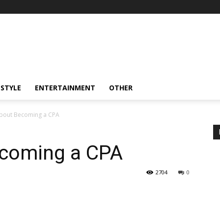
ESTYLE
ENTERTAINMENT
OTHER
bout Becoming a CPA
ecoming a CPA
2704
0