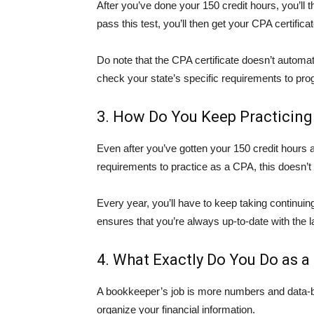
After you’ve done your 150 credit hours, you’l
pass this test, you’ll then get your CPA certificat
Do note that the CPA certificate doesn’t automati
check your state’s specific requirements to pro
3. How Do You Keep Practicing
Even after you’ve gotten your 150 credit hours 
requirements to practice as a CPA, this doesn’t 
Every year, you’ll have to keep taking continuin
ensures that you’re always up-to-date with the la
4. What Exactly Do You Do as a
A bookkeeper’s job is more numbers and data-b
organize your financial information.