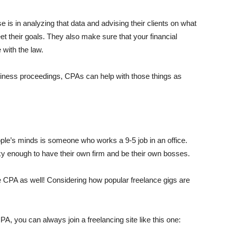
e is in analyzing that data and advising their clients on what
meet their goals. They also make sure that your financial
 with the law.
siness proceedings, CPAs can help with those things as
?
le’s minds is someone who works a 9-5 job in an office.
y enough to have their own firm and be their own bosses.
e CPA as well! Considering how popular freelance gigs are
, you can always join a freelancing site like this one: