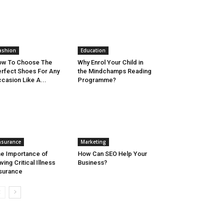
ashion
Education
ow To Choose The
Why Enrol Your Child in
rfect Shoes For Any
the Mindchamps Reading
casion Like A...
Programme?
nsurance
Marketing
e Importance of
How Can SEO Help Your
ving Critical Illness
Business?
surance