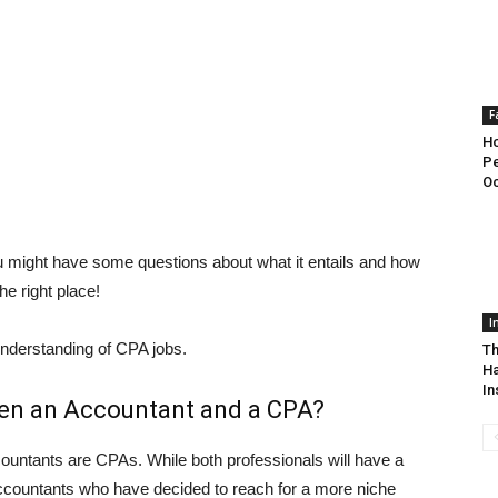
F
H
Pe
Oc
ou might have some questions about what it entails and how
he right place!
I
understanding of CPA jobs.
Th
Ha
In
een an Accountant and a CPA?
countants are CPAs. While both professionals will have a
accountants who have decided to reach for a more niche