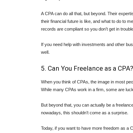
A CPA can do all that, but beyond. Their expertis
their financial future is like, and what to do to 
records are compliant so you don’t get in trouble
If you need help with investments and other bu
well.
5. Can You Freelance as a CPA
When you think of CPAs, the image in most peop
While many CPAs work in a firm, some are luck
But beyond that, you can actually be a freelanc
nowadays, this shouldn’t come as a surprise.
Today, if you want to have more freedom as a CPA