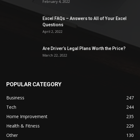
February 4, 2022
Excel FAQs – Answers to All of Your Excel
Questions
April 2, 2022
Are Driver’s Legal Plans Worth the Price?
March 22, 2022
POPULAR CATEGORY
Business
247
Tech
244
Home Improvement
235
Health & Fitness
229
Other
130