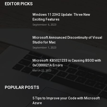
EDITOR PICKS
Windows 11 23H2 Update: Three New
Exciting Features
September 6, 2023
Microsoft Announced Discontinuity of Visual
Studio for Mac
September 1, 2023
Microsoft: KB5021233 is Causing BSOD with
0xC000021A Errors
March 22, 2023
POPULAR POSTS
5 Tips to Improve your Code with Microsoft
Azure