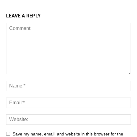
LEAVE A REPLY
All
AI
Art
Automobile
Beauty Tips
Brother
Browser
Business
Career
Career
Casino
Save my name, email, and website in this browser for the
Celebrity
Cryptocurrency
Design
Digital Marketing