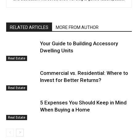
RELATED ARTICLES
MORE FROM AUTHOR
Your Guide to Building Accessory
Dwelling Units
Real Estate
Commercial vs. Residential: Where to
Invest for Better Returns?
Real Estate
5 Expenses You Should Keep in Mind
When Buying a Home
Real Estate