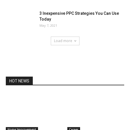
3 Inexpensive PPC Strategies You Can Use
Today
May 7, 2021
Load more
HOT NEWS
Home Improvement
Career