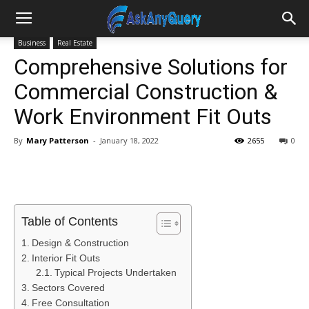
Business
Real Estate
Comprehensive Solutions for
Commercial Construction &
Work Environment Fit Outs
By
Mary Patterson
-
January 18, 2022
2655
0
Table of Contents
Design & Construction
Interior Fit Outs
Typical Projects Undertaken
Sectors Covered
Free Consultation