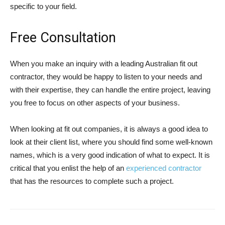
specific to your field.
Free Consultation
When you make an inquiry with a leading Australian fit out
contractor, they would be happy to listen to your needs and
with their expertise, they can handle the entire project, leaving
you free to focus on other aspects of your business.
When looking at fit out companies, it is always a good idea to
look at their client list, where you should find some well-known
names, which is a very good indication of what to expect. It is
critical that you enlist the help of an
experienced contractor
that has the resources to complete such a project.