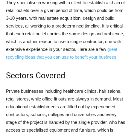
They specialise in working with a client to establish a chain of
retail outlets over a given period of time, which could be from
3-10 years, with real estate acquisition, design and build
services, all working to a predetermined timeline. It is critical
that each retail outlet carries the same design and ambience,
which is another reason to use a single contractor; one with
extensive experience in your sector. Here are a few
great
recycling ideas that you can use to benefit your business
.
Sectors Covered
Private businesses including healthcare clinics, hair salons,
retail stores, while office fit outs are always in demand. Most
educational establishments are fitted out by experienced
contractors; schools, colleges and universities and every
stage of the project is handled by the single provider, who has
access to specialised equipment and furniture, which is