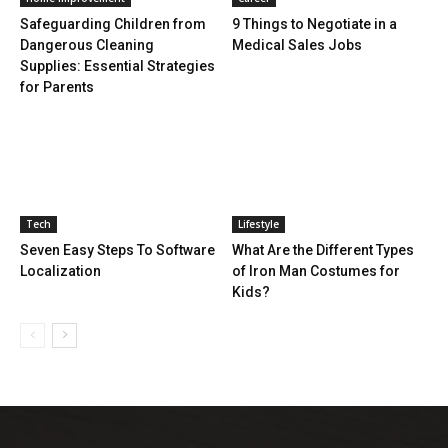
Safeguarding Children from
9 Things to Negotiate in a
Dangerous Cleaning
Medical Sales Jobs
Supplies: Essential Strategies
for Parents
Tech
Lifestyle
Seven Easy Steps To Software
What Are the Different Types
Localization
of Iron Man Costumes for
Kids?