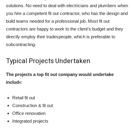
solutions. No need to deal with electricians and plumbers when
you hire a competent fit out contractor, who has the design and
build teams needed for a professional job. Most fit out
contractors are happy to work to the client’s budget and they
directly employ their tradespeople, which is preferable to
subcontracting.
Typical Projects Undertaken
The projects a top fit out company would undertake
includ
e:
Retail fit out
Construction & fit out
Office renovation
Integrated projects