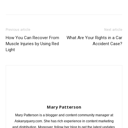
Previous article
Next article
How You Can Recover From
What Are Your Rights in a Car
Muscle Injuries by Using Red
Accident Case?
Light
Mary Patterson
Mary Patterson is a blogger and content community manager at
Askanyquery.com. She has rich experience in content marketing
and distribution. Moreover, follow her blog to get the latest updates.