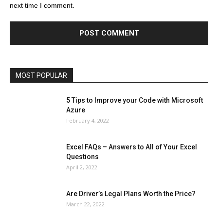
next time I comment.
Education
Entertainment
Fashion
Featured
Finance - Investment
Food & Nutrition
Gaming
Gift
Health & Fitness
Home Improvement
Insurance
Law
Lifestyle
Marketing
Microsoft
Microsoft Office
Microsoft Windows 10
Microsoft Windows 11
News
Operating System
Other
Pets & Pet Products
Phones
Printers
Real Estate
Relationship
SEO
Social
Social Media
Software
Sports
Tech
Travel
Web
MOST POPULAR
More
5 Tips to Improve your Code with Microsoft
Azure
February 4, 2022
Excel FAQs – Answers to All of Your Excel
Questions
April 2, 2022
Are Driver’s Legal Plans Worth the Price?
March 22, 2022