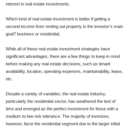
interest in real estate investments.
Which kind of real estate investment is better if getting a
second income from renting out property is the investor’s main
goal? business or residential.
While all of these real estate investment strategies have
significant advantages, there are a few things to keep in mind
before making any real estate decisions, such as tenant
availability, location, operating expenses, maintainability, lease,
etc.
Despite a variety of variables, the real estate industry,
particularly the residential sector, has weathered the test of
time and emerged as the perfect investment for those with a
medium to low-risk tolerance. The majority of investors,
however, favor the residential segment due to the larger initial