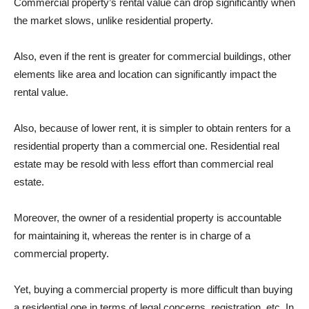
Commercial property’s rental value can drop significantly when
the market slows, unlike residential property.
Also, even if the rent is greater for commercial buildings, other
elements like area and location can significantly impact the
rental value.
Also, because of lower rent, it is simpler to obtain renters for a
residential property than a commercial one. Residential real
estate may be resold with less effort than commercial real
estate.
Moreover, the owner of a residential property is accountable
for maintaining it, whereas the renter is in charge of a
commercial property.
Yet, buying a commercial property is more difficult than buying
a residential one in terms of legal concerns, registration, etc. In