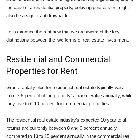
the case of a residential property, delaying possession might
also be a significant drawback.
Let’s examine the rent now that we are aware of the key
distinctions between the two forms of real estate investment.
Residential and Commercial
Properties for Rent
Gross rental yields for residential real estate typically vary
from 3-5 percent of the property’s market value annually, while
they rise to 6-10 percent for commercial properties.
The residential real estate industry’s expected 10-year total
returns are currently between 8 and 9 percent annually,
compared to 13 to 15 percent annually in the commercial real