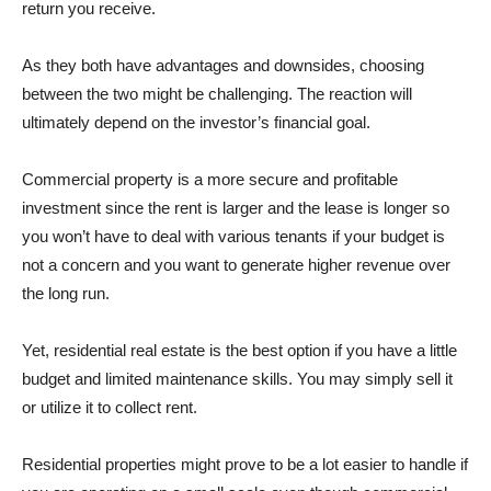
return you receive.
As they both have advantages and downsides, choosing
between the two might be challenging. The reaction will
ultimately depend on the investor’s financial goal.
Commercial property is a more secure and profitable
investment since the rent is larger and the lease is longer so
you won’t have to deal with various tenants if your budget is
not a concern and you want to generate higher revenue over
the long run.
Yet, residential real estate is the best option if you have a little
budget and limited maintenance skills. You may simply sell it
or utilize it to collect rent.
Residential properties might prove to be a lot easier to handle if