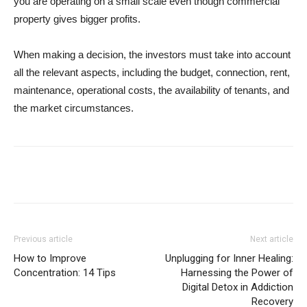
you are operating on a small scale even though commercial
property gives bigger profits.
When making a decision, the investors must take into account
all the relevant aspects, including the budget, connection, rent,
maintenance, operational costs, the availability of tenants, and
the market circumstances.
Previous article
Next article
How to Improve
Unplugging for Inner Healing:
Concentration: 14 Tips
Harnessing the Power of
Digital Detox in Addiction
Recovery