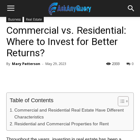
Business
Real Estate
Commercial vs. Residential:
Where to Invest for Better
Returns?
By
Mary Patterson
-
May 29, 2023
2333
0
Table of Contents
Commercial and Residential Real Estate Have Different
Characteristics
Residential and Commercial Properties for Rent
Throughout the years, investing in real estate has been a