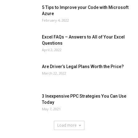
5 Tips to Improve your Code with Microsoft
Azure
February 4, 2022
Excel FAQs – Answers to All of Your Excel
Questions
April 2, 2022
Are Driver’s Legal Plans Worth the Price?
March 22, 2022
3 Inexpensive PPC Strategies You Can Use
Today
May 7, 2021
Load more