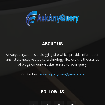
ABOUT US
Askanyquery.com is a blogging site which provide information
and latest news related to technology. Explore the thousands
of blogs on our website related to your query.
Contact us:
askanyquerycom@gmail.com
FOLLOW US