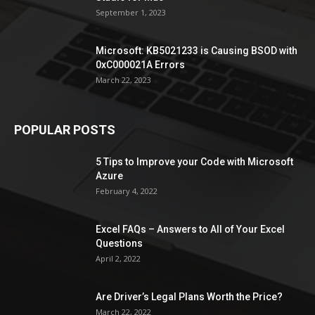
September 1, 2023
Microsoft: KB5021233 is Causing BSOD with
0xC000021A Errors
March 22, 2023
POPULAR POSTS
5 Tips to Improve your Code with Microsoft
Azure
February 4, 2022
Excel FAQs – Answers to All of Your Excel
Questions
April 2, 2022
Are Driver’s Legal Plans Worth the Price?
March 22, 2022