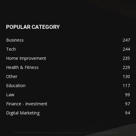
POPULAR CATEGORY
Business
247
Tech
244
Home Improvement
235
Health & Fitness
229
Other
130
Education
117
Law
99
Finance - Investment
97
Digital Marketing
94