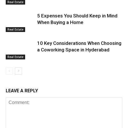
Real Estate
5 Expenses You Should Keep in Mind
When Buying a Home
Real Estate
10 Key Considerations When Choosing
a Coworking Space in Hyderabad
Real Estate
LEAVE A REPLY