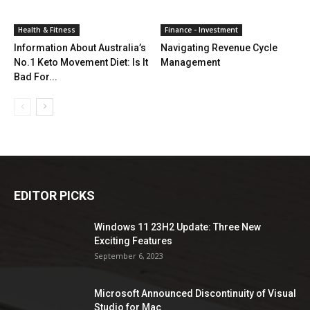
Health & Fitness
Finance - Investment
Information About Australia’s
Navigating Revenue Cycle
No.1 Keto Movement Diet: Is It
Management
Bad For...
EDITOR PICKS
Windows 11 23H2 Update: Three New
Exciting Features
September 6, 2023
Microsoft Announced Discontinuity of Visual
Studio for Mac