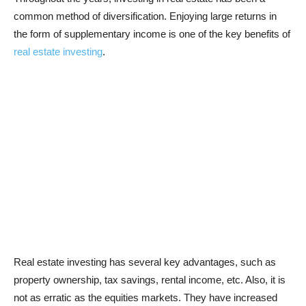
common method of diversification. Enjoying large returns in
the form of supplementary income is one of the key benefits of
real estate investing
.
Real estate investing has several key advantages, such as
property ownership, tax savings, rental income, etc. Also, it is
not as erratic as the equities markets. They have increased