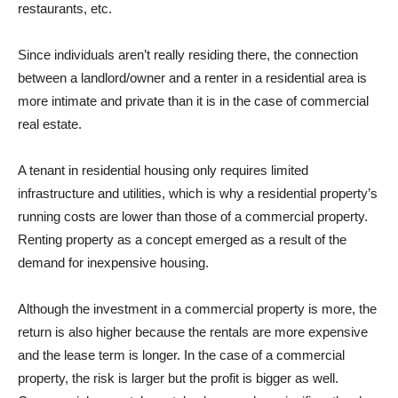
restaurants, etc.
Since individuals aren’t really residing there, the connection
between a landlord/owner and a renter in a residential area is
more intimate and private than it is in the case of commercial
real estate.
A tenant in residential housing only requires limited
infrastructure and utilities, which is why a residential property’s
running costs are lower than those of a commercial property.
Renting property as a concept emerged as a result of the
demand for inexpensive housing.
Although the investment in a commercial property is more, the
return is also higher because the rentals are more expensive
and the lease term is longer. In the case of a commercial
property, the risk is larger but the profit is bigger as well.