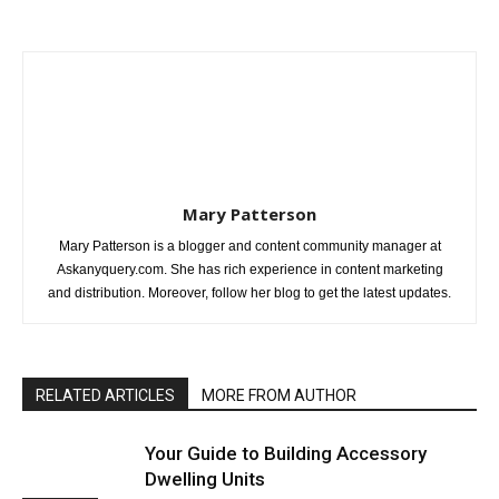
Mary Patterson
Mary Patterson is a blogger and content community manager at
Askanyquery.com. She has rich experience in content marketing
and distribution. Moreover, follow her blog to get the latest updates.
RELATED ARTICLES
MORE FROM AUTHOR
Your Guide to Building Accessory
Dwelling Units