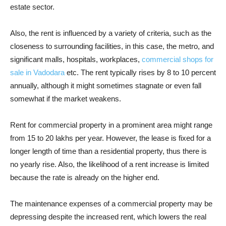
estate sector.
Also, the rent is influenced by a variety of criteria, such as the
closeness to surrounding facilities, in this case, the metro, and
significant malls, hospitals, workplaces,
commercial shops for
sale in Vadodara
etc. The rent typically rises by 8 to 10 percent
annually, although it might sometimes stagnate or even fall
somewhat if the market weakens.
Rent for commercial property in a prominent area might range
from 15 to 20 lakhs per year. However, the lease is fixed for a
longer length of time than a residential property, thus there is
no yearly rise. Also, the likelihood of a rent increase is limited
because the rate is already on the higher end.
The maintenance expenses of a commercial property may be
depressing despite the increased rent, which lowers the real