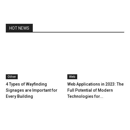
HOT NEWS
Other
Web
4 Types of Wayfinding
Web Applications in 2023: The
Signages are Important for
Full Potential of Modern
Every Building
Technologies for...