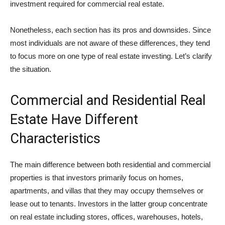
investment required for commercial real estate.
Nonetheless, each section has its pros and downsides. Since
most individuals are not aware of these differences, they tend
to focus more on one type of real estate investing. Let’s clarify
the situation.
Commercial and Residential Real
Estate Have Different
Characteristics
The main difference between both residential and commercial
properties is that investors primarily focus on homes,
apartments, and villas that they may occupy themselves or
lease out to tenants. Investors in the latter group concentrate
on real estate including stores, offices, warehouses, hotels,