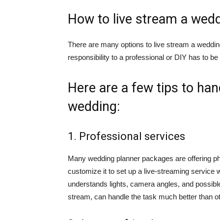
How to live stream a wed
There are many options to live stream a wedding 
responsibility to a professional or DIY has to b
Here are a few tips to han
wedding:
1. Professional services
Many wedding planner packages are offering ph
customize it to set up a live-streaming service 
understands lights, camera angles, and possible 
stream, can handle the task much better than o