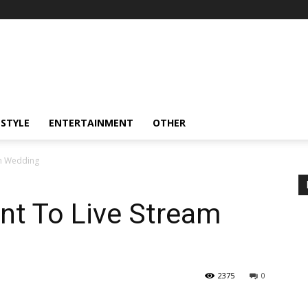
ESTYLE
ENTERTAINMENT
OTHER
m Wedding
t To Live Stream
2375
0