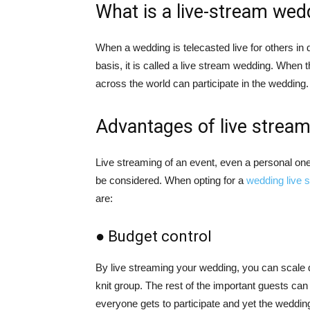
What is a live-stream wed
When a wedding is telecasted live for others in d
basis, it is called a live stream wedding. When 
across the world can participate in the wedding
Advantages of live strea
Live streaming of an event, even a personal on
be considered. When opting for a
wedding live 
are:
● Budget control
By live streaming your wedding, you can scale do
knit group. The rest of the important guests can 
everyone gets to participate and yet the weddin