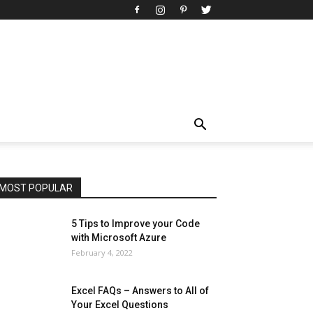
All
AI
Art
Automobile
Beauty Tips
Brother
Browser
Business
Career
Career
Casino
Celebrity
Cryptocurrency
Design
Digital Marketing
Education
Entertainment
Fashion
Featured
Finance - Investment
Food & Nutrition
Gaming
Gift
Health & Fitness
Home Improvement
Insurance
Law
Lifestyle
Marketing
Microsoft
Microsoft Office
Microsoft Windows 10
Microsoft Windows 11
News
Operating System
Other
Pets & Pet Products
Phones
Printers
Real Estate
Relationship
SEO
Social
Social Media
Software
Sports
Tech
Travel
Web
MOST POPULAR
More
5 Tips to Improve your Code
with Microsoft Azure
February 4, 2022
Excel FAQs – Answers to All of
Your Excel Questions