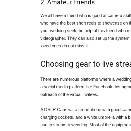
2. Amateur friends
We all have a friend who is good at camera sk
who have the best short reels to showcase on th
your wedding seek the help of this friend who ma
videographer. They can also set up the system 
loved ones do not miss it.
Choosing gear to live str
There are numerous platforms where a wedding
a social media platform like Facebook, Instagr
outreach of the virtual invitees.
A DSLR Camera, a smartphone with good camera
charging dockets, and a white umbrella with a b
use to stream a wedding. Most of the equipment