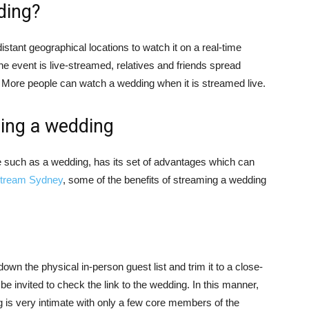
ding?
istant geographical locations to watch it on a real-time
the event is live-streamed, relatives and friends spread
. More people can watch a wedding when it is streamed live.
ming a wedding
e such as a wedding, has its set of advantages which can
stream Sydney
, some of the benefits of streaming a wedding
wn the physical in-person guest list and trim it to a close-
be invited to check the link to the wedding. In this manner,
g is very intimate with only a few core members of the