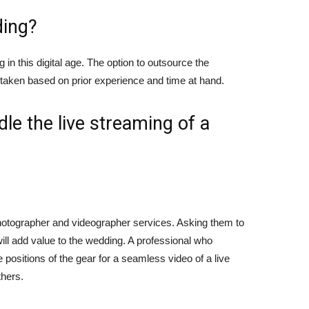
ding?
in this digital age. The option to outsource the
e taken based on prior experience and time at hand.
dle the live streaming of a
otographer and videographer services. Asking them to
will add value to the wedding. A professional who
positions of the gear for a seamless video of a live
thers.