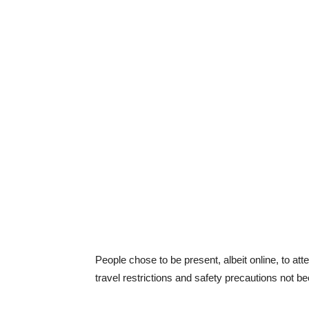
People chose to be present, albeit online, to a
travel restrictions and safety precautions not 