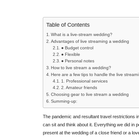
Table of Contents
What is a live-stream wedding?
Advantages of live streaming a wedding
● Budget control
● Flexible
● Personal notes
How to live stream a wedding?
Here are a few tips to handle the live stream
1. Professional services
2. Amateur friends
Choosing gear to live stream a wedding
Summing-up:
The pandemic and resultant travel restrictions
can sit and think about it. Everything we did in 
present at the wedding of a close friend or a lov