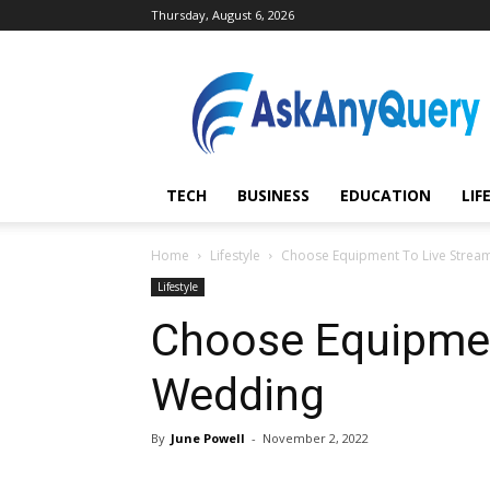
Thursday, August 6, 2026
AskAnyQuery.com
TECH
BUSINESS
EDUCATION
LIF
Home
Lifestyle
Choose Equipment To Live Strea
Lifestyle
Choose Equipmen
Wedding
By
June Powell
-
November 2, 2022
Share