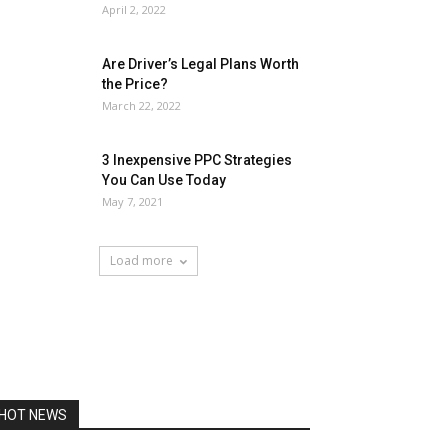
April 2, 2022
Are Driver’s Legal Plans Worth
the Price?
March 22, 2022
3 Inexpensive PPC Strategies
You Can Use Today
May 7, 2021
Load more
HOT NEWS