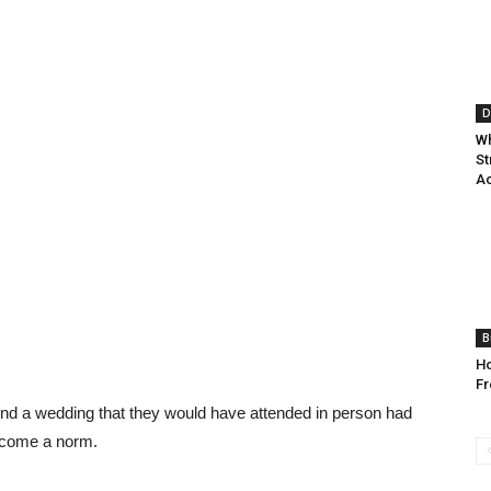
D
Wh
St
A
B
H
Fr
ttend a wedding that they would have attended in person had
become a norm.