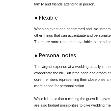
family and friends attending in person.
● Flexible
When an event can be trimmed and live-streaming
other things that can accentuate and personali
There are more resources available to spend on
● Personal notes
The largest expense at a wedding usually is the 
exacerbate the bill. But if the bride and groom c
core members representing their close ones and th
more scope for personalization.
While it is said that trimming the guest list gi
are also budget possibilities to give wedding mem