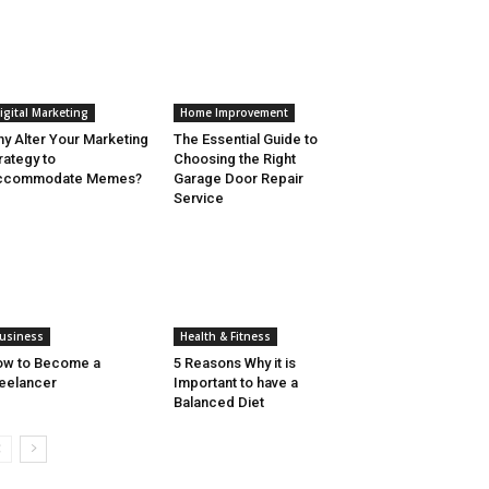
igital Marketing
Home Improvement
y Alter Your Marketing
The Essential Guide to
rategy to
Choosing the Right
ccommodate Memes?
Garage Door Repair
Service
usiness
Health & Fitness
ow to Become a
5 Reasons Why it is
eelancer
Important to have a
Balanced Diet