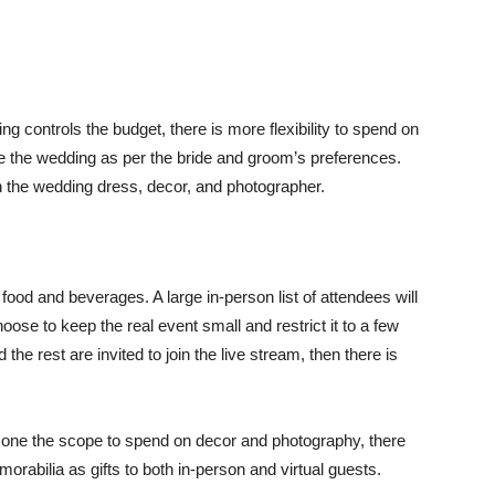
 controls the budget, there is more flexibility to spend on
ze the wedding as per the bride and groom’s preferences.
 the wedding dress, decor, and photographer.
food and beverages. A large in-person list of attendees will
hoose to keep the real event small and restrict it to a few
e rest are invited to join the live stream, then there is
ves one the scope to spend on decor and photography, there
orabilia as gifts to both in-person and virtual guests.