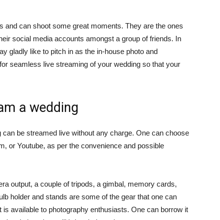
ills and can shoot some great moments. They are the ones
eir social media accounts amongst a group of friends. In
y gladly like to pitch in as the in-house photo and
for seamless live streaming of your wedding so that your
eam a wedding
 can be streamed live without any charge. One can choose
am, or Youtube, as per the convenience and possible
 output, a couple of tripods, a gimbal, memory cards,
ulb holder and stands are some of the gear that one can
 is available to photography enthusiasts. One can borrow it