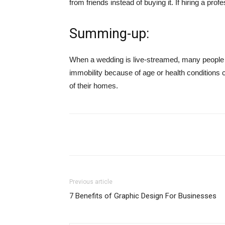
from friends instead of buying it. If hiring a prof
Summing-up:
When a wedding is live-streamed, many people wh
immobility because of age or health conditions 
of their homes.
Share
Previous article
7 Benefits of Graphic Design For Businesses