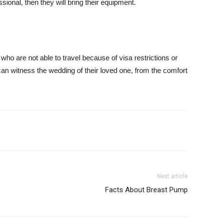
essional, then they will bring their equipment.
o are not able to travel because of visa restrictions or
can witness the wedding of their loved one, from the comfort
Next article
Facts About Breast Pump