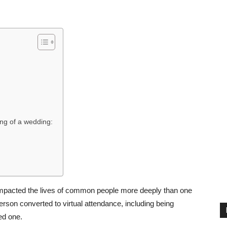
ing of a wedding:
 impacted the lives of common people more deeply than one
person converted to virtual attendance, including being
ed one.