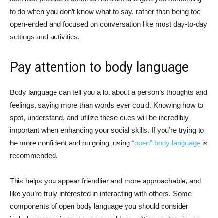
to do when you don’t know what to say, rather than being too
open-ended and focused on conversation like most day-to-day
settings and activities.
Pay attention to body language
Body language can tell you a lot about a person’s thoughts and
feelings, saying more than words ever could. Knowing how to
spot, understand, and utilize these cues will be incredibly
important when enhancing your social skills. If you’re trying to
be more confident and outgoing, using
“open” body language
is
recommended.
This helps you appear friendlier and more approachable, and
like you’re truly interested in interacting with others. Some
components of open body language you should consider