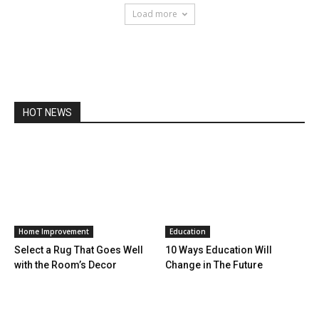
Load more
HOT NEWS
Home Improvement
Education
Select a Rug That Goes Well
10 Ways Education Will
with the Room’s Decor
Change in The Future