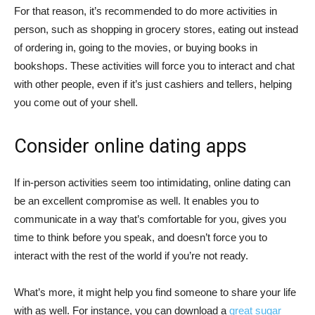
For that reason, it’s recommended to do more activities in
person, such as shopping in grocery stores, eating out instead
of ordering in, going to the movies, or buying books in
bookshops. These activities will force you to interact and chat
with other people, even if it’s just cashiers and tellers, helping
you come out of your shell.
Consider online dating apps
If in-person activities seem too intimidating, online dating can
be an excellent compromise as well. It enables you to
communicate in a way that’s comfortable for you, gives you
time to think before you speak, and doesn’t force you to
interact with the rest of the world if you’re not ready.
What’s more, it might help you find someone to share your life
with as well. For instance, you can download a
great sugar