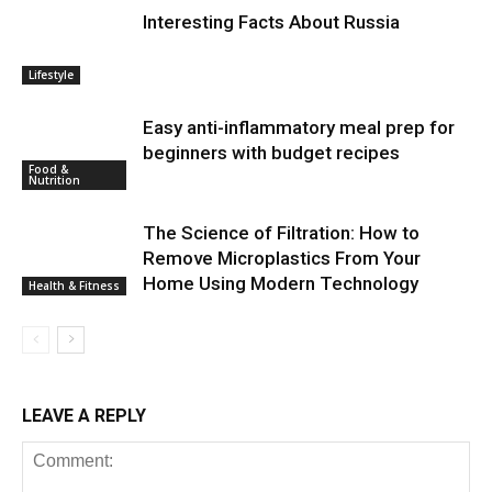
Interesting Facts About Russia
Lifestyle
Easy anti-inflammatory meal prep for
beginners with budget recipes
Food &
Nutrition
The Science of Filtration: How to
Remove Microplastics From Your
Home Using Modern Technology
Health & Fitness
LEAVE A REPLY