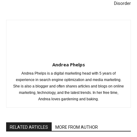
Disorder
Andrea Phelps
Andrea Phelps is a digital marketing head with 5 years of
experience in search engine optimization and media marketing.
She is also a blogger and often shares articles and blogs on online
marketing, technology, and the latest trends. In her free time,
Andrea loves gardening and baking.
RELATED ARTICLES
MORE FROM AUTHOR