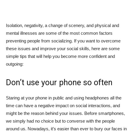
Isolation, negativity, a change of scenery, and physical and
mental illnesses are some of the most common factors
preventing people from socializing. If you want to overcome
these issues and improve your social skills, here are some
simple tips that will help you become more confident and
outgoing:
Don’t use your phone so often
Staring at your phone in public and using headphones all the
time can have a negative impact on social interactions, and
might be the reason behind your issues. Before smartphones,
we simply had no choice but to converse with the people
around us. Nowadays, it’s easier than ever to bury our faces in