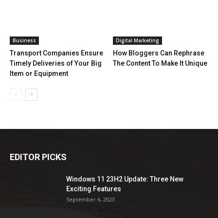
Business
Digital Marketing
Transport Companies Ensure
How Bloggers Can Rephrase
Timely Deliveries of Your Big
The Content To Make It Unique
Item or Equipment
EDITOR PICKS
Windows 11 23H2 Update: Three New
Exciting Features
September 6, 2023