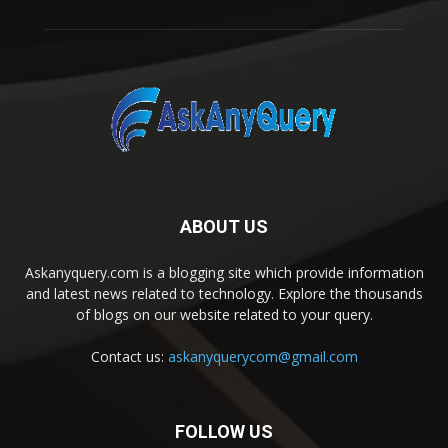
ABOUT US
Askanyquery.com is a blogging site which provide information
and latest news related to technology. Explore the thousands
of blogs on our website related to your query.
Contact us:
askanyquerycom@gmail.com
FOLLOW US