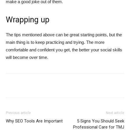
make a good joke out of them.
Wrapping up
The tips mentioned above can be great starting points, but the
main thing is to keep practicing and trying. The more
comfortable and confident you get, the better your social skills
will become over time.
Previous article
Next article
Why SEO Tools Are Important
5 Signs You Should Seek
Professional Care for TMJ