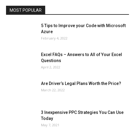
Travel
Web
MOST POPULAR
More
5 Tips to Improve your Code with Microsoft
Azure
February 4, 2022
Excel FAQs – Answers to All of Your Excel
Questions
April 2, 2022
Are Driver’s Legal Plans Worth the Price?
March 22, 2022
3 Inexpensive PPC Strategies You Can Use
Today
May 7, 2021