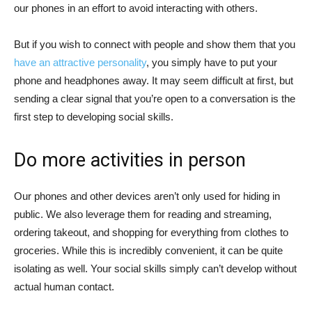
our phones in an effort to avoid interacting with others.
But if you wish to connect with people and show them that you
have an attractive personality
, you simply have to put your
phone and headphones away. It may seem difficult at first, but
sending a clear signal that you’re open to a conversation is the
first step to developing social skills.
Do more activities in person
Our phones and other devices aren’t only used for hiding in
public. We also leverage them for reading and streaming,
ordering takeout, and shopping for everything from clothes to
groceries. While this is incredibly convenient, it can be quite
isolating as well. Your social skills simply can’t develop without
actual human contact.