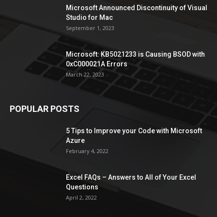
Microsoft Announced Discontinuity of Visual
Studio for Mac
September 1, 2023
Microsoft: KB5021233 is Causing BSOD with
0xC000021A Errors
March 22, 2023
POPULAR POSTS
5 Tips to Improve your Code with Microsoft
Azure
February 4, 2022
Excel FAQs – Answers to All of Your Excel
Questions
April 2, 2022