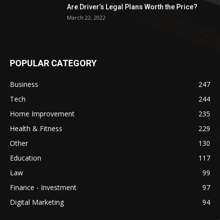
Are Driver’s Legal Plans Worth the Price?
March 22, 2022
POPULAR CATEGORY
Business
247
Tech
244
Home Improvement
235
Health & Fitness
229
Other
130
Education
117
Law
99
Finance - Investment
97
Digital Marketing
94