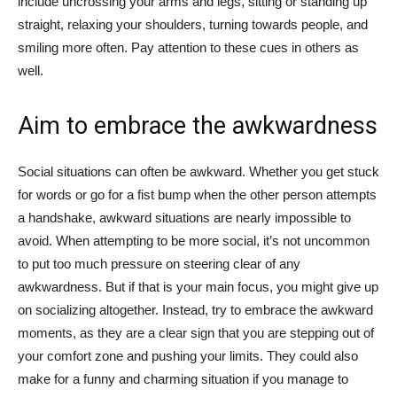
include uncrossing your arms and legs, sitting or standing up
straight, relaxing your shoulders, turning towards people, and
smiling more often. Pay attention to these cues in others as
well.
Aim to embrace the awkwardness
Social situations can often be awkward. Whether you get stuck
for words or go for a fist bump when the other person attempts
a handshake, awkward situations are nearly impossible to
avoid. When attempting to be more social, it’s not uncommon
to put too much pressure on steering clear of any
awkwardness. But if that is your main focus, you might give up
on socializing altogether. Instead, try to embrace the awkward
moments, as they are a clear sign that you are stepping out of
your comfort zone and pushing your limits. They could also
make for a funny and charming situation if you manage to