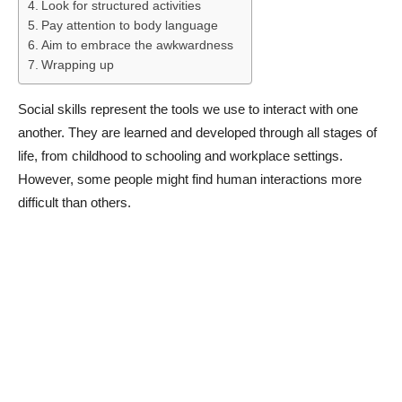
Look for structured activities
Pay attention to body language
Aim to embrace the awkwardness
Wrapping up
Social skills represent the tools we use to interact with one
another. They are learned and developed through all stages of
life, from childhood to schooling and workplace settings.
However, some people might find human interactions more
difficult than others.