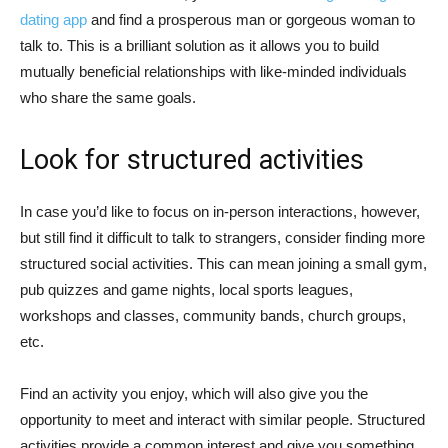
dating app
and find a prosperous man or gorgeous woman to
talk to. This is a brilliant solution as it allows you to build
mutually beneficial relationships with like-minded individuals
who share the same goals.
Look for structured activities
In case you’d like to focus on in-person interactions, however,
but still find it difficult to talk to strangers, consider finding more
structured social activities. This can mean joining a small gym,
pub quizzes and game nights, local sports leagues,
workshops and classes, community bands, church groups,
etc.
Find an activity you enjoy, which will also give you the
opportunity to meet and interact with similar people. Structured
activities provide a common interest and give you something