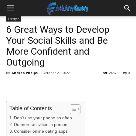
Lifestyle
6 Great Ways to Develop
Your Social Skills and Be
More Confident and
Outgoing
By
Andrea Phelps
-
October 21, 2022
2457
0
Table of Contents
Don’t use your phone so often
Do more activities in person
Consider online dating apps