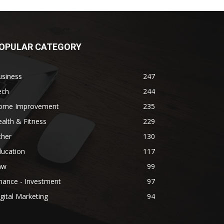
OPULAR CATEGORY
usiness
247
ech
244
ome Improvement
235
alth & Fitness
229
ther
130
ducation
117
aw
99
nance - Investment
97
gital Marketing
94