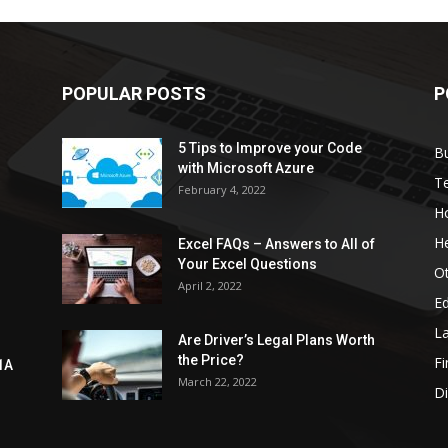
POPULAR POSTS
P
5 Tips to Improve your Code
B
with Microsoft Azure
T
February 4, 2022
H
He
Excel FAQs – Answers to All of
Your Excel Questions
O
April 2, 2022
E
L
Are Driver’s Legal Plans Worth
the Price?
Fi
1A
March 22, 2022
Di