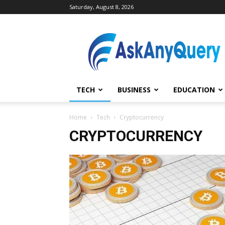
Saturday, August 8, 2026
AskAnyQuery.com
TECH
BUSINESS
EDUCATION
Home
Tech
Cryptocurrency
CRYPTOCURRENCY