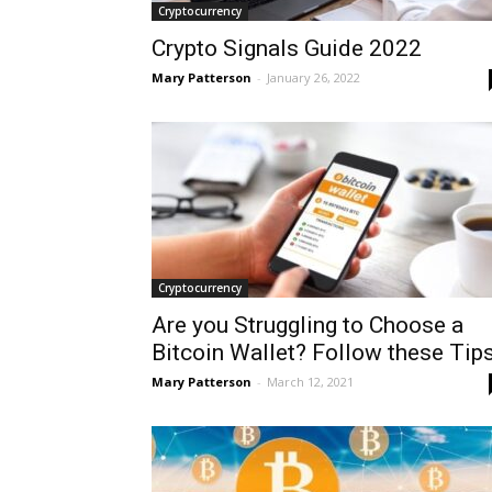
Cryptocurrency
Crypto Signals Guide 2022
Mary Patterson
-
January 26, 2022
Cryptocurrency
Are you Struggling to Choose a
Bitcoin Wallet? Follow these Tips
Mary Patterson
-
March 12, 2021