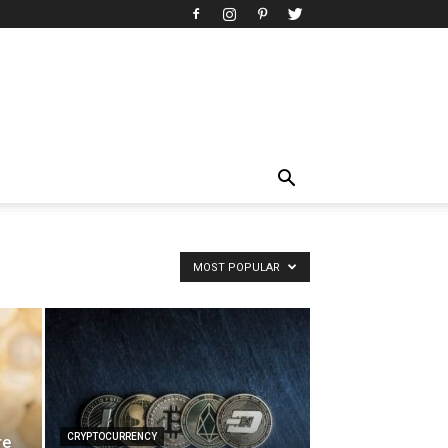
MOST POPULAR
CRYPTOCURRENCY
re