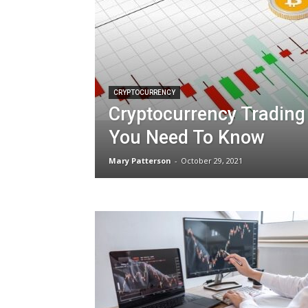
CRYPTOCURRENCY
Cryptocurrency Trading
You Need To Know
Mary Patterson
-
October 29, 2021