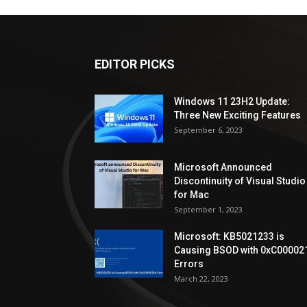
EDITOR PICKS
Windows 11 23H2 Update:
Three New Exciting Features
September 6, 2023
Microsoft Announced
Discontinuity of Visual Studio
for Mac
September 1, 2023
Microsoft: KB5021233 is
Causing BSOD with 0xC00002
Errors
March 22, 2023