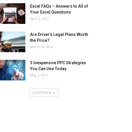
Excel FAQs – Answers to All of
Your Excel Questions
April 2, 2022
Are Driver’s Legal Plans Worth
the Price?
March 22, 2022
3 Inexpensive PPC Strategies
You Can Use Today
May 7, 2021
Load more