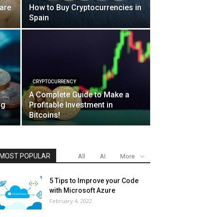
are
How to Buy Cryptocurrencies in
Spain
CRYPTOCURRENCY
A Complete Guide to Make a
ng
Profitable Investment in
Bitcoins!
MOST POPULAR
All
AI
More
5 Tips to Improve your Code
with Microsoft Azure
February 4, 2022