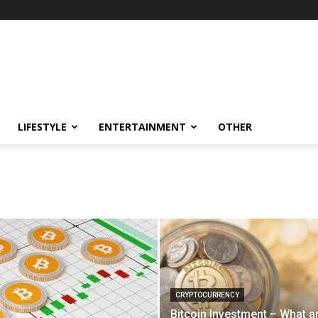
LIFESTYLE
ENTERTAINMENT
OTHER
CRYPTOCURRENCY
Bitcoin Investment – What a