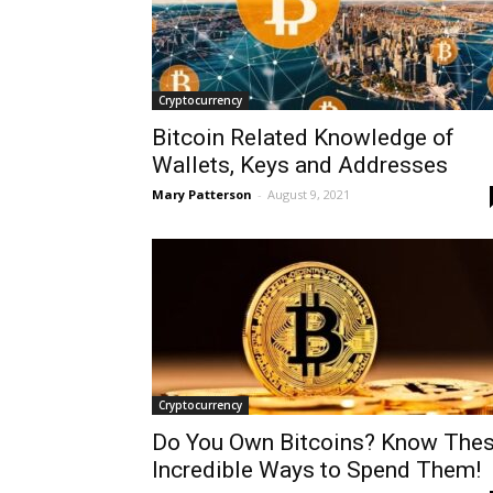
Cryptocurrency
Bitcoin Related Knowledge of
Wallets, Keys and Addresses
Mary Patterson
-
August 9, 2021
Cryptocurrency
Do You Own Bitcoins? Know The
Incredible Ways to Spend Them!