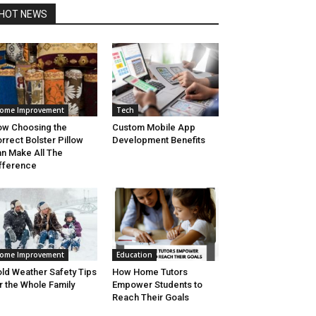
HOT NEWS
ome Improvement
Tech
w Choosing the
Custom Mobile App
rrect Bolster Pillow
Development Benefits
n Make All The
fference
ome Improvement
Education
ld Weather Safety Tips
How Home Tutors
r the Whole Family
Empower Students to
Reach Their Goals