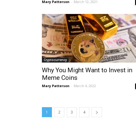
Mary Patterson
-
March 12, 2021
Cryptocurrency
Why You Might Want to Invest in
Meme Coins
Mary Patterson
-
March 4, 2022
1
2
3
4