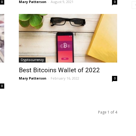
Mary Patterson
-
August 9, 2021
0
0
Cryptocurrency
Best Bitcoins Wallet of 2022
Mary Patterson
-
February 16, 2022
0
0
Page 1 of 4