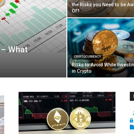
the Risks you Need to be Aw
Of?
 – What
CRYPTOCURRENCY
Risks to Avoid While Investi
in Crypto