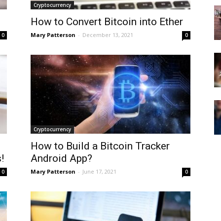
Cryptocurrency
How to Convert Bitcoin into Ether
Mary Patterson
-
December 13, 2021
0
0
Cryptocurrency
How to Build a Bitcoin Tracker
!
Android App?
Mary Patterson
-
June 17, 2021
0
0