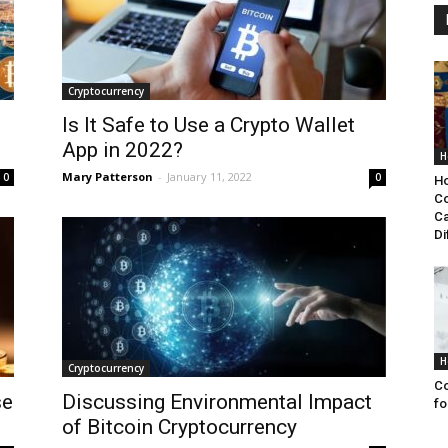
Cryptocurrency
Is It Safe to Use a Crypto Wallet
App in 2022?
H
Mary Patterson
-
January 11, 2022
0
0
Ho
Co
Ca
Di
H
Cryptocurrency
Co
se
Discussing Environmental Impact
fo
of Bitcoin Cryptocurrency