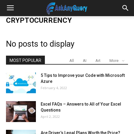
CRYPTOCURRENCY
No posts to display
MOST POPULAR
All
AI
Art
More
5 Tips to Improve your Code with Microsoft
Azure
February 4, 2022
Excel FAQs – Answers to All of Your Excel
Questions
April 2, 2022
Are Driver’s Legal Plans Worth the Price?