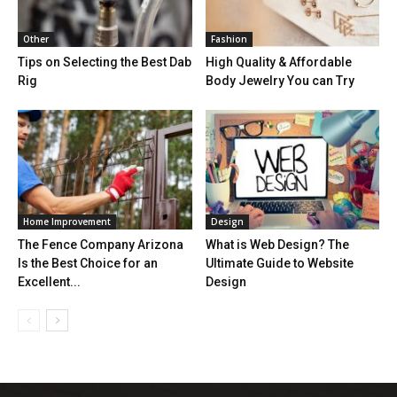
Other
Fashion
Tips on Selecting the Best Dab
High Quality & Affordable
Rig
Body Jewelry You can Try
Home Improvement
Design
The Fence Company Arizona
What is Web Design? The
Is the Best Choice for an
Ultimate Guide to Website
Excellent...
Design