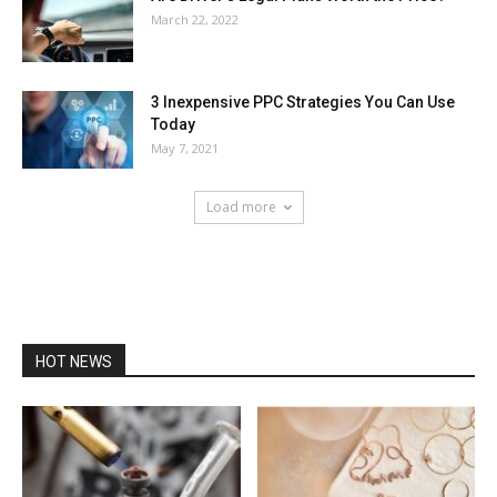
March 22, 2022
3 Inexpensive PPC Strategies You Can Use
Today
May 7, 2021
Load more
HOT NEWS