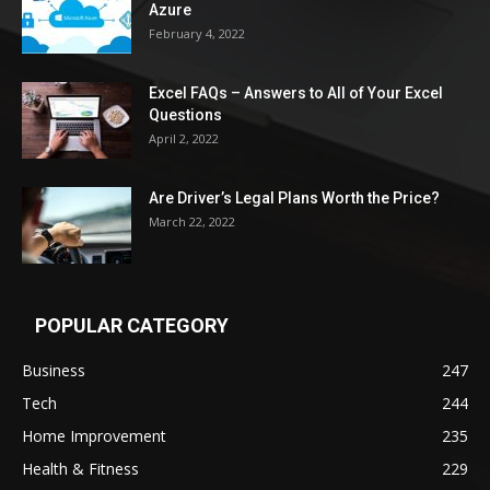
Azure
February 4, 2022
Excel FAQs – Answers to All of Your Excel
Questions
April 2, 2022
Are Driver’s Legal Plans Worth the Price?
March 22, 2022
POPULAR CATEGORY
Business
247
Tech
244
Home Improvement
235
Health & Fitness
229