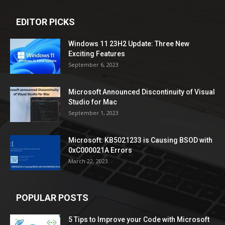
EDITOR PICKS
Windows 11 23H2 Update: Three New
Exciting Features
September 6, 2023
Microsoft Announced Discontinuity of Visual
Studio for Mac
September 1, 2023
Microsoft: KB5021233 is Causing BSOD with
0xC000021A Errors
March 22, 2023
POPULAR POSTS
5 Tips to Improve your Code with Microsoft