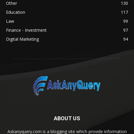
Other
130
Education
117
Law
99
Finance - Investment
97
Digital Marketing
94
ABOUT US
Askanyquery.com is a blogging site which provide information