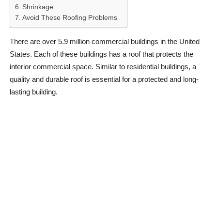
Shrinkage
Avoid These Roofing Problems
There are over 5.9 million commercial buildings in the United
States. Each of these buildings has a roof that protects the
interior commercial space. Similar to residential buildings, a
quality and durable roof is essential for a protected and long-
lasting building.