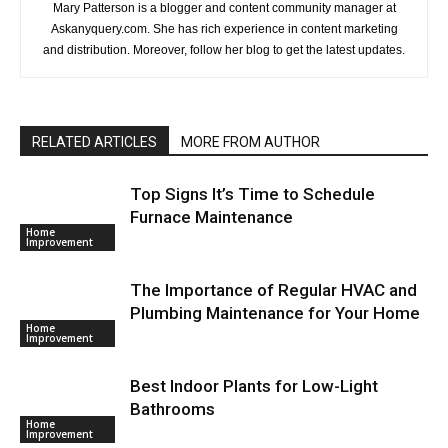
Mary Patterson is a blogger and content community manager at
Askanyquery.com. She has rich experience in content marketing
and distribution. Moreover, follow her blog to get the latest updates.
RELATED ARTICLES
MORE FROM AUTHOR
Top Signs It’s Time to Schedule
Furnace Maintenance
Home
Improvement
The Importance of Regular HVAC and
Plumbing Maintenance for Your Home
Home
Improvement
Best Indoor Plants for Low-Light
Bathrooms
Home
Improvement