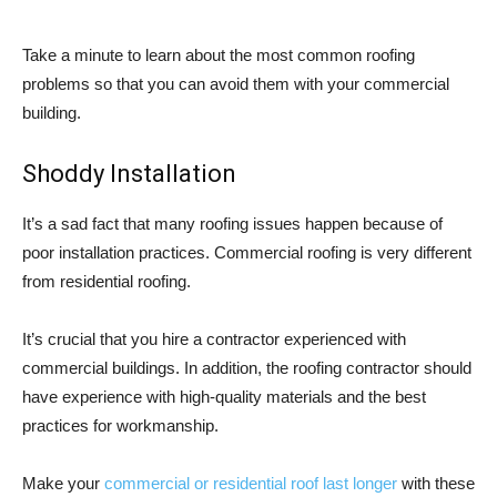
Take a minute to learn about the most common roofing
problems so that you can avoid them with your commercial
building.
Shoddy Installation
It’s a sad fact that many roofing issues happen because of
poor installation practices. Commercial roofing is very different
from residential roofing.
It’s crucial that you hire a contractor experienced with
commercial buildings. In addition, the roofing contractor should
have experience with high-quality materials and the best
practices for workmanship.
Make your
commercial or residential roof last longer
with these