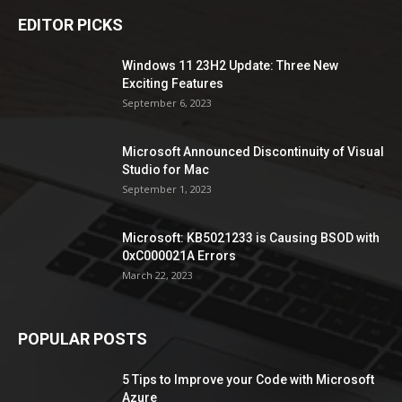
EDITOR PICKS
Windows 11 23H2 Update: Three New
Exciting Features
September 6, 2023
Microsoft Announced Discontinuity of Visual
Studio for Mac
September 1, 2023
Microsoft: KB5021233 is Causing BSOD with
0xC000021A Errors
March 22, 2023
POPULAR POSTS
5 Tips to Improve your Code with Microsoft
Azure