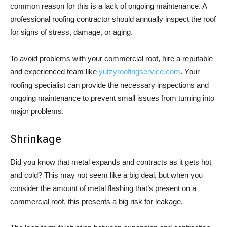
common reason for this is a lack of ongoing maintenance. A
professional roofing contractor should annually inspect the roof
for signs of stress, damage, or aging.
To avoid problems with your commercial roof, hire a reputable
and experienced team like
yutzyroofingservice.com
. Your
roofing specialist can provide the necessary inspections and
ongoing maintenance to prevent small issues from turning into
major problems.
Shrinkage
Did you know that metal expands and contracts as it gets hot
and cold? This may not seem like a big deal, but when you
consider the amount of metal flashing that’s present on a
commercial roof, this presents a big risk for leakage.