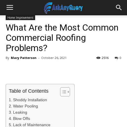
Home Improvement
What Are the Most Common
Commercial Roofing
Problems?
By
Mary Patterson
-
October 26, 2021
2516
0
Table of Contents
Shoddy Installation
Water Pooling
Leaking
Blow Offs
Lack of Maintenance