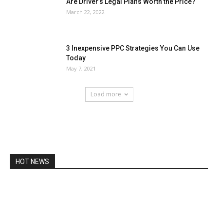
Are Driver’s Legal Plans Worth the Price?
March 22, 2022
3 Inexpensive PPC Strategies You Can Use
Today
May 7, 2021
Load more
HOT NEWS