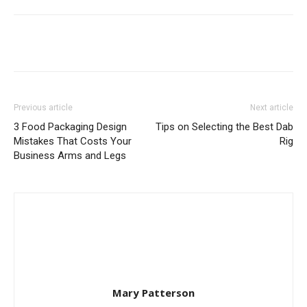
Previous article
Next article
3 Food Packaging Design
Tips on Selecting the Best Dab
Mistakes That Costs Your
Rig
Business Arms and Legs
Mary Patterson