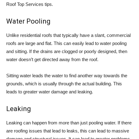
Roof Top Services tips.
Water Pooling
Unlike residential roofs that typically have a slant, commercial
roofs are large and flat. This can easily lead to water pooling
and sitting. If the drains are clogged or poorly designed, then
water doesn’t get directed away from the roof.
Sitting water leads the water to find another way towards the
grounds, which is usually through the actual building. This
leads to greater water damage and leaking.
Leaking
Leaking can happen from more than just pooling water. If there
are roofing issues that lead to leaks, this can lead to massive
damage and structural issues. It can lead to greater problems