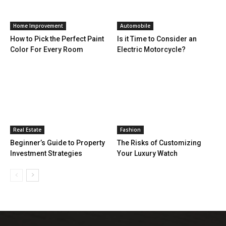
Home Improvement
Automobile
How to Pick the Perfect Paint
Is it Time to Consider an
Color For Every Room
Electric Motorcycle?
Real Estate
Fashion
Beginner’s Guide to Property
The Risks of Customizing
Investment Strategies
Your Luxury Watch