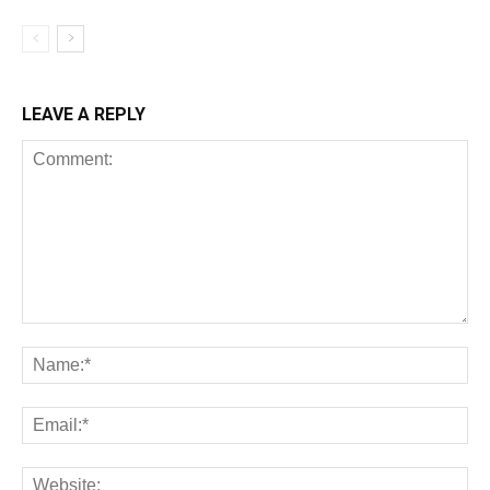
LEAVE A REPLY