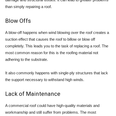
than simply repairing a roof.
Blow Offs
A blow-off happens when wind blowing over the roof creates a
suction effect that causes the roof to billow or blow off
completely. This leads you to the task of replacing a roof. The
most common reason for this is the roofing material not
adhering to the substrate.
It also commonly happens with single-ply structures that lack
the support necessary to withstand high winds.
Lack of Maintenance
A commercial roof could have high-quality materials and
workmanship and still suffer from problems. The most