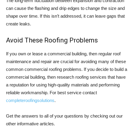
The long-term fluctuation between expansion and contraction
can cause the flashing and drip edges to change the size and
shape over time. If this isn’t addressed, it can leave gaps that
create leaks.
Avoid These Roofing Problems
If you own or lease a commercial building, then regular roof
maintenance and repair are crucial for avoiding many of these
common commercial roofing problems. If you decide to build a
commercial building, then research roofing services that have
a reputation for using high-quality materials and performing
reliable workmanship. For best service contact
completeroofingsolutions
.
Get the answers to all of your questions by checking out our
other informative articles.