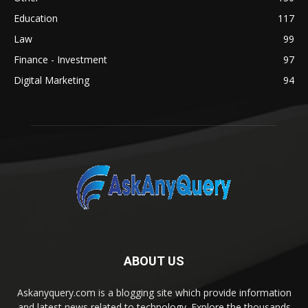
Education
117
Law
99
Finance - Investment
97
Digital Marketing
94
ABOUT US
Askanyquery.com is a blogging site which provide information
and latest news related to technology. Explore the thousands