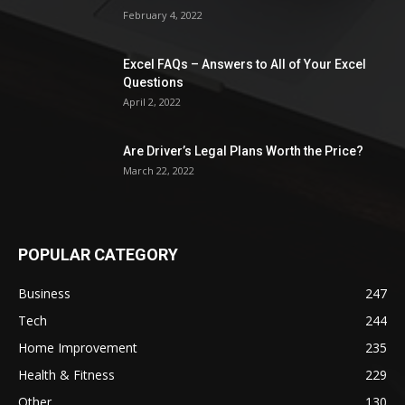
February 4, 2022
Excel FAQs – Answers to All of Your Excel
Questions
April 2, 2022
Are Driver’s Legal Plans Worth the Price?
March 22, 2022
POPULAR CATEGORY
Business
247
Tech
244
Home Improvement
235
Health & Fitness
229
Other
130