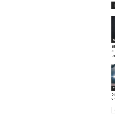
D
15
Su
De
T
Di
Yo