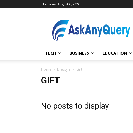
Thursday, August 6, 2026
AskAnyQuery.com
TECH
BUSINESS
EDUCATION
Home
Lifestyle
Gift
GIFT
No posts to display