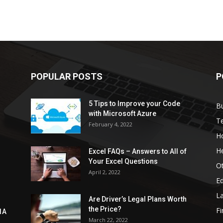
POPULAR POSTS
P
5 Tips to Improve your Code
B
with Microsoft Azure
T
February 4, 2022
H
He
Excel FAQs – Answers to All of
Your Excel Questions
O
April 2, 2022
E
L
Are Driver’s Legal Plans Worth
the Price?
Fi
1A
March 22, 2022