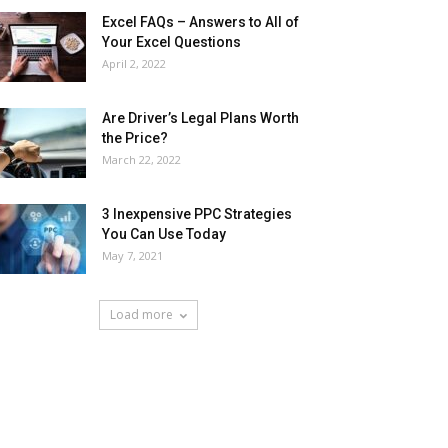
Excel FAQs – Answers to All of
Your Excel Questions
April 2, 2022
Are Driver’s Legal Plans Worth
the Price?
March 22, 2022
3 Inexpensive PPC Strategies
You Can Use Today
May 7, 2021
Load more