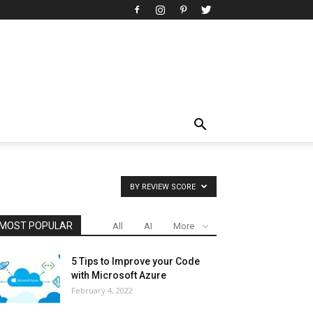
BY REVIEW SCORE
MOST POPULAR
All
AI
More
5 Tips to Improve your Code
with Microsoft Azure
February 4, 2022