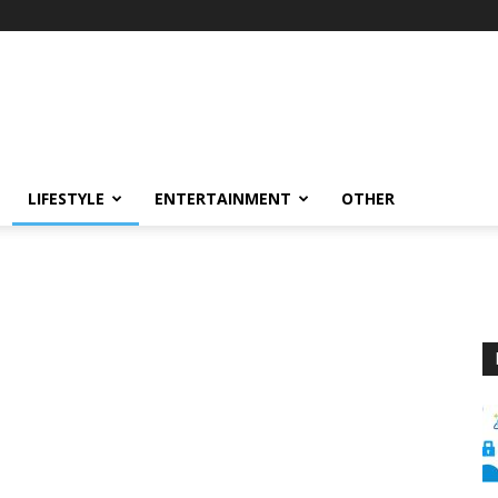
LIFESTYLE
ENTERTAINMENT
OTHER