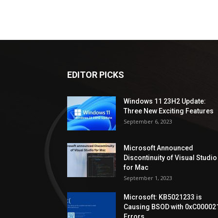
EDITOR PICKS
Windows 11 23H2 Update:
Three New Exciting Features
September 6, 2023
Microsoft Announced
Discontinuity of Visual Studio
for Mac
September 1, 2023
Microsoft: KB5021233 is
Causing BSOD with 0xC00002
Errors