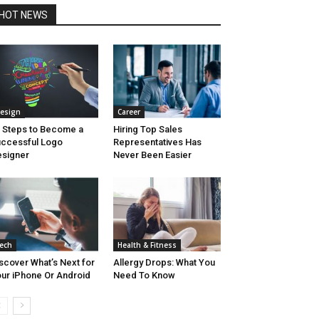
HOT NEWS
esign
Career
 Steps to Become a
Hiring Top Sales
ccessful Logo
Representatives Has
signer
Never Been Easier
ech
Health & Fitness
scover What’s Next for
Allergy Drops: What You
ur iPhone Or Android
Need To Know