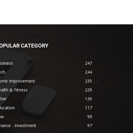
OPULAR CATEGORY
usiness
247
ech
244
ome Improvement
235
alth & Fitness
229
ther
130
ducation
117
aw
99
nance - Investment
97