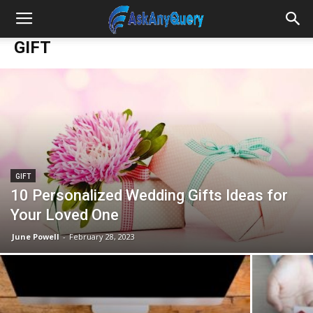
GIFT
GIFT
10 Personalized Wedding Gifts Ideas for
Your Loved One
June Powell
-
February 28, 2023