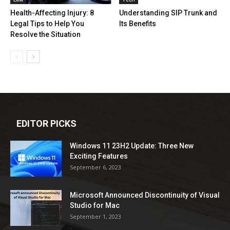
Health-Affecting Injury: 8
Understanding SIP Trunk and
Legal Tips to Help You
Its Benefits
Resolve the Situation
EDITOR PICKS
Windows 11 23H2 Update: Three New
Exciting Features
September 6, 2023
Microsoft Announced Discontinuity of Visual
Studio for Mac
September 1, 2023