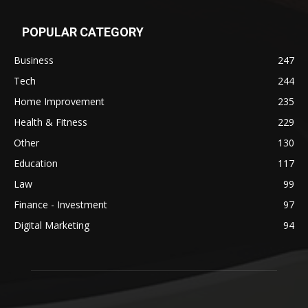
POPULAR CATEGORY
Business
247
Tech
244
Home Improvement
235
Health & Fitness
229
Other
130
Education
117
Law
99
Finance - Investment
97
Digital Marketing
94