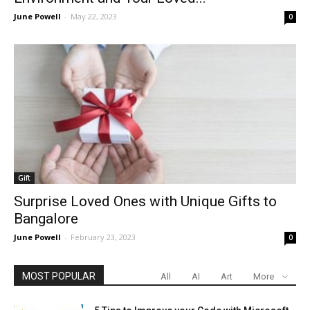
June Powell
-
May 22, 2023
0
Gift
Surprise Loved Ones with Unique Gifts to
Bangalore
June Powell
-
February 23, 2023
0
MOST POPULAR
All
AI
Art
More