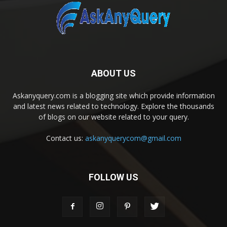
ABOUT US
Askanyquery.com is a blogging site which provide information
and latest news related to technology. Explore the thousands
of blogs on our website related to your query.
Contact us:
askanyquerycom@gmail.com
FOLLOW US