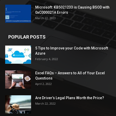
Microsoft: KB5021233 is Causing BSOD with
0xC000021A Errors
March 22, 2023
POPULAR POSTS
5 Tips to Improve your Code with Microsoft
Azure
February 4, 2022
Excel FAQs – Answers to All of Your Excel
Questions
April 2, 2022
Are Driver’s Legal Plans Worth the Price?
March 22, 2022