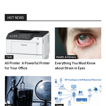
HOT NEWS
Tech
Health & Fitness
A0 Printer: A Powerful Printer
Everything You Must Know
for Your Office
about Strain in Eyes
Law
Tech