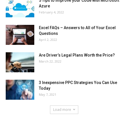
5 Tips to Improve your Code with Microsoft
Azure
February 4, 2022
Excel FAQs – Answers to All of Your Excel
Questions
April 2, 2022
Are Driver’s Legal Plans Worth the Price?
March 22, 2022
3 Inexpensive PPC Strategies You Can Use
Today
May 7, 2021
Load more