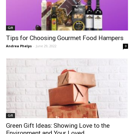
Gift
Tips for Choosing Gourmet Food Hampers
Andrea Phelps
-
June 29, 2022
0
Gift
Green Gift Ideas: Showing Love to the
Environment and Your Loved...