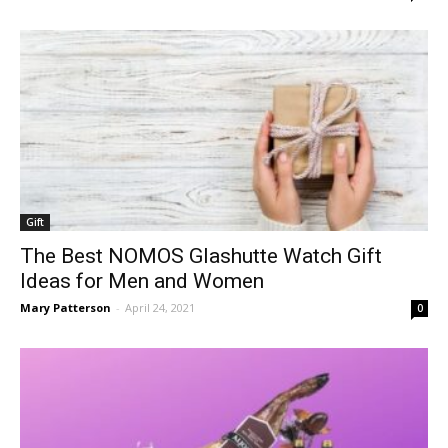
Gift
The Best NOMOS Glashutte Watch Gift
Ideas for Men and Women
Mary Patterson
-
April 24, 2021
0