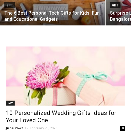
GIFT
GIFT
The 6 Best Personal Tech Gifts for Kids: Fun
Surprise 
and Educational Gadgets
Bangalor
Gift
10 Personalized Wedding Gifts Ideas for
Your Loved One
June Powell
-
February 28, 2023
0