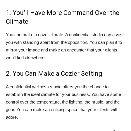
1. You’ll Have More Command Over the
Climate
You can make a novel climate. A confidential studio can assist
you with standing apart from the opposition. You can plan it to
mirror your image and make an encounter that your clients
won’t find elsewhere.
2. You Can Make a Cozier Setting
A confidential wellness studio offers you the chance to
establish the ideal climate for your business. You have some
control over the temperature, the lighting, the music, and the
gear. You can make an enticing space that your clients will
adore.