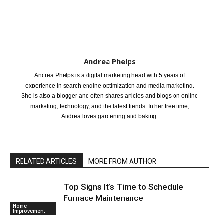
Andrea Phelps
Andrea Phelps is a digital marketing head with 5 years of
experience in search engine optimization and media marketing.
She is also a blogger and often shares articles and blogs on online
marketing, technology, and the latest trends. In her free time,
Andrea loves gardening and baking.
RELATED ARTICLES
MORE FROM AUTHOR
Top Signs It’s Time to Schedule
Furnace Maintenance
Home
Improvement