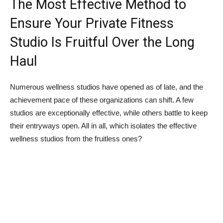
The Most Effective Method to
Ensure Your Private Fitness
Studio Is Fruitful Over the Long
Haul
Numerous wellness studios have opened as of late, and the
achievement pace of these organizations can shift. A few
studios are exceptionally effective, while others battle to keep
their entryways open. All in all, which isolates the effective
wellness studios from the fruitless ones?