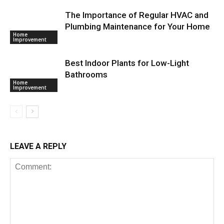
The Importance of Regular HVAC and
Plumbing Maintenance for Your Home
Home
Improvement
Best Indoor Plants for Low-Light
Bathrooms
Home
Improvement
LEAVE A REPLY