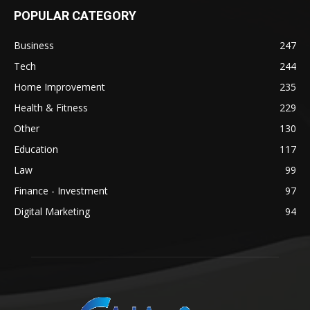
POPULAR CATEGORY
Business
247
Tech
244
Home Improvement
235
Health & Fitness
229
Other
130
Education
117
Law
99
Finance - Investment
97
Digital Marketing
94