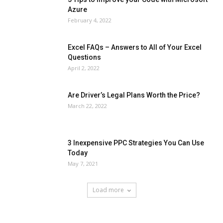
Azure
February 4, 2022
Excel FAQs – Answers to All of Your Excel
Questions
April 2, 2022
Are Driver’s Legal Plans Worth the Price?
March 22, 2022
3 Inexpensive PPC Strategies You Can Use
Today
May 7, 2021
Load more