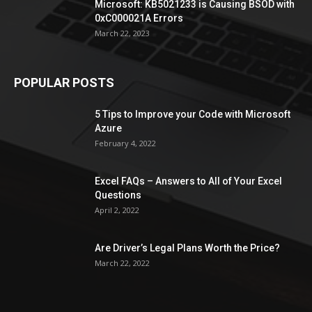
Microsoft: KB5021233 is Causing BSOD with
0xC000021A Errors
March 22, 2023
POPULAR POSTS
5 Tips to Improve your Code with Microsoft
Azure
February 4, 2022
Excel FAQs – Answers to All of Your Excel
Questions
April 2, 2022
Are Driver’s Legal Plans Worth the Price?
March 22, 2022