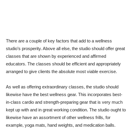
There are a couple of key factors that add to a wellness
studio’s prosperity. Above all else, the studio should offer great
classes that are shown by experienced and affirmed
educators. The classes should be efficient and appropriately
arranged to give clients the absolute most viable exercise.
As well as offering extraordinary classes, the studio should
likewise have the best wellness gear. This incorporates best-
in-class cardio and strength-preparing gear that is very much
kept up with and in great working condition. The studio ought to
likewise have an assortment of other wellness frills, for
example, yoga mats, hand weights, and medication balls.