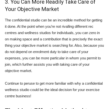
3. You Can More Readily Take Care of
Your Objective Market
The confidential studio can be an incredible method for getting
it done. At the point when you’re not rivalling different rec
centres and wellness studios for individuals, you can zero in
on making space and a contribution that is precisely the exact
thing your objective market is searching for. Also, because you
do not depend on enrolment duty to take care of your
expenses, you can be more particular in whom you permit to
join, which further assists you with taking care of your
objective market.
Continue to peruse to get more familiar with why a confidential
wellness studio could be the ideal decision for your exercise
centre business!