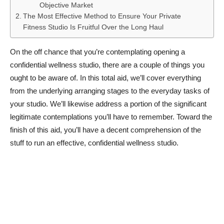
Objective Market
The Most Effective Method to Ensure Your Private
Fitness Studio Is Fruitful Over the Long Haul
On the off chance that you’re contemplating opening a
confidential wellness studio, there are a couple of things you
ought to be aware of. In this total aid, we’ll cover everything
from the underlying arranging stages to the everyday tasks of
your studio. We’ll likewise address a portion of the significant
legitimate contemplations you’ll have to remember. Toward the
finish of this aid, you’ll have a decent comprehension of the
stuff to run an effective, confidential wellness studio.