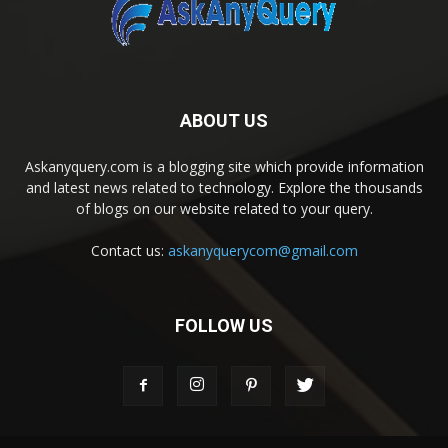
ABOUT US
Askanyquery.com is a blogging site which provide information
and latest news related to technology. Explore the thousands
of blogs on our website related to your query.
Contact us:
askanyquerycom@gmail.com
FOLLOW US