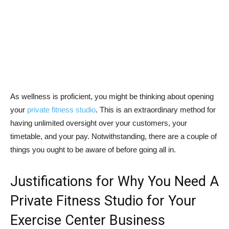
As wellness is proficient, you might be thinking about opening
your
private fitness studio
. This is an extraordinary method for
having unlimited oversight over your customers, your
timetable, and your pay. Notwithstanding, there are a couple of
things you ought to be aware of before going all in.
Justifications for Why You Need A
Private Fitness Studio for Your
Exercise Center Business