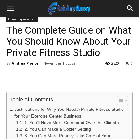
Home Improvement
The Complete Guide on What
You Should Know About Your
Private Fitness Studio
By
Andrea Phelps
-
November 11, 2022
2620
0
Table of Contents
Justifications for Why You Need A Private Fitness Studio
for Your Exercise Center Business
1. You’ll Have More Command Over the Climate
2. You Can Make a Cozier Setting
3. You Can More Readily Take Care of Your