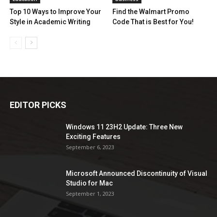
Top 10 Ways to Improve Your
Find the Walmart Promo
Style in Academic Writing
Code That is Best for You!
EDITOR PICKS
Windows 11 23H2 Update: Three New
Exciting Features
September 6, 2023
Microsoft Announced Discontinuity of Visual
Studio for Mac
September 1, 2023