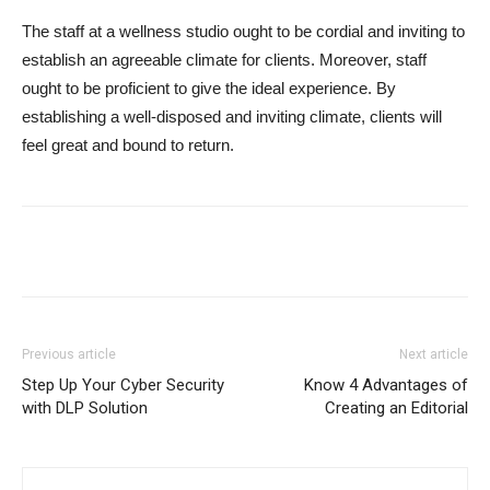
The staff at a wellness studio ought to be cordial and inviting to
establish an agreeable climate for clients. Moreover, staff
ought to be proficient to give the ideal experience. By
establishing a well-disposed and inviting climate, clients will
feel great and bound to return.
Previous article
Next article
Step Up Your Cyber Security
Know 4 Advantages of
with DLP Solution
Creating an Editorial