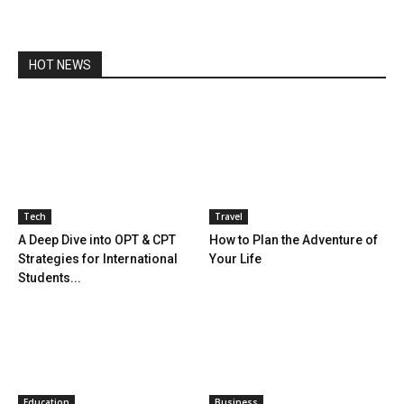
HOT NEWS
Tech
Travel
A Deep Dive into OPT & CPT
How to Plan the Adventure of
Strategies for International
Your Life
Students...
Education
Business