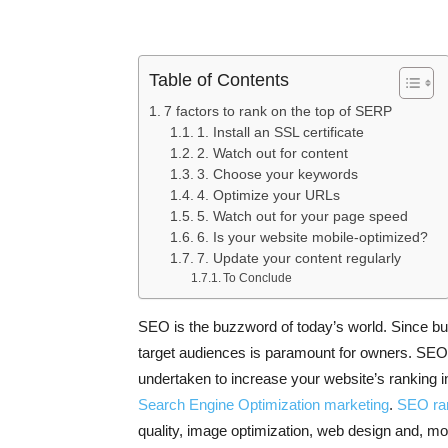
Table of Contents
7 factors to rank on the top of SERP
1. Install an SSL certificate
2. Watch out for content
3. Choose your keywords
4. Optimize your URLs
5. Watch out for your page speed
6. Is your website mobile-optimized?
7. Update your content regularly
To Conclude
SEO is the buzzword of today’s world. Since busin
target audiences is paramount for owners. SEO
undertaken to increase your website’s ranking
Search Engine Optimization marketing
.
SEO ran
quality, image optimization, web design and, mob