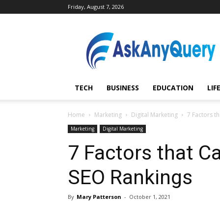
Friday, August 7, 2026
AskAnyQuery.com
TECH
BUSINESS
EDUCATION
LIF
Home
Marketing
Digital Marketing
7 Factors t
Marketing
Digital Marketing
7 Factors that C
SEO Rankings
By
Mary Patterson
-
October 1, 2021
Share