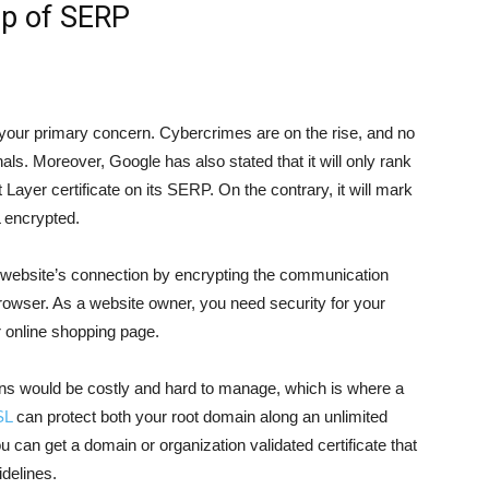
op of SERP
be your primary concern. Cybercrimes are on the rise, and no
als. Moreover, Google has also stated that it will only rank
ayer certificate on its SERP. On the contrary, it will mark
 encrypted.
r website’s connection by encrypting the communication
owser. As a website owner, you need security for your
 online shopping page.
ains would be costly and hard to manage, which is where a
SL
can protect both your root domain along an unlimited
u can get a domain or organization validated certificate that
delines.