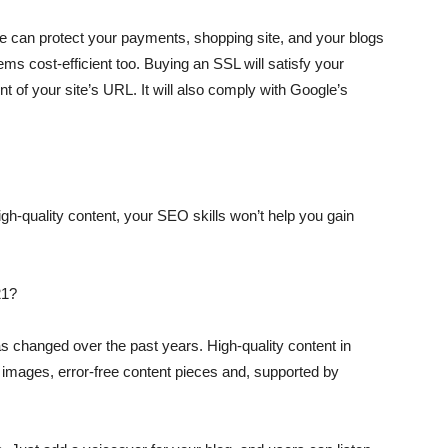
te can protect your payments, shopping site, and your blogs
ms cost-efficient too. Buying an SSL will satisfy your
t of your site’s URL. It will also comply with Google’s
igh-quality content, your SEO skills won’t help you gain
21?
s changed over the past years. High-quality content in
 images, error-free content pieces and, supported by