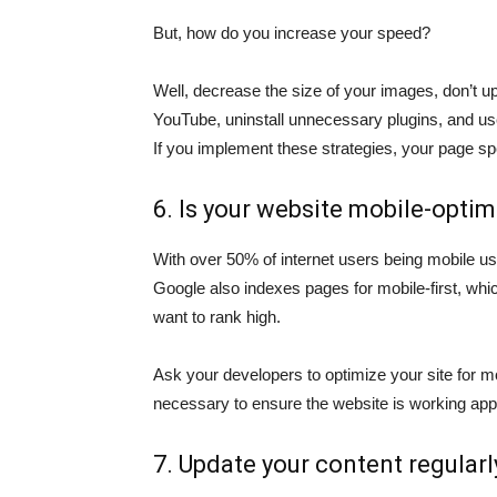
But, how do you increase your speed?
Well, decrease the size of your images, don’t up
YouTube, uninstall unnecessary plugins, and use 
If you implement these strategies, your page sp
6. Is your website mobile-opti
With over 50% of internet users being mobile us
Google also indexes pages for mobile-first, whic
want to rank high.
Ask your developers to optimize your site for mo
necessary to ensure the website is working appro
7. Update your content regularl