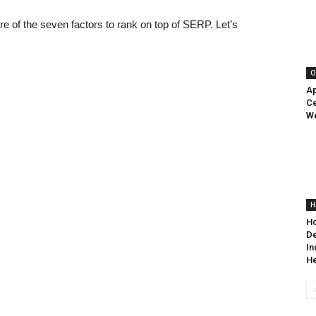
re of the seven factors to rank on top of SERP. Let’s
O
Ap
Ce
We
H
Ho
De
In
He