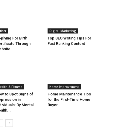
ther
Digital Marketing
plying For Birth
Top SEO Writing Tips For
rtificate Through
Fast Ranking Content
bsite
ealth & Fitness
Home Improvement
w to Spot Signs of
Home Maintenance Tips
pression in
for the First-Time Home
dividuals: By Mental
Buyer
alth...