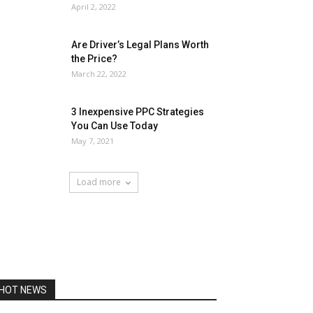
April 2, 2022
Are Driver’s Legal Plans Worth
the Price?
March 22, 2022
3 Inexpensive PPC Strategies
You Can Use Today
May 7, 2021
Load more
HOT NEWS