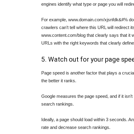
engines identify what type or page you will redirec
For example, www.domain.com/xjsnfdk&#% does
crawlers can’t tell where this URL will redirect
www.content.com/blog that clearly says that it wi
URLs with the right keywords that clearly define
5. Watch out for your page spe
Page speed is another factor that plays a crucial
the better it ranks.
Google measures the page speed, and if it isn’t
search rankings.
Ideally, a page should load within 3 seconds. An
rate and decrease search rankings.