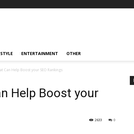
ESTYLE
ENTERTAINMENT
OTHER
hat Can Help Boost your SEO Rankings
an Help Boost your
2633
0