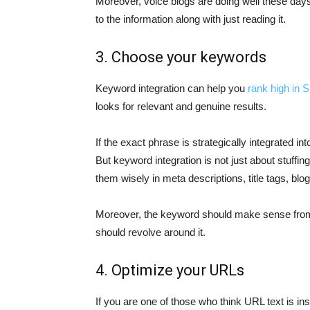
Moreover, voice blogs are doing well these days
to the information along with just reading it.
3. Choose your keywords
Keyword integration can help you
rank high in
looks for relevant and genuine results.
If the exact phrase is strategically integrated in
But keyword integration is not just about stuffi
them wisely in meta descriptions, title tags, blo
Moreover, the keyword should make sense from a
should revolve around it.
4. Optimize your URLs
If you are one of those who think URL text is i