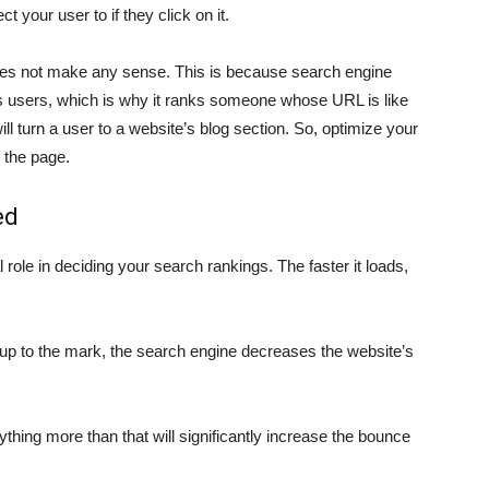
t your user to if they click on it.
 not make any sense. This is because search engine
 its users, which is why it ranks someone whose URL is like
ll turn a user to a website’s blog section. So, optimize your
 the page.
ed
 role in deciding your search rankings. The faster it loads,
 up to the mark, the search engine decreases the website’s
ything more than that will significantly increase the bounce