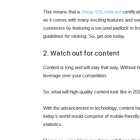
This means that a
cheap SSL wildcard
certifica
as it comes with many exciting features and see
customers by featuring a secured padlock in fron
guidelines for ranking. So, get one today.
2. Watch out for content
Content is king and will stay that way. Without h
leverage over your competition.
So, what will high-quality content look like in 20
With the advancement in technology, content ha
today’s world would comprise of mobile-friendly
statistics.