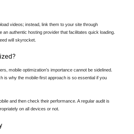
load videos; instead, link them to your site through
an authentic hosting provider that facilitates quick loading.
eed will skyrocket.
mized?
ers, mobile optimization’s importance cannot be sidelined.
h is why the mobile-first approach is so essential if you
bile and then check their performance. A regular audit is
priately on all devices or not.
y