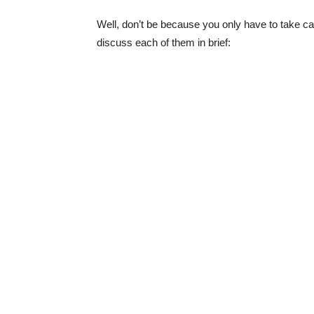
Well, don’t be because you only have to take ca
discuss each of them in brief: