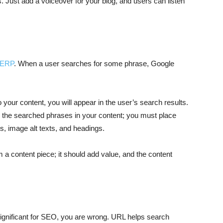
. Just add a voiceover for your blog, and users can listen
 SERP
. When a user searches for some phrase, Google
to your content, you will appear in the user’s search results.
ng the searched phrases in your content; you must place
gs, image alt texts, and headings.
 content piece; it should add value, and the content
nsignificant for SEO, you are wrong. URL helps search