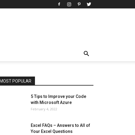
All
AI
Art
Automobile
Beauty Tips
Brother
Browser
Business
Career
Career
Casino
Celebrity
Cryptocurrency
Design
Digital Marketing
Education
Entertainment
Fashion
Featured
Finance - Investment
Food & Nutrition
Gaming
Gift
Health & Fitness
Home Improvement
Insurance
Law
Lifestyle
Marketing
Microsoft
Microsoft Office
Microsoft Windows 10
Microsoft Windows 11
News
Operating System
Other
Pets & Pet Products
Phones
Printers
Real Estate
Relationship
SEO
Social
Social Media
Software
Sports
Tech
Travel
Web
MOST POPULAR
More
5 Tips to Improve your Code
with Microsoft Azure
February 4, 2022
Excel FAQs – Answers to All of
Your Excel Questions