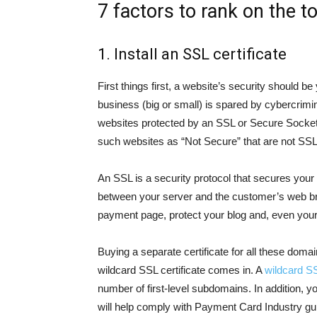
7 factors to rank on the t
1. Install an SSL certificate
First things first, a website’s security should 
business (big or small) is spared by cybercrimin
websites protected by an SSL or Secure Socket L
such websites as “Not Secure” that are not SSL
An SSL is a security protocol that secures you
between your server and the customer’s web br
payment page, protect your blog and, even your
Buying a separate certificate for all these dom
wildcard SSL certificate comes in. A
wildcard S
number of first-level subdomains. In addition, yo
will help comply with Payment Card Industry gui