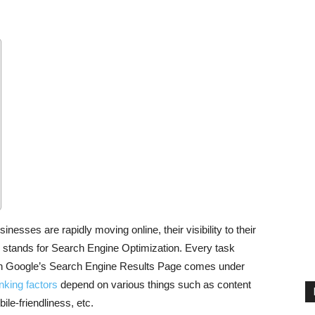
esses are rapidly moving online, their visibility to their
 stands for Search Engine Optimization. Every task
 in Google’s Search Engine Results Page comes under
king factors
depend on various things such as content
ile-friendliness, etc.