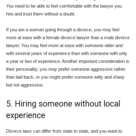
You need to be able to feel comfortable with the lawyer you
hire and trust them without a doubt.
If you are a woman going through a divorce, you may feel
more at ease with a female divorce lawyer than a male divorce
lawyer. You may feel more at ease with someone older and
with several years of experience than with someone with only
a year or two of experience. Another important consideration is
their personality; you may prefer someone aggressive rather
than laid back, or you might prefer someone witty and sharp
but not aggressive.
5. Hiring someone without local
experience
Divorce laws can differ from state to state, and you want to