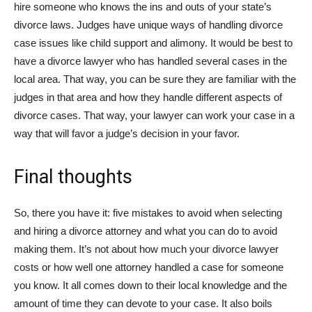
hire someone who knows the ins and outs of your state’s
divorce laws. Judges have unique ways of handling divorce
case issues like child support and alimony. It would be best to
have a divorce lawyer who has handled several cases in the
local area. That way, you can be sure they are familiar with the
judges in that area and how they handle different aspects of
divorce cases. That way, your lawyer can work your case in a
way that will favor a judge’s decision in your favor.
Final thoughts
So, there you have it: five mistakes to avoid when selecting
and hiring a divorce attorney and what you can do to avoid
making them. It’s not about how much your divorce lawyer
costs or how well one attorney handled a case for someone
you know. It all comes down to their local knowledge and the
amount of time they can devote to your case. It also boils