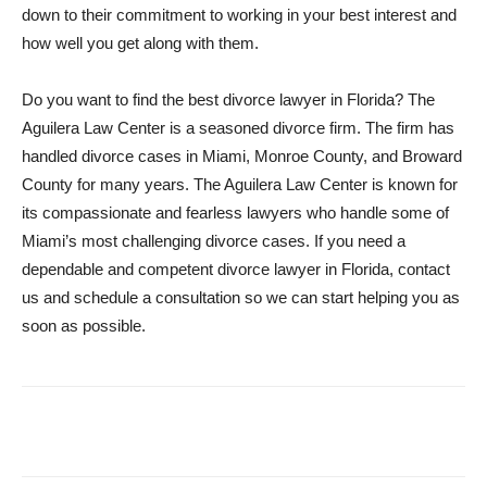
down to their commitment to working in your best interest and
how well you get along with them.
Do you want to find the best divorce lawyer in Florida? The
Aguilera Law Center is a seasoned divorce firm. The firm has
handled divorce cases in Miami, Monroe County, and Broward
County for many years. The Aguilera Law Center is known for
its compassionate and fearless lawyers who handle some of
Miami’s most challenging divorce cases. If you need a
dependable and competent divorce lawyer in Florida, contact
us and schedule a consultation so we can start helping you as
soon as possible.