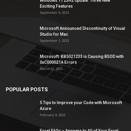
Windows 11 23H2 Update: Three New
Exciting Features
September 6, 2023
Microsoft Announced Discontinuity of Visual
Studio for Mac
September 1, 2023
Microsoft: KB5021233 is Causing BSOD with
0xC000021A Errors
March 22, 2023
POPULAR POSTS
5 Tips to Improve your Code with Microsoft
Azure
February 4, 2022
Excel FAQs – Answers to All of Your Excel