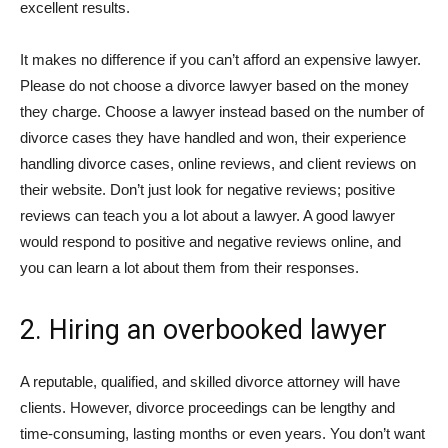
excellent results.
It makes no difference if you can’t afford an expensive lawyer.
Please do not choose a divorce lawyer based on the money
they charge. Choose a lawyer instead based on the number of
divorce cases they have handled and won, their experience
handling divorce cases, online reviews, and client reviews on
their website. Don’t just look for negative reviews; positive
reviews can teach you a lot about a lawyer. A good lawyer
would respond to positive and negative reviews online, and
you can learn a lot about them from their responses.
2. Hiring an overbooked lawyer
A reputable, qualified, and skilled divorce attorney will have
clients. However, divorce proceedings can be lengthy and
time-consuming, lasting months or even years. You don’t want