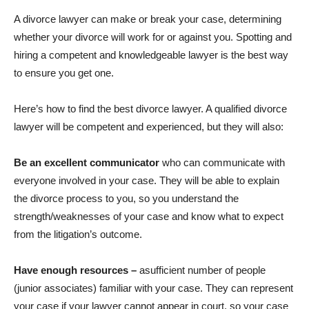
A divorce lawyer can make or break your case, determining
whether your divorce will work for or against you. Spotting and
hiring a competent and knowledgeable lawyer is the best way
to ensure you get one.
Here’s how to find the best divorce lawyer. A qualified divorce
lawyer will be competent and experienced, but they will also:
Be an excellent communicator
who can communicate with
everyone involved in your case. They will be able to explain
the divorce process to you, so you understand the
strength/weaknesses of your case and know what to expect
from the litigation’s outcome.
Have enough resources –
asufficient number of people
(junior associates) familiar with your case. They can represent
your case if your lawyer cannot appear in court, so your case