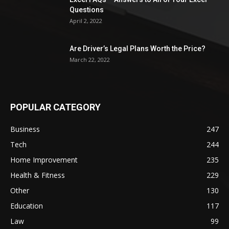
Questions
April 2, 2022
Are Driver’s Legal Plans Worth the Price?
March 22, 2022
POPULAR CATEGORY
Business
247
Tech
244
Home Improvement
235
Health & Fitness
229
Other
130
Education
117
Law
99