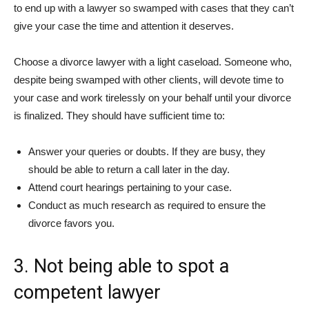
to end up with a lawyer so swamped with cases that they can’t
give your case the time and attention it deserves.
Choose a divorce lawyer with a light caseload. Someone who,
despite being swamped with other clients, will devote time to
your case and work tirelessly on your behalf until your divorce
is finalized. They should have sufficient time to:
Answer your queries or doubts. If they are busy, they
should be able to return a call later in the day.
Attend court hearings pertaining to your case.
Conduct as much research as required to ensure the
divorce favors you.
3. Not being able to spot a
competent lawyer