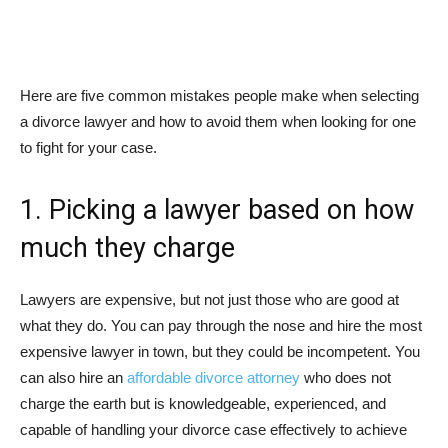
Here are five common mistakes people make when selecting
a divorce lawyer and how to avoid them when looking for one
to fight for your case.
1. Picking a lawyer based on how
much they charge
Lawyers are expensive, but not just those who are good at
what they do. You can pay through the nose and hire the most
expensive lawyer in town, but they could be incompetent. You
can also hire an
affordable divorce attorney
who does not
charge the earth but is knowledgeable, experienced, and
capable of handling your divorce case effectively to achieve