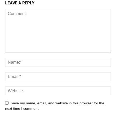
LEAVE A REPLY
All
AI
Art
Automobile
Beauty Tips
Brother
Browser
Business
Career
Career
Casino
Save my name, email, and website in this browser for the
Celebrity
Cryptocurrency
Design
Digital Marketing
next time I comment.
Education
Entertainment
Fashion
Featured
Finance - Investment
Food & Nutrition
Gaming
Gift