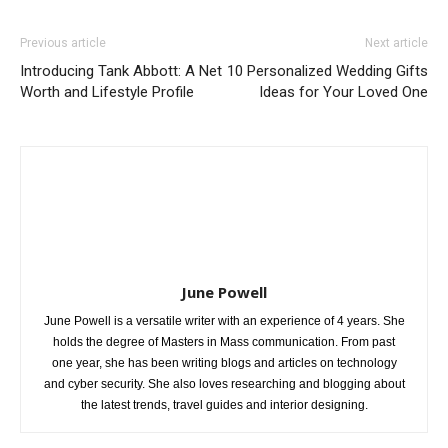
Previous article
Next article
Introducing Tank Abbott: A Net
10 Personalized Wedding Gifts
Worth and Lifestyle Profile
Ideas for Your Loved One
June Powell
June Powell is a versatile writer with an experience of 4 years. She
holds the degree of Masters in Mass communication. From past
one year, she has been writing blogs and articles on technology
and cyber security. She also loves researching and blogging about
the latest trends, travel guides and interior designing.