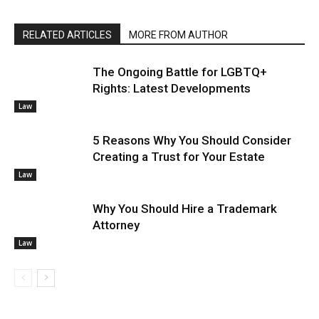
RELATED ARTICLES
MORE FROM AUTHOR
The Ongoing Battle for LGBTQ+
Rights: Latest Developments
Law
5 Reasons Why You Should Consider
Creating a Trust for Your Estate
Law
Why You Should Hire a Trademark
Attorney
Law