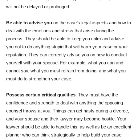
will not be delayed or prolonged.
Be able to advise you
on the case’s legal aspects and how to
deal with the emotions and stress that arise during the
process. They should be able to keep you calm and advise
you not to do anything stupid that will harm your case or your
reputation. They can correctly advise you on how to conduct
yourself with your spouse. For example, what you can and
cannot say, what you must refrain from doing, and what you
must do to strengthen your case.
Possess certain critical qualities.
They must have the
confidence and strength to deal with anything the opposing
counsel throws at you. Things can get nasty during a divorce,
and your spouse and their lawyer may become hostile. Your
lawyer should be able to handle this, as well as be an excellent
planner who can think strategically to help build your case.