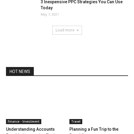
3 Inexpensive PPC Strategies You Can Use
Today
May 7, 2021
Load more
HOT NEWS
Finance - Investment
Travel
Understanding Accounts
Planning a Fun Trip to the