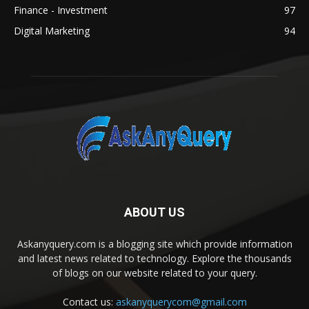
Finance - Investment
97
Digital Marketing
94
ABOUT US
Askanyquery.com is a blogging site which provide information
and latest news related to technology. Explore the thousands
of blogs on our website related to your query.
Contact us:
askanyquerycom@gmail.com