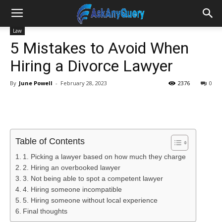
Law
5 Mistakes to Avoid When
Hiring a Divorce Lawyer
By
June Powell
-
February 28, 2023
2376
0
Table of Contents
1. Picking a lawyer based on how much they charge
2. Hiring an overbooked lawyer
3. Not being able to spot a competent lawyer
4. Hiring someone incompatible
5. Hiring someone without local experience
Final thoughts