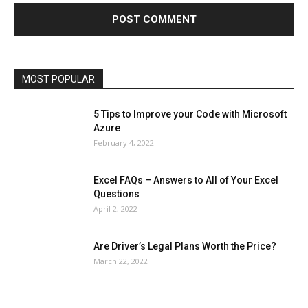
Health & Fitness
Home Improvement
Insurance
Law
Lifestyle
Marketing
Microsoft
Microsoft Office
Microsoft Windows 10
Microsoft Windows 11
News
Operating System
Other
Pets & Pet Products
Phones
Printers
Real Estate
Relationship
SEO
Social
Social Media
Software
Sports
Tech
Travel
Web
MOST POPULAR
More
5 Tips to Improve your Code with Microsoft
Azure
February 4, 2022
Excel FAQs – Answers to All of Your Excel
Questions
April 2, 2022
Are Driver’s Legal Plans Worth the Price?
March 22, 2022