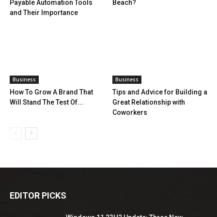
Payable Automation Tools
Beach?
and Their Importance
Business
Business
How To Grow A Brand That
Tips and Advice for Building a
Will Stand The Test Of...
Great Relationship with
Coworkers
EDITOR PICKS