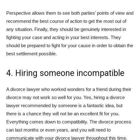
Perspective allows them to see both parties’ points of view and
recommend the best course of action to get the most out of
any situation. Finally, they should be genuinely interested in
fighting your case and acting in your best interests. They
should be prepared to fight for your cause in order to obtain the
best settlement possible.
4. Hiring someone incompatible
A divorce lawyer who worked wonders for a friend during their
divorce may not work so well for you. Yes, hiring a divorce
lawyer recommended by someone is a fantastic idea, but
there is a chance they will not be an excellent fit for you.
Everything comes down to compatibility. The divorce process
can last months or even years, and you will need to
communicate with your divorce lawyer throughout this time.