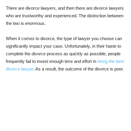
There are divorce lawyers, and then there are divorce lawyers
who are trustworthy and experienced. The distinction between
the two is enormous.
When it comes to divorce, the type of lawyer you choose can
significantly impact your case. Unfortunately, in their haste to
complete the divorce process as quickly as possible, people
frequently fail to invest enough time and effort in
hiring the best
divorce lawyer
. As a result, the outcome of the divorce is poor.