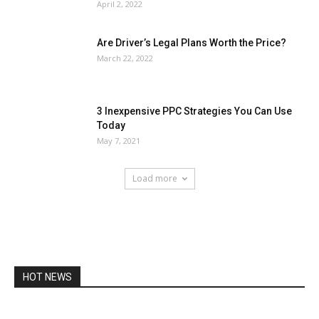
April 2, 2022
Are Driver’s Legal Plans Worth the Price?
March 22, 2022
3 Inexpensive PPC Strategies You Can Use
Today
May 7, 2021
Load more
HOT NEWS