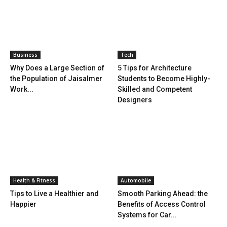
Business
Tech
Why Does a Large Section of
5 Tips for Architecture
the Population of Jaisalmer
Students to Become Highly-
Work...
Skilled and Competent
Designers
Health & Fitness
Automobile
Tips to Live a Healthier and
Smooth Parking Ahead: the
Happier
Benefits of Access Control
Systems for Car...