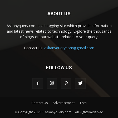
ABOUT US
Askanyquery.com is a blogging site which provide information
and latest news related to technology. Explore the thousands
of blogs on our website related to your query.
Contact us:
askanyquerycom@gmail.com
FOLLOW US
Contact Us
Advertisement
Tech
© Copyright 2021 ~ Askanyquery.com ~ All Rights Reserved