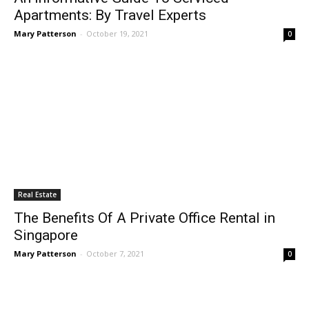
Apartments: By Travel Experts
Mary Patterson
-
October 19, 2021
0
Real Estate
The Benefits Of A Private Office Rental in
Singapore
Mary Patterson
-
October 7, 2021
0