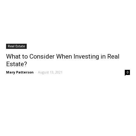
Real Estate
What to Consider When Investing in Real
Estate?
Mary Patterson
-
August 13, 2021
0