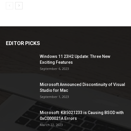
EDITOR PICKS
Windows 11 23H2 Update: Three New
Exciting Features
September 6, 2023
Microsoft Announced Discontinuity of Visual
Studio for Mac
September 1, 2023
Microsoft: KB5021233 is Causing BSOD with
0xC000021A Errors
March 22, 2023