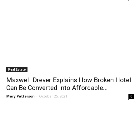
Real Estate
Maxwell Drever Explains How Broken Hotel
Can Be Converted into Affordable...
Mary Patterson
-
October 25, 2021
0