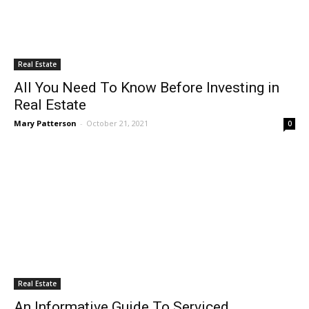
Real Estate
All You Need To Know Before Investing in
Real Estate
Mary Patterson
-
October 21, 2021
0
Real Estate
An Informative Guide To Serviced