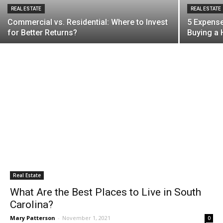
REAL ESTATE
REAL ESTATE
Commercial vs. Residential: Where to Invest
5 Expens
for Better Returns?
Buying a
Real Estate
What Are the Best Places to Live in South
Carolina?
Mary Patterson
-
November 1, 2021
0