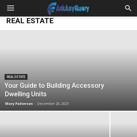
REAL ESTATE
REAL ESTATE
Your Guide to Building Accessory
Dwelling Units
Mary Patterson
-
December 20, 2023