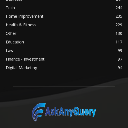
Tech
244
Home Improvement
235
Health & Fitness
229
Other
130
Education
117
Law
99
Finance - Investment
97
Digital Marketing
94