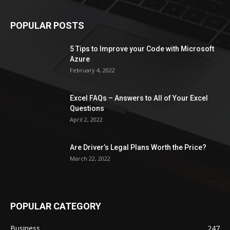
POPULAR POSTS
5 Tips to Improve your Code with Microsoft
Azure
February 4, 2022
Excel FAQs – Answers to All of Your Excel
Questions
April 2, 2022
Are Driver’s Legal Plans Worth the Price?
March 22, 2022
POPULAR CATEGORY
Business
247