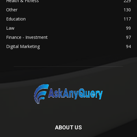
Health & Fitness
229
Other
130
Education
117
Law
99
Finance - Investment
97
Digital Marketing
94
ABOUT US