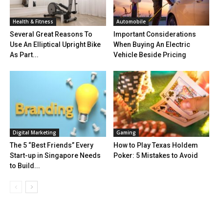
Health & Fitness
Automobile
Several Great Reasons To
Important Considerations
Use An Elliptical Upright Bike
When Buying An Electric
As Part...
Vehicle Beside Pricing
Digital Marketing
Gaming
The 5 “Best Friends” Every
How to Play Texas Holdem
Start-up in Singapore Needs
Poker: 5 Mistakes to Avoid
to Build...