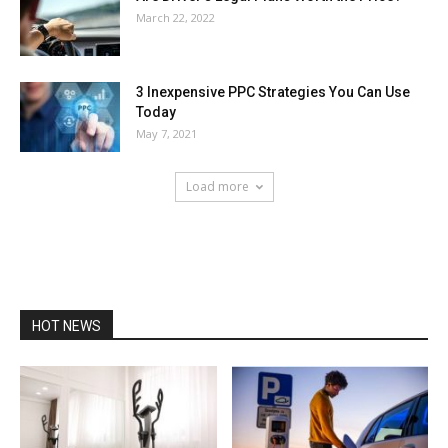
March 22, 2022
3 Inexpensive PPC Strategies You Can Use
Today
May 7, 2021
Load more
HOT NEWS