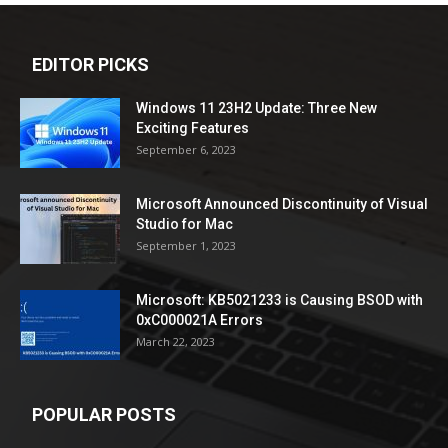
EDITOR PICKS
Windows 11 23H2 Update: Three New
Exciting Features
September 6, 2023
Microsoft Announced Discontinuity of Visual
Studio for Mac
September 1, 2023
Microsoft: KB5021233 is Causing BSOD with
0xC000021A Errors
March 22, 2023
POPULAR POSTS