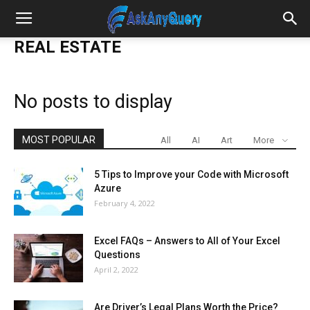
REAL ESTATE
No posts to display
MOST POPULAR
All
AI
Art
More
5 Tips to Improve your Code with Microsoft
Azure
February 4, 2022
Excel FAQs – Answers to All of Your Excel
Questions
April 2, 2022
Are Driver’s Legal Plans Worth the Price?