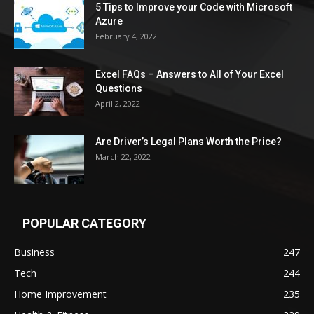
5 Tips to Improve your Code with Microsoft
Azure
February 4, 2022
Excel FAQs – Answers to All of Your Excel
Questions
April 2, 2022
Are Driver’s Legal Plans Worth the Price?
March 22, 2022
POPULAR CATEGORY
Business
247
Tech
244
Home Improvement
235