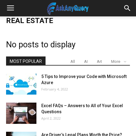
REAL ESTATE
No posts to display
MOST POPULAR
All
AI
Art
More
5 Tips to Improve your Code with Microsoft
Azure
February 4, 2022
Excel FAQs – Answers to All of Your Excel
Questions
April 2, 2022
Are Driver’s Legal Plans Worth the Price?