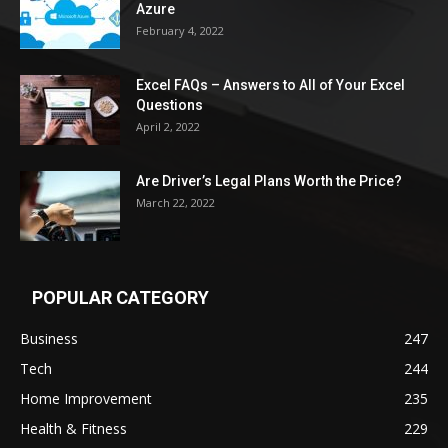
Azure
February 4, 2022
Excel FAQs – Answers to All of Your Excel
Questions
April 2, 2022
Are Driver’s Legal Plans Worth the Price?
March 22, 2022
POPULAR CATEGORY
Business
247
Tech
244
Home Improvement
235
Health & Fitness
229