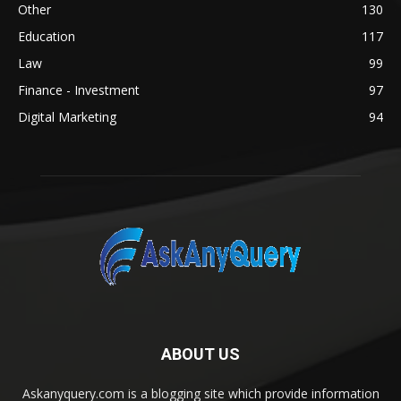
Other
130
Education
117
Law
99
Finance - Investment
97
Digital Marketing
94
ABOUT US
Askanyquery.com is a blogging site which provide information