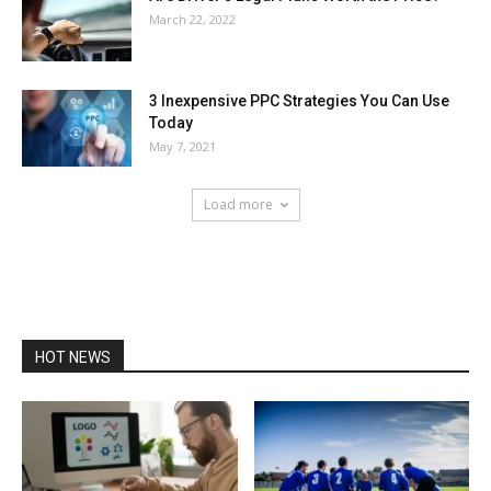
March 22, 2022
3 Inexpensive PPC Strategies You Can Use
Today
May 7, 2021
Load more
HOT NEWS