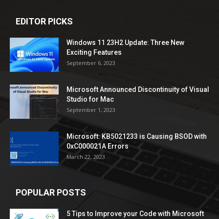
EDITOR PICKS
Windows 11 23H2 Update: Three New
Exciting Features
September 6, 2023
Microsoft Announced Discontinuity of Visual
Studio for Mac
September 1, 2023
Microsoft: KB5021233 is Causing BSOD with
0xC000021A Errors
March 22, 2023
POPULAR POSTS
5 Tips to Improve your Code with Microsoft