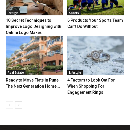
Design
Sports
10 Secret Techniques to
6 Products Your Sports Team
Improve Logo Designing with
Can’t Do Without
Online Logo Maker...
Real Estate
Lifestyle
Ready to Move Flats in Pune –
4 Factors to Look Out For
The Next Generation Home...
When Shopping For
Engagement Rings