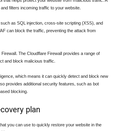
ol that helps protect your website from malicious traffic. A
nd filters incoming traffic to your website.
, such as SQL injection, cross-site scripting (XSS), and
WAF can block the traffic, preventing the attack from
irewall. The Cloudflare Firewall provides a range of
t and block malicious traffic.
lligence, which means it can quickly detect and block new
so provides additional security features, such as bot
based blocking.
ecovery plan
that you can use to quickly restore your website in the