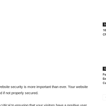
E
10
Ch
G
Fu
Ex
Ca
 website security is more important than ever. Your website
 if not properly secured.
ritical to ensuring that your visitors have a positive user