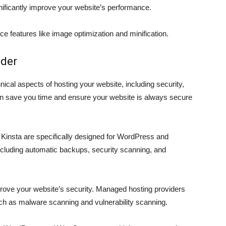
ificantly improve your website’s performance.
e features like image optimization and minification.
ider
ical aspects of hosting your website, including security,
an save you time and ensure your website is always secure
Kinsta are specifically designed for WordPress and
cluding automatic backups, security scanning, and
rove your website’s security. Managed hosting providers
such as malware scanning and vulnerability scanning.