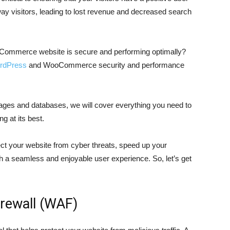
ay visitors, leading to lost revenue and decreased search
ommerce website is secure and performing optimally?
rdPress
and WooCommerce security and performance
images and databases, we will cover everything you need to
g at its best.
ect your website from cyber threats, speed up your
th a seamless and enjoyable user experience. So, let’s get
irewall (WAF)