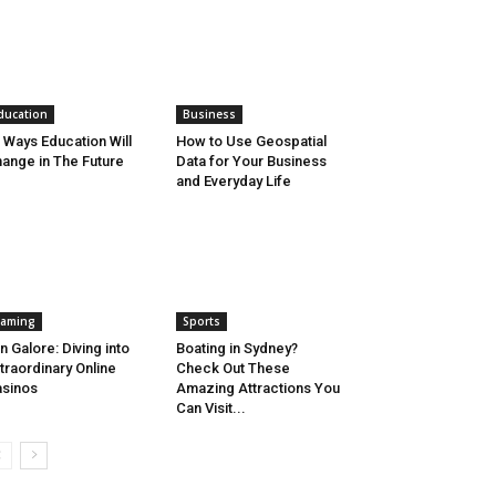
ducation
Business
 Ways Education Will
How to Use Geospatial
ange in The Future
Data for Your Business
and Everyday Life
aming
Sports
n Galore: Diving into
Boating in Sydney?
traordinary Online
Check Out These
sinos
Amazing Attractions You
Can Visit...