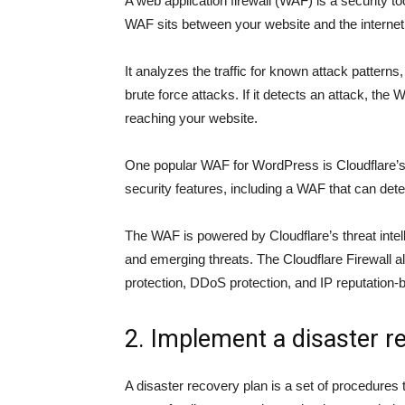
A web application firewall (WAF) is a security to
WAF sits between your website and the internet a
It analyzes the traffic for known attack patterns
brute force attacks. If it detects an attack, the 
reaching your website.
One popular WAF for WordPress is Cloudflare’s F
security features, including a WAF that can detec
The WAF is powered by Cloudflare’s threat inte
and emerging threats. The Cloudflare Firewall al
protection, DDoS protection, and IP reputation-
2. Implement a disaster r
A disaster recovery plan is a set of procedures 