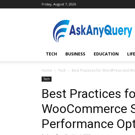
Friday, August 7, 2026
AskAnyQuery.com
TECH
BUSINESS
EDUCATION
LIF
Home
Tech
Best Practices for WordPress and 
Tech
Best Practices f
WooCommerce Se
Performance Opt