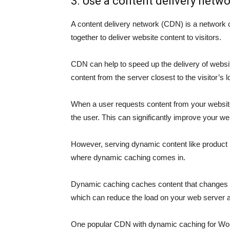
3. Use a content delivery netw
A content delivery network (CDN) is a network of
together to deliver website content to visitors.
CDN can help to speed up the delivery of websi
content from the server closest to the visitor’s l
When a user requests content from your website
the user. This can significantly improve your w
However, serving dynamic content like product l
where dynamic caching comes in.
Dynamic caching caches content that changes fr
which can reduce the load on your web server 
One popular CDN with dynamic caching for Wor