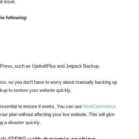
al issue.
he following:
rdPress, such as UpdraftPlus and Jetpack Backup.
ss, so you don’t have to worry about manually backing up
kup to restore your website quickly.
 essential to ensure it works. You can use
WooCommerce
our plan without affecting your live website. This will give
g a disaster quickly.