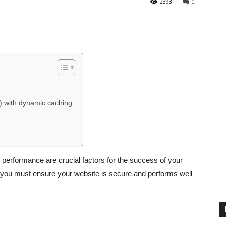
2393
0
) with dynamic caching
performance are crucial factors for the success of your
 you must ensure your website is secure and performs well