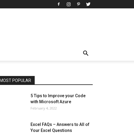
All
AI
Art
Automobile
Beauty Tips
Brother
Browser
Business
Career
Career
Casino
Celebrity
Cryptocurrency
Design
Digital Marketing
Education
Entertainment
Fashion
Featured
Finance - Investment
Food & Nutrition
Gaming
Gift
Health & Fitness
Home Improvement
Insurance
Law
Lifestyle
Marketing
Microsoft
Microsoft Office
Microsoft Windows 10
Microsoft Windows 11
News
Operating System
Other
Pets & Pet Products
Phones
Printers
Real Estate
Relationship
SEO
Social
Social Media
Software
Sports
Tech
Travel
Web
MOST POPULAR
More
5 Tips to Improve your Code
with Microsoft Azure
February 4, 2022
Excel FAQs – Answers to All of
Your Excel Questions