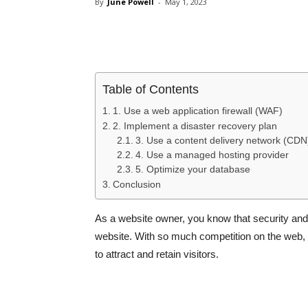
By
June Powell
-
May 1, 2023
Share
Table of Contents
1. Use a web application firewall (WAF)
2. Implement a disaster recovery plan
3. Use a content delivery network (CDN
4. Use a managed hosting provider
5. Optimize your database
Conclusion
As a website owner, you know that security and 
website. With so much competition on the web,
to attract and retain visitors.