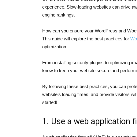
experience. Slow-loading websites can drive aw
engine rankings.
How can you ensure your WordPress and WooC
This guide will explore the best practices for
Wo
optimization.
From installing security plugins to optimizing 
know to keep your website secure and performin
By following these best practices, you can prot
website’s loading times, and provide visitors wi
started!
1. Use a web application f