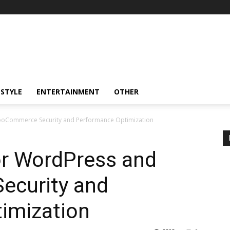
ESTYLE
ENTERTAINMENT
OTHER
WooCommerce Security and Performance Optimization
or WordPress and
curity and
imization