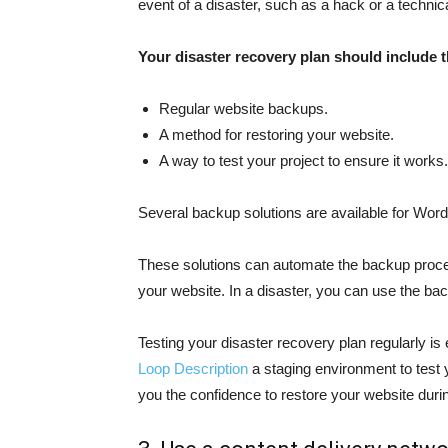
event of a disaster, such as a hack or a technic
Your disaster recovery plan should include t
Regular website backups.
A method for restoring your website.
A way to test your project to ensure it works.
Several backup solutions are available for Wo
These solutions can automate the backup proce
your website. In a disaster, you can use the bac
Testing your disaster recovery plan regularly is
Loop Description
a staging environment to test y
you the confidence to restore your website durin