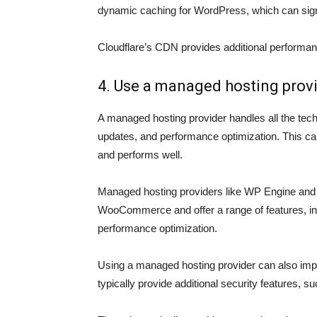
dynamic caching for WordPress, which can sign
Cloudflare’s CDN provides additional performanc
4. Use a managed hosting prov
A managed hosting provider handles all the techn
updates, and performance optimization. This c
and performs well.
Managed hosting providers like WP Engine and 
WooCommerce and offer a range of features, in
performance optimization.
Using a managed hosting provider can also imp
typically provide additional security features, 