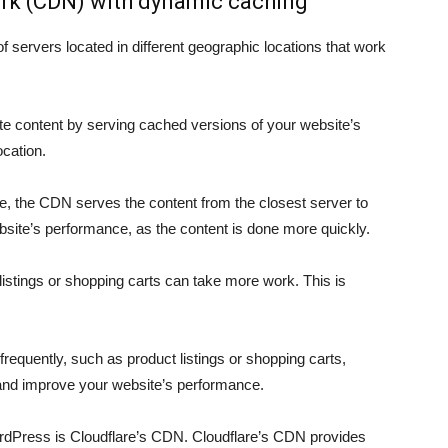
ork (CDN) with dynamic caching
 servers located in different geographic locations that work
te content by serving cached versions of your website’s
ocation.
, the CDN serves the content from the closest server to
ebsite’s performance, as the content is done more quickly.
istings or shopping carts can take more work. This is
equently, such as product listings or shopping carts,
and improve your website’s performance.
dPress is Cloudflare’s CDN. Cloudflare’s CDN provides