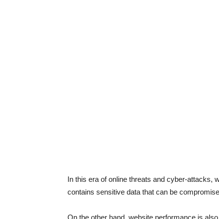
In this era of online threats and cyber-attacks,
contains sensitive data that can be compromised
On the other hand, website performance is also c