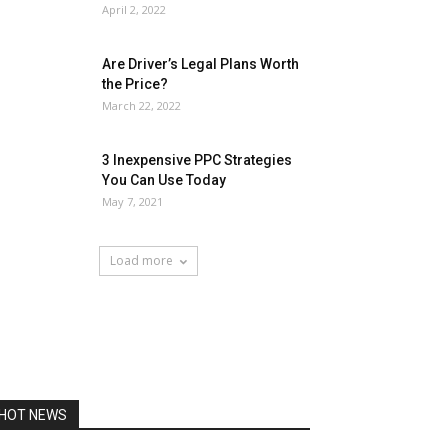
April 2, 2022
Are Driver’s Legal Plans Worth
the Price?
March 22, 2022
3 Inexpensive PPC Strategies
You Can Use Today
May 7, 2021
Load more
HOT NEWS