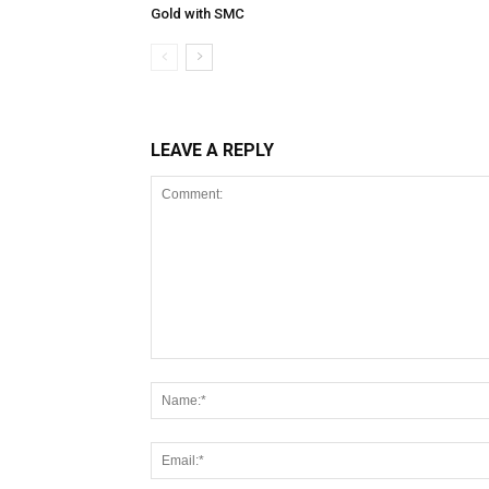
Gold with SMC
LEAVE A REPLY