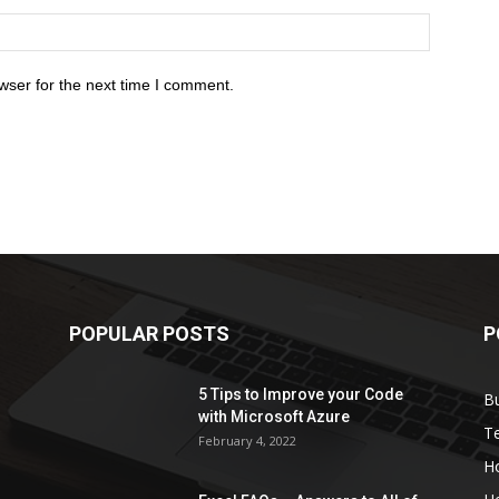
wser for the next time I comment.
POPULAR POSTS
P
5 Tips to Improve your Code
B
with Microsoft Azure
T
February 4, 2022
H