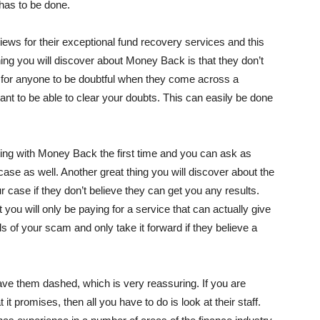
has to be done.
ews for their exceptional fund recovery services and this
hing you will discover about Money Back is that they don’t
ral for anyone to be doubtful when they come across a
t to be able to clear your doubts. This can easily be done
ting with Money Back the first time and you can ask as
se as well. Another great thing you will discover about the
r case if they don’t believe they can get you any results.
you will only be paying for a service that can actually give
ls of your scam and only take it forward if they believe a
ave them dashed, which is very reassuring. If you are
romises, then all you have to do is look at their staff.