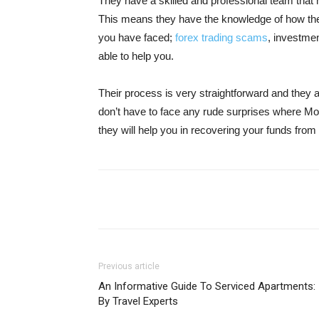
They have a skilled and professional team that 
This means they have the knowledge of how the
you have faced;
forex trading scams
, investme
able to help you.
Their process is very straightforward and they 
don’t have to face any rude surprises where Mo
they will help you in recovering your funds fr
Share
Previous article
An Informative Guide To Serviced Apartments:
By Travel Experts