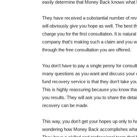
easily determine that Money Back knows what 
They have received a substantial number of revi
will obviously give you hope as well. The best t
charge you for the first consultation. It is natu
company that’s making such a claim and you wan
through the free consultation you are offered.
You don’t have to pay a single penny for consul
many questions as you want and discuss your ca
fund recovery service is that they don’t take you
This is highly reassuring because you know that 
you results. They will ask you to share the detai
recovery can be made.
This way, you don’t get your hopes up only to h
wondering how Money Back accomplishes what it p