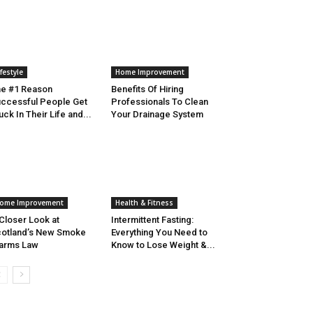
ifestyle
Home Improvement
e #1 Reason
Benefits Of Hiring
ccessful People Get
Professionals To Clean
uck In Their Life and...
Your Drainage System
ome Improvement
Health & Fitness
Closer Look at
Intermittent Fasting:
otland’s New Smoke
Everything You Need to
arms Law
Know to Lose Weight &...