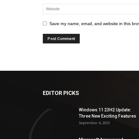
Save my name, email, and website in this bro
EDITOR PICKS
Windows 11 23H2 Update:
Three New Exciting Features
September 6, 2023