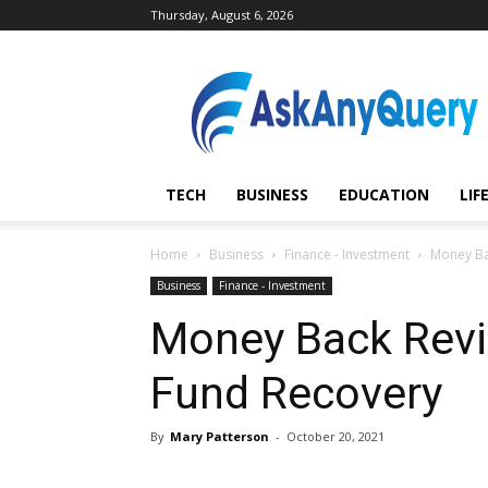
Thursday, August 6, 2026
AskAnyQuery.com
TECH
BUSINESS
EDUCATION
LIF
Home
Business
Finance - Investment
Money Bac
Business
Finance - Investment
Money Back Revie
Fund Recovery
By
Mary Patterson
-
October 20, 2021
Share