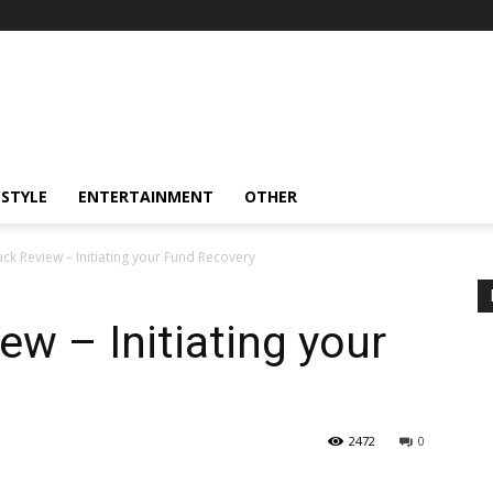
ESTYLE
ENTERTAINMENT
OTHER
k Review – Initiating your Fund Recovery
w – Initiating your
2472
0