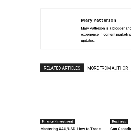
Mary Patterson
Mary Patterson is a blogger a
experience in content marketing 
updates.
RELATED ARTICLES
MORE FROM AUTHOR
Finance - Investment
Business
Mastering XAU/USD: How to Trade
Can Canadi