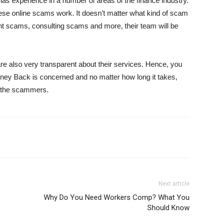
has experience in a number of areas of the finance industry.
se online scams work. It doesn’t matter what kind of scam
nt scams, consulting scams and more, their team will be
are also very transparent about their services. Hence, you
ney Back is concerned and no matter how long it takes,
om the scammers.
Next article
Why Do You Need Workers Comp? What You
Should Know