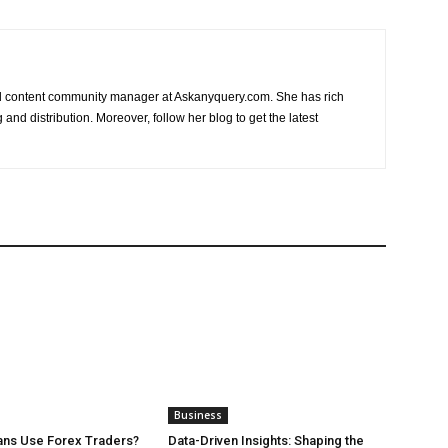
nd content community manager at Askanyquery.com. She has rich
and distribution. Moreover, follow her blog to get the latest
Business
ans Use Forex Traders?
Data-Driven Insights: Shaping the