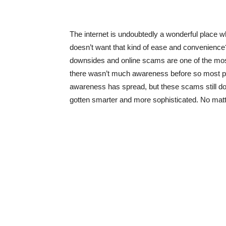
The internet is undoubtedly a wonderful place wh
doesn’t want that kind of ease and convenience?
downsides and online scams are one of the most
there wasn’t much awareness before so most peop
awareness has spread, but these scams still d
gotten smarter and more sophisticated. No mat