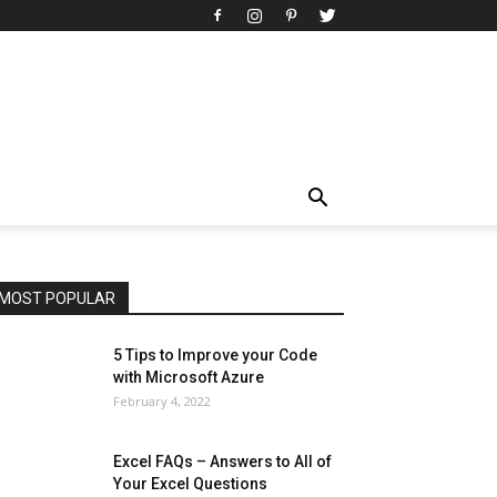
All
AI
Art
Automobile
Beauty Tips
Brother
Browser
Business
Career
Career
Casino
Celebrity
Cryptocurrency
Design
Digital Marketing
Education
Entertainment
Fashion
Featured
Finance - Investment
Food & Nutrition
Gaming
Gift
Health & Fitness
Home Improvement
Insurance
Law
Lifestyle
Marketing
Microsoft
Microsoft Office
Microsoft Windows 10
Microsoft Windows 11
News
Operating System
Other
Pets & Pet Products
Phones
Printers
Real Estate
Relationship
SEO
Social
Social Media
Software
Sports
Tech
Travel
Web
MOST POPULAR
More
5 Tips to Improve your Code
with Microsoft Azure
February 4, 2022
Excel FAQs – Answers to All of
Your Excel Questions