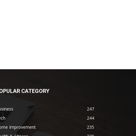
OPULAR CATEGORY
usiness
247
ech
244
ome Improvement
235