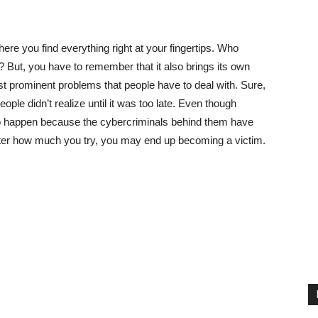
ere you find everything right at your fingertips. Who
 But, you have to remember that it also brings its own
 prominent problems that people have to deal with. Sure,
le didn’t realize until it was too late. Even though
o happen because the cybercriminals behind them have
ter how much you try, you may end up becoming a victim.