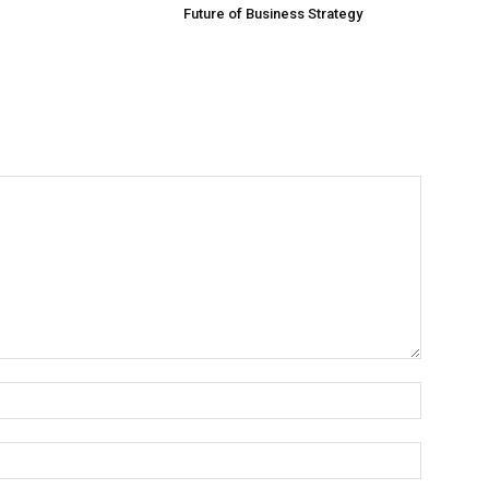
Future of Business Strategy