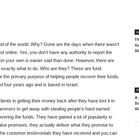
L
Th
e end of the world. Why? Gone are the days when there wasn’t
Su
St
 online. Yes, you don’t have any authority to report the
 on your own is easier said than done. However, there are
 exactly what to do. Who are they? These are fund
r the primary purpose of helping people recover their funds.
 four years ago and is based in Israel.
H
A 
ients in getting their money back after they have lost it in
Sc
mmers to get away with stealing people’s hard earned
Al
ering the funds. They have gained a lot of popularity in
lse promises; they actually deliver what they promise to
 at the customer testimonials they have received and you can