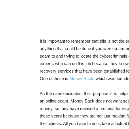
It is important to remember that this is not th
anything that could be done if you were scammed
scam to and trying to locate the cybercriminals
experts who can do this job because they know
recovery services that have been established fo
One of these is
Money Back
, which was founded
As the name indicates, their purpose is to help cl
an online scam. Money Back does not want sca
money, so they have devised a process for recov
these years because they are not just making fa
their clients. All you have to do is take a look