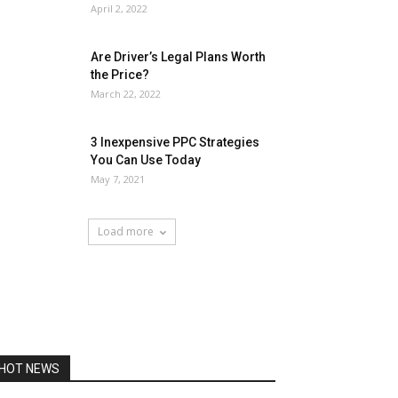
April 2, 2022
Are Driver’s Legal Plans Worth
the Price?
March 22, 2022
3 Inexpensive PPC Strategies
You Can Use Today
May 7, 2021
Load more
HOT NEWS