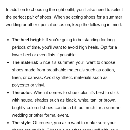
In addition to choosing the right outfit, you’ll also need to select
the perfect pair of shoes. When selecting shoes for a summer
wedding or other special occasion, keep the following in mind:
The heel height:
If you’re going to be standing for long
periods of time, you’ll want to avoid high heels. Opt for a
lower heel or even flats if possible.
The material:
Since it’s summer, you’ll want to choose
shoes made from breathable materials such as cotton,
linen, or canvas. Avoid synthetic materials such as
polyester or vinyl.
The color:
When it comes to shoe color, it’s best to stick
with neutral shades such as black, white, tan, or brown.
brightly colored shoes can be a bit too much for a summer
wedding or other formal event.
The style:
Of course, you also want to make sure your