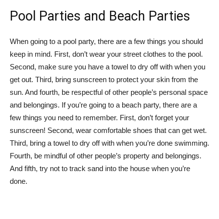
Pool Parties and Beach Parties
When going to a pool party, there are a few things you should
keep in mind. First, don’t wear your street clothes to the pool.
Second, make sure you have a towel to dry off with when you
get out. Third, bring sunscreen to protect your skin from the
sun. And fourth, be respectful of other people’s personal space
and belongings. If you’re going to a beach party, there are a
few things you need to remember. First, don’t forget your
sunscreen! Second, wear comfortable shoes that can get wet.
Third, bring a towel to dry off with when you’re done swimming.
Fourth, be mindful of other people’s property and belongings.
And fifth, try not to track sand into the house when you’re
done.