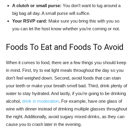
A clutch or small purse:
You don’t want to lug around a
big bag all day. A small purse will suffice.
Your RSVP card:
Make sure you bring this with you so
you can let the host know whether you’re coming or not.
Foods To Eat and Foods To Avoid
When it comes to food, there are a few things you should keep
in mind. First, try to eat light meals throughout the day so you
don’t feel weighed down. Second, avoid foods that can stain
your teeth or make your breath smell bad. Third, drink plenty of
water to stay hydrated. And lastly, if you’re going to be drinking
alcohol,
drink in moderation
. For example, have one glass of
wine with dinner instead of drinking multiple glasses throughout
the night. Additionally, avoid sugary mixed drinks, as they can
cause you to crash later in the evening.