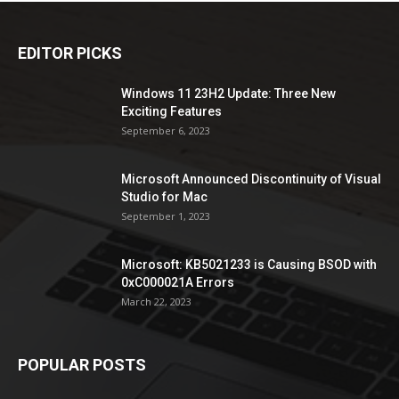
EDITOR PICKS
Windows 11 23H2 Update: Three New
Exciting Features
September 6, 2023
Microsoft Announced Discontinuity of Visual
Studio for Mac
September 1, 2023
Microsoft: KB5021233 is Causing BSOD with
0xC000021A Errors
March 22, 2023
POPULAR POSTS