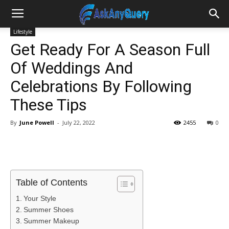
Lifestyle
Get Ready For A Season Full
Of Weddings And
Celebrations By Following
These Tips
By
June Powell
-
July 22, 2022
2455
0
Table of Contents
Your Style
Summer Shoes
Summer Makeup