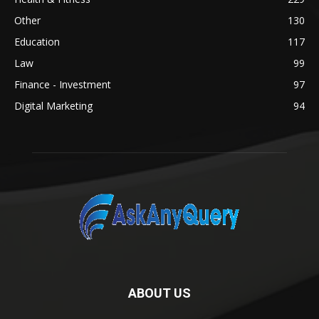
Other
130
Education
117
Law
99
Finance - Investment
97
Digital Marketing
94
ABOUT US