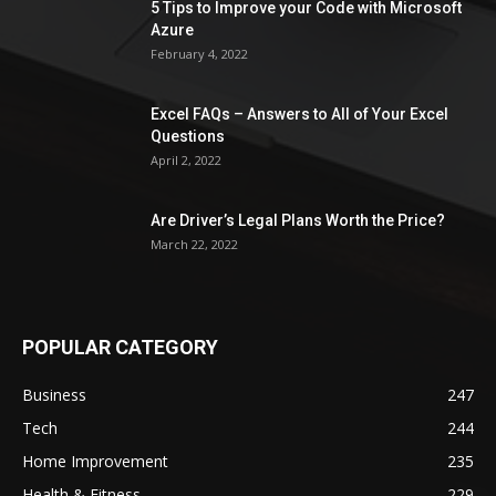
5 Tips to Improve your Code with Microsoft
Azure
February 4, 2022
Excel FAQs – Answers to All of Your Excel
Questions
April 2, 2022
Are Driver’s Legal Plans Worth the Price?
March 22, 2022
POPULAR CATEGORY
Business
247
Tech
244
Home Improvement
235
Health & Fitness
229