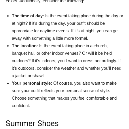
colors. Additionally, consider the following:
The time of day:
Is the event taking place during the day or
at night? If it’s during the day, your outfit should be
appropriate for daytime events. If it’s at night, you can get
away with something a little more formal.
The location:
Is the event taking place in a church,
banquet hall, or other indoor venues? Or will it be held
outdoors? If it’s indoors, you’ll want to dress accordingly. If
it’s outdoors, consider the weather and whether you’ll need
a jacket or shawl.
Your personal style:
Of course, you also want to make
sure your outfit reflects your personal sense of style.
Choose something that makes you feel comfortable and
confident.
Summer Shoes