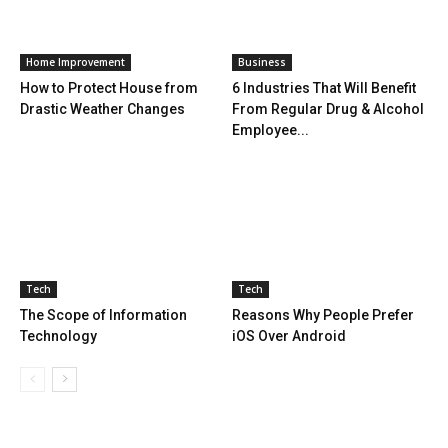
Home Improvement
Business
How to Protect House from
6 Industries That Will Benefit
Drastic Weather Changes
From Regular Drug & Alcohol
Employee...
Tech
Tech
The Scope of Information
Reasons Why People Prefer
Technology
iOS Over Android