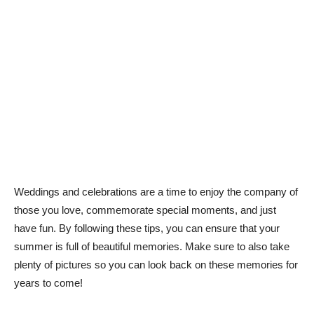
Weddings and celebrations are a time to enjoy the company of
those you love, commemorate special moments, and just
have fun. By following these tips, you can ensure that your
summer is full of beautiful memories. Make sure to also take
plenty of pictures so you can look back on these memories for
years to come!