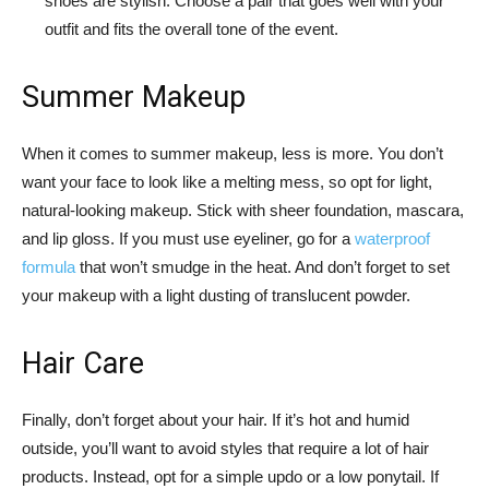
shoes are stylish. Choose a pair that goes well with your
outfit and fits the overall tone of the event.
Summer Makeup
When it comes to summer makeup, less is more. You don’t
want your face to look like a melting mess, so opt for light,
natural-looking makeup. Stick with sheer foundation, mascara,
and lip gloss. If you must use eyeliner, go for a
waterproof
formula
that won’t smudge in the heat. And don’t forget to set
your makeup with a light dusting of translucent powder.
Hair Care
Finally, don’t forget about your hair. If it’s hot and humid
outside, you’ll want to avoid styles that require a lot of hair
products. Instead, opt for a simple updo or a low ponytail. If