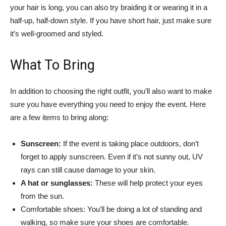
your hair is long, you can also try braiding it or wearing it in a
half-up, half-down style. If you have short hair, just make sure
it’s well-groomed and styled.
What To Bring
In addition to choosing the right outfit, you’ll also want to make
sure you have everything you need to enjoy the event. Here
are a few items to bring along:
Sunscreen:
If the event is taking place outdoors, don’t
forget to apply sunscreen. Even if it’s not sunny out, UV
rays can still cause damage to your skin.
A hat or sunglasses:
These will help protect your eyes
from the sun.
Comfortable shoes: You’ll be doing a lot of standing and
walking, so make sure your shoes are comfortable.