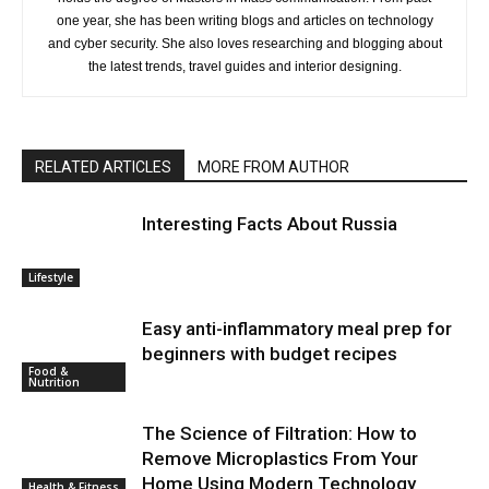
one year, she has been writing blogs and articles on technology
and cyber security. She also loves researching and blogging about
the latest trends, travel guides and interior designing.
RELATED ARTICLES
MORE FROM AUTHOR
Interesting Facts About Russia
Lifestyle
Easy anti-inflammatory meal prep for
beginners with budget recipes
Food &
Nutrition
The Science of Filtration: How to
Remove Microplastics From Your
Home Using Modern Technology
Health & Fitness