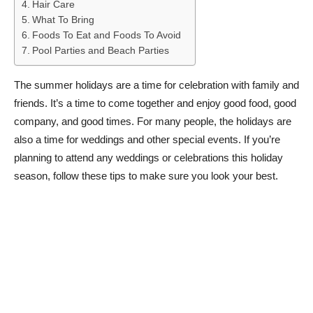
Hair Care
What To Bring
Foods To Eat and Foods To Avoid
Pool Parties and Beach Parties
The summer holidays are a time for celebration with family and
friends. It’s a time to come together and enjoy good food, good
company, and good times. For many people, the holidays are
also a time for weddings and other special events. If you’re
planning to attend any weddings or celebrations this holiday
season, follow these tips to make sure you look your best.