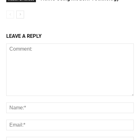
LEAVE A REPLY