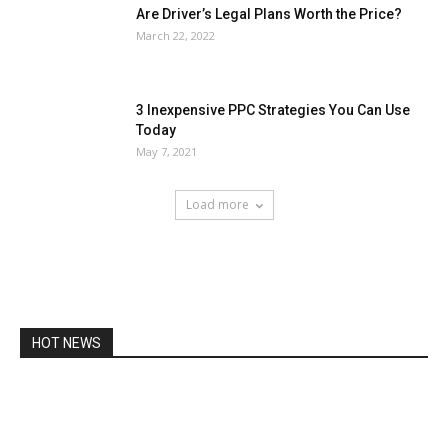
Are Driver’s Legal Plans Worth the Price?
March 22, 2022
3 Inexpensive PPC Strategies You Can Use
Today
May 7, 2021
Load more
HOT NEWS