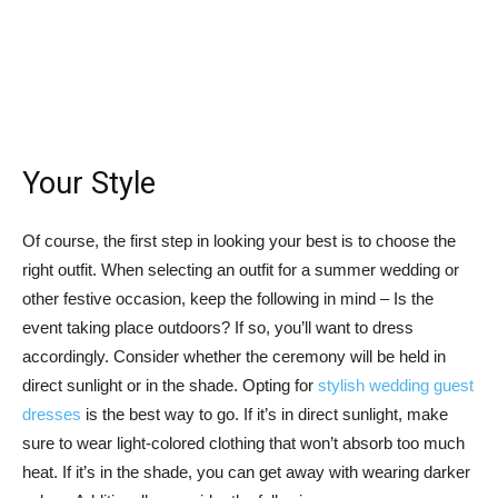
Your Style
Of course, the first step in looking your best is to choose the
right outfit. When selecting an outfit for a summer wedding or
other festive occasion, keep the following in mind – Is the
event taking place outdoors? If so, you’ll want to dress
accordingly. Consider whether the ceremony will be held in
direct sunlight or in the shade. Opting for
stylish wedding guest
dresses
is the best way to go. If it’s in direct sunlight, make
sure to wear light-colored clothing that won’t absorb too much
heat. If it’s in the shade, you can get away with wearing darker