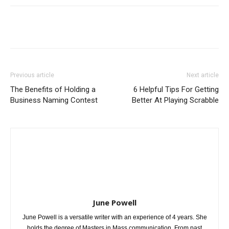
Previous article
Next article
The Benefits of Holding a
6 Helpful Tips For Getting
Business Naming Contest
Better At Playing Scrabble
June Powell
June Powell is a versatile writer with an experience of 4 years. She
holds the degree of Masters in Mass communication. From past