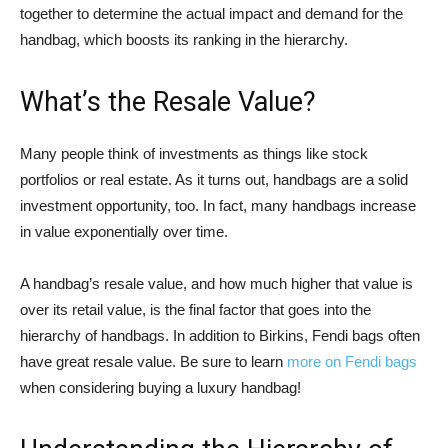
together to determine the actual impact and demand for the
handbag, which boosts its ranking in the hierarchy.
What’s the Resale Value?
Many people think of investments as things like stock
portfolios or real estate. As it turns out, handbags are a solid
investment opportunity, too. In fact, many handbags increase
in value exponentially over time.
A handbag’s resale value, and how much higher that value is
over its retail value, is the final factor that goes into the
hierarchy of handbags. In addition to Birkins, Fendi bags often
have great resale value. Be sure to learn
more on Fendi bags
when considering buying a luxury handbag!