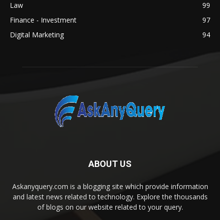
Law
99
Finance - Investment
97
Digital Marketing
94
ABOUT US
Askanyquery.com is a blogging site which provide information
and latest news related to technology. Explore the thousands
of blogs on our website related to your query.