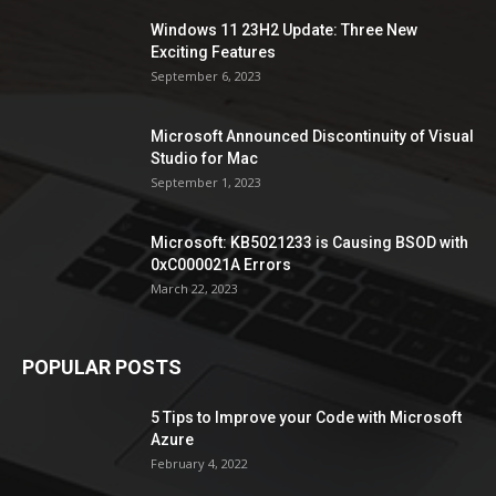
Windows 11 23H2 Update: Three New
Exciting Features
September 6, 2023
Microsoft Announced Discontinuity of Visual
Studio for Mac
September 1, 2023
Microsoft: KB5021233 is Causing BSOD with
0xC000021A Errors
March 22, 2023
POPULAR POSTS
5 Tips to Improve your Code with Microsoft
Azure
February 4, 2022