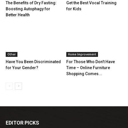
The Benefits of Dry Fasting:
Get the Best Vocal Training
Boosting Autophagy for
for Kids
Better Health
Other
Home Improvement
Have You Been Discriminated
For Those Who Don’t Have
for Your Gender?
Time – Online Furniture
Shopping Comes...
EDITOR PICKS