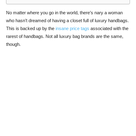
No matter where you go in the world, there’s nary a woman
who hasn’t dreamed of having a closet full of luxury handbags.
This is backed up by the
insane price tags
associated with the
rarest of handbags. Not all luxury bag brands are the same,
though.