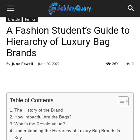
Lifestyle
Fashion
A Fashion Student’s Guide to
Hierarchy of Luxury Bag
Brands
By
June Powell
-
June 20, 2022
2691
0
Table of Contents
The History of the Brand
How Impactful Are the Bags?
What’s the Resale Value?
Understanding the Hierarchy of Luxury Bag Brands Is
Key