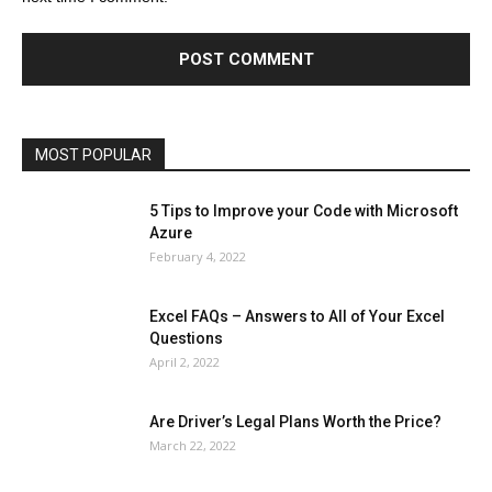
Finance - Investment
Food & Nutrition
Gaming
Gift
Health & Fitness
Home Improvement
Insurance
Law
Lifestyle
Marketing
Microsoft
Microsoft Office
Microsoft Windows 10
Microsoft Windows 11
News
Operating System
Other
Pets & Pet Products
Phones
Printers
Real Estate
Relationship
SEO
Social
Social Media
Software
Sports
Tech
Travel
Web
MOST POPULAR
More
5 Tips to Improve your Code with Microsoft
Azure
February 4, 2022
Excel FAQs – Answers to All of Your Excel
Questions
April 2, 2022
Are Driver’s Legal Plans Worth the Price?
March 22, 2022