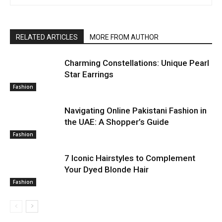
RELATED ARTICLES
MORE FROM AUTHOR
Charming Constellations: Unique Pearl
Star Earrings
Fashion
Navigating Online Pakistani Fashion in
the UAE: A Shopper’s Guide
Fashion
7 Iconic Hairstyles to Complement
Your Dyed Blonde Hair
Fashion