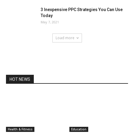
3 Inexpensive PPC Strategies You Can Use
Today
May 7, 2021
Load more
HOT NEWS
Health & Fitness
Education