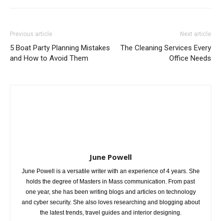
Previous article
Next article
5 Boat Party Planning Mistakes
The Cleaning Services Every
and How to Avoid Them
Office Needs
June Powell
June Powell is a versatile writer with an experience of 4 years. She
holds the degree of Masters in Mass communication. From past
one year, she has been writing blogs and articles on technology
and cyber security. She also loves researching and blogging about
the latest trends, travel guides and interior designing.