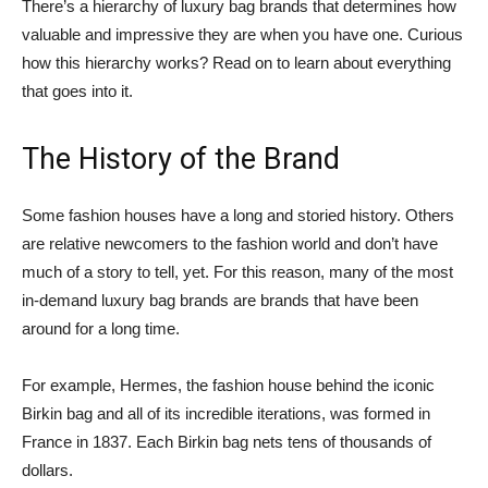
There’s a hierarchy of luxury bag brands that determines how
valuable and impressive they are when you have one. Curious
how this hierarchy works? Read on to learn about everything
that goes into it.
The History of the Brand
Some fashion houses have a long and storied history. Others
are relative newcomers to the fashion world and don’t have
much of a story to tell, yet. For this reason, many of the most
in-demand luxury bag brands are brands that have been
around for a long time.
For example, Hermes, the fashion house behind the iconic
Birkin bag and all of its incredible iterations, was formed in
France in 1837. Each Birkin bag nets tens of thousands of
dollars.