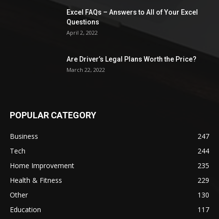
Excel FAQs – Answers to All of Your Excel
Questions
April 2, 2022
Are Driver’s Legal Plans Worth the Price?
March 22, 2022
POPULAR CATEGORY
Business
247
Tech
244
Home Improvement
235
Health & Fitness
229
Other
130
Education
117