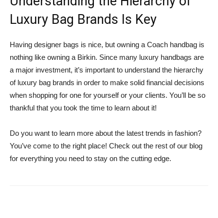
Understanding the Hierarchy of
Luxury Bag Brands Is Key
Having designer bags is nice, but owning a Coach handbag is
nothing like owning a Birkin. Since many luxury handbags are
a major investment, it’s important to understand the hierarchy
of luxury bag brands in order to make solid financial decisions
when shopping for one for yourself or your clients. You’ll be so
thankful that you took the time to learn about it!
Do you want to learn more about the latest trends in fashion?
You’ve come to the right place! Check out the rest of our blog
for everything you need to stay on the cutting edge.