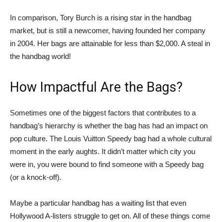
In comparison, Tory Burch is a rising star in the handbag
market, but is still a newcomer, having founded her company
in 2004. Her bags are attainable for less than $2,000. A steal in
the handbag world!
How Impactful Are the Bags?
Sometimes one of the biggest factors that contributes to a
handbag’s hierarchy is whether the bag has had an impact on
pop culture. The Louis Vuitton Speedy bag had a whole cultural
moment in the early aughts. It didn’t matter which city you
were in, you were bound to find someone with a Speedy bag
(or a knock-off).
Maybe a particular handbag has a waiting list that even
Hollywood A-listers struggle to get on. All of these things come