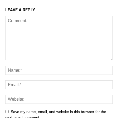
LEAVE A REPLY
All
AI
Art
Automobile
Beauty Tips
Brother
Browser
Business
Career
Career
Casino
Save my name, email, and website in this browser for the
Celebrity
Cryptocurrency
Design
Digital Marketing
next time I comment.
Education
Entertainment
Fashion
Featured