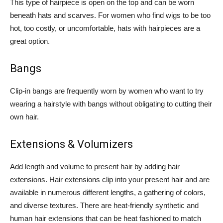
This type of hairpiece is open on the top and can be worn
beneath hats and scarves. For women who find wigs to be too
hot, too costly, or uncomfortable, hats with hairpieces are a
great option.
Bangs
Clip-in bangs are frequently worn by women who want to try
wearing a hairstyle with bangs without obligating to cutting their
own hair.
Extensions & Volumizers
Add length and volume to present hair by adding hair
extensions. Hair extensions clip into your present hair and are
available in numerous different lengths, a gathering of colors,
and diverse textures. There are heat-friendly synthetic and
human hair extensions that can be heat fashioned to match