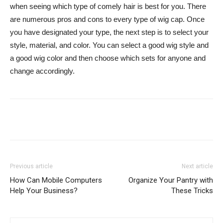
when seeing which type of comely hair is best for you. There
are numerous pros and cons to every type of wig cap. Once
you have designated your type, the next step is to select your
style, material, and color. You can select a good wig style and
a good wig color and then choose which sets for anyone and
change accordingly.
Previous article
Next article
How Can Mobile Computers
Organize Your Pantry with
Help Your Business?
These Tricks