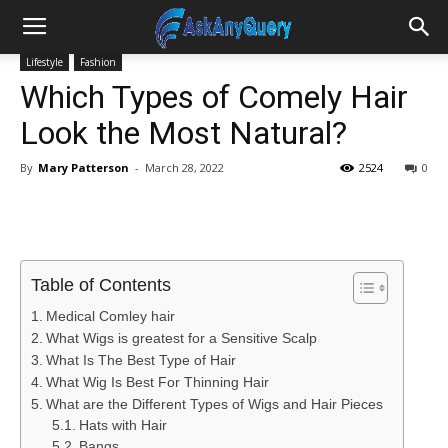
Lifestyle
Fashion
Which Types of Comely Hair
Look the Most Natural?
By
Mary Patterson
-
March 28, 2022
2524
0
Table of Contents
Medical Comley hair
What Wigs is greatest for a Sensitive Scalp
What Is The Best Type of Hair
What Wig Is Best For Thinning Hair
What are the Different Types of Wigs and Hair Pieces
Hats with Hair
Bangs