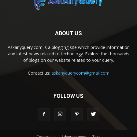
ABOUT US
Askanyquery.com is a blogging site which provide information
and latest news related to technology. Explore the thousands
of blogs on our website related to your query.
Contact us:
askanyquerycom@gmail.com
FOLLOW US
Contact Us
Advertisement
Tech