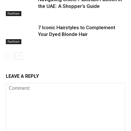
the UAE: A Shopper’s Guide
Fashion
7 Iconic Hairstyles to Complement
Your Dyed Blonde Hair
Fashion
LEAVE A REPLY