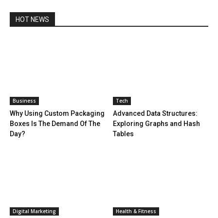
HOT NEWS
Business
Tech
Why Using Custom Packaging
Advanced Data Structures:
Boxes Is The Demand Of The
Exploring Graphs and Hash
Day?
Tables
Digital Marketing
Health & Fitness