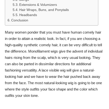
Extensions & Volumizers
Hair Wraps, Buns, and Ponytails
Headbands
Conclusion
Many women ponder that you must have human comely hair
in order to attain a realistic look. In fact, if you are choosing a
high-quality synthetic comely hair, it can be very difficult to tell
the difference. Monofilament wigs give the advent of individual
hairs rising from the scalp, which is very usual looking. They
can also be parted in dissimilar directions for additional
fashioning versatility. A lace visible wig will give a natural-
looking hair and we have to wear the hair pushed back away
from the face. The most natural-looking wig is going to be one
where the style outfits your face shape and the color which
outfits your skin tone.