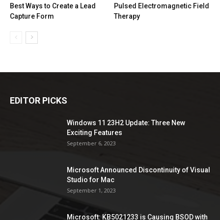
Best Ways to Create a Lead
Pulsed Electromagnetic Field
Capture Form
Therapy
EDITOR PICKS
Windows 11 23H2 Update: Three New
Exciting Features
September 6, 2023
Microsoft Announced Discontinuity of Visual
Studio for Mac
September 1, 2023
Microsoft: KB5021233 is Causing BSOD with