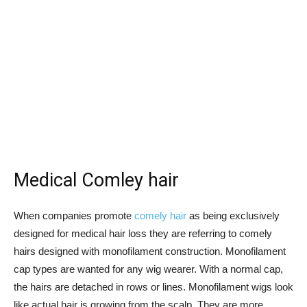
Medical Comley hair
When companies promote
comely hair
as being exclusively
designed for medical hair loss they are referring to comely
hairs designed with monofilament construction. Monofilament
cap types are wanted for any wig wearer. With a normal cap,
the hairs are detached in rows or lines. Monofilament wigs look
like actual hair is growing from the scalp. They are more