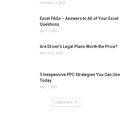
February 4, 2022
Excel FAQs – Answers to All of Your Excel
Questions
April 2, 2022
Are Driver’s Legal Plans Worth the Price?
March 22, 2022
3 Inexpensive PPC Strategies You Can Use
Today
May 7, 2021
Load more