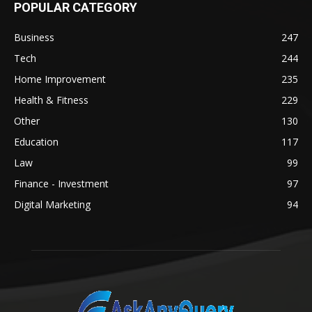
POPULAR CATEGORY
Business
247
Tech
244
Home Improvement
235
Health & Fitness
229
Other
130
Education
117
Law
99
Finance - Investment
97
Digital Marketing
94