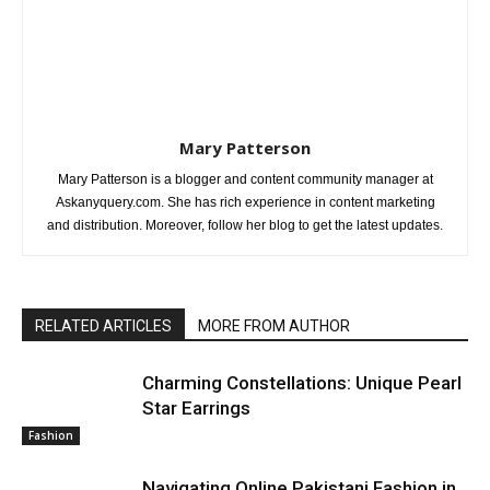
Mary Patterson
Mary Patterson is a blogger and content community manager at
Askanyquery.com. She has rich experience in content marketing
and distribution. Moreover, follow her blog to get the latest updates.
RELATED ARTICLES
MORE FROM AUTHOR
Charming Constellations: Unique Pearl
Star Earrings
Fashion
Navigating Online Pakistani Fashion in