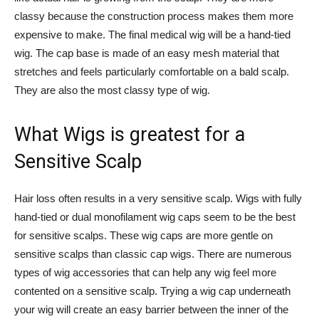
classy because the construction process makes them more
expensive to make. The final medical wig will be a hand-tied
wig. The cap base is made of an easy mesh material that
stretches and feels particularly comfortable on a bald scalp.
They are also the most classy type of wig.
What Wigs is greatest for a
Sensitive Scalp
Hair loss often results in a very sensitive scalp. Wigs with fully
hand-tied or dual monofilament wig caps seem to be the best
for sensitive scalps. These wig caps are more gentle on
sensitive scalps than classic cap wigs. There are numerous
types of wig accessories that can help any wig feel more
contented on a sensitive scalp. Trying a wig cap underneath
your wig will create an easy barrier between the inner of the