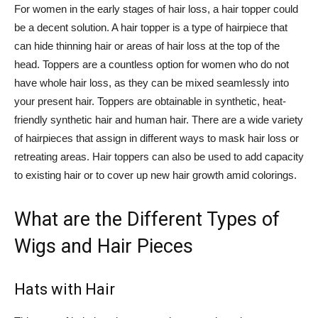
For women in the early stages of hair loss, a hair topper could
be a decent solution. A hair topper is a type of hairpiece that
can hide thinning hair or areas of hair loss at the top of the
head. Toppers are a countless option for women who do not
have whole hair loss, as they can be mixed seamlessly into
your present hair. Toppers are obtainable in synthetic, heat-
friendly synthetic hair and human hair. There are a wide variety
of hairpieces that assign in different ways to mask hair loss or
retreating areas. Hair toppers can also be used to add capacity
to existing hair or to cover up new hair growth amid colorings.
What are the Different Types of
Wigs and Hair Pieces
Hats with Hair