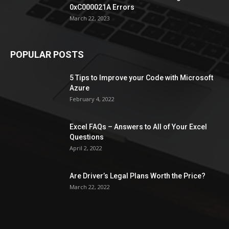
0xC000021A Errors
March 22, 2023
POPULAR POSTS
5 Tips to Improve your Code with Microsoft
Azure
February 4, 2022
Excel FAQs – Answers to All of Your Excel
Questions
April 2, 2022
Are Driver’s Legal Plans Worth the Price?
March 22, 2022