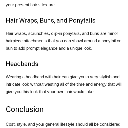
your present hair’s texture.
Hair Wraps, Buns, and Ponytails
Hair wraps, scrunchies, clip-in ponytails, and buns are minor
hairpiece attachments that you can shawl around a ponytail or
bun to add prompt elegance and a unique look.
Headbands
Wearing a headband with hair can give you a very stylish and
intricate look without wasting all of the time and energy that will
give you this look that your own hair would take.
Conclusion
Cost, style, and your general lifestyle should all be considered