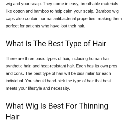
wig and your scalp. They come in easy, breathable materials
like cotton and bamboo to help calm your scalp. Bamboo wig
caps also contain normal antibacterial properties, making them
perfect for patients who have lost their hair.
What Is The Best Type of Hair
There are three basic types of hair, including human hair,
synthetic hair, and heat-resistant hair. Each has its own pros
and cons. The best type of hair will be dissimilar for each
individual. You should hand-pick the type of hair that best
meets your lifestyle and necessity.
What Wig Is Best For Thinning
Hair