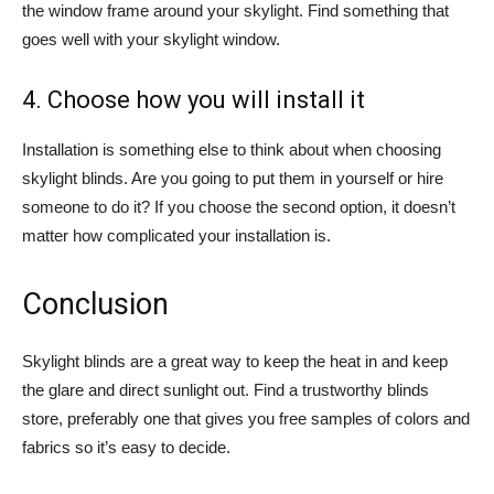
the window frame around your skylight. Find something that
goes well with your skylight window.
4. Choose how you will install it
Installation is something else to think about when choosing
skylight blinds. Are you going to put them in yourself or hire
someone to do it? If you choose the second option, it doesn’t
matter how complicated your installation is.
Conclusion
Skylight blinds are a great way to keep the heat in and keep
the glare and direct sunlight out. Find a trustworthy blinds
store, preferably one that gives you free samples of colors and
fabrics so it’s easy to decide.