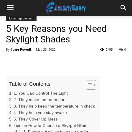
Home Improvement
5 Key Reasons you Need
Skylight Shades
By
June Powell
-
May 23, 2022
2493
0
Table of Contents
1. You Can Control The Light
2. They make the room dark
3. They help keep the temperature in check
4. They help you stay awake
5. They Cover Up Mess
Tips on How to Choose a Skylight Blind
1. Figure out which type you prefer