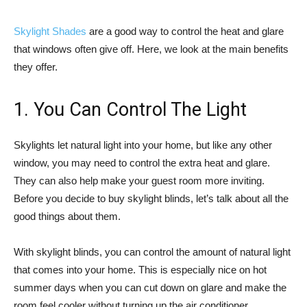
Skylight Shades
are a good way to control the heat and glare
that windows often give off. Here, we look at the main benefits
they offer.
1. You Can Control The Light
Skylights let natural light into your home, but like any other
window, you may need to control the extra heat and glare.
They can also help make your guest room more inviting.
Before you decide to buy skylight blinds, let’s talk about all the
good things about them.
With skylight blinds, you can control the amount of natural light
that comes into your home. This is especially nice on hot
summer days when you can cut down on glare and make the
room feel cooler without turning up the air conditioner.