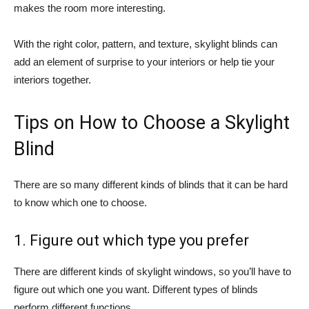
makes the room more interesting.
With the right color, pattern, and texture, skylight blinds can
add an element of surprise to your interiors or help tie your
interiors together.
Tips on How to Choose a Skylight
Blind
There are so many different kinds of blinds that it can be hard
to know which one to choose.
1. Figure out which type you prefer
There are different kinds of skylight windows, so you’ll have to
figure out which one you want. Different types of blinds
perform different functions.