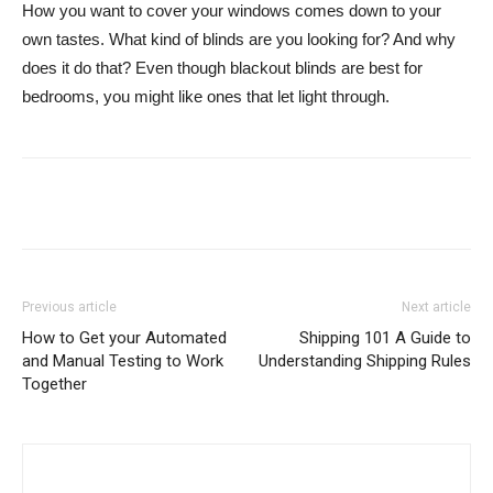
How you want to cover your windows comes down to your
own tastes. What kind of blinds are you looking for? And why
does it do that? Even though blackout blinds are best for
bedrooms, you might like ones that let light through.
Previous article
Next article
How to Get your Automated
Shipping 101 A Guide to
and Manual Testing to Work
Understanding Shipping Rules
Together