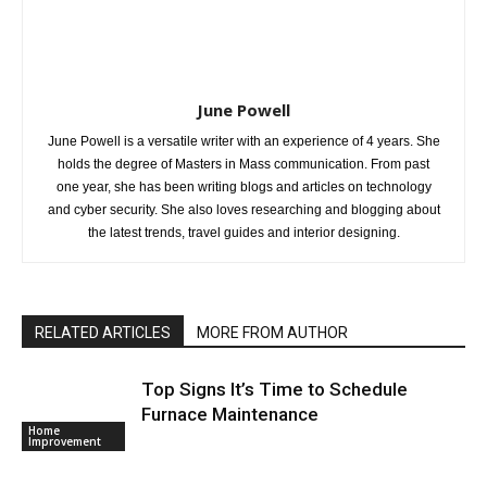
June Powell
June Powell is a versatile writer with an experience of 4 years. She
holds the degree of Masters in Mass communication. From past
one year, she has been writing blogs and articles on technology
and cyber security. She also loves researching and blogging about
the latest trends, travel guides and interior designing.
RELATED ARTICLES
MORE FROM AUTHOR
Top Signs It’s Time to Schedule
Furnace Maintenance
Home
Improvement