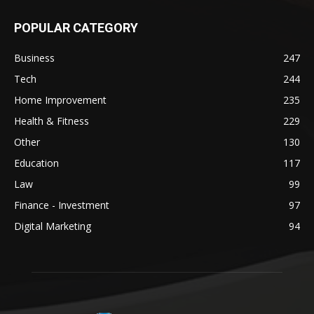
POPULAR CATEGORY
Business
247
Tech
244
Home Improvement
235
Health & Fitness
229
Other
130
Education
117
Law
99
Finance - Investment
97
Digital Marketing
94