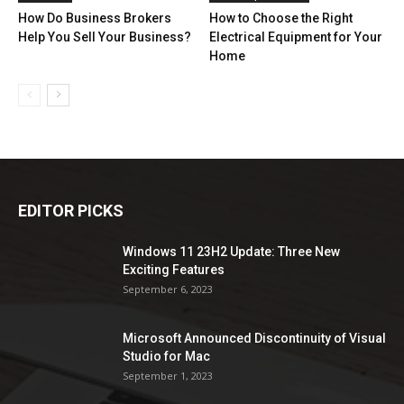
How Do Business Brokers
How to Choose the Right
Help You Sell Your Business?
Electrical Equipment for Your
Home
EDITOR PICKS
Windows 11 23H2 Update: Three New
Exciting Features
September 6, 2023
Microsoft Announced Discontinuity of Visual
Studio for Mac
September 1, 2023