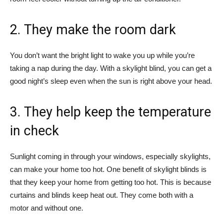
2. They make the room dark
You don’t want the bright light to wake you up while you’re
taking a nap during the day. With a skylight blind, you can get a
good night’s sleep even when the sun is right above your head.
3. They help keep the temperature
in check
Sunlight coming in through your windows, especially skylights,
can make your home too hot. One benefit of skylight blinds is
that they keep your home from getting too hot. This is because
curtains and blinds keep heat out. They come both with a
motor and without one.