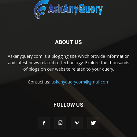
ABOUT US
Askanyquery.com is a blogging site which provide information
and latest news related to technology. Explore the thousands
of blogs on our website related to your query.
Contact us:
askanyquerycom@gmail.com
FOLLOW US