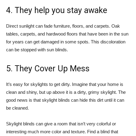
4. They help you stay awake
Direct sunlight can fade furniture, floors, and carpets. Oak
tables, carpets, and hardwood floors that have been in the sun
for years can get damaged in some spots. This discoloration
can be stopped with sun blinds.
5. They Cover Up Mess
It’s easy for skylights to get dirty. Imagine that your home is
clean and shiny, but up above it is a dirty, grimy skylight. The
good news is that skylight blinds can hide this dirt until it can
be cleaned.
Skylight blinds can give a room that isn’t very colorful or
interesting much more color and texture. Find a blind that