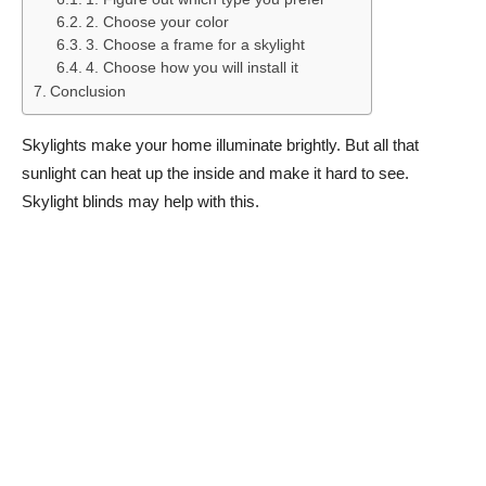
2. Choose your color
3. Choose a frame for a skylight
4. Choose how you will install it
Conclusion
Skylights make your home illuminate brightly. But all that
sunlight can heat up the inside and make it hard to see.
Skylight blinds may help with this.