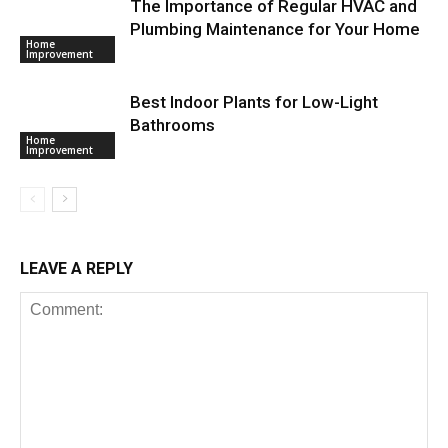
The Importance of Regular HVAC and
Plumbing Maintenance for Your Home
Home
Improvement
Best Indoor Plants for Low-Light
Bathrooms
Home
Improvement
LEAVE A REPLY