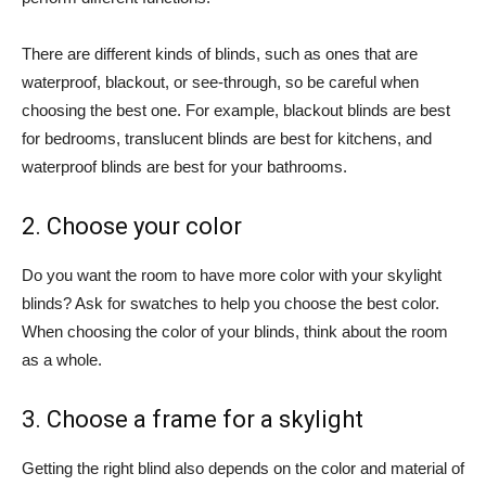
There are different kinds of blinds, such as ones that are
waterproof, blackout, or see-through, so be careful when
choosing the best one. For example, blackout blinds are best
for bedrooms, translucent blinds are best for kitchens, and
waterproof blinds are best for your bathrooms.
2. Choose your color
Do you want the room to have more color with your skylight
blinds? Ask for swatches to help you choose the best color.
When choosing the color of your blinds, think about the room
as a whole.
3. Choose a frame for a skylight
Getting the right blind also depends on the color and material of