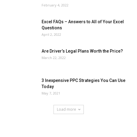
February 4, 2022
Excel FAQs – Answers to All of Your Excel
Questions
April 2, 2022
Are Driver’s Legal Plans Worth the Price?
March 22, 2022
3 Inexpensive PPC Strategies You Can Use
Today
May 7, 2021
Load more