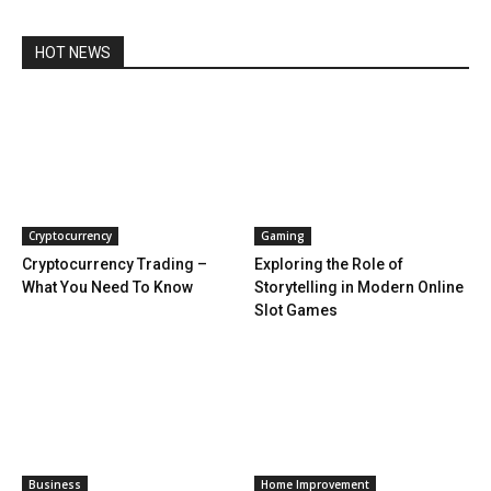
HOT NEWS
Cryptocurrency
Gaming
Cryptocurrency Trading –
Exploring the Role of
What You Need To Know
Storytelling in Modern Online
Slot Games
Business
Home Improvement