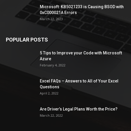
Microsoft: KB5021233 is Causing BSOD with
0xC000021A Errors
March 22, 2023
POPULAR POSTS
5 Tips to Improve your Code with Microsoft
Azure
February 4, 2022
Excel FAQs – Answers to All of Your Excel
Questions
April 2, 2022
Are Driver’s Legal Plans Worth the Price?
March 22, 2022