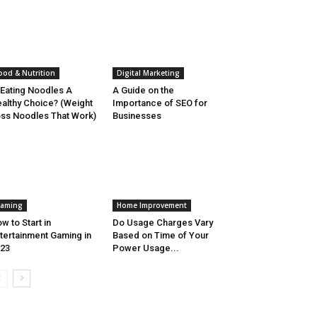
ood & Nutrition
Digital Marketing
 Eating Noodles A
A Guide on the
althy Choice? (Weight
Importance of SEO for
ss Noodles That Work)
Businesses
aming
Home Improvement
w to Start in
Do Usage Charges Vary
tertainment Gaming in
Based on Time of Your
23
Power Usage...