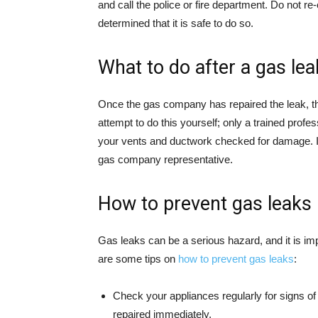
and call the police or fire department. Do not r
determined that it is safe to do so.
What to do after a gas lea
Once the gas company has repaired the leak, they
attempt to do this yourself; only a trained profe
your vents and ductwork checked for damage. I
gas company representative.
How to prevent gas leaks
Gas leaks can be a serious hazard, and it is im
are some tips on
how to prevent gas leaks
:
Check your appliances regularly for signs of
repaired immediately.