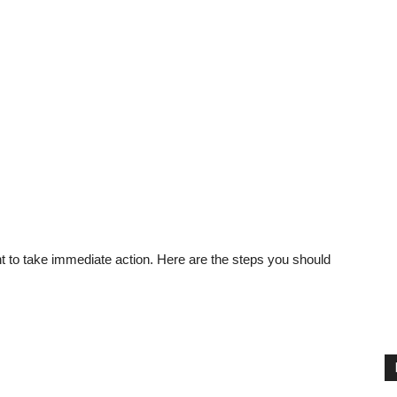
nt to take immediate action. Here are the steps you should