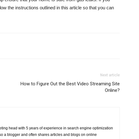
w the instructions outlined in this article so that you can
Next article
How to Figure Out the Best Video Streaming Site
Online?
eting head with 5 years of experience in search engine optimization
o a blogger and often shares articles and blogs on online