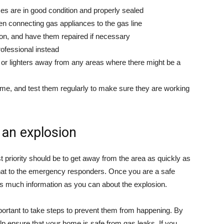
ces are in good condition and properly sealed
n connecting gas appliances to the gas line
ion, and have them repaired if necessary
professional instead
r lighters away from any areas where there might be a
ome, and test them regularly to make sure they are working
 an explosion
irst priority should be to get away from the area as quickly as
 that to the emergency responders. Once you are a safe
as much information as you can about the explosion.
portant to take steps to prevent them from happening. By
 help ensure that your home is safe from gas leaks. If you