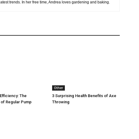
latest trends. In her free time, Andrea loves gardening and baking.
Other
Efficiency: The
3 Surprising Health Benefits of Axe
 of Regular Pump
Throwing