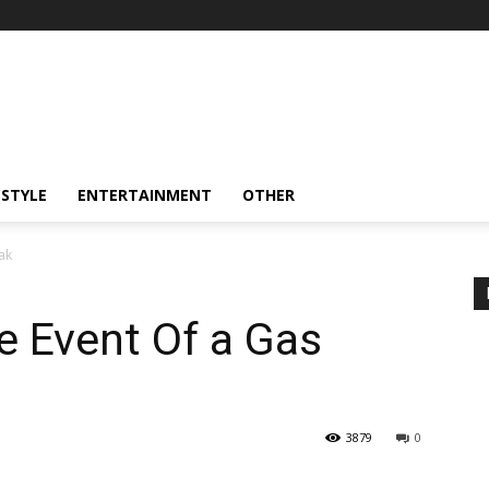
ESTYLE
ENTERTAINMENT
OTHER
ak
e Event Of a Gas
3879
0