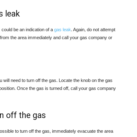
s leak
s could be an indication of a
gas leak
. Again, do not attempt
y from the area immediately and call your gas company or
u will need to turn off the gas. Locate the knob on the gas
off” position. Once the gas is turned off, call your gas company
rn off the gas
 possible to turn off the gas, immediately evacuate the area