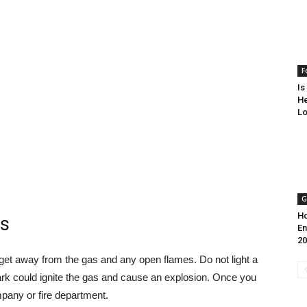
F
Is
He
Lo
G
Ho
as
En
20
is get away from the gas and any open flames. Do not light a
ark could ignite the gas and cause an explosion. Once you
pany or fire department.