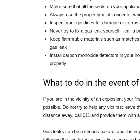
Make sure that all the seals on your applian
Always use the proper type of connector whe
Inspect your gas lines for damage or corros
Never try to fix a gas leak yourself – call a 
Keep flammable materials such as matches o
gas leak
Install carbon monoxide detectors in your h
properly
What to do in the event of
If you are in the vicinity of an explosion, your f
possible. Do not try to help any victims; leave
distance away, call 911 and provide them with 
Gas leaks can be a serious hazard, and it is im
following the tips listed in this article, you can