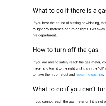
What to do if there is a ga
If you hear the sound of hissing or whistling, thi
to light any matches or turn on lights. Get awa
fire department.
How to turn off the gas
If you are able to safely reach the gas meter, yo
meter and turn it to the right until it is in the “
to have them come out and
repair the gas line
.
What to do if you can’t tu
If you cannot reach the gas meter or if it is not