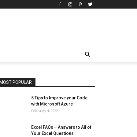
All
AI
Art
Automobile
Beauty Tips
Brother
Browser
Business
Career
Career
Casino
Celebrity
Cryptocurrency
Design
Digital Marketing
Education
Entertainment
Fashion
Featured
Finance - Investment
Food & Nutrition
Gaming
Gift
Health & Fitness
Home Improvement
Insurance
Law
Lifestyle
Marketing
Microsoft
Microsoft Office
Microsoft Windows 10
Microsoft Windows 11
News
Operating System
Other
Pets & Pet Products
Phones
Printers
Real Estate
Relationship
SEO
Social
Social Media
Software
Sports
Tech
Travel
Web
MOST POPULAR
More
5 Tips to Improve your Code
with Microsoft Azure
February 4, 2022
Excel FAQs – Answers to All of
Your Excel Questions