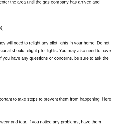
e-enter the area until the gas company has arrived and
k
 will need to relight any pilot lights in your home. Do not
ssional should relight pilot lights. You may also need to have
f you have any questions or concerns, be sure to ask the
portant to take steps to prevent them from happening. Here
 wear and tear. If you notice any problems, have them