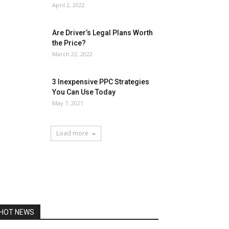
April 2, 2022
Are Driver’s Legal Plans Worth
the Price?
March 22, 2022
3 Inexpensive PPC Strategies
You Can Use Today
May 7, 2021
Load more
HOT NEWS