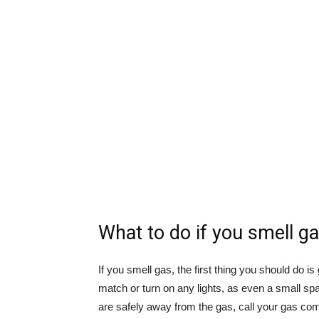
What to do if you smell g
If you smell gas, the first thing you should do 
match or turn on any lights, as even a small sp
are safely away from the gas, call your gas com