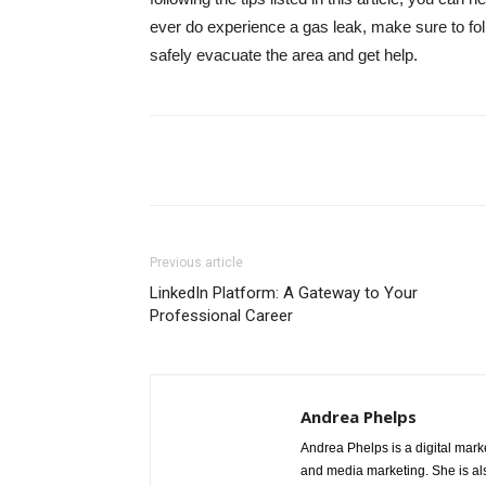
ever do experience a gas leak, make sure to follo
safely evacuate the area and get help.
Share
Previous article
LinkedIn Platform: A Gateway to Your
Professional Career
Andrea Phelps
Andrea Phelps is a digital mark
and media marketing. She is als