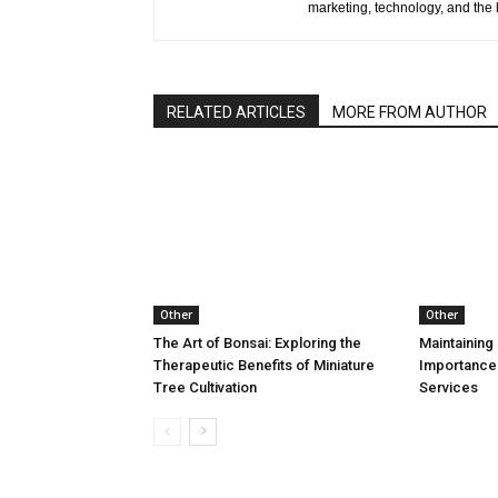
marketing, technology, and the 
RELATED ARTICLES
MORE FROM AUTHOR
Other
Other
The Art of Bonsai: Exploring the
Maintaining 
Therapeutic Benefits of Miniature
Importance
Tree Cultivation
Services