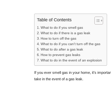
Table of Contents
What to do if you smell gas
What to do if there is a gas leak
How to turn off the gas
What to do if you can’t turn off the gas
What to do after a gas leak
How to prevent gas leaks
What to do in the event of an explosion
If you ever smell gas in your home, it’s importa
take in the event of a gas leak.