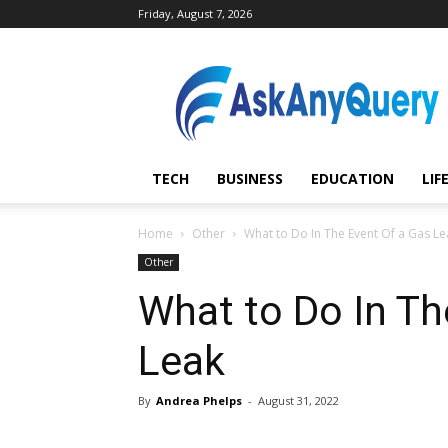
Friday, August 7, 2026
AskAnyQuery.com
TECH
BUSINESS
EDUCATION
LIF
Home
Other
What to Do In The Event Of a Gas Le
Other
What to Do In Th
Leak
By
Andrea Phelps
-
August 31, 2022
Share