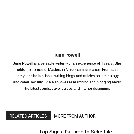
June Powell
June Powell is a versatile writer with an experience of 4 years. She
holds the degree of Masters in Mass communication. From past
one year, she has been writing blogs and articles on technology
and cyber security. She also loves researching and blogging about
the latest trends, travel guides and interior designing.
RELATED ARTICLES
MORE FROM AUTHOR
Top Signs It’s Time to Schedule