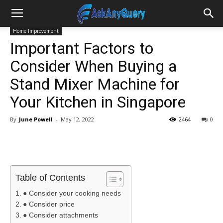
Home Improvement
Important Factors to
Consider When Buying a
Stand Mixer Machine for
Your Kitchen in Singapore
By
June Powell
-
May 12, 2022
2464
0
Table of Contents
● Consider your cooking needs
● Consider price
● Consider attachments