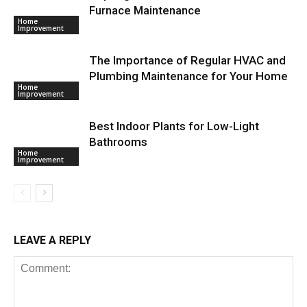
Furnace Maintenance
Home
Improvement
The Importance of Regular HVAC and
Plumbing Maintenance for Your Home
Home
Improvement
Best Indoor Plants for Low-Light
Bathrooms
Home
Improvement
LEAVE A REPLY