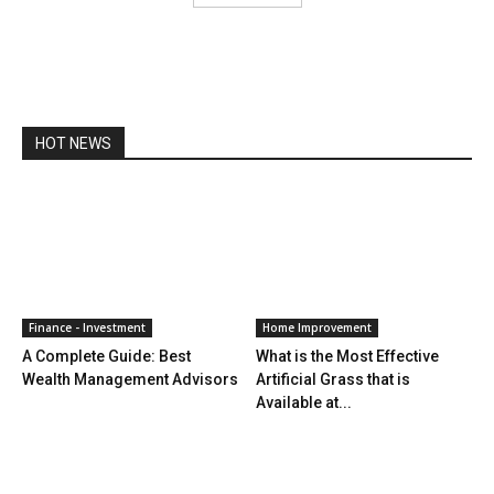
HOT NEWS
Finance - Investment
Home Improvement
A Complete Guide: Best
What is the Most Effective
Wealth Management Advisors
Artificial Grass that is
Available at...