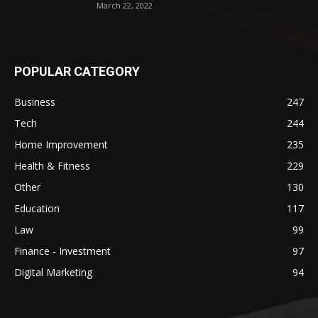
March 22, 2022
POPULAR CATEGORY
Business
247
Tech
244
Home Improvement
235
Health & Fitness
229
Other
130
Education
117
Law
99
Finance - Investment
97
Digital Marketing
94