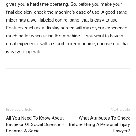
gives you a hard time operating. So, before you make your
final decision, check the machine’s ease of use. A good stand
mixer has a well-labeled control panel that is easy to use.
Features such as a display screen will make your experience
much better when using this machine. If you want to have a
great experience with a stand mixer machine, choose one that
is easy to operate.
Previous article
Next article
All You Need To Know About
What Attributes To Check
Bachelor Of Social Science –
Before Hiring A Personal Injury
Become A Socio
Lawyer?