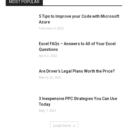
MOST POPULAR
More
5 Tips to Improve your Code with Microsoft
Azure
February 4, 2022
Excel FAQs – Answers to All of Your Excel
Questions
April 2, 2022
Are Driver’s Legal Plans Worth the Price?
March 22, 2022
3 Inexpensive PPC Strategies You Can Use
Today
May 7, 2021
Load more