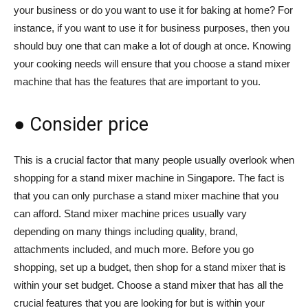
your business or do you want to use it for baking at home? For
instance, if you want to use it for business purposes, then you
should buy one that can make a lot of dough at once. Knowing
your cooking needs will ensure that you choose a stand mixer
machine that has the features that are important to you.
● Consider price
This is a crucial factor that many people usually overlook when
shopping for a stand mixer machine in Singapore. The fact is
that you can only purchase a stand mixer machine that you
can afford. Stand mixer machine prices usually vary
depending on many things including quality, brand,
attachments included, and much more. Before you go
shopping, set up a budget, then shop for a stand mixer that is
within your set budget. Choose a stand mixer that has all the
crucial features that you are looking for but is within your