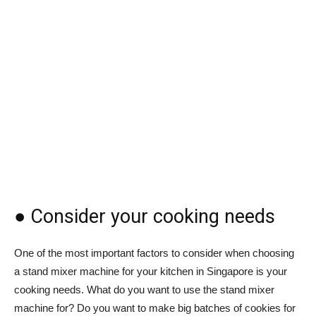
● Consider your cooking needs
One of the most important factors to consider when choosing
a stand mixer machine for your kitchen in Singapore is your
cooking needs. What do you want to use the stand mixer
machine for? Do you want to make big batches of cookies for