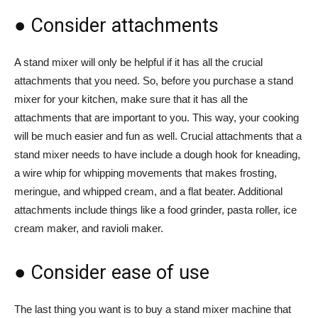
● Consider attachments
A stand mixer will only be helpful if it has all the crucial
attachments that you need. So, before you purchase a stand
mixer for your kitchen, make sure that it has all the
attachments that are important to you. This way, your cooking
will be much easier and fun as well. Crucial attachments that a
stand mixer needs to have include a dough hook for kneading,
a wire whip for whipping movements that makes frosting,
meringue, and whipped cream, and a flat beater. Additional
attachments include things like a food grinder, pasta roller, ice
cream maker, and ravioli maker.
● Consider ease of use
The last thing you want is to buy a stand mixer machine that