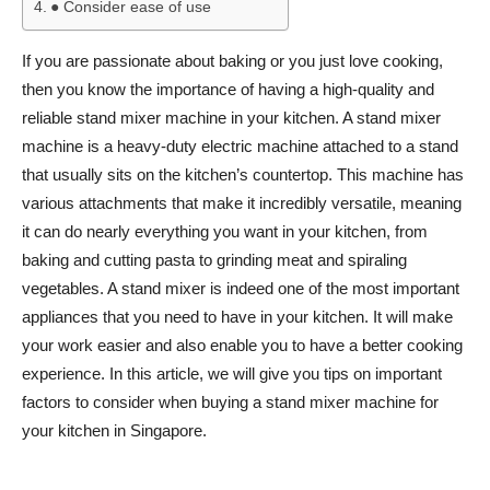
● Consider ease of use
If you are passionate about baking or you just love cooking,
then you know the importance of having a high-quality and
reliable stand mixer machine in your kitchen. A stand mixer
machine is a heavy-duty electric machine attached to a stand
that usually sits on the kitchen’s countertop. This machine has
various attachments that make it incredibly versatile, meaning
it can do nearly everything you want in your kitchen, from
baking and cutting pasta to grinding meat and spiraling
vegetables. A stand mixer is indeed one of the most important
appliances that you need to have in your kitchen. It will make
your work easier and also enable you to have a better cooking
experience. In this article, we will give you tips on important
factors to consider when buying a stand mixer machine for
your kitchen in Singapore.