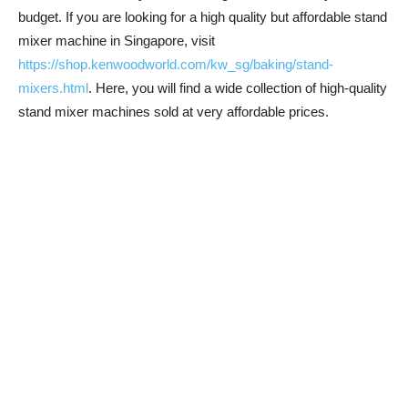
budget. If you are looking for a high quality but affordable stand
mixer machine in Singapore, visit
https://shop.kenwoodworld.com/kw_sg/baking/stand-
mixers.html
. Here, you will find a wide collection of high-quality
stand mixer machines sold at very affordable prices.