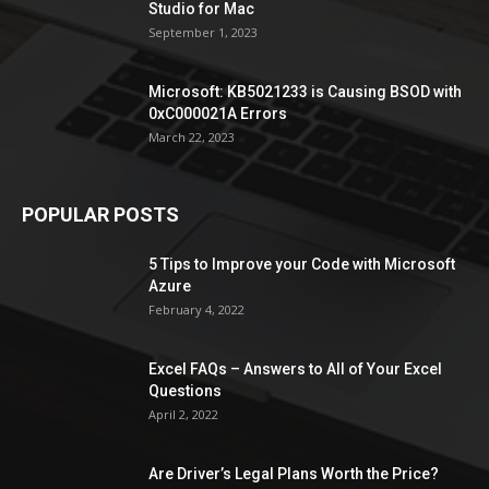
Studio for Mac
September 1, 2023
Microsoft: KB5021233 is Causing BSOD with
0xC000021A Errors
March 22, 2023
POPULAR POSTS
5 Tips to Improve your Code with Microsoft
Azure
February 4, 2022
Excel FAQs – Answers to All of Your Excel
Questions
April 2, 2022
Are Driver’s Legal Plans Worth the Price?