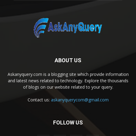
ABOUT US
Askanyquery.com is a blogging site which provide information
and latest news related to technology. Explore the thousands
of blogs on our website related to your query.
Contact us:
askanyquerycom@gmail.com
FOLLOW US