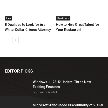
Law
Business
8 Qualities to Look for in a
How to Hire Great Talent for
White-Collar Crimes Attorney
Your Restaurant
EDITOR PICKS
Windows 11 23H2 Update: Three New
Exciting Features
September 6, 2023
Microsoft Announced Discontinuity of Visual