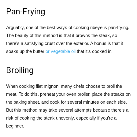
Pan-Frying
Arguably, one of the best ways of cooking ribeye is pan-frying.
The beauty of this method is that it browns the steak, so
there’s a satisfying crust over the exterior. A bonus is that it
soaks up the butter
or vegetable oil
that it’s cooked in.
Broiling
When cooking filet mignon, many chefs choose to broil the
meat. To do this, preheat your oven broiler, place the steaks on
the baking sheet, and cook for several minutes on each side.
But this method may take several attempts because there’s a
risk of cooking the steak unevenly, especially if you’re a
beginner.