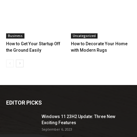
Business
Uncategorized
How to Get Your Startup Off
How to Decorate Your Home
the Ground Easily
with Modern Rugs
EDITOR PICKS
Windows 11 23H2 Update: Three New
Exciting Features
September 6, 2023