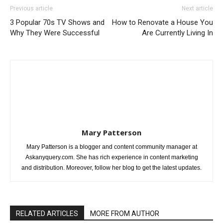
Previous article
Next article
3 Popular 70s TV Shows and
How to Renovate a House You
Why They Were Successful
Are Currently Living In
Mary Patterson
Mary Patterson is a blogger and content community manager at
Askanyquery.com. She has rich experience in content marketing
and distribution. Moreover, follow her blog to get the latest updates.
RELATED ARTICLES
MORE FROM AUTHOR