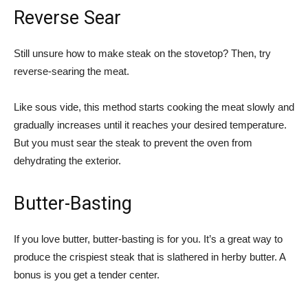
Reverse Sear
Still unsure how to make steak on the stovetop? Then, try
reverse-searing the meat.
Like sous vide, this method starts cooking the meat slowly and
gradually increases until it reaches your desired temperature.
But you must sear the steak to prevent the oven from
dehydrating the exterior.
Butter-Basting
If you love butter, butter-basting is for you. It’s a great way to
produce the crispiest steak that is slathered in herby butter. A
bonus is you get a tender center.