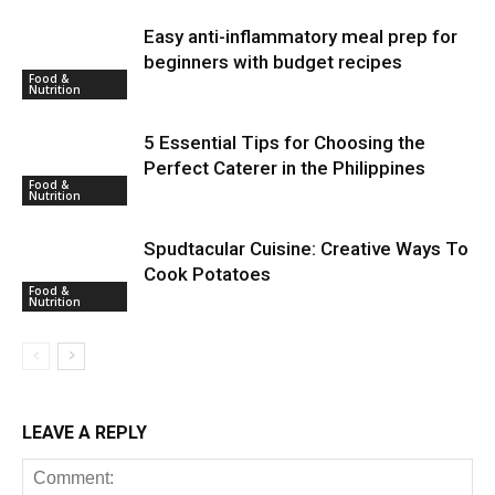
Easy anti-inflammatory meal prep for
beginners with budget recipes
Food &
Nutrition
5 Essential Tips for Choosing the
Perfect Caterer in the Philippines
Food &
Nutrition
Spudtacular Cuisine: Creative Ways To
Cook Potatoes
Food &
Nutrition
LEAVE A REPLY