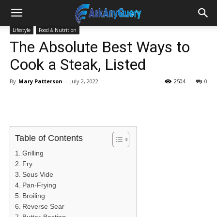
Lifestyle
Food & Nutrition
The Absolute Best Ways to
Cook a Steak, Listed
By
Mary Patterson
-
July 2, 2022
2504
0
Table of Contents
Grilling
Fry
Sous Vide
Pan-Frying
Broiling
Reverse Sear