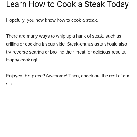
Learn How to Cook a Steak Today
Hopefully, you now know how to cook a steak.
There are many ways to whip up a hunk of steak, such as
grilling or cooking it sous vide. Steak-enthusiasts should also
try reverse searing or broiling their meat for delicious results.
Happy cooking!
Enjoyed this piece? Awesome! Then, check out the rest of our
site.