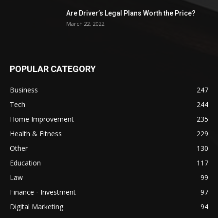
Are Driver’s Legal Plans Worth the Price?
March 22, 2022
POPULAR CATEGORY
Business
247
Tech
244
Home Improvement
235
Health & Fitness
229
Other
130
Education
117
Law
99
Finance - Investment
97
Digital Marketing
94