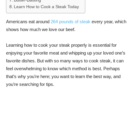
Butter-Basting
Learn How to Cook a Steak Today
Americans eat around
264 pounds of steak
every year, which
shows how much we love our beef.
Learning how to cook your steak properly is essential for
enjoying your favorite meat and whipping up your loved one’s
favorite dishes. But with so many ways to cook steak, it can
feel overwhelming to know which method is best. Perhaps
that’s why you’re here; you want to learn the best way, and
you’re searching for tips.