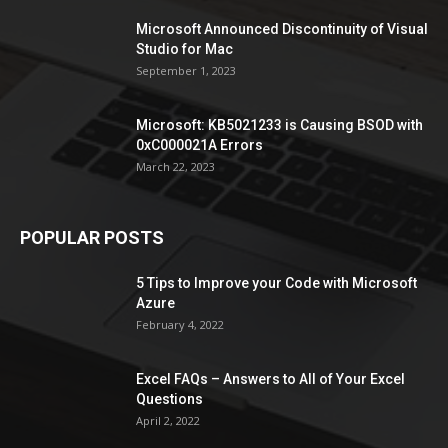
Microsoft Announced Discontinuity of Visual
Studio for Mac
September 1, 2023
Microsoft: KB5021233 is Causing BSOD with
0xC000021A Errors
March 22, 2023
POPULAR POSTS
5 Tips to Improve your Code with Microsoft
Azure
February 4, 2022
Excel FAQs – Answers to All of Your Excel
Questions
April 2, 2022