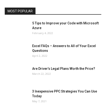
Social
Social Media
Software
Sports
Tech
Travel
Web
MOST POPULAR
More
5 Tips to Improve your Code with Microsoft
Azure
February 4, 2022
Excel FAQs – Answers to All of Your Excel
Questions
April 2, 2022
Are Driver’s Legal Plans Worth the Price?
March 22, 2022
3 Inexpensive PPC Strategies You Can Use
Today
May 7, 2021