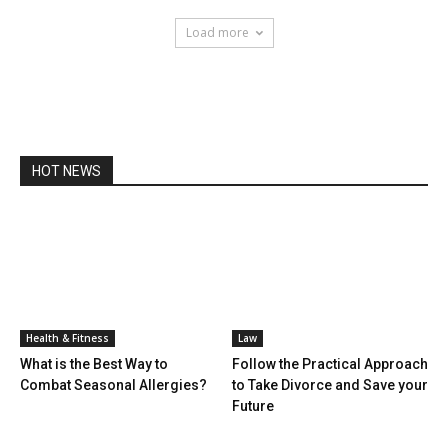
Load more
HOT NEWS
Health & Fitness
Law
What is the Best Way to
Follow the Practical Approach
Combat Seasonal Allergies?
to Take Divorce and Save your
Future