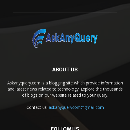
ABOUT US
Askanyquery.com is a blogging site which provide information
and latest news related to technology. Explore the thousands
of blogs on our website related to your query.
Contact us:
askanyquerycom@gmail.com
FOLLOW US