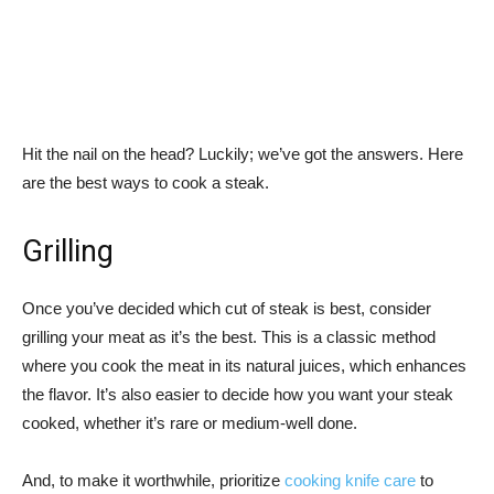
Hit the nail on the head? Luckily; we’ve got the answers. Here
are the best ways to cook a steak.
Grilling
Once you’ve decided which cut of steak is best, consider
grilling your meat as it’s the best. This is a classic method
where you cook the meat in its natural juices, which enhances
the flavor. It’s also easier to decide how you want your steak
cooked, whether it’s rare or medium-well done.
And, to make it worthwhile, prioritize
cooking knife care
to