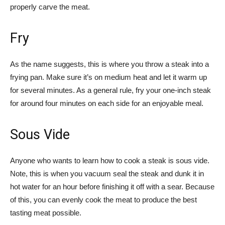
properly carve the meat.
Fry
As the name suggests, this is where you throw a steak into a
frying pan. Make sure it’s on medium heat and let it warm up
for several minutes. As a general rule, fry your one-inch steak
for around four minutes on each side for an enjoyable meal.
Sous Vide
Anyone who wants to learn how to cook a steak is sous vide.
Note, this is when you vacuum seal the steak and dunk it in
hot water for an hour before finishing it off with a sear. Because
of this, you can evenly cook the meat to produce the best
tasting meat possible.