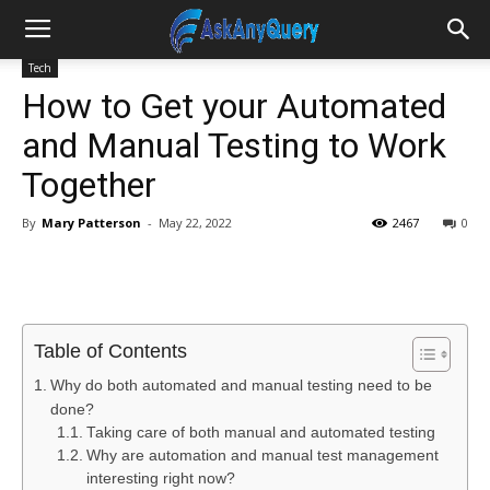
Tech
How to Get your Automated
and Manual Testing to Work
Together
By
Mary Patterson
-
May 22, 2022
2467
0
Table of Contents
Why do both automated and manual testing need to be
done?
Taking care of both manual and automated testing
Why are automation and manual test management
interesting right now?