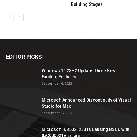
Building Stages
EDITOR PICKS
Windows 11 23H2 Update: Three New
Exciting Features
September 6, 2023
Microsoft Announced Discontinuity of Visual
Studio for Mac
September 1, 2023
Microsoft: KB5021233 is Causing BSOD with
0xC000021A Errors