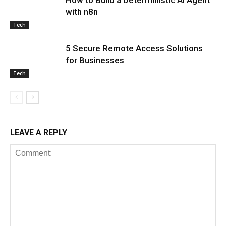
with n8n
Tech
5 Secure Remote Access Solutions
for Businesses
Tech
LEAVE A REPLY