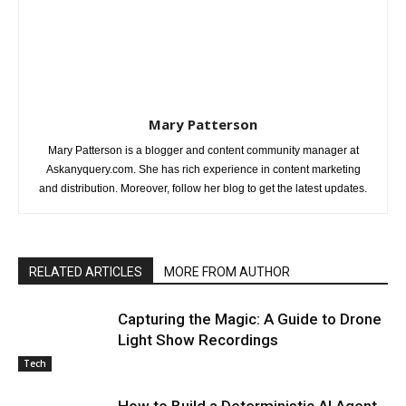
Mary Patterson
Mary Patterson is a blogger and content community manager at
Askanyquery.com. She has rich experience in content marketing
and distribution. Moreover, follow her blog to get the latest updates.
RELATED ARTICLES
MORE FROM AUTHOR
Capturing the Magic: A Guide to Drone
Light Show Recordings
Tech
How to Build a Deterministic AI Agent