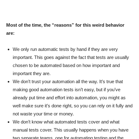
Most of the time, the “reasons” for this weird behavior
are:
We only run automatic tests by hand if they are very
important. This goes against the fact that tests are usually
chosen to be automated based on how important and
important they are.
We don’t trust your automation all the way. It’s true that
making good automation tests isn’t easy, but if you’ve
already put time and effort into automation, you might as
well make sure it’s done right, so you can rely on it fully and
not waste your time or money.
We don’t know what automated tests cover and what
manual tests cover. This usually happens when you have
two separate teams, one for automating testing and the