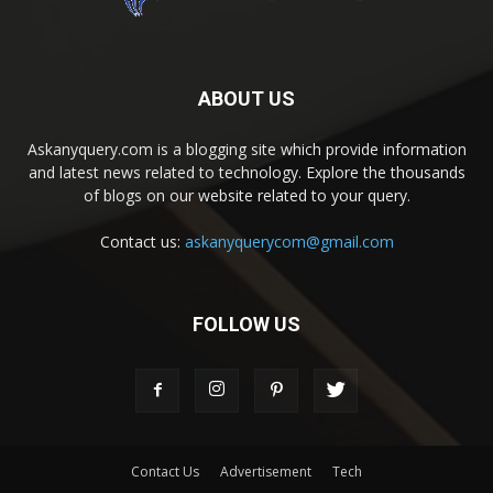
ABOUT US
Askanyquery.com is a blogging site which provide information
and latest news related to technology. Explore the thousands
of blogs on our website related to your query.
Contact us:
askanyquerycom@gmail.com
FOLLOW US
Contact Us
Advertisement
Tech