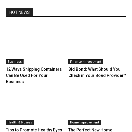
HOT NEWS
Business
Finance - Investment
12 Ways Shipping Containers
Bid Bond: What Should You
Can Be Used For Your
Check in Your Bond Provider?
Business
Health & Fitness
Home Improvement
Tips to Promote Healthy Eyes
The Perfect New Home