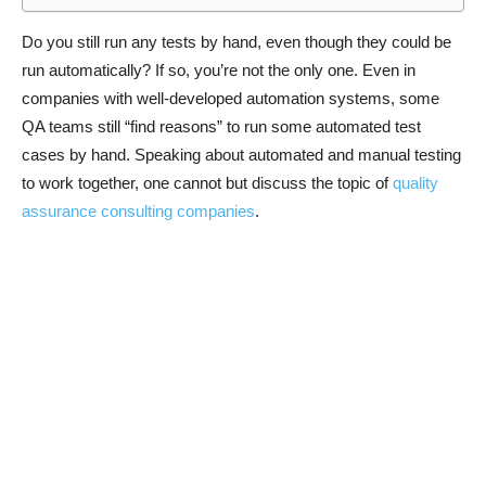
Do you still run any tests by hand, even though they could be
run automatically? If so, you’re not the only one. Even in
companies with well-developed automation systems, some
QA teams still “find reasons” to run some automated test
cases by hand. Speaking about automated and manual testing
to work together, one cannot but discuss the topic of
quality
assurance consulting companies
.