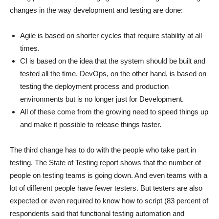
changes in the way development and testing are done:
Agile is based on shorter cycles that require stability at all
times.
CI is based on the idea that the system should be built and
tested all the time. DevOps, on the other hand, is based on
testing the deployment process and production
environments but is no longer just for Development.
All of these come from the growing need to speed things up
and make it possible to release things faster.
The third change has to do with the people who take part in
testing. The State of Testing report shows that the number of
people on testing teams is going down. And even teams with a
lot of different people have fewer testers. But testers are also
expected or even required to know how to script (83 percent of
respondents said that functional testing automation and