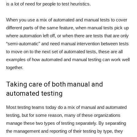
is a lot of need for people to test heuristics.
When you use a mix of automated and manual tests to cover
different parts of the same feature, when manual tests pick up
where automation left off, or when there are tests that are only
“semi-automatic” and need manual intervention between tests
to move on to the next set of automated tests, these are all
examples of how automated and manual testing can work well
together.
Taking care of both manual and
automated testing
Most testing teams today do a mix of manual and automated
testing, but for some reason, many of these organizations
manage these two types of testing separately. By separating
the management and reporting of their testing by type, they