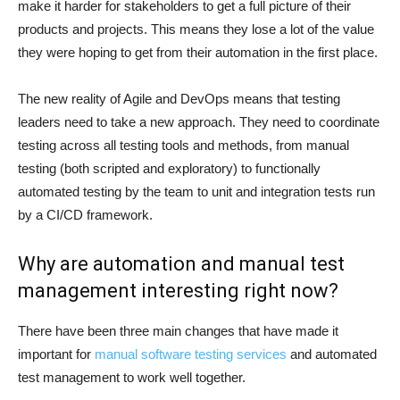
make it harder for stakeholders to get a full picture of their
products and projects. This means they lose a lot of the value
they were hoping to get from their automation in the first place.
The new reality of Agile and DevOps means that testing
leaders need to take a new approach. They need to coordinate
testing across all testing tools and methods, from manual
testing (both scripted and exploratory) to functionally
automated testing by the team to unit and integration tests run
by a CI/CD framework.
Why are automation and manual test
management interesting right now?
There have been three main changes that have made it
important for
manual software testing services
and automated
test management to work well together.