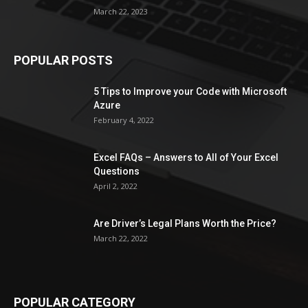
March 22, 2023
POPULAR POSTS
5 Tips to Improve your Code with Microsoft
Azure
February 4, 2022
Excel FAQs – Answers to All of Your Excel
Questions
April 2, 2022
Are Driver’s Legal Plans Worth the Price?
March 22, 2022
POPULAR CATEGORY