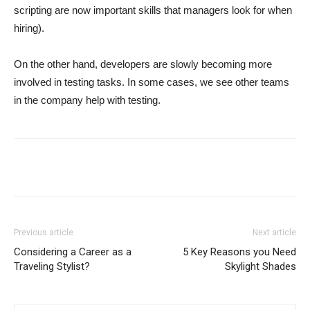
scripting are now important skills that managers look for when
hiring).
On the other hand, developers are slowly becoming more
involved in testing tasks. In some cases, we see other teams
in the company help with testing.
Previous article
Next article
Considering a Career as a
5 Key Reasons you Need
Traveling Stylist?
Skylight Shades