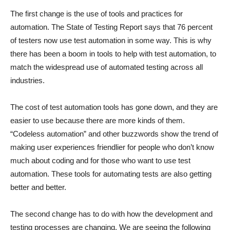
The first change is the use of tools and practices for
automation. The State of Testing Report says that 76 percent
of testers now use test automation in some way. This is why
there has been a boom in tools to help with test automation, to
match the widespread use of automated testing across all
industries.
The cost of test automation tools has gone down, and they are
easier to use because there are more kinds of them.
“Codeless automation” and other buzzwords show the trend of
making user experiences friendlier for people who don’t know
much about coding and for those who want to use test
automation. These tools for automating tests are also getting
better and better.
The second change has to do with how the development and
testing processes are changing. We are seeing the following