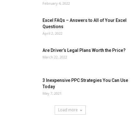
February 4, 2022
Excel FAQs – Answers to All of Your Excel
Questions
April 2, 2022
Are Driver’s Legal Plans Worth the Price?
March 22, 2022
3 Inexpensive PPC Strategies You Can Use
Today
May 7, 2021
Load more