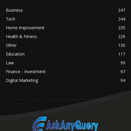
Business
247
Tech
244
Home Improvement
235
Health & Fitness
229
Other
130
Education
117
Law
99
Finance - Investment
97
Digital Marketing
94