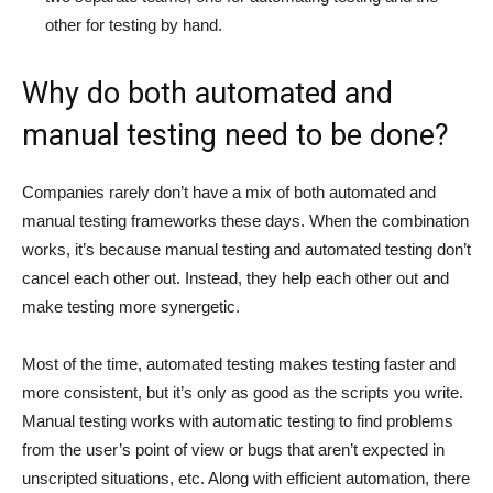
other for testing by hand.
Why do both automated and
manual testing need to be done?
Companies rarely don’t have a mix of both automated and
manual testing frameworks these days. When the combination
works, it’s because manual testing and automated testing don’t
cancel each other out. Instead, they help each other out and
make testing more synergetic.
Most of the time, automated testing makes testing faster and
more consistent, but it’s only as good as the scripts you write.
Manual testing works with automatic testing to find problems
from the user’s point of view or bugs that aren’t expected in
unscripted situations, etc. Along with efficient automation, there