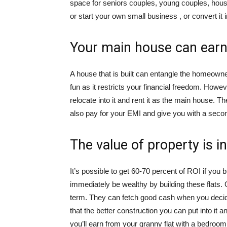
space for seniors couples, young couples, hous
or start your own small business , or convert it 
Your main house can earn 
A house that is built can entangle the homeowne
fun as it restricts your financial freedom. How
relocate into it and rent it as the main house. 
also pay for your EMI and give you with a seco
The value of property is 
It’s possible to get 60-70 percent of ROI if you 
immediately be wealthy by building these flats. 
term. They can fetch good cash when you decide
that the better construction you can put into it an
you’ll earn from your granny flat with a bedroom 