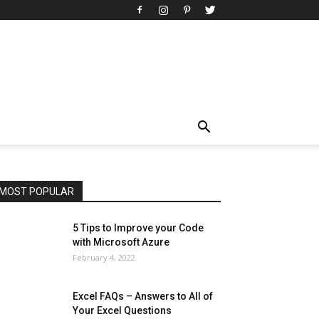
All
AI
Art
Automobile
Beauty Tips
Brother
Browser
Business
Career
Career
Casino
Celebrity
Cryptocurrency
Design
Digital Marketing
Education
Entertainment
Fashion
Featured
Finance - Investment
Food & Nutrition
Gaming
Gift
Health & Fitness
Home Improvement
Insurance
Law
Lifestyle
Marketing
Microsoft
Microsoft Office
Microsoft Windows 10
Microsoft Windows 11
News
Operating System
Other
Pets & Pet Products
Phones
Printers
Real Estate
Relationship
SEO
Social
Social Media
Software
Sports
Tech
Travel
Web
MOST POPULAR
More
5 Tips to Improve your Code
with Microsoft Azure
February 4, 2022
Excel FAQs – Answers to All of
Your Excel Questions