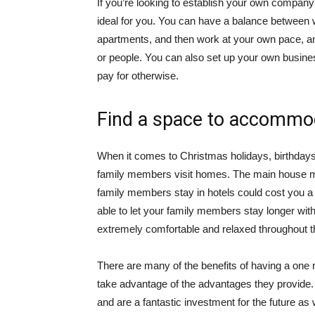
If you’re looking to establish your own compan
ideal for you. You can have a balance between 
apartments, and then work at your own pace, a
or people. You can also set up your own busine
pay for otherwise.
Find a space to accommod
When it comes to Christmas holidays, birthdays 
family members visit homes. The main house m
family members stay in hotels could cost you a 
able to let your family members stay longer wi
extremely comfortable and relaxed throughout th
There are many of the benefits of having a one
take advantage of the advantages they provide. T
and are a fantastic investment for the future as 