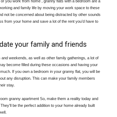
y or you work from home , granny flats with a bedroom are a
working and family life by moving your work space to these
nd not be concerned about being distracted by other sounds
ss from your home and save a lot of the rent you’d have to
ate your family and friends
and weekends, as well as other family gatherings, a lot of
ay become filled during these occasions and having your
much. If you own a bedroom in your granny flat, you will be
thout any disruption. This can make your family members
eir stay.
 room granny apartment So, make them a reality today and
hey’ll be the perfect addition to your home already built
well.