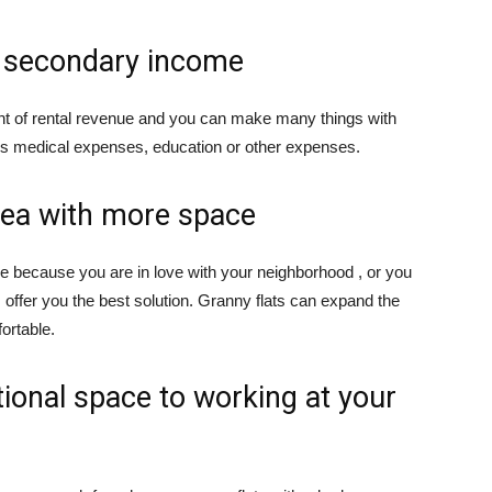
s secondary income
nt of rental revenue and you can make many things with
d’s medical expenses, education or other expenses.
rea with more space
ve because you are in love with your neighborhood , or you
 offer you the best solution. Granny flats can expand the
ortable.
tional space to working at your