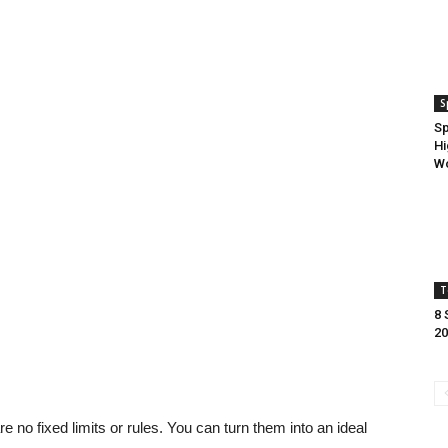
S
Sp
Hi
Wo
T
8 
20
e no fixed limits or rules. You can turn them into an ideal