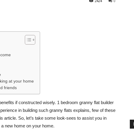
2424
0
income
e
rking at your home
d friends
efits if constructed wisely. 1 bedroom granny flat builder
erience in building such granny flats explains, few of these
s article. So, let’s take some look-sees to assist you in
d a new home on your home.