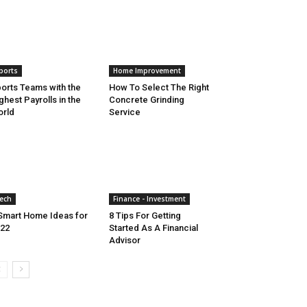
ports
Home Improvement
orts Teams with the
How To Select The Right
ghest Payrolls in the
Concrete Grinding
rld
Service
ech
Finance - Investment
Smart Home Ideas for
8 Tips For Getting
22
Started As A Financial
Advisor