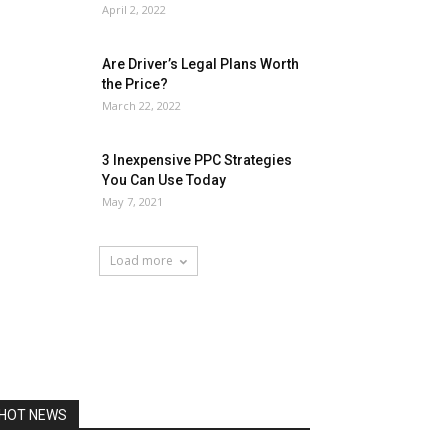
April 2, 2022
Are Driver’s Legal Plans Worth
the Price?
March 22, 2022
3 Inexpensive PPC Strategies
You Can Use Today
May 7, 2021
Load more
HOT NEWS