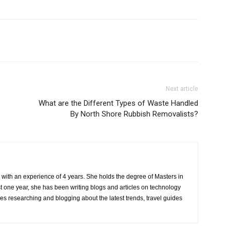
Next article
What are the Different Types of Waste Handled
By North Shore Rubbish Removalists?
r with an experience of 4 years. She holds the degree of Masters in
one year, she has been writing blogs and articles on technology
ves researching and blogging about the latest trends, travel guides