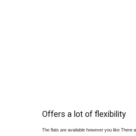
Offers a lot of flexibility
The flats are available however you like There ar