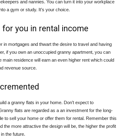
ekeepers and nannies. You can turn it into your workplace
into a gym or study. It’s your choice.
for you in rental income
r in mortgages and thwart the desire to travel and having
ever, if you own an unoccupied granny apartment, you can
The main residence will earn an even higher rent which could
nd revenue source.
incremented
build a granny flats in your home. Don’t expect to
Granny flats are regarded as a an investment for the long-
 to sell your home or offer them for rental. Remember this
d the more attractive the design will be, the higher the profit
in the future.