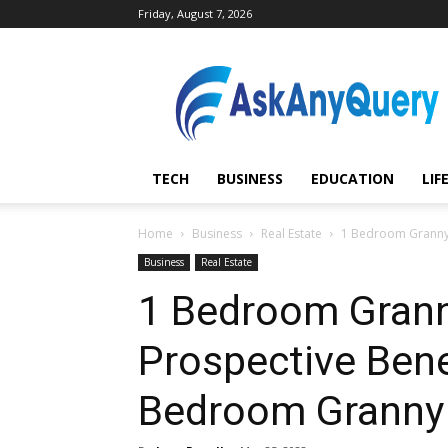
Friday, August 7, 2026
AskAnyQuery.com
TECH
BUSINESS
EDUCATION
LIF
Home
Business
Real Estate
1 Bedroom Granny F
Business
Real Estate
1 Bedroom Granny
Prospective Bene
Bedroom Granny 