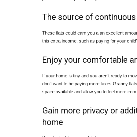
The source of continuou
These flats could earn you a an excellent amou
this extra income, such as paying for your chil
Enjoy your comfortable a
If your home is tiny and you aren’t ready to mo
don’t want to be paying more taxes Granny flats
space available and allow you to feel more comf
Gain more privacy or addi
home