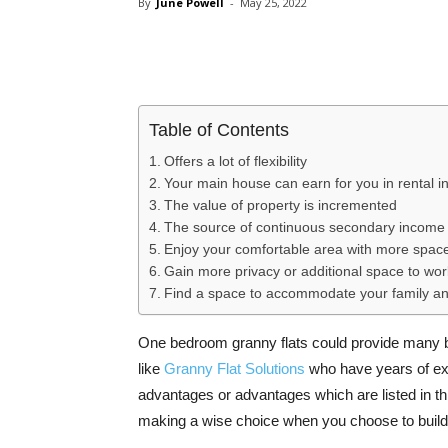
By
June Powell
-
May 25, 2022
Share
Table of Contents
Offers a lot of flexibility
Your main house can earn for you in rental 
The value of property is incremented
The source of continuous secondary income
Enjoy your comfortable area with more spac
Gain more privacy or additional space to wo
Find a space to accommodate your family an
One bedroom granny flats could provide many ben
like
Granny Flat Solutions
who have years of exp
advantages or advantages which are listed in thi
making a wise choice when you choose to buil