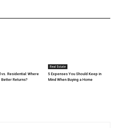
Real Estate
vs. Residential: Where
5 Expenses You Should Keep in
r Better Returns?
Mind When Buying a Home