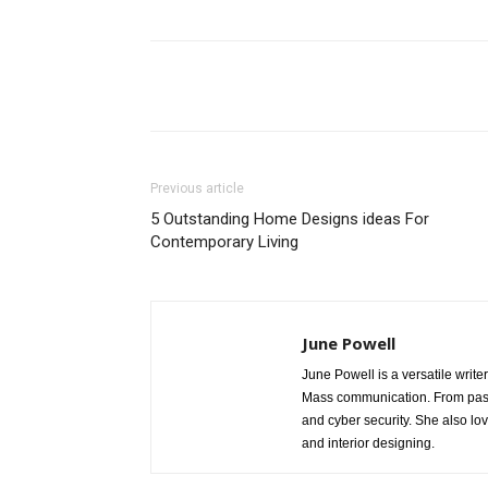
Share
Previous article
5 Outstanding Home Designs ideas For
Contemporary Living
June Powell
June Powell is a versatile write
Mass communication. From past 
and cyber security. She also lo
and interior designing.