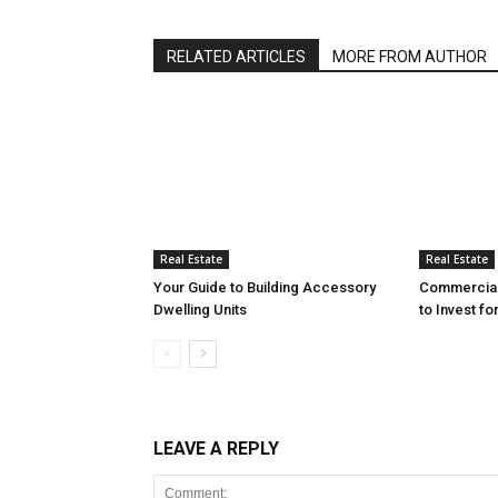
RELATED ARTICLES
MORE FROM AUTHOR
Real Estate
Real Estate
Your Guide to Building Accessory
Commercial 
Dwelling Units
to Invest fo
LEAVE A REPLY