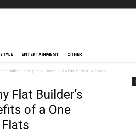
ESTYLE
ENTERTAINMENT
OTHER
lat Builder’s Prospective Benefits of a One Bedroom Granny...
 Flat Builder’s
fits of a One
Flats