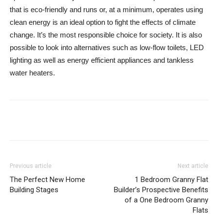
that is eco-friendly and runs or, at a minimum, operates using
clean energy is an ideal option to fight the effects of climate
change. It’s the most responsible choice for society. It is also
possible to look into alternatives such as low-flow toilets, LED
lighting as well as energy efficient appliances and tankless
water heaters.
Previous article
Next article
The Perfect New Home
1 Bedroom Granny Flat
Building Stages
Builder’s Prospective Benefits
of a One Bedroom Granny
Flats