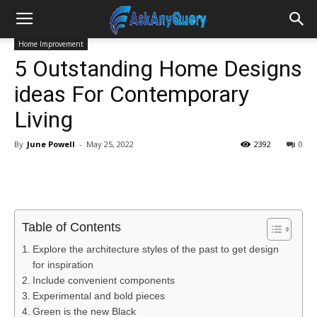
Home Improvement
5 Outstanding Home Designs
ideas For Contemporary
Living
By
June Powell
-
May 25, 2022
2392
0
Table of Contents
Explore the architecture styles of the past to get design
for inspiration
Include convenient components
Experimental and bold pieces
Green is the new Black