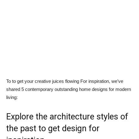
To to get your creative juices flowing For inspiration, we’ve
shared 5 contemporary outstanding home designs for modern
living:
Explore the architecture styles of
the past to get design for