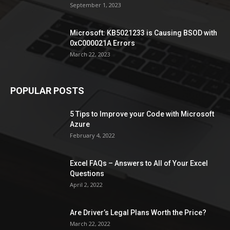
September 1, 2023
Microsoft: KB5021233 is Causing BSOD with
0xC000021A Errors
March 22, 2023
POPULAR POSTS
5 Tips to Improve your Code with Microsoft
Azure
February 4, 2022
Excel FAQs – Answers to All of Your Excel
Questions
April 2, 2022
Are Driver’s Legal Plans Worth the Price?
March 22, 2022