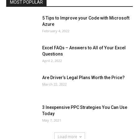
MOST POPULAR
More
5 Tips to Improve your Code with Microsoft
Azure
February 4, 2022
Excel FAQs – Answers to All of Your Excel
Questions
April 2, 2022
Are Driver’s Legal Plans Worth the Price?
March 22, 2022
3 Inexpensive PPC Strategies You Can Use
Today
May 7, 2021
Load more