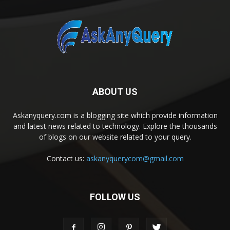
ABOUT US
Askanyquery.com is a blogging site which provide information
and latest news related to technology. Explore the thousands
of blogs on our website related to your query.
Contact us:
askanyquerycom@gmail.com
FOLLOW US