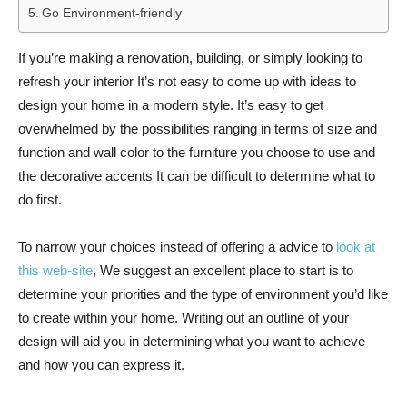
Go Environment-friendly
If you’re making a renovation, building, or simply looking to
refresh your interior It’s not easy to come up with ideas to
design your home in a modern style. It’s easy to get
overwhelmed by the possibilities ranging in terms of size and
function and wall color to the furniture you choose to use and
the decorative accents It can be difficult to determine what to
do first.
To narrow your choices instead of offering a advice to
look at
this web-site
, We suggest an excellent place to start is to
determine your priorities and the type of environment you’d like
to create within your home. Writing out an outline of your
design will aid you in determining what you want to achieve
and how you can express it.