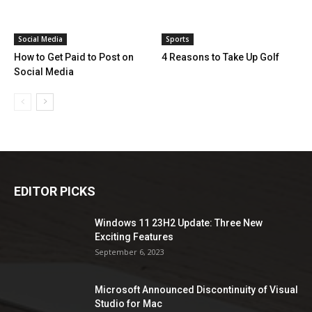
Social Media
Sports
How to Get Paid to Post on
4 Reasons to Take Up Golf
Social Media
EDITOR PICKS
Windows 11 23H2 Update: Three New
Exciting Features
September 6, 2023
Microsoft Announced Discontinuity of Visual
Studio for Mac