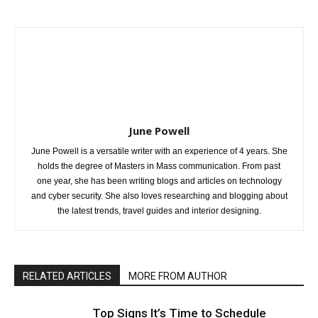
June Powell
June Powell is a versatile writer with an experience of 4 years. She
holds the degree of Masters in Mass communication. From past
one year, she has been writing blogs and articles on technology
and cyber security. She also loves researching and blogging about
the latest trends, travel guides and interior designing.
RELATED ARTICLES
MORE FROM AUTHOR
Top Signs It’s Time to Schedule