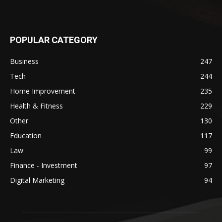
POPULAR CATEGORY
Business
247
Tech
244
Home Improvement
235
Health & Fitness
229
Other
130
Education
117
Law
99
Finance - Investment
97
Digital Marketing
94