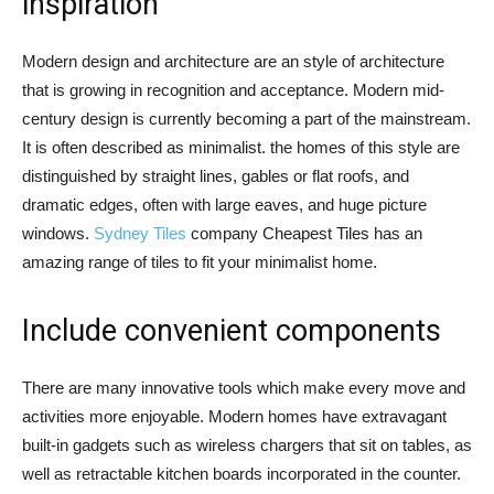
inspiration
Modern design and architecture are an style of architecture
that is growing in recognition and acceptance. Modern mid-
century design is currently becoming a part of the mainstream.
It is often described as minimalist. the homes of this style are
distinguished by straight lines, gables or flat roofs, and
dramatic edges, often with large eaves, and huge picture
windows.
Sydney Tiles
company Cheapest Tiles has an
amazing range of tiles to fit your minimalist home.
Include convenient components
There are many innovative tools which make every move and
activities more enjoyable. Modern homes have extravagant
built-in gadgets such as wireless chargers that sit on tables, as
well as retractable kitchen boards incorporated in the counter.