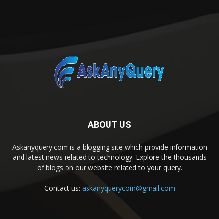
ABOUT US
Askanyquery.com is a blogging site which provide information
and latest news related to technology. Explore the thousands
of blogs on our website related to your query.
Contact us:
askanyquerycom@gmail.com