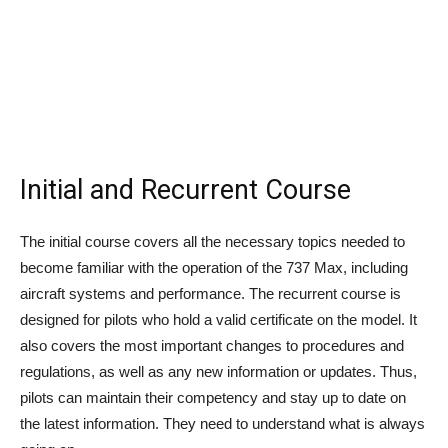
Initial and Recurrent Course
The initial course covers all the necessary topics needed to
become familiar with the operation of the 737 Max, including
aircraft systems and performance. The recurrent course is
designed for pilots who hold a valid certificate on the model. It
also covers the most important changes to procedures and
regulations, as well as any new information or updates. Thus,
pilots can maintain their competency and stay up to date on
the latest information. They need to understand what is always