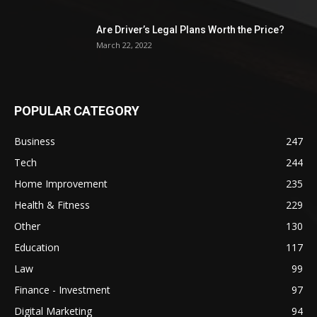
Are Driver’s Legal Plans Worth the Price?
March 22, 2022
POPULAR CATEGORY
Business
247
Tech
244
Home Improvement
235
Health & Fitness
229
Other
130
Education
117
Law
99
Finance - Investment
97
Digital Marketing
94