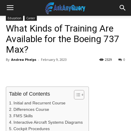
Education
Career
What Kinds of Training Are
Available for the Boeing 737
Max?
By
Andrea Phelps
-
February 9, 2023
2329
0
Table of Contents
Initial and Recurrent Course
Differences Course
FMS Skills
Interactive Aircraft Systems Diagrams
Cockpit Procedures