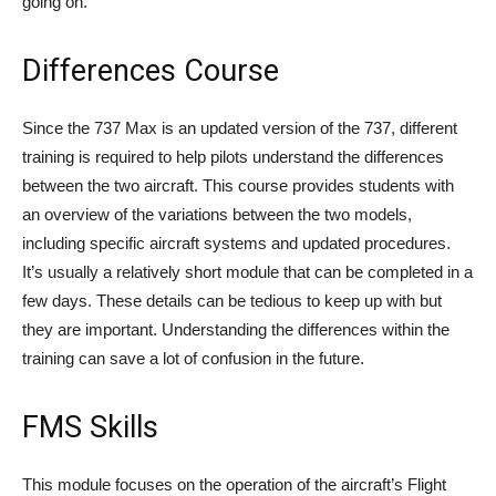
going on.
Differences Course
Since the 737 Max is an updated version of the 737, different
training is required to help pilots understand the differences
between the two aircraft. This course provides students with
an overview of the variations between the two models,
including specific aircraft systems and updated procedures.
It’s usually a relatively short module that can be completed in a
few days. These details can be tedious to keep up with but
they are important. Understanding the differences within the
training can save a lot of confusion in the future.
FMS Skills
This module focuses on the operation of the aircraft’s Flight