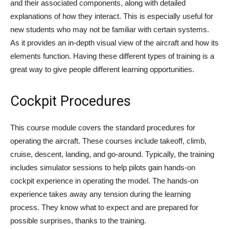
and their associated components, along with detailed
explanations of how they interact. This is especially useful for
new students who may not be familiar with certain systems.
As it provides an in-depth visual view of the aircraft and how its
elements function. Having these different types of training is a
great way to give people different learning opportunities.
Cockpit Procedures
This course module covers the standard procedures for
operating the aircraft. These courses include takeoff, climb,
cruise, descent, landing, and go-around. Typically, the training
includes simulator sessions to help pilots gain hands-on
cockpit experience in operating the model. The hands-on
experience takes away any tension during the learning
process. They know what to expect and are prepared for
possible surprises, thanks to the training.