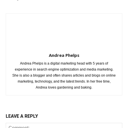
Andrea Phelps
Andrea Phelps is a digital marketing head with 5 years of
experience in search engine optimization and media marketing.
She is also a blogger and often shares articles and blogs on online
marketing, technology, and the latest trends. In her free time,
Andrea loves gardening and baking.
LEAVE A REPLY