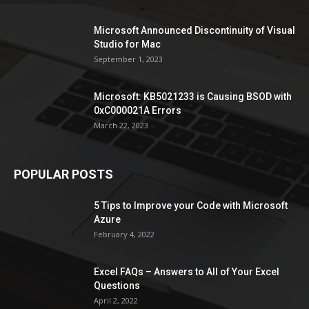
Microsoft Announced Discontinuity of Visual
Studio for Mac
September 1, 2023
Microsoft: KB5021233 is Causing BSOD with
0xC000021A Errors
March 22, 2023
POPULAR POSTS
5 Tips to Improve your Code with Microsoft
Azure
February 4, 2022
Excel FAQs – Answers to All of Your Excel
Questions
April 2, 2022