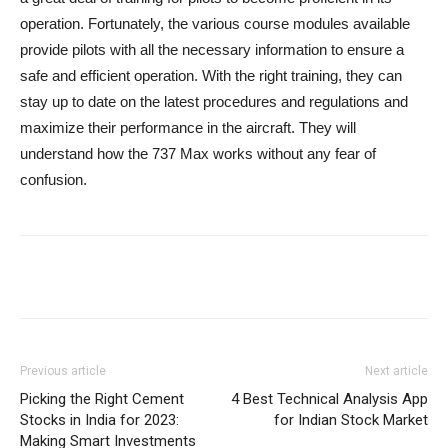
operation. Fortunately, the various course modules available
provide pilots with all the necessary information to ensure a
safe and efficient operation. With the right training, they can
stay up to date on the latest procedures and regulations and
maximize their performance in the aircraft. They will
understand how the 737 Max works without any fear of
confusion.
Previous article
Next article
Picking the Right Cement
4 Best Technical Analysis App
Stocks in India for 2023:
for Indian Stock Market
Making Smart Investments