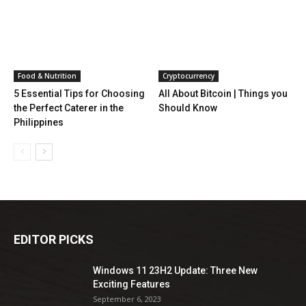
Food & Nutrition
Cryptocurrency
5 Essential Tips for Choosing
All About Bitcoin | Things you
the Perfect Caterer in the
Should Know
Philippines
EDITOR PICKS
Windows 11 23H2 Update: Three New
Exciting Features
September 6, 2023