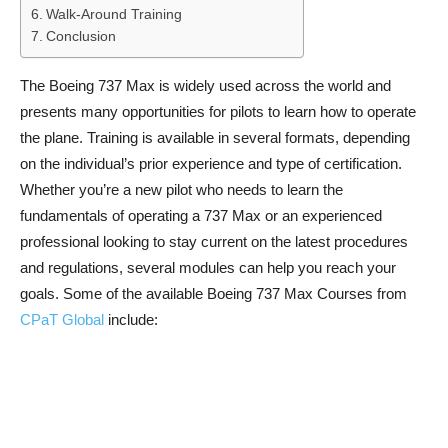
Walk-Around Training
Conclusion
The Boeing 737 Max is widely used across the world and
presents many opportunities for pilots to learn how to operate
the plane. Training is available in several formats, depending
on the individual’s prior experience and type of certification.
Whether you’re a new pilot who needs to learn the
fundamentals of operating a 737 Max or an experienced
professional looking to stay current on the latest procedures
and regulations, several modules can help you reach your
goals. Some of the available Boeing 737 Max Courses from
CPaT Global
include: