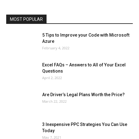
Phones
Printers
Real Estate
Relationship
SEO
Social
Social Media
Software
Sports
Tech
Travel
Web
MOST POPULAR
More
5 Tips to Improve your Code with Microsoft
Azure
February 4, 2022
Excel FAQs – Answers to All of Your Excel
Questions
April 2, 2022
Are Driver’s Legal Plans Worth the Price?
March 22, 2022
3 Inexpensive PPC Strategies You Can Use
Today
May 7, 2021