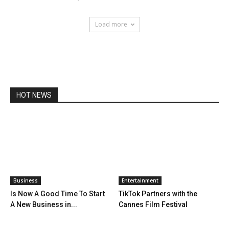
Load more
HOT NEWS
Business
Entertainment
Is Now A Good Time To Start
TikTok Partners with the
A New Business in...
Cannes Film Festival