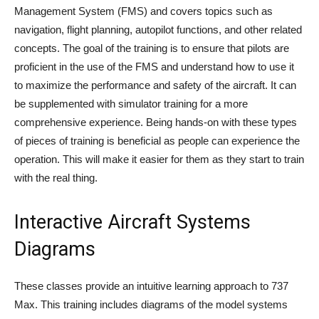
Management System (FMS) and covers topics such as
navigation, flight planning, autopilot functions, and other related
concepts. The goal of the training is to ensure that pilots are
proficient in the use of the FMS and understand how to use it
to maximize the performance and safety of the aircraft. It can
be supplemented with simulator training for a more
comprehensive experience. Being hands-on with these types
of pieces of training is beneficial as people can experience the
operation. This will make it easier for them as they start to train
with the real thing.
Interactive Aircraft Systems
Diagrams
These classes provide an intuitive learning approach to 737
Max. This training includes diagrams of the model systems