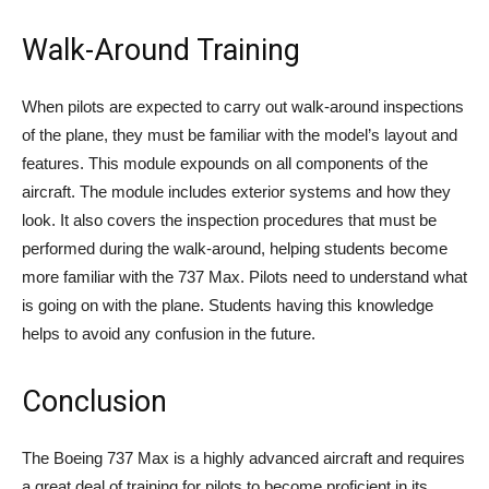
Walk-Around Training
When pilots are expected to carry out walk-around inspections
of the plane, they must be familiar with the model’s layout and
features. This module expounds on all components of the
aircraft. The module includes exterior systems and how they
look. It also covers the inspection procedures that must be
performed during the walk-around, helping students become
more familiar with the 737 Max. Pilots need to understand what
is going on with the plane. Students having this knowledge
helps to avoid any confusion in the future.
Conclusion
The Boeing 737 Max is a highly advanced aircraft and requires
a great deal of training for pilots to become proficient in its