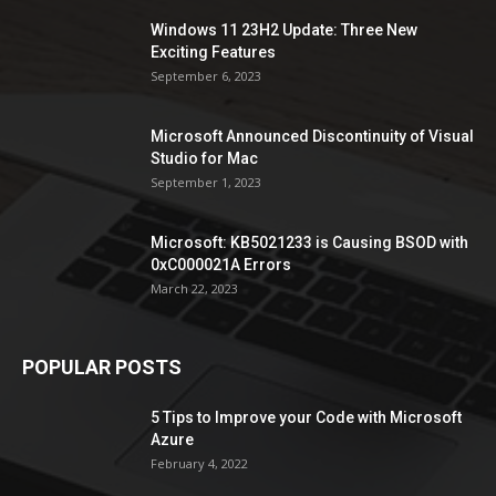
Windows 11 23H2 Update: Three New
Exciting Features
September 6, 2023
Microsoft Announced Discontinuity of Visual
Studio for Mac
September 1, 2023
Microsoft: KB5021233 is Causing BSOD with
0xC000021A Errors
March 22, 2023
POPULAR POSTS
5 Tips to Improve your Code with Microsoft
Azure
February 4, 2022