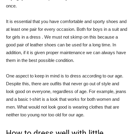
once.
It is essential that you have comfortable and sporty shoes and
at least one pair for every occasion. Both for boys in a suit and
for girls in a dress . We must not skimp on this because a
good pair of leather shoes can be used for a long time. In
addition, if it is given proper maintenance we can always have
them in the best possible condition.
One aspect to keep in mind is to dress according to our age.
Despite this, there are outfits that never go out of style and
look good on everyone, regardless of age. For example, jeans
and a basic t-shirt is a look that works for both women and
men. What would not look good is wearing clothes that are
neither too young nor too old for our age.
How to dress well with little