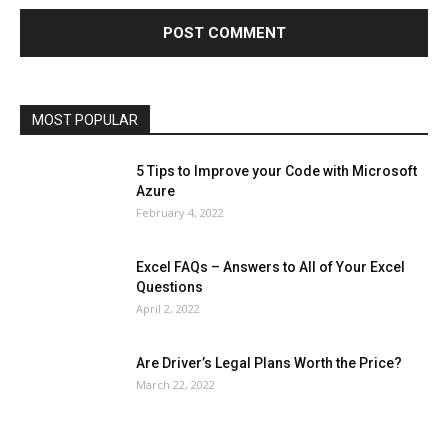
Health & Fitness
Home Improvement
Insurance
Law
Lifestyle
Marketing
Microsoft
Microsoft Office
Microsoft Windows 10
Microsoft Windows 11
News
Operating System
Other
Pets & Pet Products
Phones
Printers
Real Estate
Relationship
SEO
Social
Social Media
Software
Sports
Tech
Travel
Web
MOST POPULAR
More
5 Tips to Improve your Code with Microsoft
Azure
February 4, 2022
Excel FAQs – Answers to All of Your Excel
Questions
April 2, 2022
Are Driver’s Legal Plans Worth the Price?
March 22, 2022