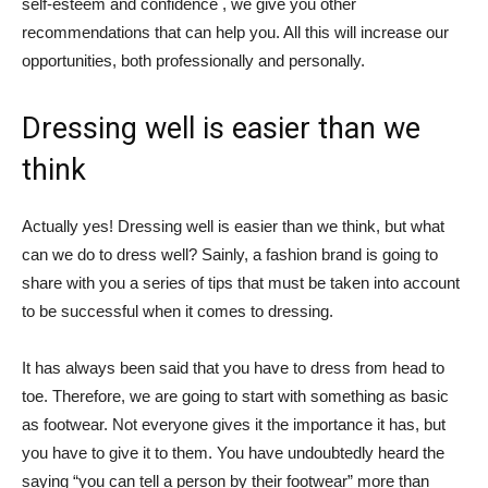
self-esteem and confidence , we give you other
recommendations that can help you. All this will increase our
opportunities, both professionally and personally.
Dressing well is easier than we
think
Actually yes! Dressing well is easier than we think, but what
can we do to dress well? Sainly, a fashion brand is going to
share with you a series of tips that must be taken into account
to be successful when it comes to dressing.
It has always been said that you have to dress from head to
toe. Therefore, we are going to start with something as basic
as footwear. Not everyone gives it the importance it has, but
you have to give it to them. You have undoubtedly heard the
saying “you can tell a person by their footwear” more than