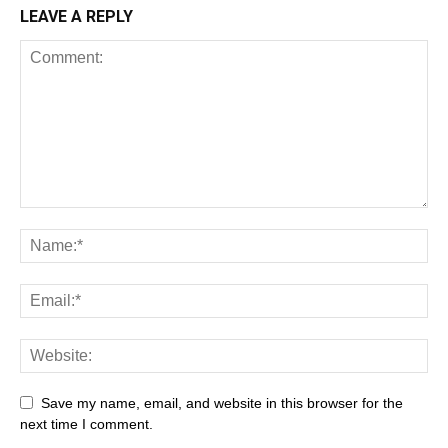
LEAVE A REPLY
All
AI
Art
Automobile
Beauty Tips
Brother
Browser
Business
Career
Career
Casino
Save my name, email, and website in this browser for the
Celebrity
Cryptocurrency
Design
Digital Marketing
next time I comment.
Education
Entertainment
Fashion
Featured
Finance - Investment
Food & Nutrition
Gaming
Gift