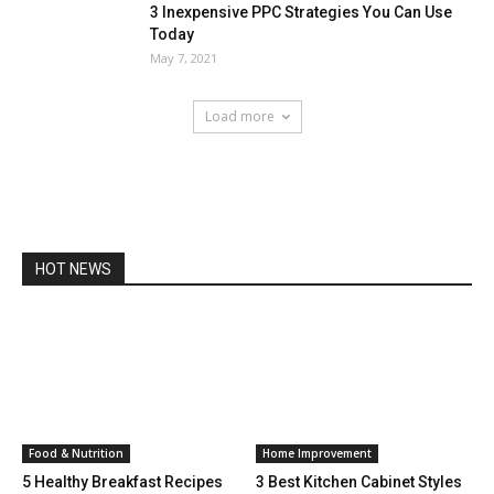
3 Inexpensive PPC Strategies You Can Use
Today
May 7, 2021
Load more
HOT NEWS
Food & Nutrition
Home Improvement
5 Healthy Breakfast Recipes
3 Best Kitchen Cabinet Styles