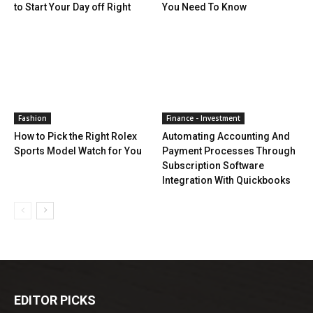
to Start Your Day off Right
You Need To Know
Fashion
Finance - Investment
How to Pick the Right Rolex
Automating Accounting And
Sports Model Watch for You
Payment Processes Through
Subscription Software
Integration With Quickbooks
EDITOR PICKS