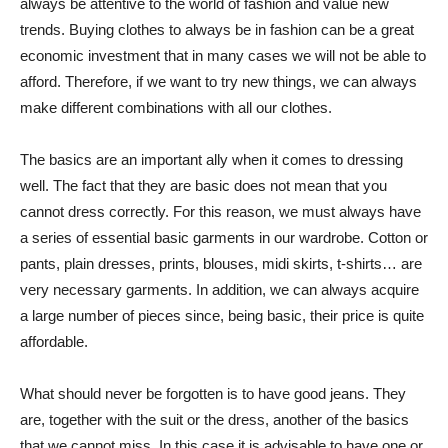
always be attentive to the world of fashion and value new
trends. Buying clothes to always be in fashion can be a great
economic investment that in many cases we will not be able to
afford. Therefore, if we want to try new things, we can always
make different combinations with all our clothes.
The basics are an important ally when it comes to dressing
well. The fact that they are basic does not mean that you
cannot dress correctly. For this reason, we must always have
a series of essential basic garments in our wardrobe. Cotton or
pants, plain dresses, prints, blouses, midi skirts, t-shirts… are
very necessary garments. In addition, we can always acquire
a large number of pieces since, being basic, their price is quite
affordable.
What should never be forgotten is to have good jeans. They
are, together with the suit or the dress, another of the basics
that we cannot miss. In this case it is advisable to have one or