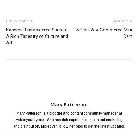
Previous article
Next article
Kashmiri Embroidered Sarees:
5 Best WooCommerce Mini
A Rich Tapestry of Culture and
Cart
Art
Mary Patterson
Mary Patterson is a blogger and content community manager at
Askanyquery.com. She has rich experience in content marketing
and distribution. Moreover, follow her blog to get the latest updates.