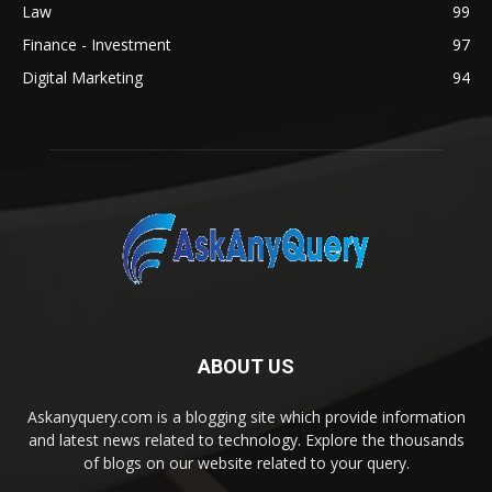
Law
99
Finance - Investment
97
Digital Marketing
94
ABOUT US
Askanyquery.com is a blogging site which provide information
and latest news related to technology. Explore the thousands
of blogs on our website related to your query.