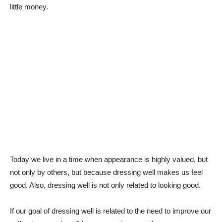
little money.
Today we live in a time when appearance is highly valued, but
not only by others, but because dressing well makes us feel
good. Also, dressing well is not only related to looking good.
If our goal of dressing well is related to the need to improve our