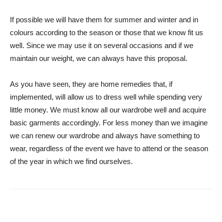
If possible we will have them for summer and winter and in
colours according to the season or those that we know fit us
well. Since we may use it on several occasions and if we
maintain our weight, we can always have this proposal.
As you have seen, they are home remedies that, if
implemented, will allow us to dress well while spending very
little money. We must know all our wardrobe well and acquire
basic garments accordingly. For less money than we imagine
we can renew our wardrobe and always have something to
wear, regardless of the event we have to attend or the season
of the year in which we find ourselves.