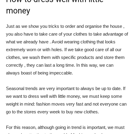
money
Just as we show you tricks to order and organise the house ,
you also have to take care of your clothes to take advantage of
what we already have . Avoid wearing clothing that looks
extremely worn or with holes. If we take good care of all our
clothes, we wash them with specific products and store them
correctly , they can last a long time. In this way, we can
always boast of being impeccable.
Seasonal trends are very important to always be up to date. If
we want to dress well with little money, we must keep some
weight in mind: fashion moves very fast and not everyone can
go to the stores every week to buy new clothes.
For this reason, although going in trend is important, we must