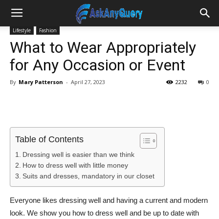
Lifestyle
Fashion
What to Wear Appropriately
for Any Occasion or Event
By
Mary Patterson
-
April 27, 2023
2232
0
Table of Contents
Dressing well is easier than we think
How to dress well with little money
Suits and dresses, mandatory in our closet
Everyone likes dressing well and having a current and modern
look. We show you how to dress well and be up to date with