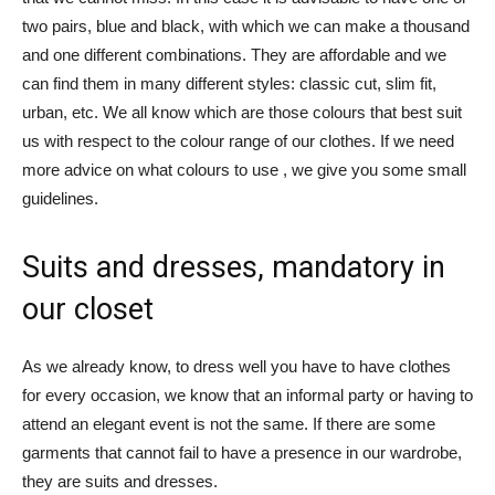
two pairs, blue and black, with which we can make a thousand
and one different combinations. They are affordable and we
can find them in many different styles: classic cut, slim fit,
urban, etc. We all know which are those colours that best suit
us with respect to the colour range of our clothes. If we need
more advice on what colours to use , we give you some small
guidelines.
Suits and dresses, mandatory in
our closet
As we already know, to dress well you have to have clothes
for every occasion, we know that an informal party or having to
attend an elegant event is not the same. If there are some
garments that cannot fail to have a presence in our wardrobe,
they are suits and dresses.