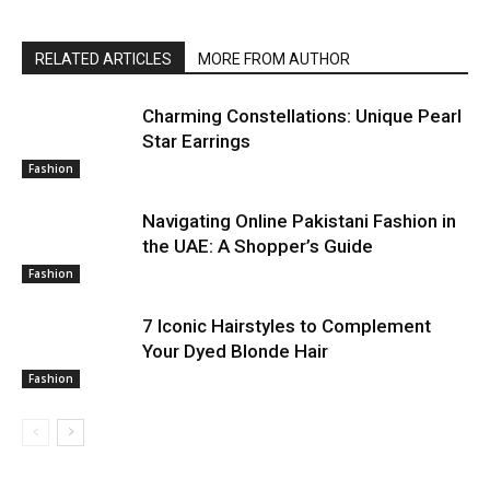
RELATED ARTICLES
MORE FROM AUTHOR
Charming Constellations: Unique Pearl
Star Earrings
Fashion
Navigating Online Pakistani Fashion in
the UAE: A Shopper’s Guide
Fashion
7 Iconic Hairstyles to Complement
Your Dyed Blonde Hair
Fashion