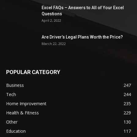
Excel FAQs – Answers to All of Your Excel
Questions
April 2, 2022
Are Driver’s Legal Plans Worth the Price?
March 22, 2022
POPULAR CATEGORY
Business
247
Tech
244
Home Improvement
235
Health & Fitness
229
Other
130
Education
117