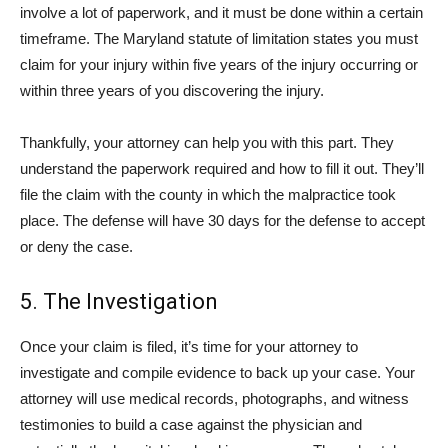
involve a lot of paperwork, and it must be done within a certain
timeframe. The Maryland statute of limitation states you must
claim for your injury within five years of the injury occurring or
within three years of you discovering the injury.
Thankfully, your attorney can help you with this part. They
understand the paperwork required and how to fill it out. They’ll
file the claim with the county in which the malpractice took
place. The defense will have 30 days for the defense to accept
or deny the case.
5. The Investigation
Once your claim is filed, it’s time for your attorney to
investigate and compile evidence to back up your case. Your
attorney will use medical records, photographs, and witness
testimonies to build a case against the physician and