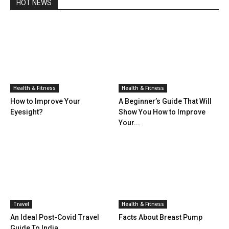
HOT NEWS
Health & Fitness
Health & Fitness
How to Improve Your
A Beginner’s Guide That Will
Eyesight?
Show You How to Improve
Your...
Travel
Health & Fitness
An Ideal Post-Covid Travel
Facts About Breast Pump
Guide To India