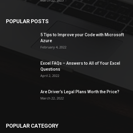
March 22, 2023
POPULAR POSTS
5 Tips to Improve your Code with Microsoft
Azure
February 4, 2022
Excel FAQs – Answers to All of Your Excel
Questions
April 2, 2022
Are Driver’s Legal Plans Worth the Price?
March 22, 2022
POPULAR CATEGORY