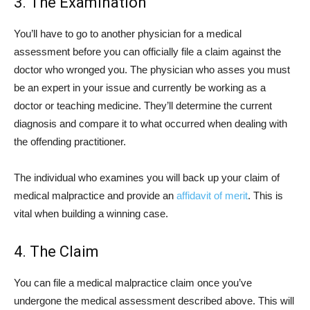
3. The Examination
You’ll have to go to another physician for a medical
assessment before you can officially file a claim against the
doctor who wronged you. The physician who asses you must
be an expert in your issue and currently be working as a
doctor or teaching medicine. They’ll determine the current
diagnosis and compare it to what occurred when dealing with
the offending practitioner.
The individual who examines you will back up your claim of
medical malpractice and provide an
affidavit of merit
. This is
vital when building a winning case.
4. The Claim
You can file a medical malpractice claim once you’ve
undergone the medical assessment described above. This will