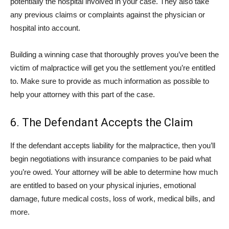
potentially the hospital involved in your case. They also take
any previous claims or complaints against the physician or
hospital into account.
Building a winning case that thoroughly proves you’ve been the
victim of malpractice will get you the settlement you’re entitled
to. Make sure to provide as much information as possible to
help your attorney with this part of the case.
6. The Defendant Accepts the Claim
If the defendant accepts liability for the malpractice, then you’ll
begin negotiations with insurance companies to be paid what
you’re owed. Your attorney will be able to determine how much
are entitled to based on your physical injuries, emotional
damage, future medical costs, loss of work, medical bills, and
more.