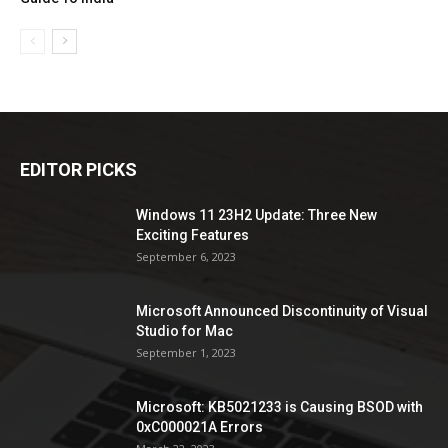
EDITOR PICKS
Windows 11 23H2 Update: Three New
Exciting Features
September 6, 2023
Microsoft Announced Discontinuity of Visual
Studio for Mac
September 1, 2023
Microsoft: KB5021233 is Causing BSOD with
0xC000021A Errors