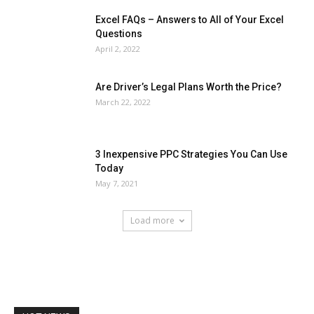
Excel FAQs – Answers to All of Your Excel
Questions
April 2, 2022
Are Driver’s Legal Plans Worth the Price?
March 22, 2022
3 Inexpensive PPC Strategies You Can Use
Today
May 7, 2021
Load more