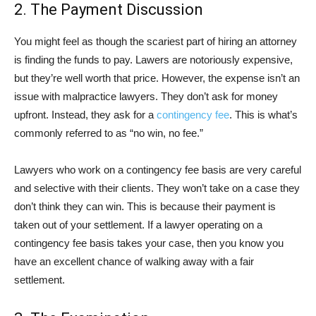
2. The Payment Discussion
You might feel as though the scariest part of hiring an attorney
is finding the funds to pay. Lawers are notoriously expensive,
but they’re well worth that price. However, the expense isn’t an
issue with malpractice lawyers. They don’t ask for money
upfront. Instead, they ask for a
contingency fee
. This is what’s
commonly referred to as “no win, no fee.”
Lawyers who work on a contingency fee basis are very careful
and selective with their clients. They won’t take on a case they
don’t think they can win. This is because their payment is
taken out of your settlement. If a lawyer operating on a
contingency fee basis takes your case, then you know you
have an excellent chance of walking away with a fair
settlement.