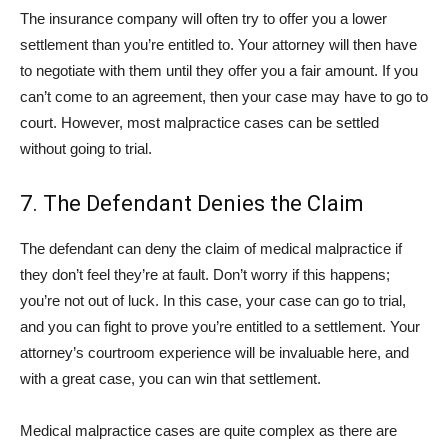
The insurance company will often try to offer you a lower
settlement than you’re entitled to. Your attorney will then have
to negotiate with them until they offer you a fair amount. If you
can’t come to an agreement, then your case may have to go to
court. However, most malpractice cases can be settled
without going to trial.
7. The Defendant Denies the Claim
The defendant can deny the claim of medical malpractice if
they don’t feel they’re at fault. Don’t worry if this happens;
you’re not out of luck. In this case, your case can go to trial,
and you can fight to prove you’re entitled to a settlement. Your
attorney’s courtroom experience will be invaluable here, and
with a great case, you can win that settlement.
Medical malpractice cases are quite complex as there are