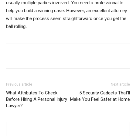
usually multiple parties involved. You need a professional to
help you build a winning case. However, an excellent attorney
will make the process seem straightforward once you get the
ball rolling.
Previous article
Next article
What Attributes To Check
5 Security Gadgets That’ll
Before Hiring A Personal Injury
Make You Feel Safer at Home
Lawyer?