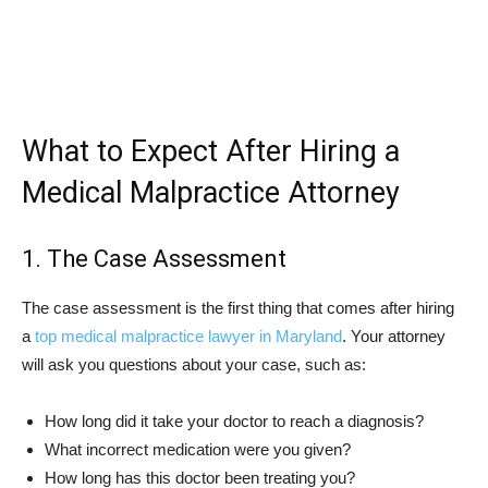
What to Expect After Hiring a
Medical Malpractice Attorney
1. The Case Assessment
The case assessment is the first thing that comes after hiring
a
top medical malpractice lawyer in Maryland
. Your attorney
will ask you questions about your case, such as:
How long did it take your doctor to reach a diagnosis?
What incorrect medication were you given?
How long has this doctor been treating you?