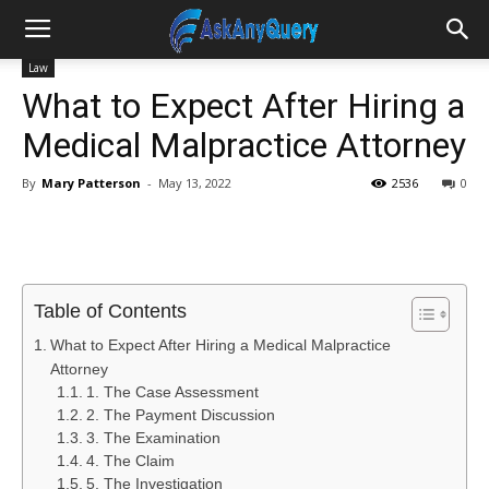
Law
What to Expect After Hiring a
Medical Malpractice Attorney
By
Mary Patterson
-
May 13, 2022
2536
0
Table of Contents
What to Expect After Hiring a Medical Malpractice
Attorney
1. The Case Assessment
2. The Payment Discussion
3. The Examination
4. The Claim
5. The Investigation