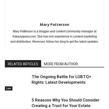
Mary Patterson
Mary Patterson is a blogger and content community manager at
Askanyquery.com. She has rich experience in content marketing
and distribution. Moreover, follow her blog to get the latest updates.
RELATED ARTICLES
MORE FROM AUTHOR
The Ongoing Battle for LGBTQ+
Rights: Latest Developments
Law
5 Reasons Why You Should Consider
Creating a Trust for Your Estate