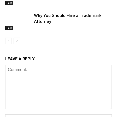
Law
Why You Should Hire a Trademark
Attorney
Law
LEAVE A REPLY