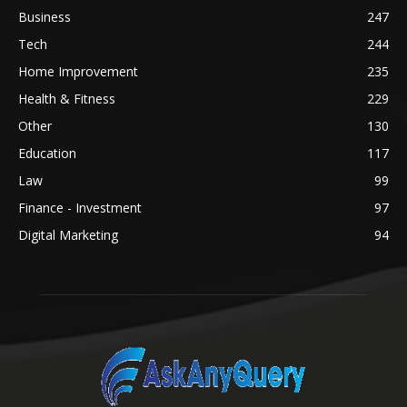
Business
247
Tech
244
Home Improvement
235
Health & Fitness
229
Other
130
Education
117
Law
99
Finance - Investment
97
Digital Marketing
94