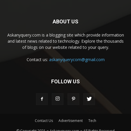
ABOUT US
Askanyquery.com is a blogging site which provide information
and latest news related to technology. Explore the thousands
of blogs on our website related to your query.
Contact us:
askanyquerycom@gmail.com
FOLLOW US
Contact Us
Advertisement
Tech
© Copyright 2021 ~ Askanyquery.com ~ All Rights Reserved