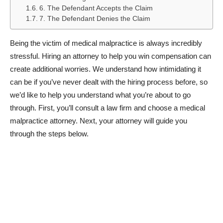
6. The Defendant Accepts the Claim
7. The Defendant Denies the Claim
Being the victim of medical malpractice is always incredibly
stressful. Hiring an attorney to help you win compensation can
create additional worries. We understand how intimidating it
can be if you’ve never dealt with the hiring process before, so
we’d like to help you understand what you’re about to go
through. First, you’ll consult a law firm and choose a medical
malpractice attorney. Next, your attorney will guide you
through the steps below.