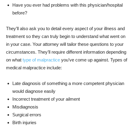
Have you ever had problems with this physician/hospital
before?
They’ll also ask you to detail every aspect of your illness and
treatment so they can truly begin to understand what went on
in your case. Your attorney will tailor these questions to your
circumstances. They’ll require different information depending
on what
type of malpractice
you’ve come up against. Types of
medical malpractice include:
Late diagnosis of something a more competent physician
would diagnose easily
Incorrect treatment of your ailment
Misdiagnosis
Surgical errors
Birth injuries