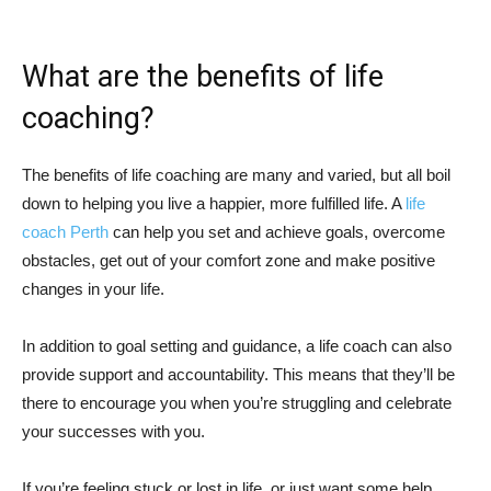
What are the benefits of life
coaching?
The benefits of life coaching are many and varied, but all boil
down to helping you live a happier, more fulfilled life. A
life
coach Perth
can help you set and achieve goals, overcome
obstacles, get out of your comfort zone and make positive
changes in your life.
In addition to goal setting and guidance, a life coach can also
provide support and accountability. This means that they’ll be
there to encourage you when you’re struggling and celebrate
your successes with you.
If you’re feeling stuck or lost in life, or just want some help