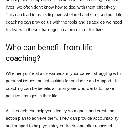
lives, we often don’t know how to deal with them effectively.
This can lead to us feeling overwhelmed and stressed out. Life
coaching can provide us with the tools and strategies we need
to deal with these challenges in a more constructive
Who can benefit from life
coaching?
Whether you’re at a crossroads in your career, struggling with
personal issues, or just looking for guidance and support, life
coaching can be beneficial for anyone who wants to make
positive changes in their life.
A life coach can help you identify your goals and create an
action plan to achieve them. They can provide accountability
and support to help you stay on track, and offer unbiased