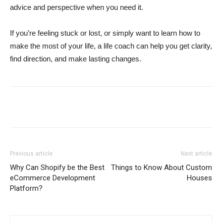
advice and perspective when you need it.
If you’re feeling stuck or lost, or simply want to learn how to
make the most of your life, a life coach can help you get clarity,
find direction, and make lasting changes.
Previous article
Next article
Why Can Shopify be the Best
Things to Know About Custom
eCommerce Development
Houses
Platform?