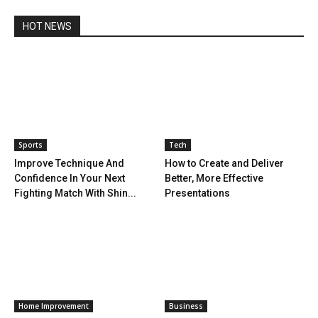
HOT NEWS
Sports
Tech
Improve Technique And
How to Create and Deliver
Confidence In Your Next
Better, More Effective
Fighting Match With Shin...
Presentations
Home Improvement
Business