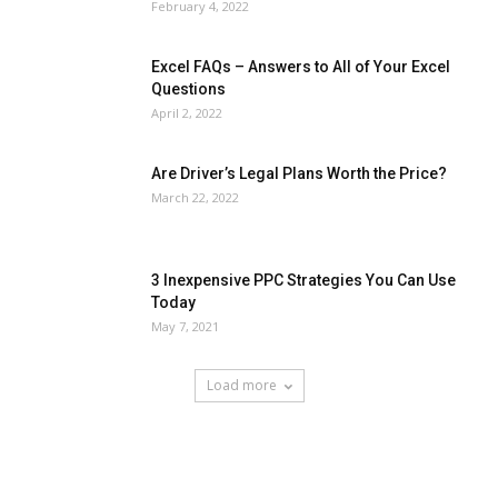
February 4, 2022
Excel FAQs – Answers to All of Your Excel
Questions
April 2, 2022
Are Driver’s Legal Plans Worth the Price?
March 22, 2022
3 Inexpensive PPC Strategies You Can Use
Today
May 7, 2021
Load more