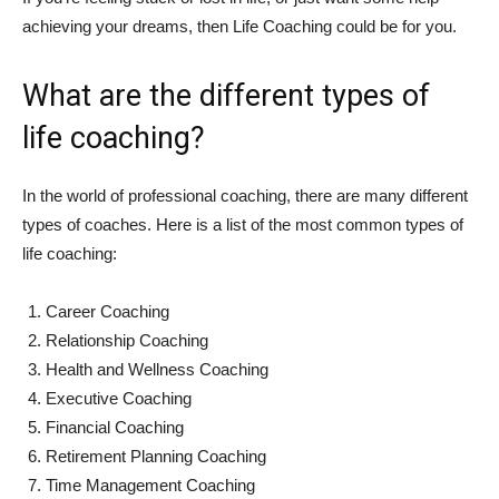
achieving your dreams, then Life Coaching could be for you.
What are the different types of
life coaching?
In the world of professional coaching, there are many different
types of coaches. Here is a list of the most common types of
life coaching:
Career Coaching
Relationship Coaching
Health and Wellness Coaching
Executive Coaching
Financial Coaching
Retirement Planning Coaching
Time Management Coaching