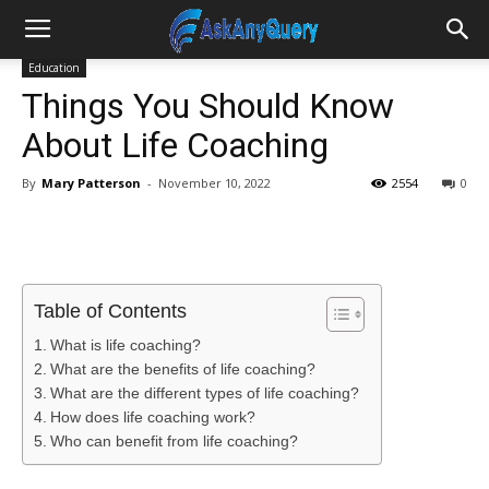
Education
Things You Should Know
About Life Coaching
By
Mary Patterson
-
November 10, 2022
2554
0
Table of Contents
What is life coaching?
What are the benefits of life coaching?
What are the different types of life coaching?
How does life coaching work?
Who can benefit from life coaching?