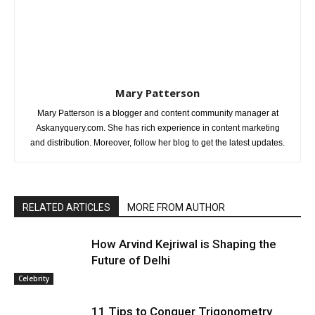
Mary Patterson
Mary Patterson is a blogger and content community manager at
Askanyquery.com. She has rich experience in content marketing
and distribution. Moreover, follow her blog to get the latest updates.
RELATED ARTICLES
MORE FROM AUTHOR
How Arvind Kejriwal is Shaping the
Future of Delhi
Celebrity
11 Tips to Conquer Trigonometry