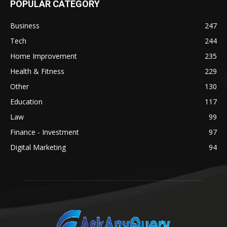
POPULAR CATEGORY
Business
247
Tech
244
Home Improvement
235
Health & Fitness
229
Other
130
Education
117
Law
99
Finance - Investment
97
Digital Marketing
94