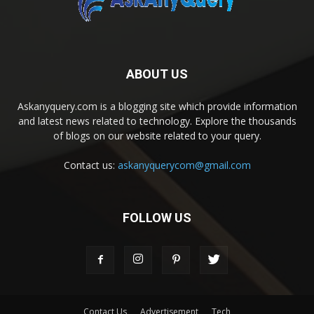
ABOUT US
Askanyquery.com is a blogging site which provide information
and latest news related to technology. Explore the thousands
of blogs on our website related to your query.
Contact us:
askanyquerycom@gmail.com
FOLLOW US
Contact Us
Advertisement
Tech