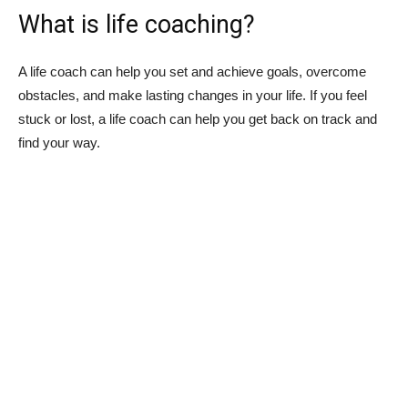
What is life coaching?
A life coach can help you set and achieve goals, overcome
obstacles, and make lasting changes in your life. If you feel
stuck or lost, a life coach can help you get back on track and
find your way.