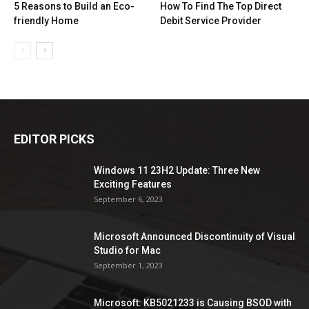
5 Reasons to Build an Eco-
How To Find The Top Direct
friendly Home
Debit Service Provider
EDITOR PICKS
Windows 11 23H2 Update: Three New
Exciting Features
September 6, 2023
Microsoft Announced Discontinuity of Visual
Studio for Mac
September 1, 2023
Microsoft: KB5021233 is Causing BSOD with