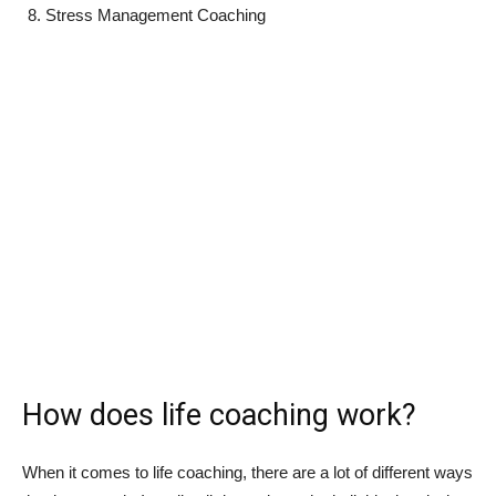
Stress Management Coaching
How does life coaching work?
When it comes to life coaching, there are a lot of different ways