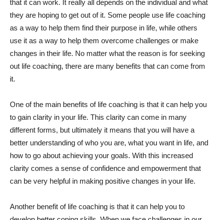
that it can work. It really all depends on the individual and what
they are hoping to get out of it. Some people use life coaching
as a way to help them find their purpose in life, while others
use it as a way to help them overcome challenges or make
changes in their life. No matter what the reason is for seeking
out life coaching, there are many benefits that can come from
it.
One of the main benefits of life coaching is that it can help you
to gain clarity in your life. This clarity can come in many
different forms, but ultimately it means that you will have a
better understanding of who you are, what you want in life, and
how to go about achieving your goals. With this increased
clarity comes a sense of confidence and empowerment that
can be very helpful in making positive changes in your life.
Another benefit of life coaching is that it can help you to
develop better coping skills. When we face challenges in our