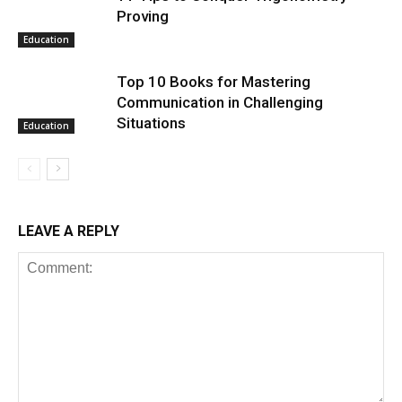
Proving
Education
Top 10 Books for Mastering
Communication in Challenging
Situations
Education
LEAVE A REPLY