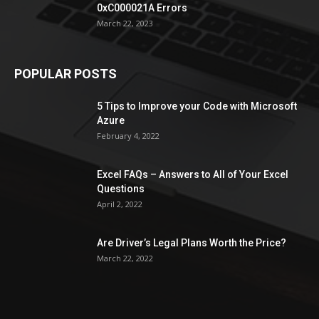
0xC000021A Errors
March 22, 2023
POPULAR POSTS
5 Tips to Improve your Code with Microsoft
Azure
February 4, 2022
Excel FAQs – Answers to All of Your Excel
Questions
April 2, 2022
Are Driver’s Legal Plans Worth the Price?
March 22, 2022