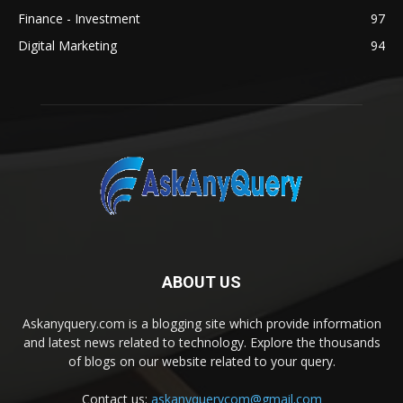
Finance - Investment
97
Digital Marketing
94
ABOUT US
Askanyquery.com is a blogging site which provide information
and latest news related to technology. Explore the thousands
of blogs on our website related to your query.
Contact us:
askanyquerycom@gmail.com