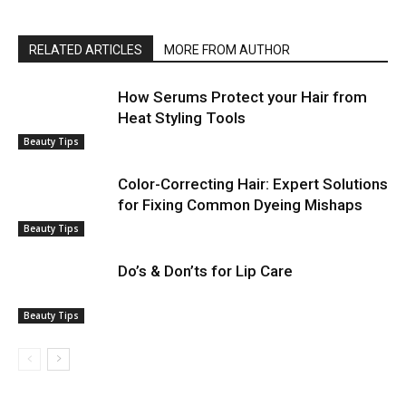
RELATED ARTICLES
MORE FROM AUTHOR
How Serums Protect your Hair from
Heat Styling Tools
Beauty Tips
Color-Correcting Hair: Expert Solutions
for Fixing Common Dyeing Mishaps
Beauty Tips
Do’s & Don’ts for Lip Care
Beauty Tips