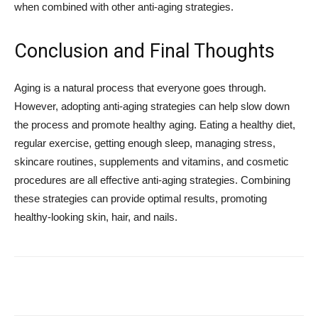
when combined with other anti-aging strategies.
Conclusion and Final Thoughts
Aging is a natural process that everyone goes through.
However, adopting anti-aging strategies can help slow down
the process and promote healthy aging. Eating a healthy diet,
regular exercise, getting enough sleep, managing stress,
skincare routines, supplements and vitamins, and cosmetic
procedures are all effective anti-aging strategies. Combining
these strategies can provide optimal results, promoting
healthy-looking skin, hair, and nails.