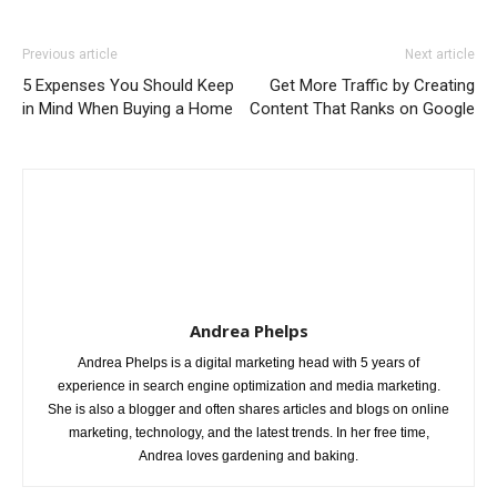
Previous article
Next article
5 Expenses You Should Keep
Get More Traffic by Creating
in Mind When Buying a Home
Content That Ranks on Google
Andrea Phelps
Andrea Phelps is a digital marketing head with 5 years of
experience in search engine optimization and media marketing.
She is also a blogger and often shares articles and blogs on online
marketing, technology, and the latest trends. In her free time,
Andrea loves gardening and baking.