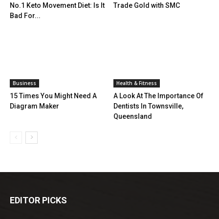
No.1 Keto Movement Diet: Is It
Trade Gold with SMC
Bad For...
Business
Health & Fitness
15 Times You Might Need A
A Look At The Importance Of
Diagram Maker
Dentists In Townsville,
Queensland
EDITOR PICKS