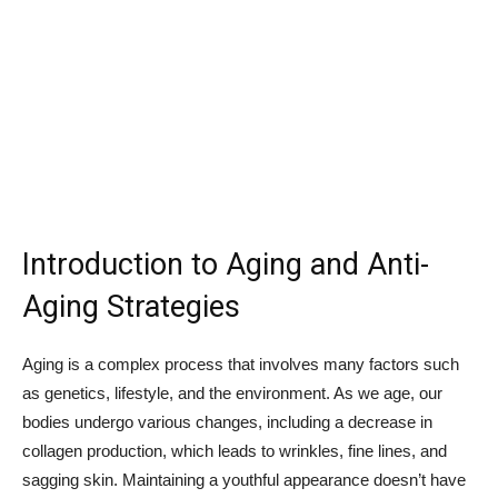
Introduction to Aging and Anti-
Aging Strategies
Aging is a complex process that involves many factors such
as genetics, lifestyle, and the environment. As we age, our
bodies undergo various changes, including a decrease in
collagen production, which leads to wrinkles, fine lines, and
sagging skin. Maintaining a youthful appearance doesn’t have