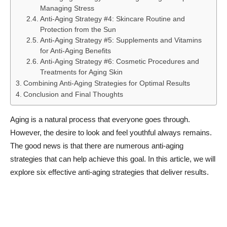
Managing Stress
Anti-Aging Strategy #4: Skincare Routine and
Protection from the Sun
Anti-Aging Strategy #5: Supplements and Vitamins
for Anti-Aging Benefits
Anti-Aging Strategy #6: Cosmetic Procedures and
Treatments for Aging Skin
Combining Anti-Aging Strategies for Optimal Results
Conclusion and Final Thoughts
Aging is a natural process that everyone goes through.
However, the desire to look and feel youthful always remains.
The good news is that there are numerous anti-aging
strategies that can help achieve this goal. In this article, we will
explore six effective anti-aging strategies that deliver results.