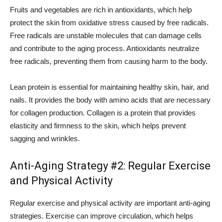
Fruits and vegetables are rich in antioxidants, which help
protect the skin from oxidative stress caused by free radicals.
Free radicals are unstable molecules that can damage cells
and contribute to the aging process. Antioxidants neutralize
free radicals, preventing them from causing harm to the body.
Lean protein is essential for maintaining healthy skin, hair, and
nails. It provides the body with amino acids that are necessary
for collagen production. Collagen is a protein that provides
elasticity and firmness to the skin, which helps prevent
sagging and wrinkles.
Anti-Aging Strategy #2: Regular Exercise
and Physical Activity
Regular exercise and physical activity are important anti-aging
strategies. Exercise can improve circulation, which helps