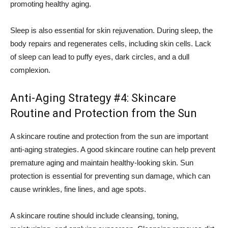
promoting healthy aging.
Sleep is also essential for skin rejuvenation. During sleep, the
body repairs and regenerates cells, including skin cells. Lack
of sleep can lead to puffy eyes, dark circles, and a dull
complexion.
Anti-Aging Strategy #4: Skincare
Routine and Protection from the Sun
A skincare routine and protection from the sun are important
anti-aging strategies. A good skincare routine can help prevent
premature aging and maintain healthy-looking skin. Sun
protection is essential for preventing sun damage, which can
cause wrinkles, fine lines, and age spots.
A skincare routine should include cleansing, toning,