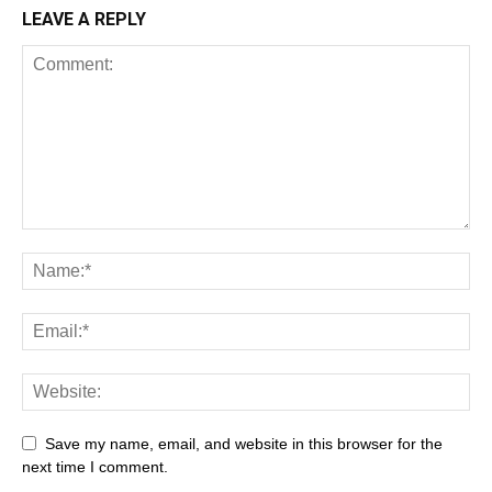
LEAVE A REPLY
All
AI
Art
Automobile
Beauty Tips
Brother
Browser
Business
Career
Career
Casino
Save my name, email, and website in this browser for the
Celebrity
Cryptocurrency
Design
Digital Marketing
next time I comment.
Education
Entertainment
Fashion
Featured
Finance - Investment
Food & Nutrition
Gaming
Gift