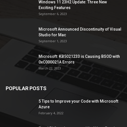
Windows 11 23H2 Update: Three New
Exciting Features
September 6, 2023
Microsoft Announced Discontinuity of Visual
Studio for Mac
September 1, 2023
Microsoft: KB5021233 is Causing BSOD with
0xC000021A Errors
March 22, 2023
POPULAR POSTS
5 Tips to Improve your Code with Microsoft
Azure
February 4, 2022