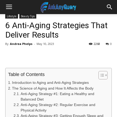
Lifestyle
Beauty Tips
6 Anti-Aging Strategies That
Deliver Results
By
Andrea Phelps
-
May 10, 2023
2268
0
Table of Contents
Introduction to Aging and Anti-Aging Strategies
The Science of Aging and How It Affects the Body
Anti-Aging Strategy #1: Eating a Healthy and
Balanced Diet
Anti-Aging Strategy #2: Regular Exercise and
Physical Activity
Anti-Aging Strategy #3: Getting Enough Sleep and