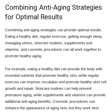
Combining Anti-Aging Strategies
for Optimal Results
Combining anti-aging strategies can provide optimal results.
Eating a healthy diet, regular exercise, getting enough sleep,
managing stress, skincare routines, supplements and
vitamins, and cosmetic procedures can all work together to
promote healthy aging.
For example, eating a healthy diet can provide the body with
essential nutrients that promote healthy skin, while regular
exercise can improve circulation and promote healthy skin cell
growth and repair. Skincare routines can help prevent
premature aging, while supplements and vitamins can provide
additional anti-aging benefits. Cosmetic procedures can
enhance the appearance of aging skin, but they work best