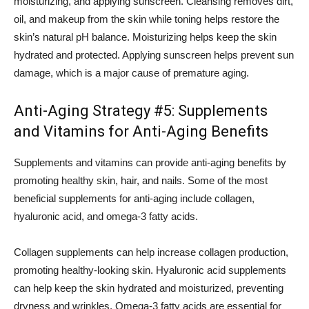
moisturizing, and applying sunscreen. Cleansing removes dirt,
oil, and makeup from the skin while toning helps restore the
skin’s natural pH balance. Moisturizing helps keep the skin
hydrated and protected. Applying sunscreen helps prevent sun
damage, which is a major cause of premature aging.
Anti-Aging Strategy #5: Supplements
and Vitamins for Anti-Aging Benefits
Supplements and vitamins can provide anti-aging benefits by
promoting healthy skin, hair, and nails. Some of the most
beneficial supplements for anti-aging include collagen,
hyaluronic acid, and omega-3 fatty acids.
Collagen supplements can help increase collagen production,
promoting healthy-looking skin. Hyaluronic acid supplements
can help keep the skin hydrated and moisturized, preventing
dryness and wrinkles. Omega-3 fatty acids are essential for