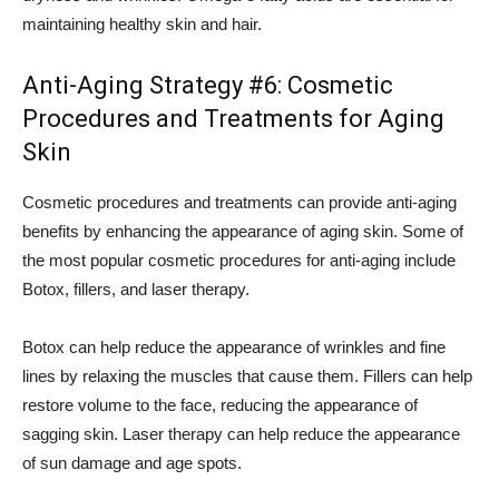
maintaining healthy skin and hair.
Anti-Aging Strategy #6: Cosmetic
Procedures and Treatments for Aging
Skin
Cosmetic procedures and treatments can provide anti-aging
benefits by enhancing the appearance of aging skin. Some of
the most popular cosmetic procedures for anti-aging include
Botox, fillers, and laser therapy.
Botox can help reduce the appearance of wrinkles and fine
lines by relaxing the muscles that cause them. Fillers can help
restore volume to the face, reducing the appearance of
sagging skin. Laser therapy can help reduce the appearance
of sun damage and age spots.