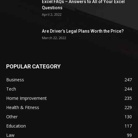
Excel FAQs – Answers to All of Your Excel
Questions
April 2, 2022
Are Driver’s Legal Plans Worth the Price?
March 22, 2022
POPULAR CATEGORY
Business
247
Tech
244
Home Improvement
235
Health & Fitness
229
Other
130
Education
117
Law
99