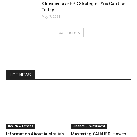
3 Inexpensive PPC Strategies You Can Use
Today
May 7, 2021
Load more
HOT NEWS
Health & Fitness
Finance - Investment
Information About Australia’s
Mastering XAU/USD: How to