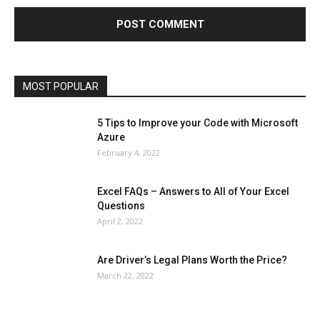
Health & Fitness
Home Improvement
Insurance
Law
Lifestyle
Marketing
Microsoft
Microsoft Office
Microsoft Windows 10
Microsoft Windows 11
News
Operating System
Other
Pets & Pet Products
Phones
Printers
Real Estate
Relationship
SEO
Social
Social Media
Software
Sports
Tech
Travel
Web
MOST POPULAR
More
5 Tips to Improve your Code with Microsoft
Azure
February 4, 2022
Excel FAQs – Answers to All of Your Excel
Questions
April 2, 2022
Are Driver’s Legal Plans Worth the Price?
March 22, 2022