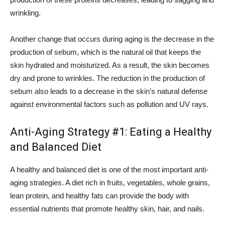
wrinkling.
Another change that occurs during aging is the decrease in the
production of sebum, which is the natural oil that keeps the
skin hydrated and moisturized. As a result, the skin becomes
dry and prone to wrinkles. The reduction in the production of
sebum also leads to a decrease in the skin’s natural defense
against environmental factors such as pollution and UV rays.
Anti-Aging Strategy #1: Eating a Healthy
and Balanced Diet
A healthy and balanced diet is one of the most important anti-
aging strategies. A diet rich in fruits, vegetables, whole grains,
lean protein, and healthy fats can provide the body with
essential nutrients that promote healthy skin, hair, and nails.