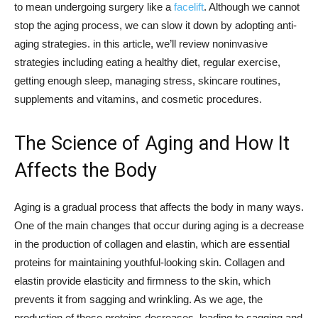
to mean undergoing surgery like a
facelift
. Although we cannot
stop the aging process, we can slow it down by adopting anti-
aging strategies. in this article, we’ll review noninvasive
strategies including eating a healthy diet, regular exercise,
getting enough sleep, managing stress, skincare routines,
supplements and vitamins, and cosmetic procedures.
The Science of Aging and How It
Affects the Body
Aging is a gradual process that affects the body in many ways.
One of the main changes that occur during aging is a decrease
in the production of collagen and elastin, which are essential
proteins for maintaining youthful-looking skin. Collagen and
elastin provide elasticity and firmness to the skin, which
prevents it from sagging and wrinkling. As we age, the
production of these proteins decreases, leading to sagging and