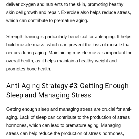
deliver oxygen and nutrients to the skin, promoting healthy
skin cell growth and repair. Exercise also helps reduce stress,
which can contribute to premature aging.
Strength training is particularly beneficial for anti-aging. It helps
build muscle mass, which can prevent the loss of muscle that
occurs during aging. Maintaining muscle mass is important for
overall health, as it helps maintain a healthy weight and
promotes bone health.
Anti-Aging Strategy #3: Getting Enough
Sleep and Managing Stress
Getting enough sleep and managing stress are crucial for anti-
aging. Lack of sleep can contribute to the production of stress
hormones, which can lead to premature aging. Managing
stress can help reduce the production of stress hormones,