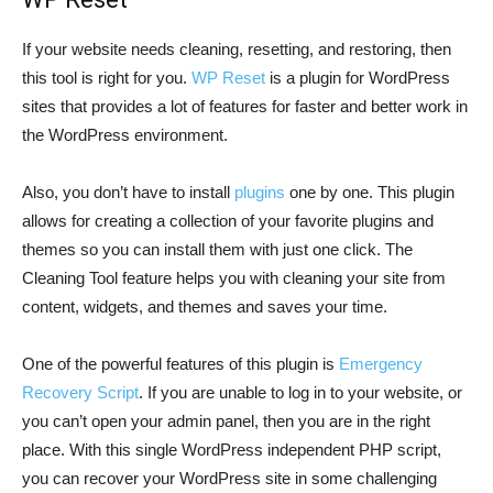
If your website needs cleaning, resetting, and restoring, then
this tool is right for you.
WP Reset
is a plugin for WordPress
sites that provides a lot of features for faster and better work in
the WordPress environment.
Also, you don’t have to install
plugins
one by one. This plugin
allows for creating a collection of your favorite plugins and
themes so you can install them with just one click. The
Cleaning Tool feature helps you with cleaning your site from
content, widgets, and themes and saves your time.
One of the powerful features of this plugin is
Emergency
Recovery Script
. If you are unable to log in to your website, or
you can’t open your admin panel, then you are in the right
place. With this single WordPress independent PHP script,
you can recover your WordPress site in some challenging