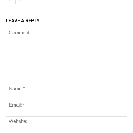
LEAVE A REPLY
All
AI
Art
Automobile
Beauty Tips
Brother