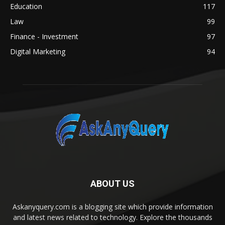
Education
117
Law
99
Finance - Investment
97
Digital Marketing
94
ABOUT US
Askanyquery.com is a blogging site which provide information
and latest news related to technology. Explore the thousands