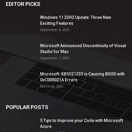
EDITOR PICKS
Windows 11 23H2 Update: Three New
Exciting Features
September 6, 2023
Microsoft Announced Discontinuity of Visual
Studio for Mac
September 1, 2023
Microsoft: KB5021233 is Causing BSOD with
0xC000021A Errors
March 22, 2023
POPULAR POSTS
5 Tips to Improve your Code with Microsoft
Azure