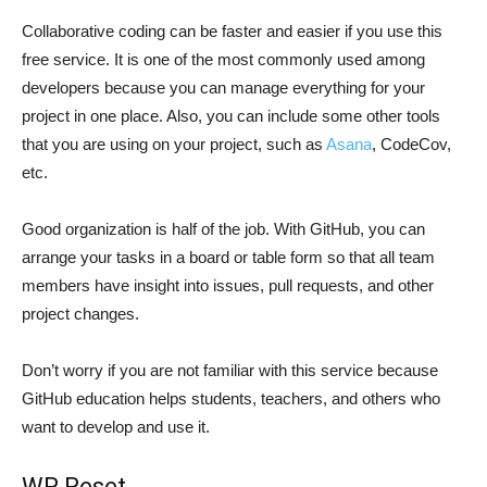
Collaborative coding can be faster and easier if you use this
free service. It is one of the most commonly used among
developers because you can manage everything for your
project in one place. Also, you can include some other tools
that you are using on your project, such as
Asana
, CodeCov,
etc.
Good organization is half of the job. With GitHub, you can
arrange your tasks in a board or table form so that all team
members have insight into issues, pull requests, and other
project changes.
Don’t worry if you are not familiar with this service because
GitHub education helps students, teachers, and others who
want to develop and use it.
WP Reset