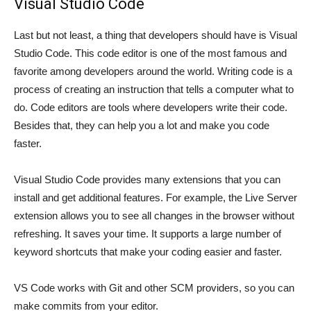
Visual Studio Code
Last but not least, a thing that developers should have is Visual
Studio Code. This code editor is one of the most famous and
favorite among developers around the world. Writing code is a
process of creating an instruction that tells a computer what to
do. Code editors are tools where developers write their code.
Besides that, they can help you a lot and make you code
faster.
Visual Studio Code provides many extensions that you can
install and get additional features. For example, the Live Server
extension allows you to see all changes in the browser without
refreshing. It saves your time. It supports a large number of
keyword shortcuts that make your coding easier and faster.
VS Code works with Git and other SCM providers, so you can
make commits from your editor.