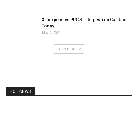
3 Inexpensive PPC Strategies You Can Use
Today
May 7, 2021
Load more
HOT NEWS