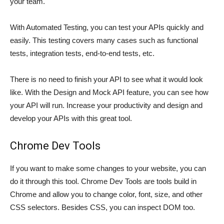
your team.
With Automated Testing, you can test your APIs quickly and
easily. This testing covers many cases such as functional
tests, integration tests, end-to-end tests, etc.
There is no need to finish your API to see what it would look
like. With the Design and Mock API feature, you can see how
your API will run. Increase your productivity and design and
develop your APIs with this great tool.
Chrome Dev Tools
If you want to make some changes to your website, you can
do it through this tool. Chrome Dev Tools are tools build in
Chrome and allow you to change color, font, size, and other
CSS selectors. Besides CSS, you can inspect DOM too.