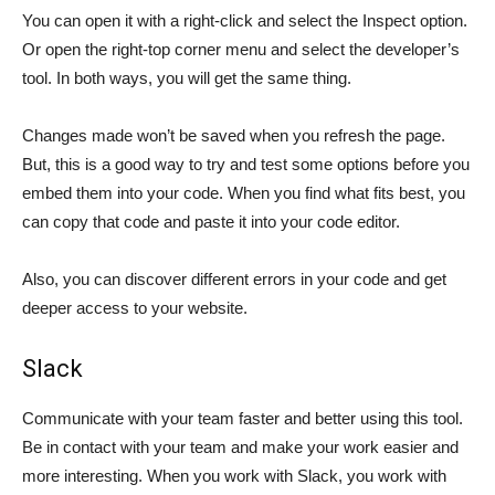
You can open it with a right-click and select the Inspect option.
Or open the right-top corner menu and select the developer’s
tool. In both ways, you will get the same thing.
Changes made won’t be saved when you refresh the page.
But, this is a good way to try and test some options before you
embed them into your code. When you find what fits best, you
can copy that code and paste it into your code editor.
Also, you can discover different errors in your code and get
deeper access to your website.
Slack
Communicate with your team faster and better using this tool.
Be in contact with your team and make your work easier and
more interesting. When you work with Slack, you work with