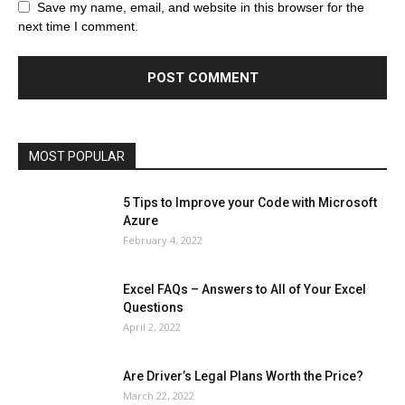
Browser
Business
Career
Career
Casino
Save my name, email, and website in this browser for the
Celebrity
Cryptocurrency
Design
Digital Marketing
next time I comment.
Education
Entertainment
Fashion
Featured
Finance - Investment
Food & Nutrition
Gaming
Gift
Health & Fitness
Home Improvement
Insurance
Law
Lifestyle
Marketing
Microsoft
Microsoft Office
Microsoft Windows 10
Microsoft Windows 11
News
Operating System
Other
Pets & Pet Products
Phones
Printers
Real Estate
Relationship
SEO
Social
Social Media
Software
Sports
Tech
Travel
Web
MOST POPULAR
More
5 Tips to Improve your Code with Microsoft
Azure
February 4, 2022
Excel FAQs – Answers to All of Your Excel
Questions
April 2, 2022
Are Driver’s Legal Plans Worth the Price?
March 22, 2022