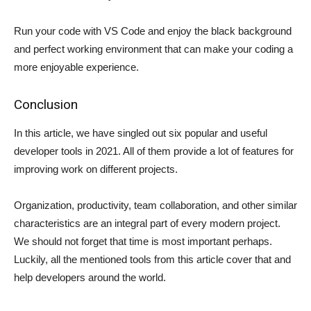
Run your code with VS Code and enjoy the black background
and perfect working environment that can make your coding a
more enjoyable experience.
Conclusion
In this article, we have singled out six popular and useful
developer tools in 2021. All of them provide a lot of features for
improving work on different projects.
Organization, productivity, team collaboration, and other similar
characteristics are an integral part of every modern project.
We should not forget that time is most important perhaps.
Luckily, all the mentioned tools from this article cover that and
help developers around the world.