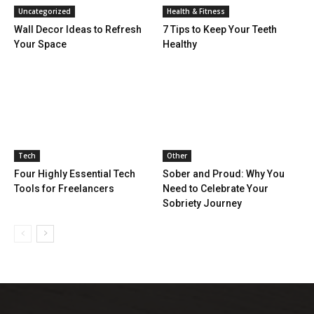
Uncategorized
Health & Fitness
Wall Decor Ideas to Refresh
7 Tips to Keep Your Teeth
Your Space
Healthy
Tech
Other
Four Highly Essential Tech
Sober and Proud: Why You
Tools for Freelancers
Need to Celebrate Your
Sobriety Journey