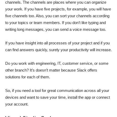
channels. The channels are places where you can organize
your work. If you have five projects, for example, you will have
five channels too. Also, you can sort your channels according
to your topics or team members. If you don’t like typing and
writing long messages, you can send a voice message too.
If you have insight into all processes of your project and if you
can find answers quickly, surely your productivity will increase.
Do you work with engineering, IT, customer service, or some
other branch? It’s doesn’t matter because Slack offers
solutions for each of them.
So, if you need a tool for great communication across all your
devices and want to save your time, install the app or connect
your account.