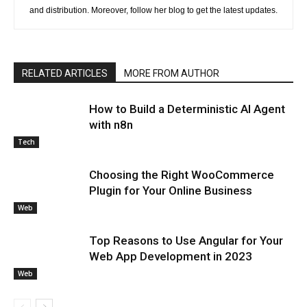
and distribution. Moreover, follow her blog to get the latest updates.
RELATED ARTICLES
MORE FROM AUTHOR
How to Build a Deterministic AI Agent
with n8n
Tech
Choosing the Right WooCommerce
Plugin for Your Online Business
Web
Top Reasons to Use Angular for Your
Web App Development in 2023
Web