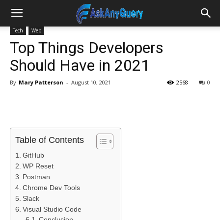
Tech
Web
Top Things Developers
Should Have in 2021
By
Mary Patterson
-
August 10, 2021
2568
0
Table of Contents
GitHub
WP Reset
Postman
Chrome Dev Tools
Slack
Visual Studio Code
Conclusion