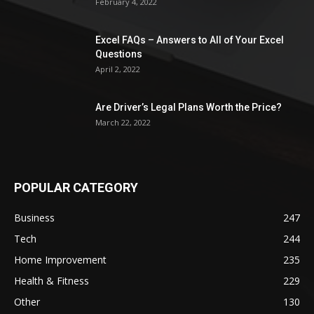
February 4, 2022
Excel FAQs – Answers to All of Your Excel
Questions
April 2, 2022
Are Driver’s Legal Plans Worth the Price?
March 22, 2022
POPULAR CATEGORY
Business
247
Tech
244
Home Improvement
235
Health & Fitness
229
Other
130