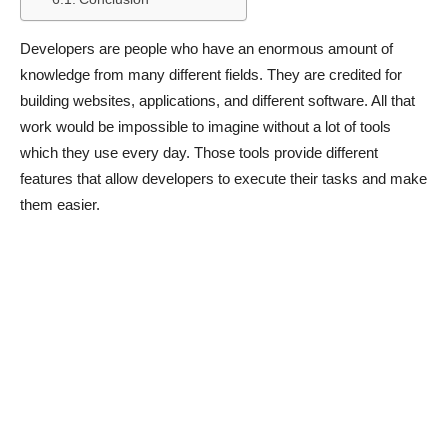
Developers are people who have an enormous amount of
knowledge from many different fields. They are credited for
building websites, applications, and different software. All that
work would be impossible to imagine without a lot of tools
which they use every day. Those tools provide different
features that allow developers to execute their tasks and make
them easier.