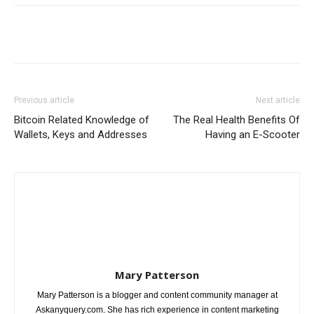
Previous article
Next article
Bitcoin Related Knowledge of
The Real Health Benefits Of
Wallets, Keys and Addresses
Having an E-Scooter
Mary Patterson
Mary Patterson is a blogger and content community manager at
Askanyquery.com. She has rich experience in content marketing