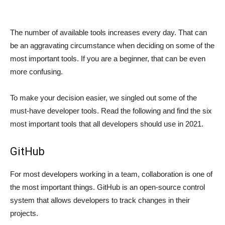
The number of available tools increases every day. That can
be an aggravating circumstance when deciding on some of the
most important tools. If you are a beginner, that can be even
more confusing.
To make your decision easier, we singled out some of the
must-have developer tools. Read the following and find the six
most important tools that all developers should use in 2021.
GitHub
For most developers working in a team, collaboration is one of
the most important things. GitHub is an open-source control
system that allows developers to track changes in their
projects.