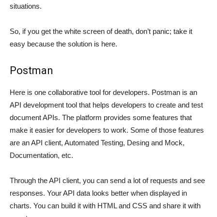
situations.
So, if you get the white screen of death, don’t panic; take it
easy because the solution is here.
Postman
Here is one collaborative tool for developers. Postman is an
API development tool that helps developers to create and test
document APIs. The platform provides some features that
make it easier for developers to work. Some of those features
are an API client, Automated Testing, Desing and Mock,
Documentation, etc.
Through the API client, you can send a lot of requests and see
responses. Your API data looks better when displayed in
charts. You can build it with HTML and CSS and share it with