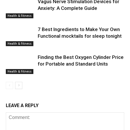
Vagus Nerve Stimulation Devices for
Anxiety: A Complete Guide
Health & Fitness
7 Best Ingredients to Make Your Own
Functional mocktails for sleep tonight
Health & Fitness
Finding the Best Oxygen Cylinder Price
for Portable and Standard Units
Health & Fitness
LEAVE A REPLY