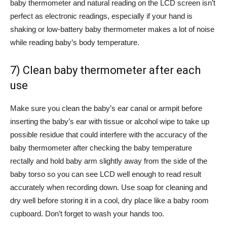
baby thermometer and natural reading on the LCD screen isn’t
perfect as electronic readings, especially if your hand is
shaking or low-battery baby thermometer makes a lot of noise
while reading baby’s body temperature.
7) Clean baby thermometer after each
use
Make sure you clean the baby’s ear canal or armpit before
inserting the baby’s ear with tissue or alcohol wipe to take up
possible residue that could interfere with the accuracy of the
baby thermometer after checking the baby temperature
rectally and hold baby arm slightly away from the side of the
baby torso so you can see LCD well enough to read result
accurately when recording down. Use soap for cleaning and
dry well before storing it in a cool, dry place like a baby room
cupboard. Don’t forget to wash your hands too.