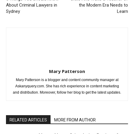
About Criminal Lawyers in
the Modern Era Needs to
Sydney
Learn
Mary Patterson
Mary Patterson is a blogger and content community manager at
Askanyquery.com. She has rich experience in content marketing
and distribution. Moreover, follow her blog to get the latest updates.
RELATED ARTICLES
MORE FROM AUTHOR