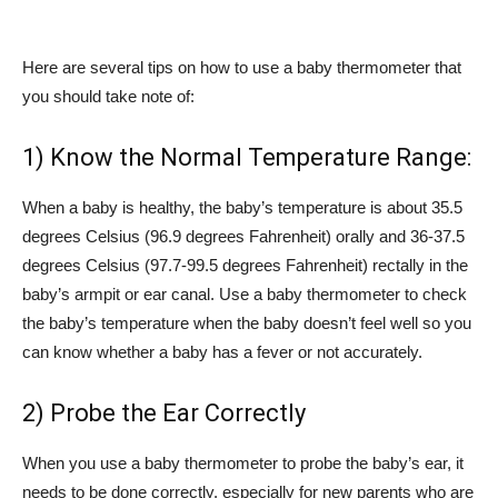
Here are several tips on how to use a baby thermometer that
you should take note of:
1) Know the Normal Temperature Range:
When a baby is healthy, the baby’s temperature is about 35.5
degrees Celsius (96.9 degrees Fahrenheit) orally and 36-37.5
degrees Celsius (97.7-99.5 degrees Fahrenheit) rectally in the
baby’s armpit or ear canal. Use a baby thermometer to check
the baby’s temperature when the baby doesn’t feel well so you
can know whether a baby has a fever or not accurately.
2) Probe the Ear Correctly
When you use a baby thermometer to probe the baby’s ear, it
needs to be done correctly, especially for new parents who are