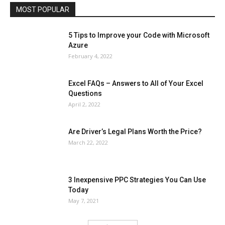
MOST POPULAR
More
5 Tips to Improve your Code with Microsoft
Azure
February 4, 2022
Excel FAQs – Answers to All of Your Excel
Questions
April 2, 2022
Are Driver’s Legal Plans Worth the Price?
March 22, 2022
3 Inexpensive PPC Strategies You Can Use
Today
May 7, 2021