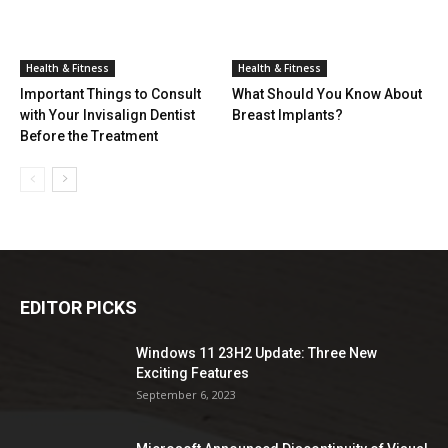
Health & Fitness
Health & Fitness
Important Things to Consult
What Should You Know About
with Your Invisalign Dentist
Breast Implants?
Before the Treatment
EDITOR PICKS
Windows 11 23H2 Update: Three New
Exciting Features
September 6, 2023