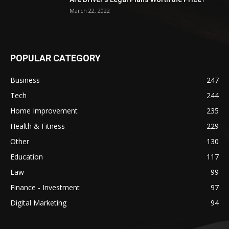
March 22, 2022
POPULAR CATEGORY
Business
247
Tech
244
Home Improvement
235
Health & Fitness
229
Other
130
Education
117
Law
99
Finance - Investment
97
Digital Marketing
94