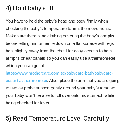
4) Hold baby still
You have to hold the baby’s head and body firmly when
checking the baby’s temperature to limit the movements.
Make sure there is no clothing covering the baby’s armpits
before letting him or her lie down on a flat surface with legs
bent slightly away from the chest for easy access to both
armpits or ear canals so you can easily use a thermometer
which you can get at
https://www.mothercare.com.sg/babycare-bath/babycare-
essential/thermometer
. Also, place the arm that you are going
to use as probe support gently around your baby’s torso so
your baby won’t be able to roll over onto his stomach while
being checked for fever.
5) Read Temperature Level Carefully