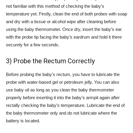
not familiar with this method of checking the baby’s
temperature yet. Firstly, clean the end of both probes with soap
and dry with a tissue or alcohol wipe after cleaning before
using the baby thermometer. Once dry, insert the baby’s ear
with the probe tip facing the baby’s eardrum and hold it there
securely for a few seconds.
3) Probe the Rectum Correctly
Before probing the baby’s rectum, you have to lubricate the
probe with water-based gel or petroleum jelly. You can also
use baby oil as long as you clean the baby thermometer
properly before inserting it into the baby’s armpit again after
rectally checking the baby’s temperature. Lubricate the end of
the baby thermometer only and do not lubricate where the
battery is located.