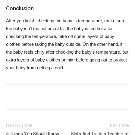
Conclusion
After you finish checking the baby ‘s temperature, make sure
the baby isn’t too hot or cold. If the baby is too hot after
checking the temperature, take off some layers of baby
clothes before taking the baby outside. On the other hand, if
the baby feels chilly after checking the baby’s temperature, put
extra layers of baby clothes on him before going out to protect
your baby from getting a cold.
Previous article
Next article
5 Things You Should Know
Skills And Traits a Teacher of