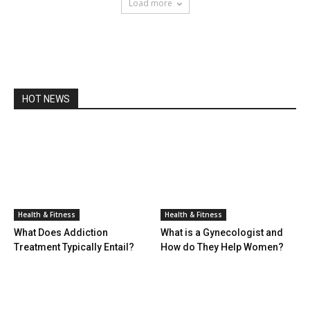
Load more
HOT NEWS
Health & Fitness
Health & Fitness
What Does Addiction
What is a Gynecologist and
Treatment Typically Entail?
How do They Help Women?