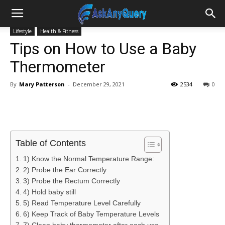
Lifestyle
Health & Fitness
Tips on How to Use a Baby
Thermometer
By
Mary Patterson
-
December 29, 2021
2534
0
Table of Contents
1) Know the Normal Temperature Range:
2) Probe the Ear Correctly
3) Probe the Rectum Correctly
4) Hold baby still
5) Read Temperature Level Carefully
6) Keep Track of Baby Temperature Levels