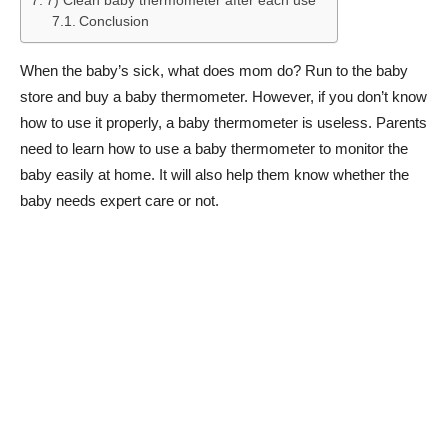
7) Clean baby thermometer after each use
Conclusion
When the baby’s sick, what does mom do? Run to the baby
store and buy a baby thermometer. However, if you don’t know
how to use it properly, a baby thermometer is useless. Parents
need to learn how to use a baby thermometer to monitor the
baby easily at home. It will also help them know whether the
baby needs expert care or not.