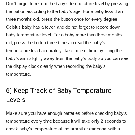
Don’t forget to record the baby’s temperature level by pressing
the button according to the baby’s age. For a baby less than
three months old, press the button once for every degree
Celsius baby has a fever, and do not forget to record down
baby temperature level. For a baby more than three months
old, press the button three times to read the baby’s
temperature level accurately. Take note of time by lifting the
baby’s arm slightly away from the baby’s body so you can see
the display clock clearly when recording the baby’s
temperature.
6) Keep Track of Baby Temperature
Levels
Make sure you have enough batteries before checking baby’s
temperature every time because it will take only 2 seconds to
check baby’s temperature at the armpit or ear canal with a