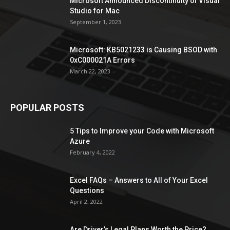
Microsoft Announced Discontinuity of Visual
Studio for Mac
September 1, 2023
Microsoft: KB5021233 is Causing BSOD with
0xC000021A Errors
March 22, 2023
POPULAR POSTS
5 Tips to Improve your Code with Microsoft
Azure
February 4, 2022
Excel FAQs – Answers to All of Your Excel
Questions
April 2, 2022
Are Driver’s Legal Plans Worth the Price?