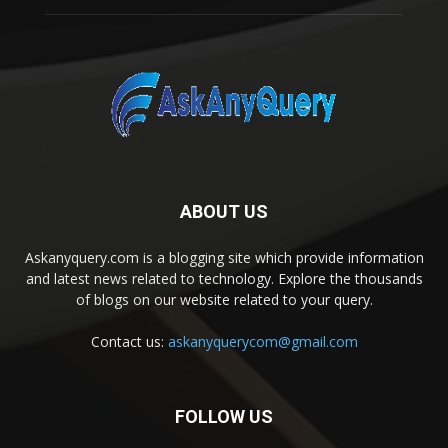
ABOUT US
Askanyquery.com is a blogging site which provide information
and latest news related to technology. Explore the thousands
of blogs on our website related to your query.
Contact us:
askanyquerycom@gmail.com
FOLLOW US