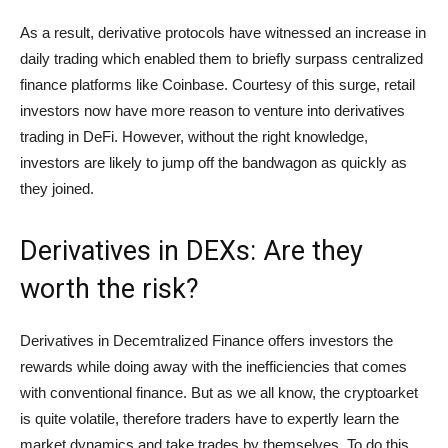
As a result, derivative protocols have witnessed an increase in
daily trading which enabled them to briefly surpass centralized
finance platforms like Coinbase. Courtesy of this surge, retail
investors now have more reason to venture into derivatives
trading in DeFi. However, without the right knowledge,
investors are likely to jump off the bandwagon as quickly as
they joined.
Derivatives in DEXs: Are they
worth the risk?
Derivatives in Decemtralized Finance offers investors the
rewards while doing away with the inefficiencies that comes
with conventional finance. But as we all know, the cryptoarket
is quite volatile, therefore traders have to expertly learn the
market dynamics and take trades by themselves. To do this,