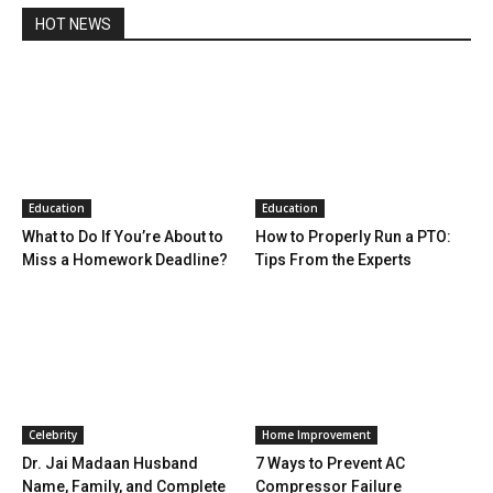
HOT NEWS
Education
Education
What to Do If You’re About to
How to Properly Run a PTO:
Miss a Homework Deadline?
Tips From the Experts
Celebrity
Home Improvement
Dr. Jai Madaan Husband
7 Ways to Prevent AC
Name, Family, and Complete
Compressor Failure