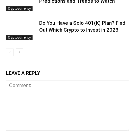
Predictions and Trends to Watch
Cryptocurrency
Do You Have a Solo 401(K) Plan? Find
Out Which Crypto to Invest in 2023
Cryptocurrency
LEAVE A REPLY