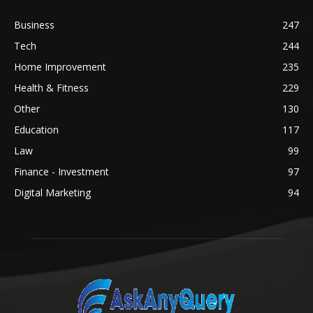
Business
247
Tech
244
Home Improvement
235
Health & Fitness
229
Other
130
Education
117
Law
99
Finance - Investment
97
Digital Marketing
94