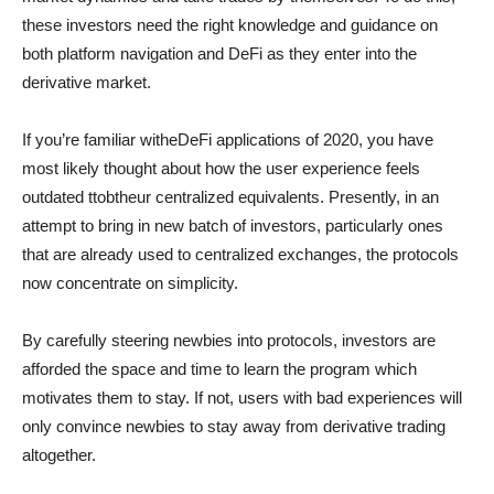
these investors need the right knowledge and guidance on
both platform navigation and DeFi as they enter into the
derivative market.
If you’re familiar witheDeFi applications of 2020, you have
most likely thought about how the user experience feels
outdated ttobtheur centralized equivalents. Presently, in an
attempt to bring in new batch of investors, particularly ones
that are already used to centralized exchanges, the protocols
now concentrate on simplicity.
By carefully steering newbies into protocols, investors are
afforded the space and time to learn the program which
motivates them to stay. If not, users with bad experiences will
only convince newbies to stay away from derivative trading
altogether.