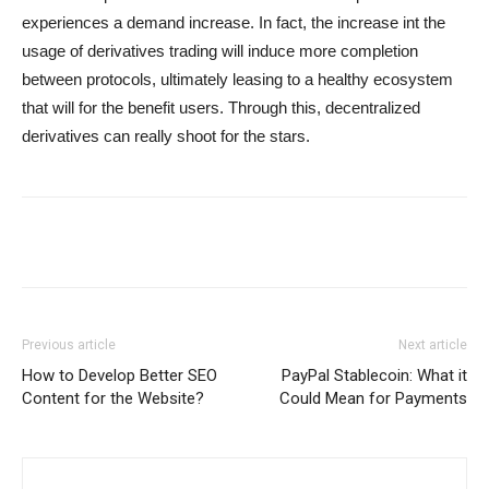
experiences a demand increase. In fact, the increase int the
usage of derivatives trading will induce more completion
between protocols, ultimately leasing to a healthy ecosystem
that will for the benefit users. Through this, decentralized
derivatives can really shoot for the stars.
Previous article
Next article
How to Develop Better SEO
PayPal Stablecoin: What it
Content for the Website?
Could Mean for Payments