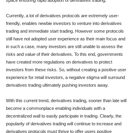
space ensuring rapid adoption of derivatives trading.
Currently, a lot of derivatives protocols are extremely user-
friendly, enables newbie investors to venture into derivatives
trading and immediate start trading. However some protocols
still have not adopted user experience as their main focus and
in such a case, many investors are still unable to assess the
risks and value of their derivatives. To this end, governments
have created more regulations on derivatives to protect
investors from these risks. So, without creating a positive user
experience for retail investors, a negative stigma will surround
derivatives trading ultimately pushing investors away.
With this current trend, derivatives trading, sooner than late will
become a commonplace enabling individuals with a
decentralized wall to easily participate in trading. Clearly, the
popularity of derivatives trading will continue to increase and
derivatives protocols must thrive to offer users positive