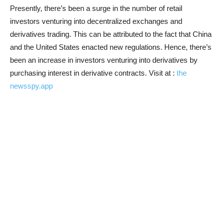
Presently, there’s been a surge in the number of retail
investors venturing into decentralized exchanges and
derivatives trading. This can be attributed to the fact that China
and the United States enacted new regulations. Hence, there’s
been an increase in investors venturing into derivatives by
purchasing interest in derivative contracts. Visit at :
the
newsspy.app