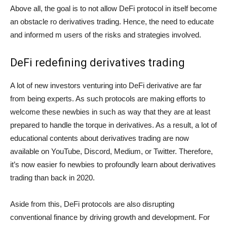
Above all, the goal is to not allow DeFi protocol in itself become
an obstacle ro derivatives trading. Hence, the need to educate
and informed m users of the risks and strategies involved.
DeFi redefining derivatives trading
A lot of new investors venturing into DeFi derivative are far
from being experts. As such protocols are making efforts to
welcome these newbies in such as way that they are at least
prepared to handle the torque in derivatives. As a result, a lot of
educational contents about derivatives trading are now
available on YouTube, Discord, Medium, or Twitter. Therefore,
it’s now easier fo newbies to profoundly learn about derivatives
trading than back in 2020.
Aside from this, DeFi protocols are also disrupting
conventional finance by driving growth and development. For