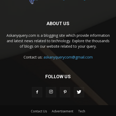
ABOUT US
Askanyquery.com is a blogging site which provide information
and latest news related to technology. Explore the thousands
of blogs on our website related to your query.
Contact us:
askanyquerycom@gmail.com
FOLLOW US
Contact Us
Advertisement
Tech