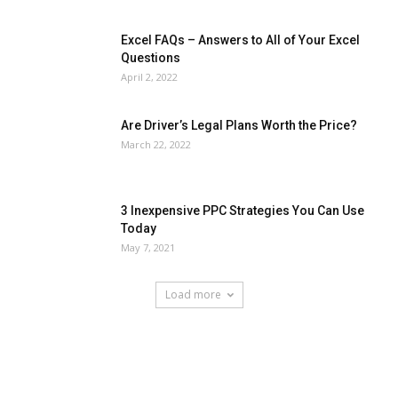
Excel FAQs – Answers to All of Your Excel
Questions
April 2, 2022
Are Driver’s Legal Plans Worth the Price?
March 22, 2022
3 Inexpensive PPC Strategies You Can Use
Today
May 7, 2021
Load more