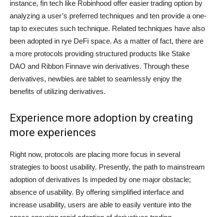
instance, fin tech like Robinhood offer easier trading option by
analyzing a user’s preferred techniques and ten provide a one-
tap to executes such technique. Related techniques have also
been adopted in rye DeFi space. As a matter of fact, there are
a more protocols providing structured products like Stake
DAO and Ribbon Finnave win derivatives. Through these
derivatives, newbies are tablet to seamlessly enjoy the
benefits of utilizing derivatives.
Experience more adoption by creating
more experiences
Right now, protocols are placing more focus in several
strategies to boost usability. Presently, the path to mainstream
adoption of derivatives Is impeded by one major obstacle;
absence of usability. By offering simplified interface and
increase usability, users are able to easily venture into the