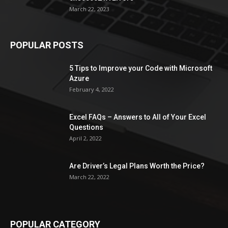
March 22, 2023
POPULAR POSTS
5 Tips to Improve your Code with Microsoft
Azure
February 4, 2022
Excel FAQs – Answers to All of Your Excel
Questions
April 2, 2022
Are Driver’s Legal Plans Worth the Price?
March 22, 2022
POPULAR CATEGORY