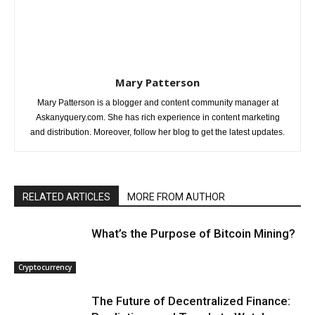
Mary Patterson
Mary Patterson is a blogger and content community manager at
Askanyquery.com. She has rich experience in content marketing
and distribution. Moreover, follow her blog to get the latest updates.
RELATED ARTICLES
MORE FROM AUTHOR
What’s the Purpose of Bitcoin Mining?
Cryptocurrency
The Future of Decentralized Finance: