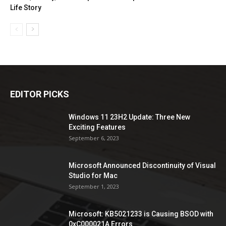
Life Story
EDITOR PICKS
Windows 11 23H2 Update: Three New
Exciting Features
September 6, 2023
Microsoft Announced Discontinuity of Visual
Studio for Mac
September 1, 2023
Microsoft: KB5021233 is Causing BSOD with
0xC000021A Errors