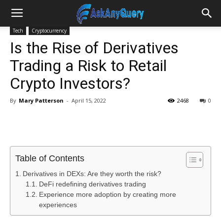
Tech
Cryptocurrency
Is the Rise of Derivatives
Trading a Risk to Retail
Crypto Investors?
By
Mary Patterson
-
April 15, 2022
2468
0
Table of Contents
Derivatives in DEXs: Are they worth the risk?
DeFi redefining derivatives trading
Experience more adoption by creating more
experiences