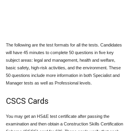
The following are the test formats for all the tests. Candidates
will have 45 minutes to complete 50 questions in five key
subject areas: legal and management, health and welfare,
basic safety, high-risk activities, and the environment. These
50 questions include more information in both Specialist and
Manager tests as well as Professional levels.
CSCS Cards
You may get an HS&E test certificate after passing the
examination and then obtain a Construction Skills Certification