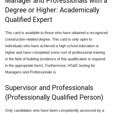
Manager and Professionals with a
Degree or Higher: Academically
Qualified Expert
This card is available to those who have obtained a recognized
construction-related degree. This card is only open to
individuals who have achieved a high school education or
higher and have completed some sort of professional training
in the field of building (evidence of this qualification is required
in the appropriate form). Furthermore, HS&E testing for
Managers and Professionals is
Supervisor and Professionals
(Professionally Qualified Person)
Only candidates who have been competently assessed by a