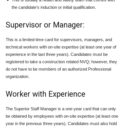
the candidate’s induction or initial qualification.
Supervisor or Manager:
This is a limited-time card for supervisors, managers, and
technical workers with on-site expertise (at least one year of
experience in the last three years). Candidates must be
registered to take a construction related NVQ; however, they
do not have to be members of an authorized Professional
organization.
Worker with Experience
The Superior Staff Manager is a one-year card that can only
be obtained by employees with on-site expertise (at least one
year in the previous three years). Candidates must also hold