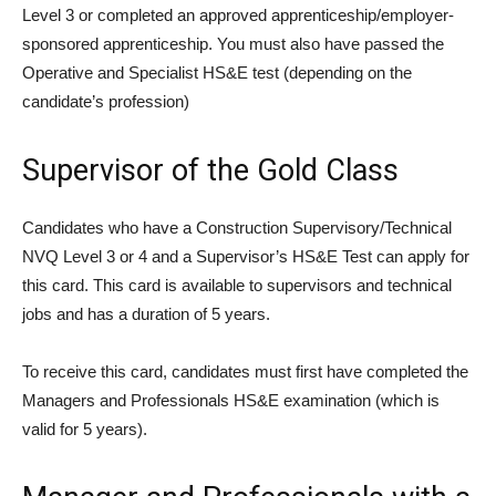
Level 3 or completed an approved apprenticeship/employer-
sponsored apprenticeship. You must also have passed the
Operative and Specialist HS&E test (depending on the
candidate’s profession)
Supervisor of the Gold Class
Candidates who have a Construction Supervisory/Technical
NVQ Level 3 or 4 and a Supervisor’s HS&E Test can apply for
this card. This card is available to supervisors and technical
jobs and has a duration of 5 years.
To receive this card, candidates must first have completed the
Managers and Professionals HS&E examination (which is
valid for 5 years).