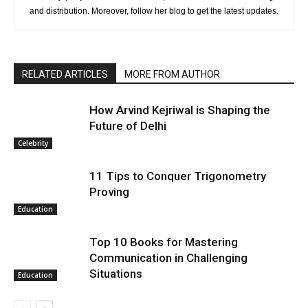
and distribution. Moreover, follow her blog to get the latest updates.
RELATED ARTICLES
MORE FROM AUTHOR
How Arvind Kejriwal is Shaping the
Future of Delhi
Celebrity
11 Tips to Conquer Trigonometry
Proving
Education
Top 10 Books for Mastering
Communication in Challenging
Situations
Education