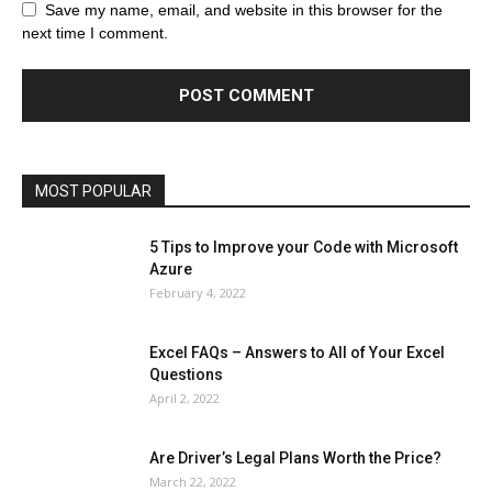
Browser
Business
Career
Career
Casino
Save my name, email, and website in this browser for the
Celebrity
Cryptocurrency
Design
Digital Marketing
next time I comment.
Education
Entertainment
Fashion
Featured
Finance - Investment
Food & Nutrition
Gaming
Gift
Health & Fitness
Home Improvement
Insurance
Law
Lifestyle
Marketing
Microsoft
Microsoft Office
Microsoft Windows 10
Microsoft Windows 11
News
Operating System
Other
Pets & Pet Products
Phones
Printers
Real Estate
Relationship
SEO
Social
Social Media
Software
Sports
Tech
Travel
Web
MOST POPULAR
More
5 Tips to Improve your Code with Microsoft
Azure
February 4, 2022
Excel FAQs – Answers to All of Your Excel
Questions
April 2, 2022
Are Driver’s Legal Plans Worth the Price?
March 22, 2022