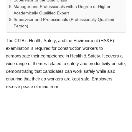
Supervisor of the Gold Class
Manager and Professionals with a Degree or Higher:
Academically Qualified Expert
Supervisor and Professionals (Professionally Qualified
Person)
The CITB’s Health, Safety, and the Environment (HS&E)
examination is required for construction workers to
demonstrate their competence in Health & Safety. It covers a
wide range of themes related to safety and productivity on-site,
demonstrating that candidates can work safely while also
ensuring that their co-workers are kept safe. Employers
receive peace of mind from.