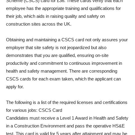
Scheme (CSCS) card for £36. These cards verify that each
employee has the appropriate training and qualifications for
their job, which aids in raising quality and safety on
construction sites across the UK.
Obtaining and maintaining a CSCS card not only assures your
employer that site safety is not jeopardized but also
demonstrates that you are qualified, ensuring on-site
productivity and commitment to continuous improvement in
health and safety management. There are corresponding
CSCS cards for each exam taken, which the applicant can
apply for.
The following is a list of the required licenses and certifications
for various jobs: CSCS Card
Candidates must receive a Level 1 Award in Health and Safety
in a Construction Environment and pass the operative HS&E
test. This card is valid for 5 years after attainment and may be