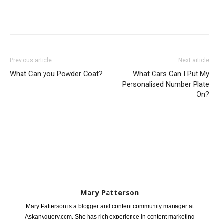
Previous article
Next article
What Can you Powder Coat?
What Cars Can I Put My
Personalised Number Plate
On?
Mary Patterson
Mary Patterson is a blogger and content community manager at
Askanyquery.com. She has rich experience in content marketing