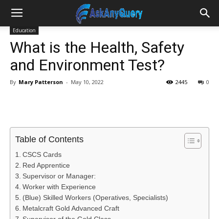
Education
What is the Health, Safety
and Environment Test?
By
Mary Patterson
-
May 10, 2022
2445
0
Table of Contents
CSCS Cards
Red Apprentice
Supervisor or Manager:
Worker with Experience
(Blue) Skilled Workers (Operatives, Specialists)
Metalcraft Gold Advanced Craft