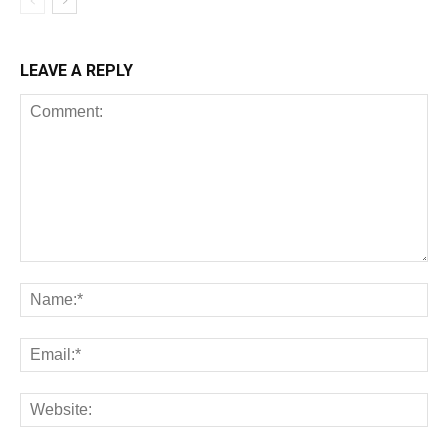
LEAVE A REPLY
All
AI
Art
Automobile
Beauty Tips
Brother