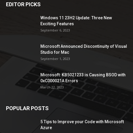
EDITOR PICKS
Windows 11 23H2 Update: Three New
Exciting Features
September 6, 2023
Microsoft Announced Discontinuity of Visual
Studio for Mac
September 1, 2023
Microsoft: KB5021233 is Causing BSOD with
0xC000021A Errors
March 22, 2023
POPULAR POSTS
5 Tips to Improve your Code with Microsoft
Azure