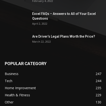
February 4, 2022
Excel FAQs – Answers to All of Your Excel
Questions
April 2, 2022
Are Driver’s Legal Plans Worth the Price?
March 22, 2022
POPULAR CATEGORY
Business
247
Tech
244
Home Improvement
235
Health & Fitness
229
Other
130