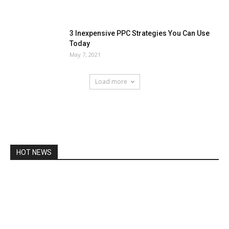
3 Inexpensive PPC Strategies You Can Use
Today
May 7, 2021
Load more
HOT NEWS