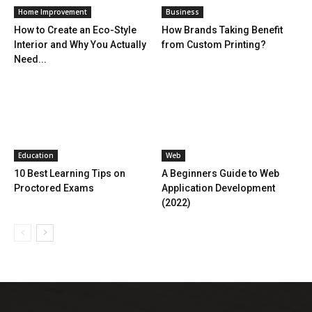
Home Improvement
Business
How to Create an Eco-Style
How Brands Taking Benefit
Interior and Why You Actually
from Custom Printing?
Need...
Education
Web
10 Best Learning Tips on
A Beginners Guide to Web
Proctored Exams
Application Development
(2022)