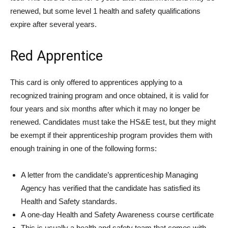
renewed, but some level 1 health and safety qualifications
expire after several years.
Red Apprentice
This card is only offered to apprentices applying to a
recognized training program and once obtained, it is valid for
four years and six months after which it may no longer be
renewed. Candidates must take the HS&E test, but they might
be exempt if their apprenticeship program provides them with
enough training in one of the following forms:
A letter from the candidate’s apprenticeship Managing
Agency has verified that the candidate has satisfied its
Health and Safety standards.
A one-day Health and Safety Awareness course certificate
This is usually a health and safety team that comes with