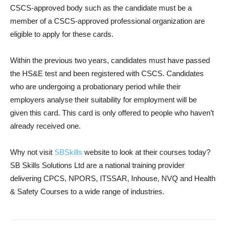
CSCS-approved body such as the candidate must be a
member of a CSCS-approved professional organization are
eligible to apply for these cards.
Within the previous two years, candidates must have passed
the HS&E test and been registered with CSCS. Candidates
who are undergoing a probationary period while their
employers analyse their suitability for employment will be
given this card. This card is only offered to people who haven’t
already received one.
Why not visit
SBSkills
website to look at their courses today?
SB Skills Solutions Ltd are a national training provider
delivering CPCS, NPORS, ITSSAR, Inhouse, NVQ and Health
& Safety Courses to a wide range of industries.