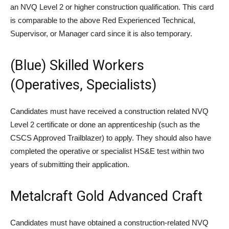
an NVQ Level 2 or higher construction qualification. This card
is comparable to the above Red Experienced Technical,
Supervisor, or Manager card since it is also temporary.
(Blue) Skilled Workers
(Operatives, Specialists)
Candidates must have received a construction related NVQ
Level 2 certificate or done an apprenticeship (such as the
CSCS Approved Trailblazer) to apply. They should also have
completed the operative or specialist HS&E test within two
years of submitting their application.
Metalcraft Gold Advanced Craft
Candidates must have obtained a construction-related NVQ