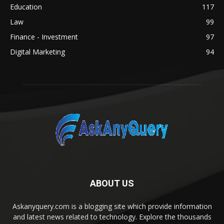
Education
117
Law
99
Finance - Investment
97
Digital Marketing
94
ABOUT US
Askanyquery.com is a blogging site which provide information
and latest news related to technology. Explore the thousands