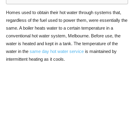
Homes used to obtain their hot water through systems that,
regardless of the fuel used to power them, were essentially the
same. A boiler heats water to a certain temperature in a
conventional hot water system, Melbourne. Before use, the
water is heated and kept in a tank. The temperature of the
water in the
same day hot water service
is maintained by
intermittent heating as it cools.