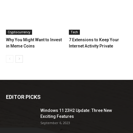
Cryptocurrency
Tech
Why You Might Want to Invest
7 Extensions to Keep Your
in Meme Coins
Internet Activity Private
EDITOR PICKS
Windows 11 23H2 Update: Three New
Exciting Features
September 6, 2023