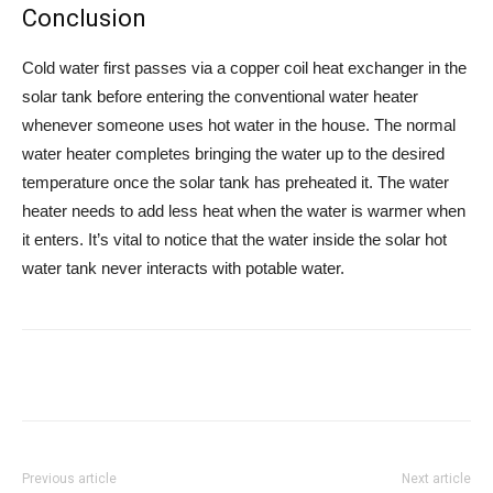
Conclusion
Cold water first passes via a copper coil heat exchanger in the
solar tank before entering the conventional water heater
whenever someone uses hot water in the house. The normal
water heater completes bringing the water up to the desired
temperature once the solar tank has preheated it. The water
heater needs to add less heat when the water is warmer when
it enters. It’s vital to notice that the water inside the solar hot
water tank never interacts with potable water.
Previous article
Next article