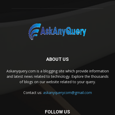
ABOUT US
Askanyquery.com is a blogging site which provide information
and latest news related to technology. Explore the thousands
of blogs on our website related to your query.
Contact us:
askanyquerycom@gmail.com
FOLLOW US