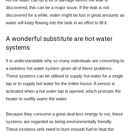
discovered, this can be a major issue. If the leak is not
discovered for a while, water might be lost in great amounts as
water will keep flowing into the tank in an effort to fill it.
A wonderful substitute are hot water
systems
It is understandable why so many individuals are converting to
a tankless hot water system given all of these problems.
These systems can be utilised to supply hot water for a single
tap or to supply hot water for the entire house. A sensor is
activated when a hot water tap is opened, which prompts the
heater to swiftly warm the water.
Because they consume a great deal less energy to run, these
systems are regarded as being environmentally friendly.
These systems only need to burn enough fuel to heat the