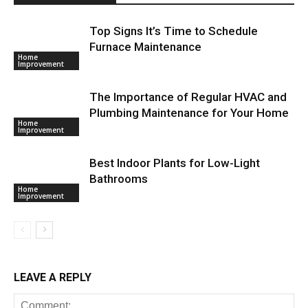
Top Signs It’s Time to Schedule
Furnace Maintenance
Home
Improvement
The Importance of Regular HVAC and
Plumbing Maintenance for Your Home
Home
Improvement
Best Indoor Plants for Low-Light
Bathrooms
Home
Improvement
LEAVE A REPLY