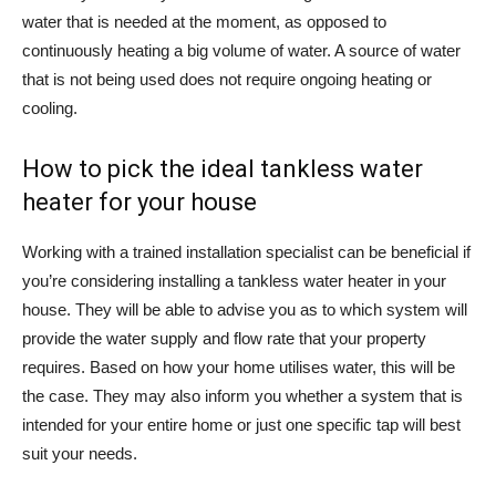
water that is needed at the moment, as opposed to
continuously heating a big volume of water. A source of water
that is not being used does not require ongoing heating or
cooling.
How to pick the ideal tankless water
heater for your house
Working with a trained installation specialist can be beneficial if
you’re considering installing a tankless water heater in your
house. They will be able to advise you as to which system will
provide the water supply and flow rate that your property
requires. Based on how your home utilises water, this will be
the case. They may also inform you whether a system that is
intended for your entire home or just one specific tap will best
suit your needs.