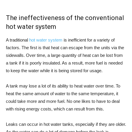
The ineffectiveness of the conventional
hot water system
A traditional
hot water system
is inefficient for a variety of
factors. The first is that heat can escape from the units via the
sidewalls. Over time, a large quantity of heat can be lost from
a tank if it is poorly insulated. As a result, more fuel is needed
to keep the water while it is being stored for usage.
A tank may lose a lot of its ability to heat water over time. To
heat the same amount of water to the same temperature, it
could take more and more fuel. No one likes to have to deal
with rising energy costs, which can result from this.
Leaks can occur in hot water tanks, especially if they are older.
As the water can do a lot of damage before the leak is