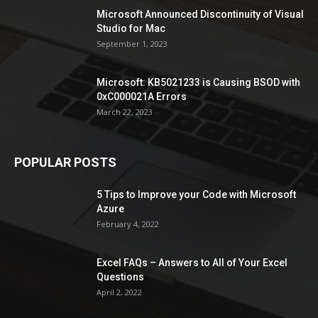
Microsoft Announced Discontinuity of Visual
Studio for Mac
September 1, 2023
Microsoft: KB5021233 is Causing BSOD with
0xC000021A Errors
March 22, 2023
POPULAR POSTS
5 Tips to Improve your Code with Microsoft
Azure
February 4, 2022
Excel FAQs – Answers to All of Your Excel
Questions
April 2, 2022