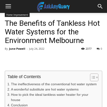
Home Improvement
The Benefits of Tankless Hot
Water Systems for the
Environment Melbourne
By
June Powell
-
July 24, 2022
2377
0
Table of Contents
The ineffectiveness of the conventional hot water system
A wonderful substitute are hot water systems
How to pick the ideal tankless water heater for your
house
Conclusion