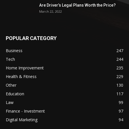
Are Driver’s Legal Plans Worth the Price?
March 22, 2022
POPULAR CATEGORY
Business
247
Tech
244
Home Improvement
235
Health & Fitness
229
Other
130
Education
117
Law
99
Finance - Investment
97
Digital Marketing
94