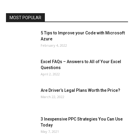
Phones
Printers
Real Estate
Relationship
SEO
Social
Social Media
Software
Sports
Tech
Travel
Web
MOST POPULAR
More
5 Tips to Improve your Code with Microsoft
Azure
February 4, 2022
Excel FAQs – Answers to All of Your Excel
Questions
April 2, 2022
Are Driver’s Legal Plans Worth the Price?
March 22, 2022
3 Inexpensive PPC Strategies You Can Use
Today
May 7, 2021