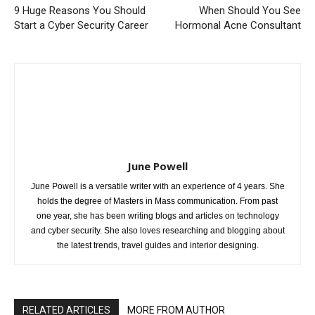
9 Huge Reasons You Should
When Should You See
Start a Cyber Security Career
Hormonal Acne Consultant
June Powell
June Powell is a versatile writer with an experience of 4 years. She
holds the degree of Masters in Mass communication. From past
one year, she has been writing blogs and articles on technology
and cyber security. She also loves researching and blogging about
the latest trends, travel guides and interior designing.
RELATED ARTICLES
MORE FROM AUTHOR