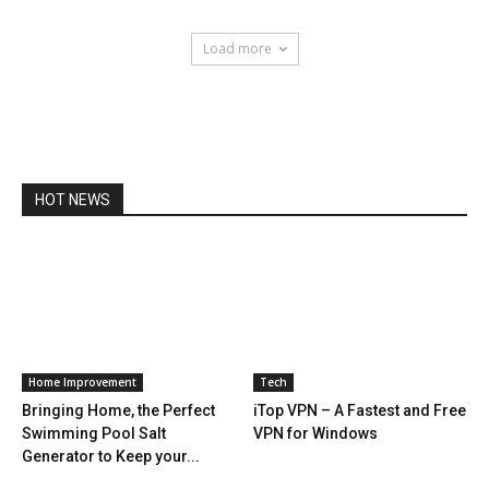
Load more
HOT NEWS
Home Improvement
Tech
Bringing Home, the Perfect
iTop VPN – A Fastest and Free
Swimming Pool Salt
VPN for Windows
Generator to Keep your...