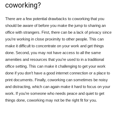
coworking?
There are a few potential drawbacks to coworking that you
should be aware of before you make the jump to sharing an
office with strangers. First, there can be a lack of privacy since
you’re working in close proximity to other people. This can
make it difficult to concentrate on your work and get things
done. Second, you may not have access to all the same
amenities and resources that you’re used to in a traditional
office setting. This can make it challenging to get your work
done if you don’t have a good internet connection or a place to
print documents. Finally, coworking can sometimes be noisy
and distracting, which can again make it hard to focus on your
work. If you’re someone who needs peace and quiet to get
things done, coworking may not be the right fit for you.