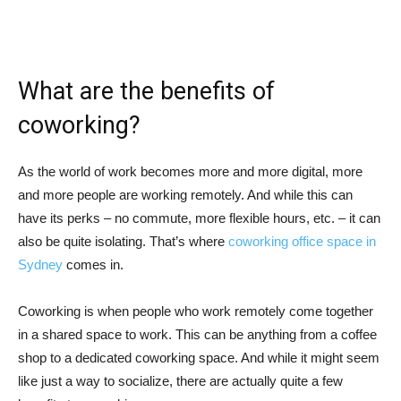
What are the benefits of
coworking?
As the world of work becomes more and more digital, more
and more people are working remotely. And while this can
have its perks – no commute, more flexible hours, etc. – it can
also be quite isolating. That’s where
coworking office space in
Sydney
comes in.
Coworking is when people who work remotely come together
in a shared space to work. This can be anything from a coffee
shop to a dedicated coworking space. And while it might seem
like just a way to socialize, there are actually quite a few