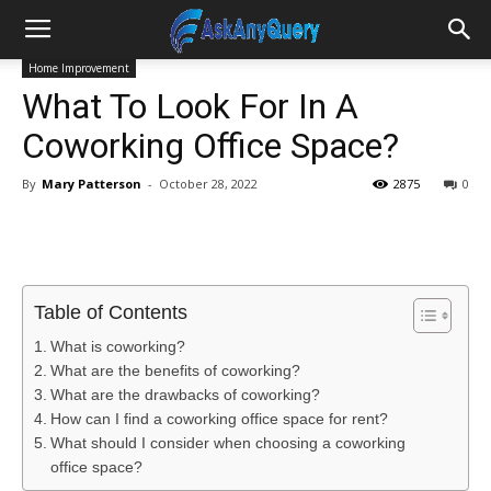
Home Improvement
What To Look For In A
Coworking Office Space?
By
Mary Patterson
-
October 28, 2022
2875
0
Table of Contents
What is coworking?
What are the benefits of coworking?
What are the drawbacks of coworking?
How can I find a coworking office space for rent?
What should I consider when choosing a coworking
office space?