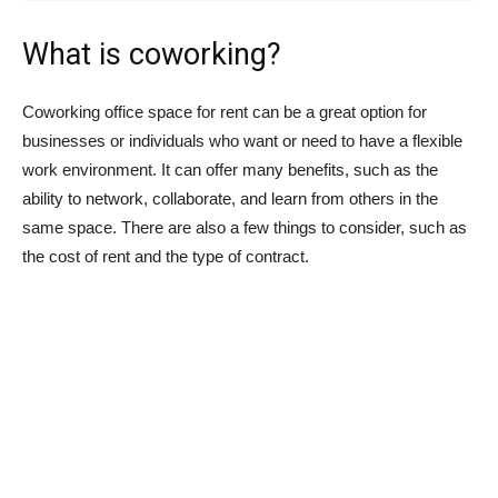
What is coworking?
Coworking office space for rent can be a great option for
businesses or individuals who want or need to have a flexible
work environment. It can offer many benefits, such as the
ability to network, collaborate, and learn from others in the
same space. There are also a few things to consider, such as
the cost of rent and the type of contract.