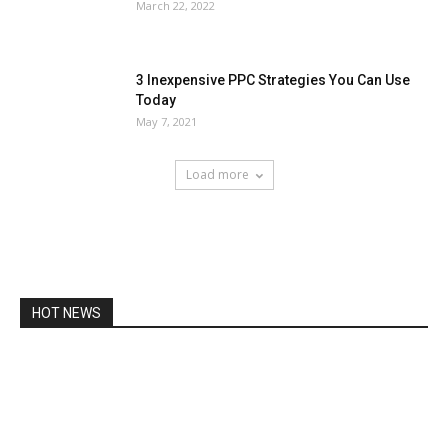
March 22, 2022
3 Inexpensive PPC Strategies You Can Use
Today
May 7, 2021
Load more
HOT NEWS