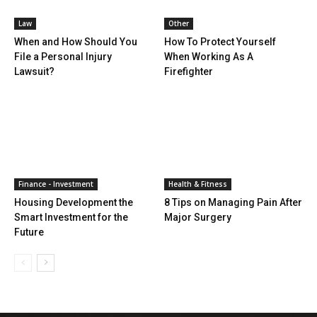
Law
Other
When and How Should You
How To Protect Yourself
File a Personal Injury
When Working As A
Lawsuit?
Firefighter
Finance - Investment
Health & Fitness
Housing Development the
8 Tips on Managing Pain After
Smart Investment for the
Major Surgery
Future