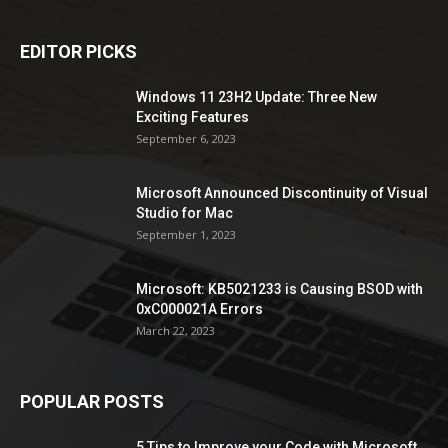
EDITOR PICKS
Windows 11 23H2 Update: Three New
Exciting Features
September 6, 2023
Microsoft Announced Discontinuity of Visual
Studio for Mac
September 1, 2023
Microsoft: KB5021233 is Causing BSOD with
0xC000021A Errors
March 22, 2023
POPULAR POSTS
5 Tips to Improve your Code with Microsoft