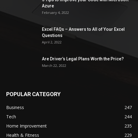
Azure
February 4, 2022
Excel FAQs – Answers to All of Your Excel
Questions
April 2, 2022
Are Driver’s Legal Plans Worth the Price?
March 22, 2022
POPULAR CATEGORY
Business
247
Tech
244
Home Improvement
235
Health & Fitness
229