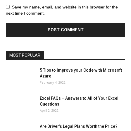
All
AI
Art
Automobile
Beauty Tips
Brother
Browser
Business
Career
Career
Casino
Save my name, email, and website in this browser for the
Celebrity
Cryptocurrency
Design
Digital Marketing
next time I comment.
Education
Entertainment
Fashion
Featured
Finance - Investment
Food & Nutrition
Gaming
Gift
Health & Fitness
Home Improvement
Insurance
Law
Lifestyle
Marketing
Microsoft
Microsoft Office
Microsoft Windows 10
Microsoft Windows 11
News
Operating System
Other
Pets & Pet Products
Phones
Printers
Real Estate
Relationship
SEO
Social
Social Media
Software
Sports
Tech
Travel
Web
MOST POPULAR
More
5 Tips to Improve your Code with Microsoft
Azure
February 4, 2022
Excel FAQs – Answers to All of Your Excel
Questions
April 2, 2022
Are Driver’s Legal Plans Worth the Price?