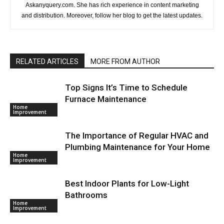
Askanyquery.com. She has rich experience in content marketing
and distribution. Moreover, follow her blog to get the latest updates.
RELATED ARTICLES
MORE FROM AUTHOR
Top Signs It’s Time to Schedule
Furnace Maintenance
Home
Improvement
The Importance of Regular HVAC and
Plumbing Maintenance for Your Home
Home
Improvement
Best Indoor Plants for Low-Light
Bathrooms
Home
Improvement