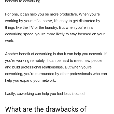
benefits to coworking.
For one, it can help you be more productive. When you’re
working by yourself at home, it’s easy to get distracted by
things like the TV or the laundry. But when you’re in a
coworking space, you’re more likely to stay focused on your
work.
Another benefit of coworking is that it can help you network. If
you’re working remotely, it can be hard to meet new people
and build professional relationships. But when you’re
coworking, you’re surrounded by other professionals who can
help you expand your network.
Lastly, coworking can help you feel less isolated.
What are the drawbacks of