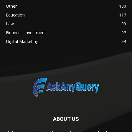
Other
130
Education
117
Law
99
Finance - Investment
97
Digital Marketing
94
ABOUT US