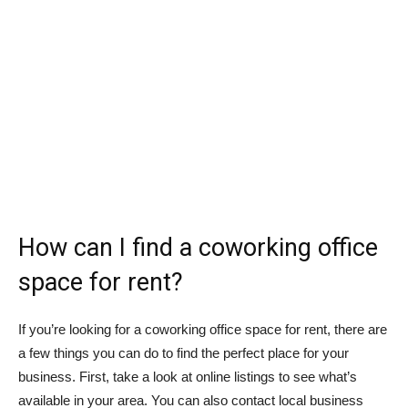
How can I find a coworking office
space for rent?
If you’re looking for a coworking office space for rent, there are
a few things you can do to find the perfect place for your
business. First, take a look at online listings to see what’s
available in your area. You can also contact local business