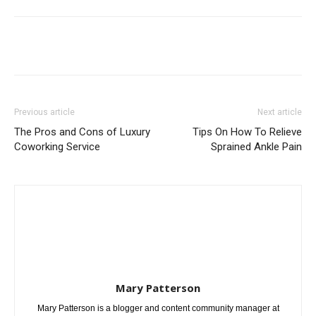
Previous article
Next article
The Pros and Cons of Luxury
Tips On How To Relieve
Coworking Service
Sprained Ankle Pain
Mary Patterson
Mary Patterson is a blogger and content community manager at