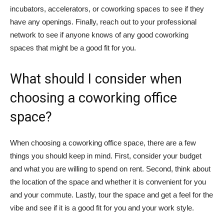
incubators, accelerators, or coworking spaces to see if they
have any openings. Finally, reach out to your professional
network to see if anyone knows of any good coworking
spaces that might be a good fit for you.
What should I consider when
choosing a coworking office
space?
When choosing a coworking office space, there are a few
things you should keep in mind. First, consider your budget
and what you are willing to spend on rent. Second, think about
the location of the space and whether it is convenient for you
and your commute. Lastly, tour the space and get a feel for the
vibe and see if it is a good fit for you and your work style.