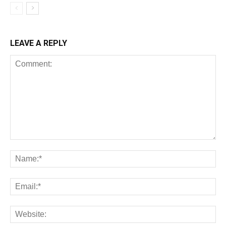
LEAVE A REPLY