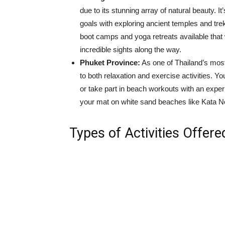
due to its stunning array of natural beauty. I
goals with exploring ancient temples and tre
boot camps and yoga retreats available that 
incredible sights along the way.
Phuket Province:
As one of Thailand’s most
to both relaxation and exercise activities. 
or take part in beach workouts with an exper
your mat on white sand beaches like Kata 
Types of Activities Offere