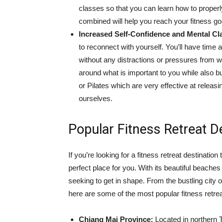
classes so that you can learn how to properly
combined will help you reach your fitness goa
Increased Self-Confidence and Mental Cla
to reconnect with yourself. You’ll have time 
without any distractions or pressures from wor
around what is important to you while also b
or Pilates which are very effective at relea
ourselves.
Popular Fitness Retreat De
If you’re looking for a fitness retreat destination
perfect place for you. With its beautiful beaches
seeking to get in shape. From the bustling city 
here are some of the most popular fitness retrea
Chiang Mai Province:
Located in northern 