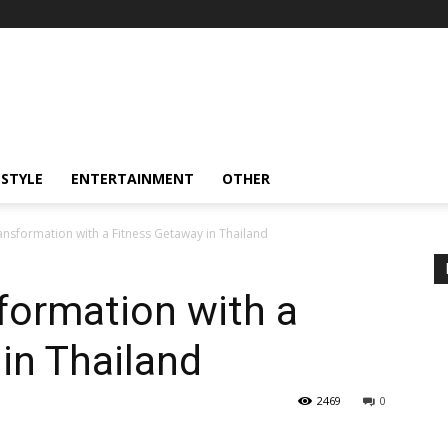
ESTYLE
ENTERTAINMENT
OTHER
ansformation with a Fitness Getaway in Thailand
formation with a
in Thailand
2469
0