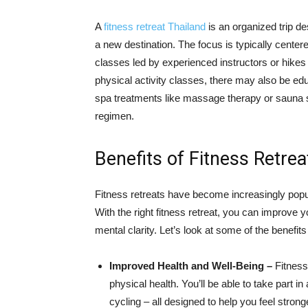
A
fitness retreat Thailand
is an organized trip des
a new destination. The focus is typically center
classes led by experienced instructors or hikes 
physical activity classes, there may also be edu
spa treatments like massage therapy or sauna se
regimen.
Benefits of Fitness Retrea
Fitness retreats have become increasingly popul
With the right fitness retreat, you can improve 
mental clarity. Let’s look at some of the benefits 
Improved Health and Well-Being –
Fitness 
physical health. You’ll be able to take part i
cycling – all designed to help you feel stronge