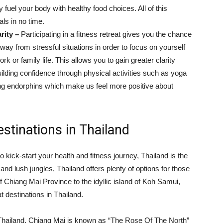
 fuel your body with healthy food choices. All of this
ls in no time.
rity –
Participating in a fitness retreat gives you the chance
away from stressful situations in order to focus on yourself
k or family life. This allows you to gain greater clarity
uilding confidence through physical activities such as yoga
sing endorphins which make us feel more positive about
stinations in Thailand
 to kick-start your health and fitness journey, Thailand is the
 and lush jungles, Thailand offers plenty of options for those
of Chiang Mai Province to the idyllic island of Koh Samui,
t destinations in Thailand.
Thailand, Chiang Mai is known as “The Rose Of The North”