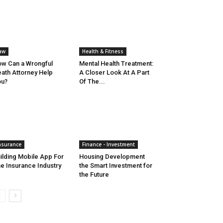
aw
Health & Fitness
w Can a Wrongful
Mental Health Treatment:
ath Attorney Help
A Closer Look At A Part
ou?
Of The...
nsurance
Finance - Investment
ilding Mobile App For
Housing Development
e Insurance Industry
the Smart Investment for
the Future