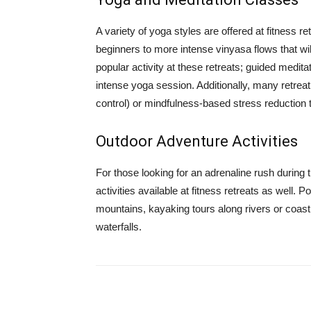
A variety of yoga styles are offered at fitness r
beginners to more intense vinyasa flows that wi
popular activity at these retreats; guided medit
intense yoga session. Additionally, many retre
control) or mindfulness-based stress reduction 
Outdoor Adventure Activities
For those looking for an adrenaline rush during t
activities available at fitness retreats as well. 
mountains, kayaking tours along rivers or coas
waterfalls.
Share