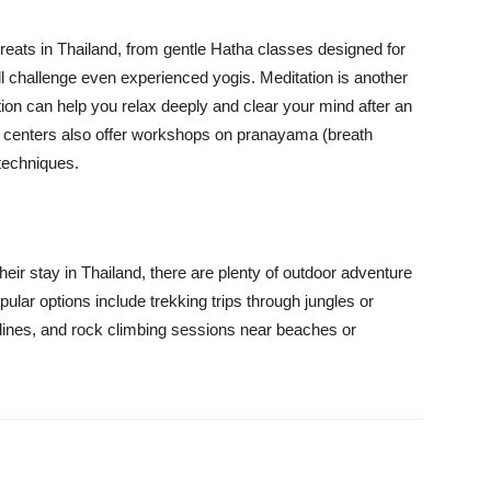
etreats in Thailand, from gentle Hatha classes designed for
ll challenge even experienced yogis. Meditation is another
ation can help you relax deeply and clear your mind after an
at centers also offer workshops on pranayama (breath
techniques.
heir stay in Thailand, there are plenty of outdoor adventure
Popular options include trekking trips through jungles or
tlines, and rock climbing sessions near beaches or