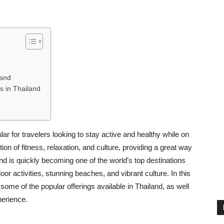
land
ts in Thailand
ar for travelers looking to stay active and healthy while on
on of fitness, relaxation, and culture, providing a great way
nd is quickly becoming one of the world’s top destinations
door activities, stunning beaches, and vibrant culture. In this
, some of the popular offerings available in Thailand, as well
perience.