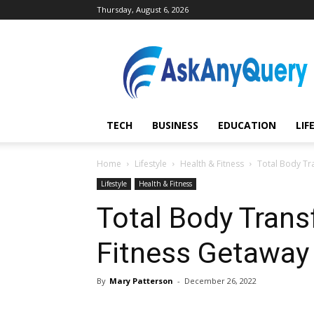
Thursday, August 6, 2026
AskAnyQuery.com
TECH
BUSINESS
EDUCATION
LIF
Home
Lifestyle
Health & Fitness
Total Body Tr
Lifestyle
Health & Fitness
Total Body Trans
Fitness Getaway 
By
Mary Patterson
-
December 26, 2022
Share