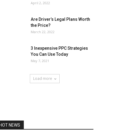
April 2, 2022
Are Driver’s Legal Plans Worth
the Price?
March 22, 2022
3 Inexpensive PPC Strategies
You Can Use Today
May 7, 2021
Load more
HOT NEWS