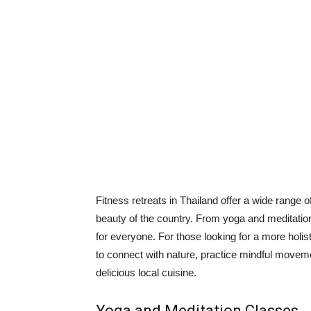
Fitness retreats in Thailand offer a wide range of
beauty of the country. From yoga and meditation
for everyone. For those looking for a more holis
to connect with nature, practice mindful movem
delicious local cuisine.
Yoga and Meditation Classes