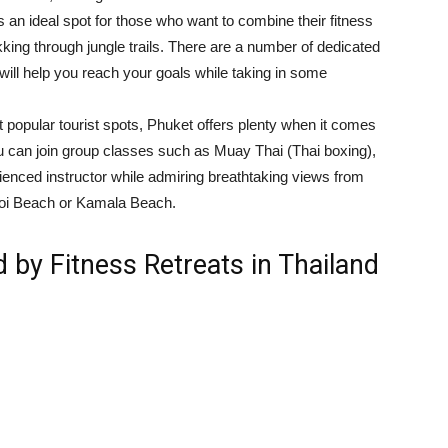
t’s an ideal spot for those who want to combine their fitness
kking through jungle trails. There are a number of dedicated
will help you reach your goals while taking in some
 popular tourist spots, Phuket offers plenty when it comes
You can join group classes such as Muay Thai (Thai boxing),
ienced instructor while admiring breathtaking views from
Noi Beach or Kamala Beach.
d by Fitness Retreats in Thailand