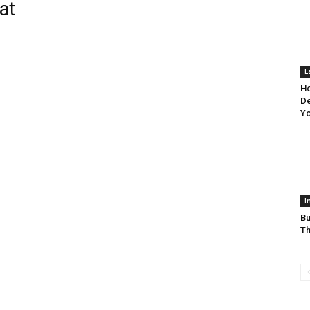
at
L
Ho
De
Y
I
Bu
Th