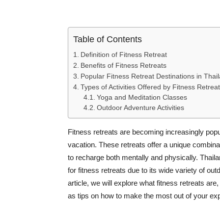
Table of Contents
Definition of Fitness Retreat
Benefits of Fitness Retreats
Popular Fitness Retreat Destinations in Thai
Types of Activities Offered by Fitness Retrea
Yoga and Meditation Classes
Outdoor Adventure Activities
Fitness retreats are becoming increasingly popul
vacation. These retreats offer a unique combinati
to recharge both mentally and physically. Thaila
for fitness retreats due to its wide variety of out
article, we will explore what fitness retreats are
as tips on how to make the most out of your ex