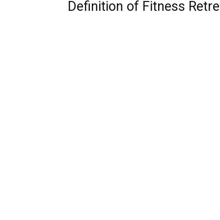
Definition of Fitness Retre