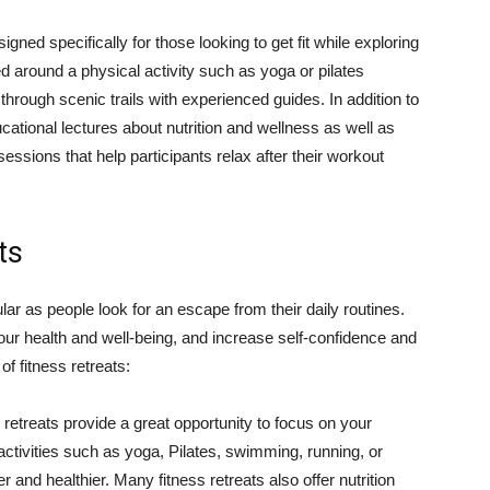
igned specifically for those looking to get fit while exploring
ed around a physical activity such as yoga or pilates
through scenic trails with experienced guides. In addition to
cational lectures about nutrition and wellness as well as
ssions that help participants relax after their workout
ts
ar as people look for an escape from their daily routines.
your health and well-being, and increase self-confidence and
of fitness retreats:
retreats provide a great opportunity to focus on your
n activities such as yoga, Pilates, swimming, running, or
r and healthier. Many fitness retreats also offer nutrition