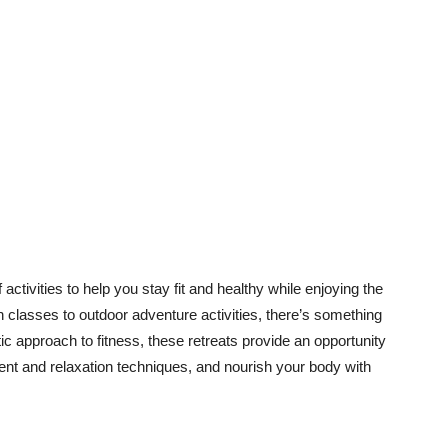
 activities to help you stay fit and healthy while enjoying the
 classes to outdoor adventure activities, there’s something
tic approach to fitness, these retreats provide an opportunity
ent and relaxation techniques, and nourish your body with