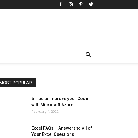
All
AI
Art
Automobile
Beauty Tips
Brother
Browser
Business
Career
Career
Casino
Celebrity
Cryptocurrency
Design
Digital Marketing
Education
Entertainment
Fashion
Featured
Finance - Investment
Food & Nutrition
Gaming
Gift
Health & Fitness
Home Improvement
Insurance
Law
Lifestyle
Marketing
Microsoft
Microsoft Office
Microsoft Windows 10
Microsoft Windows 11
News
Operating System
Other
Pets & Pet Products
Phones
Printers
Real Estate
Relationship
SEO
Social
Social Media
Software
Sports
Tech
Travel
Web
MOST POPULAR
More
5 Tips to Improve your Code
with Microsoft Azure
February 4, 2022
Excel FAQs – Answers to All of
Your Excel Questions