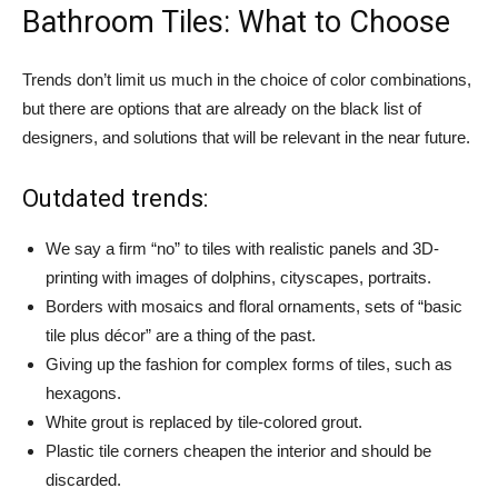
Bathroom Tiles: What to Choose
Trends don’t limit us much in the choice of color combinations,
but there are options that are already on the black list of
designers, and solutions that will be relevant in the near future.
Outdated trends:
We say a firm “no” to tiles with realistic panels and 3D-
printing with images of dolphins, cityscapes, portraits.
Borders with mosaics and floral ornaments, sets of “basic
tile plus décor” are a thing of the past.
Giving up the fashion for complex forms of tiles, such as
hexagons.
White grout is replaced by tile-colored grout.
Plastic tile corners cheapen the interior and should be
discarded.