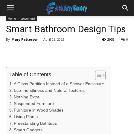
Home Improvement
Smart Bathroom Design Tips
By
Mary Patterson
-
April 26, 2022
2953
0
Table of Contents
A Glass Partition Instead of a Shower Enclosure
Eco-friendliness and Natural Textures
Nothing Extra
Suspended Furniture
Furniture in Wood Shades
Living Plants
Freestanding Bathtubs
Smart Gadgets