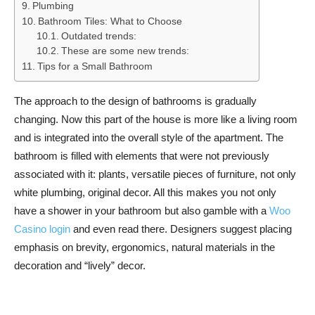
Plumbing
Bathroom Tiles: What to Choose
Outdated trends:
These are some new trends:
Tips for a Small Bathroom
The approach to the design of bathrooms is gradually
changing. Now this part of the house is more like a living room
and is integrated into the overall style of the apartment. The
bathroom is filled with elements that were not previously
associated with it: plants, versatile pieces of furniture, not only
white plumbing, original decor. All this makes you not only
have a shower in your bathroom but also gamble with a
Woo
Casino login
and even read there. Designers suggest placing
emphasis on brevity, ergonomics, natural materials in the
decoration and “lively” decor.