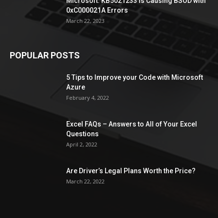
Microsoft: KB5021233 is Causing BSOD with
0xC000021A Errors
March 22, 2023
POPULAR POSTS
5 Tips to Improve your Code with Microsoft
Azure
February 4, 2022
Excel FAQs – Answers to All of Your Excel
Questions
April 2, 2022
Are Driver’s Legal Plans Worth the Price?
March 22, 2022