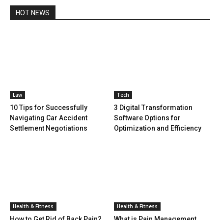
HOT NEWS
Law
Tech
10 Tips for Successfully
3 Digital Transformation
Navigating Car Accident
Software Options for
Settlement Negotiations
Optimization and Efficiency
Health & Fitness
Health & Fitness
How to Get Rid of Back Pain?
What is Pain Management