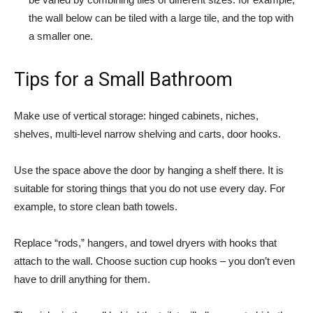
the wall below can be tiled with a large tile, and the top with
a smaller one.
Tips for a Small Bathroom
Make use of vertical storage: hinged cabinets, niches,
shelves, multi-level narrow shelving and carts, door hooks.
Use the space above the door by hanging a shelf there. It is
suitable for storing things that you do not use every day. For
example, to store clean bath towels.
Replace “rods,” hangers, and towel dryers with hooks that
attach to the wall. Choose suction cup hooks – you don’t even
have to drill anything for them.