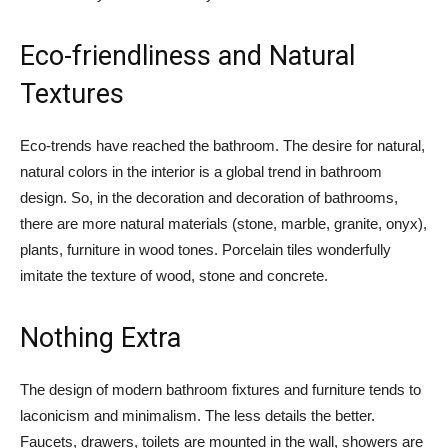
Eco-friendliness and Natural
Textures
Eco-trends have reached the bathroom. The desire for natural,
natural colors in the interior is a global trend in bathroom
design. So, in the decoration and decoration of bathrooms,
there are more natural materials (stone, marble, granite, onyx),
plants, furniture in wood tones. Porcelain tiles wonderfully
imitate the texture of wood, stone and concrete.
Nothing Extra
The design of modern bathroom fixtures and furniture tends to
laconicism and minimalism. The less details the better.
Faucets, drawers, toilets are mounted in the wall, showers are