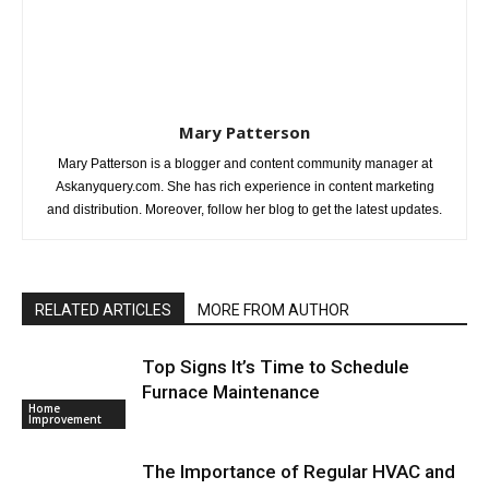
Mary Patterson
Mary Patterson is a blogger and content community manager at
Askanyquery.com. She has rich experience in content marketing
and distribution. Moreover, follow her blog to get the latest updates.
RELATED ARTICLES
MORE FROM AUTHOR
Top Signs It’s Time to Schedule
Furnace Maintenance
Home
Improvement
The Importance of Regular HVAC and