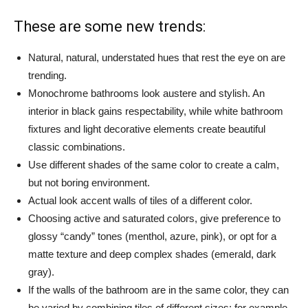
These are some new trends:
Natural, natural, understated hues that rest the eye on are
trending.
Monochrome bathrooms look austere and stylish. An
interior in black gains respectability, while white bathroom
fixtures and light decorative elements create beautiful
classic combinations.
Use different shades of the same color to create a calm,
but not boring environment.
Actual look accent walls of tiles of a different color.
Choosing active and saturated colors, give preference to
glossy “candy” tones (menthol, azure, pink), or opt for a
matte texture and deep complex shades (emerald, dark
gray).
If the walls of the bathroom are in the same color, they can
be varied by combining tiles of different sizes: for example,