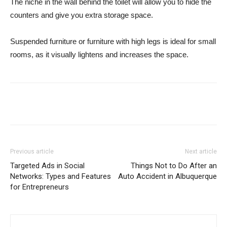
The niche in the wall behind the toilet will allow you to hide the
counters and give you extra storage space.
Suspended furniture or furniture with high legs is ideal for small
rooms, as it visually lightens and increases the space.
Previous article
Next article
Targeted Ads in Social
Things Not to Do After an
Networks: Types and Features
Auto Accident in Albuquerque
for Entrepreneurs