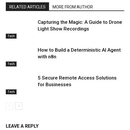
RELATED ARTICLES
MORE FROM AUTHOR
Capturing the Magic: A Guide to Drone
Light Show Recordings
Tech
How to Build a Deterministic AI Agent
with n8n
Tech
5 Secure Remote Access Solutions
for Businesses
Tech
LEAVE A REPLY