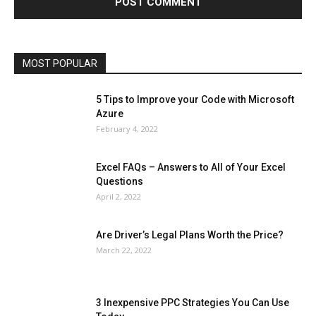
Microsoft Windows 10
Microsoft Windows 11
News
Operating System
Other
Pets & Pet Products
Phones
Printers
Real Estate
Relationship
SEO
Social
Social Media
Software
Sports
Tech
Travel
Web
MOST POPULAR
More
5 Tips to Improve your Code with Microsoft
Azure
February 4, 2022
Excel FAQs – Answers to All of Your Excel
Questions
April 2, 2022
Are Driver’s Legal Plans Worth the Price?
March 22, 2022
3 Inexpensive PPC Strategies You Can Use