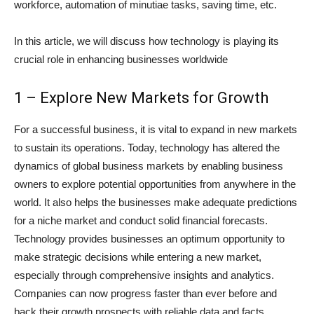
workforce, automation of minutiae tasks, saving time, etc.
In this article, we will discuss how technology is playing its
crucial role in enhancing businesses worldwide
1 – Explore New Markets for Growth
For a successful business, it is vital to expand in new markets
to sustain its operations. Today, technology has altered the
dynamics of global business markets by enabling business
owners to explore potential opportunities from anywhere in the
world. It also helps the businesses make adequate predictions
for a niche market and conduct solid financial forecasts.
Technology provides businesses an optimum opportunity to
make strategic decisions while entering a new market,
especially through comprehensive insights and analytics.
Companies can now progress faster than ever before and
back their growth prospects with reliable data and facts.