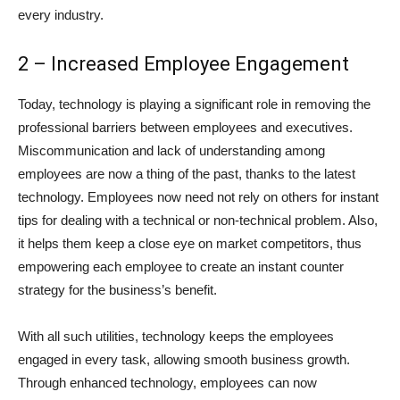
every industry.
2 – Increased Employee Engagement
Today, technology is playing a significant role in removing the
professional barriers between employees and executives.
Miscommunication and lack of understanding among
employees are now a thing of the past, thanks to the latest
technology. Employees now need not rely on others for instant
tips for dealing with a technical or non-technical problem. Also,
it helps them keep a close eye on market competitors, thus
empowering each employee to create an instant counter
strategy for the business’s benefit.
With all such utilities, technology keeps the employees
engaged in every task, allowing smooth business growth.
Through enhanced technology, employees can now