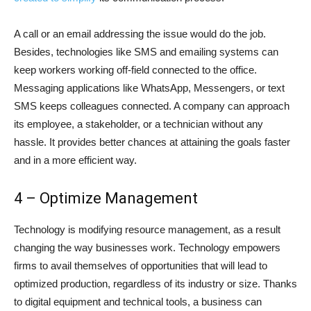
A call or an email addressing the issue would do the job.
Besides, technologies like SMS and emailing systems can
keep workers working off-field connected to the office.
Messaging applications like WhatsApp, Messengers, or text
SMS keeps colleagues connected. A company can approach
its employee, a stakeholder, or a technician without any
hassle. It provides better chances at attaining the goals faster
and in a more efficient way.
4 – Optimize Management
Technology is modifying resource management, as a result
changing the way businesses work. Technology empowers
firms to avail themselves of opportunities that will lead to
optimized production, regardless of its industry or size. Thanks
to digital equipment and technical tools, a business can