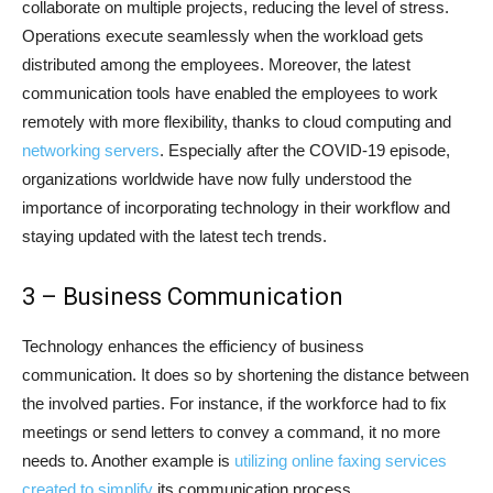
collaborate on multiple projects, reducing the level of stress.
Operations execute seamlessly when the workload gets
distributed among the employees. Moreover, the latest
communication tools have enabled the employees to work
remotely with more flexibility, thanks to cloud computing and
networking servers
. Especially after the COVID-19 episode,
organizations worldwide have now fully understood the
importance of incorporating technology in their workflow and
staying updated with the latest tech trends.
3 – Business Communication
Technology enhances the efficiency of business
communication. It does so by shortening the distance between
the involved parties. For instance, if the workforce had to fix
meetings or send letters to convey a command, it no more
needs to. Another example is
utilizing online faxing services
created to simplify
its communication process.