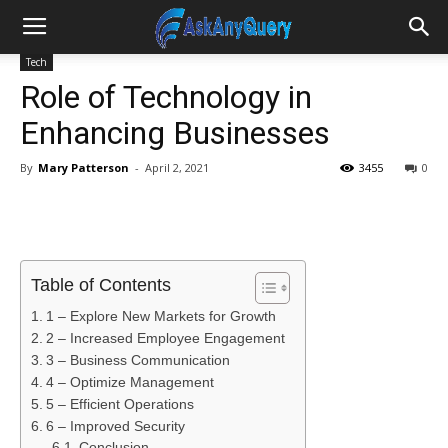
Tech
Role of Technology in
Enhancing Businesses
By
Mary Patterson
-
April 2, 2021
3455
0
Table of Contents
1 – Explore New Markets for Growth
2 – Increased Employee Engagement
3 – Business Communication
4 – Optimize Management
5 – Efficient Operations
6 – Improved Security
Conclusion