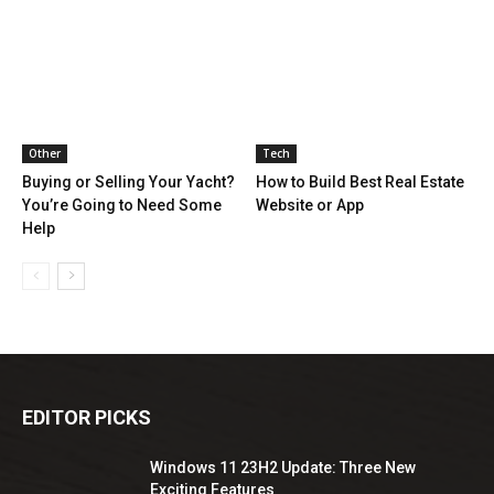
Other
Tech
Buying or Selling Your Yacht?
How to Build Best Real Estate
You’re Going to Need Some
Website or App
Help
EDITOR PICKS
Windows 11 23H2 Update: Three New
Exciting Features