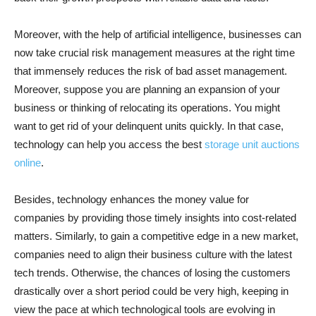
Moreover, with the help of artificial intelligence, businesses can
now take crucial risk management measures at the right time
that immensely reduces the risk of bad asset management.
Moreover, suppose you are planning an expansion of your
business or thinking of relocating its operations. You might
want to get rid of your delinquent units quickly. In that case,
technology can help you access the best
storage unit auctions
online
.
Besides, technology enhances the money value for
companies by providing those timely insights into cost-related
matters. Similarly, to gain a competitive edge in a new market,
companies need to align their business culture with the latest
tech trends. Otherwise, the chances of losing the customers
drastically over a short period could be very high, keeping in
view the pace at which technological tools are evolving in