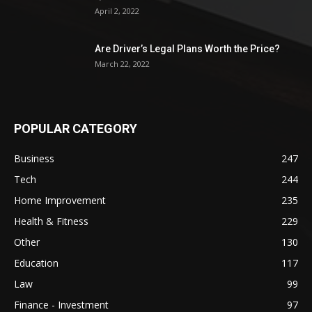
April 2, 2022
Are Driver’s Legal Plans Worth the Price?
March 22, 2022
POPULAR CATEGORY
Business
247
Tech
244
Home Improvement
235
Health & Fitness
229
Other
130
Education
117
Law
99
Finance - Investment
97