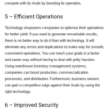
compete with its rivals by boosting its operation.
5 – Efficient Operations
Technology empowers companies to optimize their operations
for better yield. If you want to generate remarkable results,
there is no better way to do it than with technology. It will
eliminate any errors and duplications to make way for smooth,
convenient operations. You can reach your goals in a faster
and easier way without having to deal with petty hassles.
Using warehouse inventory management systems,
companies can boost production, commercialization
processes, and distribution. Furthermore, business owners
can gain a competitive edge against their rivals by using the
right technology.
6 – Improved Security