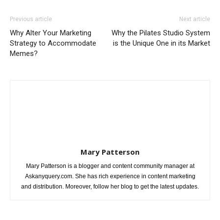
Previous article
Next article
Why Alter Your Marketing
Why the Pilates Studio System
Strategy to Accommodate
is the Unique One in its Market
Memes?
Mary Patterson
Mary Patterson is a blogger and content community manager at
Askanyquery.com. She has rich experience in content marketing
and distribution. Moreover, follow her blog to get the latest updates.