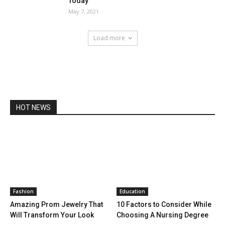
Today
May 7, 2021
Load more
HOT NEWS
Fashion
Education
Amazing Prom Jewelry That
10 Factors to Consider While
Will Transform Your Look
Choosing A Nursing Degree