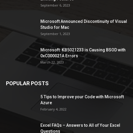
September 6, 2023
Microsoft Announced Discontinuity of Visual
Studio for Mac
September 1, 2023
Microsoft: KB5021233 is Causing BSOD with
0xC000021A Errors
March 22, 2023
POPULAR POSTS
5 Tips to Improve your Code with Microsoft
Azure
February 4, 2022
Excel FAQs – Answers to All of Your Excel
Questions