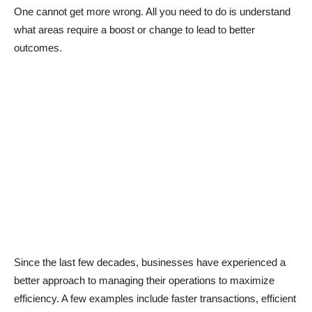
One cannot get more wrong. All you need to do is understand
what areas require a boost or change to lead to better
outcomes.
Since the last few decades, businesses have experienced a
better approach to managing their operations to maximize
efficiency. A few examples include faster transactions, efficient