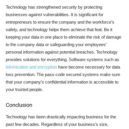
Technology has strengthened security by protecting
businesses against vulnerabilities. It is significant for
entrepreneurs to ensure the company and the workforce’s
safety, and technology helps them achieve that feat. Be it
keeping your data in one place to eliminate the risk of damage
to the company data or safeguarding your employees’
personal information against potential breaches. Technology
provides solutions for everything. Software systems such as
tokenization and encryption
have become necessary for data
loss prevention. The pass-code secured systems make sure
that your company’s confidential information is accessible to
your trusted people.
Conclusion
Technology has been drastically impacting business for the
past few decades. Regardless of your business’s size,