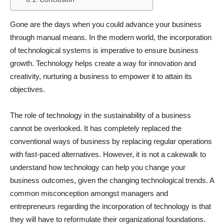
Gone are the days when you could advance your business
through manual means. In the modern world, the incorporation
of technological systems is imperative to ensure business
growth. Technology helps create a way for innovation and
creativity, nurturing a business to empower it to attain its
objectives.
The role of technology in the sustainability of a business
cannot be overlooked. It has completely replaced the
conventional ways of business by replacing regular operations
with fast-paced alternatives. However, it is not a cakewalk to
understand how technology can help you change your
business outcomes, given the changing technological trends. A
common misconception amongst managers and
entrepreneurs regarding the incorporation of technology is that
they will have to reformulate their organizational foundations.