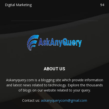
Digital Marketing
94
ABOUT US
Askanyquery.com is a blogging site which provide information
and latest news related to technology. Explore the thousands
of blogs on our website related to your query.
Contact us:
askanyquerycom@gmail.com