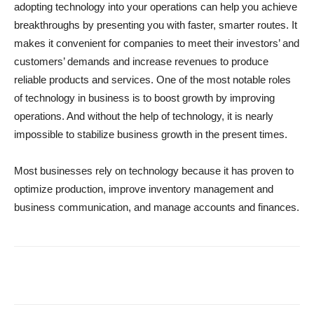
adopting technology into your operations can help you achieve
breakthroughs by presenting you with faster, smarter routes. It
makes it convenient for companies to meet their investors’ and
customers’ demands and increase revenues to produce
reliable products and services. One of the most notable roles
of technology in business is to boost growth by improving
operations. And without the help of technology, it is nearly
impossible to stabilize business growth in the present times.
Most businesses rely on technology because it has proven to
optimize production, improve inventory management and
business communication, and manage accounts and finances.